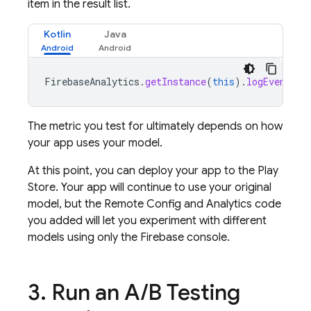
item in the result list.
Kotlin
Java
FirebaseAnalytics
.
getInstance
(
this
).
logEvent
(
"f
The metric you test for ultimately depends on how
your app uses your model.
At this point, you can deploy your app to the Play
Store. Your app will continue to use your original
model, but the
Remote Config
and Analytics code
you added will let you experiment with different
models using only the
Firebase
console.
3
.
Run an
A
/
B Testing