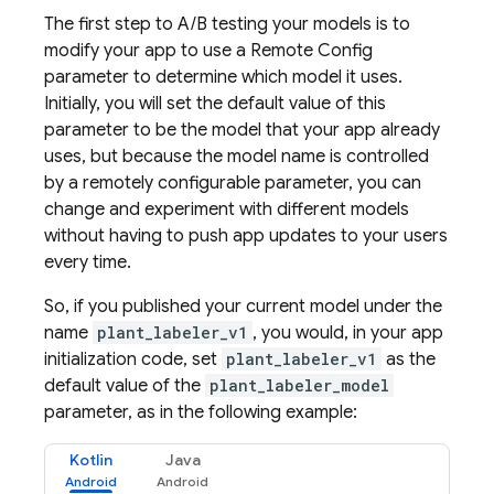
The first step to A/B testing your models is to
modify your app to use a
Remote Config
parameter to determine which model it uses.
Initially, you will set the default value of this
parameter to be the model that your app already
uses, but because the model name is controlled
by a remotely configurable parameter, you can
change and experiment with different models
without having to push app updates to your users
every time.
So, if you published your current model under the
name
plant_labeler_v1
, you would, in your app
initialization code, set
plant_labeler_v1
as the
default value of the
plant_labeler_model
parameter, as in the following example:
Kotlin
Java