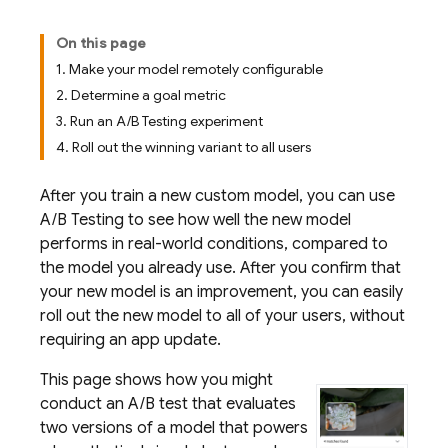
On this page
1. Make your model remotely configurable
2. Determine a goal metric
3. Run an A/B Testing experiment
4. Roll out the winning variant to all users
After you train a new custom model, you can use
A/B Testing
to see how well the new model
performs in real-world conditions, compared to
the model you already use. After you confirm that
your new model is an improvement, you can easily
roll out the new model to all of your users, without
requiring an app update.
This page shows how you might
conduct an A/B test that evaluates
two versions of a model that powers