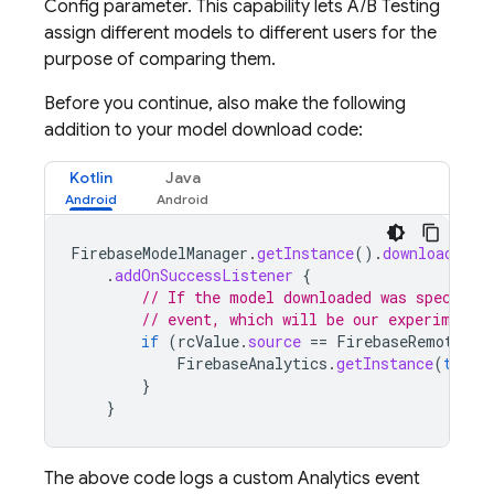
Config
parameter. This capability lets
A/B Testing
assign different models to different users for the
purpose of comparing them.
Before you continue, also make the following
addition to your model download code:
Kotlin
Java
FirebaseModelManager
.
getInstance
().
downloadRemo
.
addOnSuccessListener
{
// If the model downloaded was specifie
// event, which will be our experiment'
if
(
rcValue
.
source
==
FirebaseRemoteCon
FirebaseAnalytics
.
getInstance
(
this
)
}
}
The above code logs a custom Analytics event