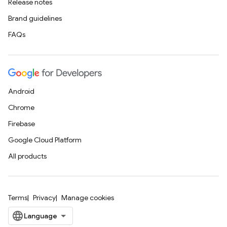
Release notes
Brand guidelines
FAQs
Android
Chrome
Firebase
Google Cloud Platform
All products
Terms
Privacy
Manage cookies