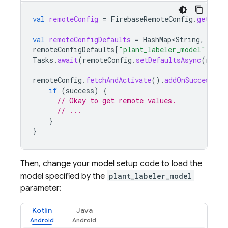
val
remoteConfig
=
FirebaseRemoteConfig
.
getInst
val
remoteConfigDefaults
=
HashMap<String
,
Any
>
remoteConfigDefaults
[
"plant_labeler_model"
]
=
"
Tasks
.
await
(
remoteConfig
.
setDefaultsAsync
(
remot
remoteConfig
.
fetchAndActivate
().
addOnSuccessLis
if
(
success
)
{
// Okay to get remote values.
// ...
}
}
Then, change your model setup code to load the
model specified by the
plant_labeler_model
parameter:
Kotlin
Java