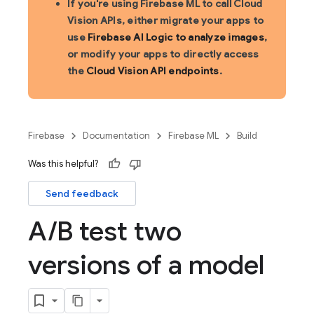
If you're using Firebase ML to call Cloud
Vision APIs, either migrate your apps to
use
Firebase AI Logic to analyze images
,
or modify your apps to directly access
the
Cloud Vision API endpoints
.
Firebase
Documentation
Firebase ML
Build
Was this helpful?
Send feedback
A
/
B test two
versions of a model