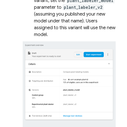
variant, set the
plant_labeler_model
parameter to
plant_labeler_v2
(assuming you published your new
model under that name). Users
assigned to this variant will use the new
model.