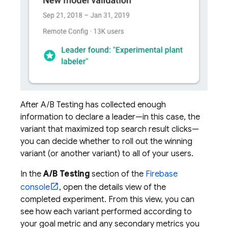
After
A/B Testing
has collected enough
information to declare a leader—in this case, the
variant that maximized top search result clicks—
you can decide whether to roll out the winning
variant (or another variant) to all of your users.
In the
A/B Testing
section of the
Firebase
console
, open the details view of the
completed experiment. From this view, you can
see how each variant performed according to
your goal metric and any secondary metrics you