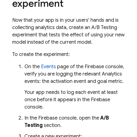
experiment
Now that your app is in your users' hands and is
collecting analytics data, create an
A/B Testing
experiment that tests the effect of using your new
model instead of the current model.
To create the experiment:
On the
Events
page of the
Firebase
console,
verify you are logging the relevant Analytics
events: the activation event and goal metric.
Your app needs to log each event at least
once before it appears in the
Firebase
console.
In the
Firebase
console, open the
A/B
Testing
section.
Create a new experiment: