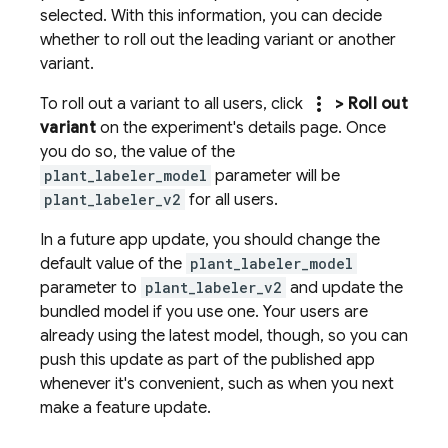
selected. With this information, you can decide
whether to roll out the leading variant or another
variant.
more_vert
To roll out a variant to all users, click
> Roll out
variant
on the experiment's details page. Once
you do so, the value of the
plant_labeler_model
parameter will be
plant_labeler_v2
for all users.
In a future app update, you should change the
default value of the
plant_labeler_model
parameter to
plant_labeler_v2
and update the
bundled model if you use one. Your users are
already using the latest model, though, so you can
push this update as part of the published app
whenever it's convenient, such as when you next
make a feature update.