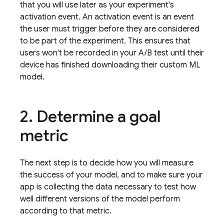
that you will use later as your experiment's
activation event
. An activation event is an event
the user must trigger before they are considered
to be part of the experiment. This ensures that
users won't be recorded in your A/B test until their
device has finished downloading their custom ML
model.
2
.
Determine a goal
metric
The next step is to decide how you will measure
the success of your model, and to make sure your
app is collecting the data necessary to test how
well different versions of the model perform
according to that metric.