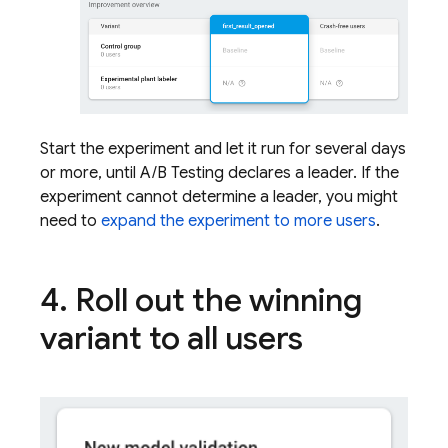
Start the experiment and let it run for several days
or more, until
A/B Testing
declares a leader. If the
experiment cannot determine a leader, you might
need to
expand the experiment to more users
.
4
.
Roll out the winning
variant to all users