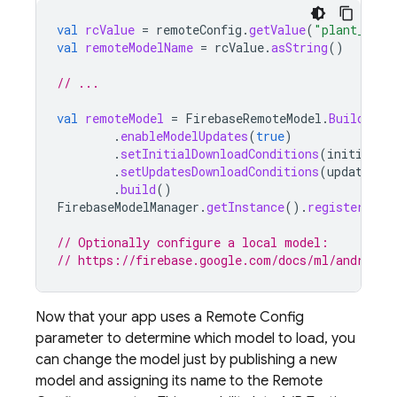
val
rcValue
=
remoteConfig
.
getValue
(
"plant_labe
val
remoteModelName
=
rcValue
.
asString
()
// ...
val
remoteModel
=
FirebaseRemoteModel
.
Builder
(
r
.
enableModelUpdates
(
true
)
.
setInitialDownloadConditions
(
initialCo
.
setUpdatesDownloadConditions
(
updateCon
.
build
()
FirebaseModelManager
.
getInstance
().
registerRemo
// Optionally configure a local model:
// https://firebase.google.com/docs/ml/android/
Now that your app uses a
Remote Config
parameter to determine which model to load, you
can change the model just by publishing a new
model and assigning its name to the
Remote