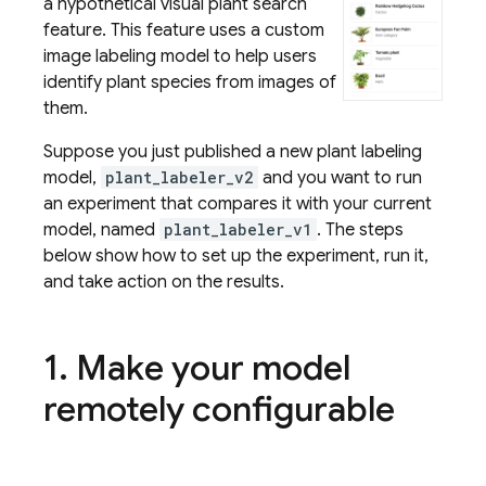
a hypothetical visual plant search
feature. This feature uses a custom
image labeling model to help users
identify plant species from images of
them.
Suppose you just published a new plant labeling
model,
plant_labeler_v2
and you want to run
an experiment that compares it with your current
model, named
plant_labeler_v1
. The steps
below show how to set up the experiment, run it,
and take action on the results.
1
.
Make your model
remotely configurable