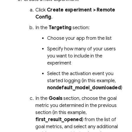
Click
Create experiment >
Remote
Config
.
In the
Targeting
section:
Choose your app from the list
Specify how many of your users
you want to include in the
experiment
Select the activation event you
started logging (in this example,
nondefault_model_downloaded
)
In the
Goals
section, choose the goal
metric you determined in the previous
section (in this example,
first_result_opened
) from the list of
goal metrics, and select any additional