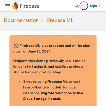
Sign in
Documentation
Firebase ML
block_flipped
Firebase ML is deprecated and will be shut
down on June 15, 2027.
Projects that didn't previously use it can no
longer start using it, and existing projects
should begin migrating away.
If you're using Firebase ML to host
TensorFlow Lite models for local
inference,
migrate your apps to use
Cloud Storage instead
.