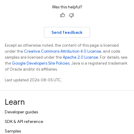
Was this helpful?
Send feedback
Except as otherwise noted, the content of this page is licensed
under the
Creative Commons Attribution 4.0 License
, and code
samples are licensed under the
Apache 2.0 License
. For details, see
the
Google Developers Site Policies
. Java is a registered trademark
of Oracle and/or its affiliates.
Last updated 2026-08-05 UTC.
Learn
Developer guides
SDK & API reference
Samples