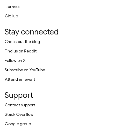
Libraries
GitHub
Stay connected
Check out the blog
Find us on Reddit
Follow on X
Subscribe on YouTube
Attend an event
Support
Contact support
Stack Overflow
Google group