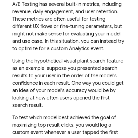
A/B Testing
has several built-in metrics, including
revenue, daily engagement, and user retention.
These metrics are often useful for testing
different UX flows or fine-tuning parameters, but
might not make sense for evaluating your model
and use case. In this situation, you can instead try
to optimize for a custom Analytics event.
Using the hypothetical visual plant search feature
as an example, suppose you presented search
results to your user in the order of the model's
confidence in each result. One way you could get
an idea of your model's accuracy would be by
looking at how often users opened the first
search result.
To test which model best achieved the goal of
maximizing top result clicks, you would log a
custom event whenever a user tapped the first