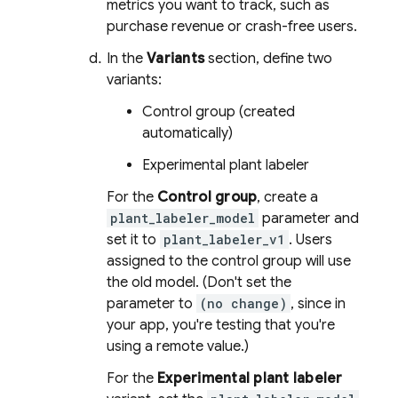
metrics you want to track, such as
purchase revenue or crash-free users.
In the
Variants
section, define two
variants:
Control group (created
automatically)
Experimental plant labeler
For the
Control group
, create a
plant_labeler_model
parameter and
set it to
plant_labeler_v1
. Users
assigned to the control group will use
the old model. (Don't set the
parameter to
(no change)
, since in
your app, you're testing that you're
using a remote value.)
For the
Experimental plant labeler