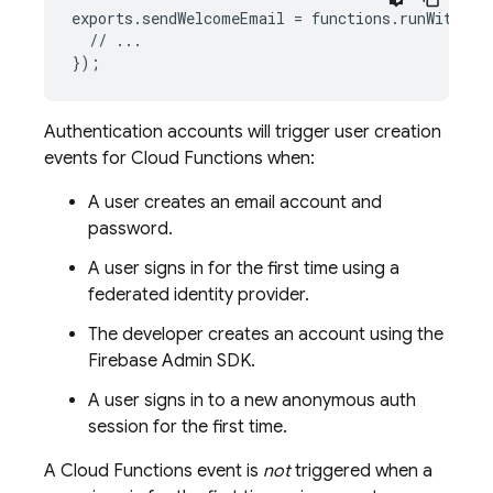
exports
.
sendWelcomeEmail
=
functions
.
runWith
(
{
s
//
...
}
);
Authentication
accounts will trigger user creation
events for
Cloud Functions
when:
A user creates an email account and
password.
A user signs in for the first time using a
federated identity provider.
The developer creates an account using the
Firebase
Admin SDK.
A user signs in to a new anonymous auth
session for the first time.
A
Cloud Functions
event is
not
triggered when a