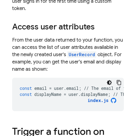
user signs in for the first time using a custom
token.
Access user attributes
From the user data returned to your function, you
can access the list of user attributes available in
the newly created user's
UserRecord
object. For
example, you can get the user's email and display
name as shown:
const
email
=
user
.
email
;
//
The
email
of
the
u
const
displayName
=
user
.
displayName
;
//
The
di
index
.
js
Trigger a function on