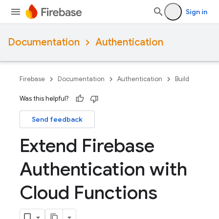
Sign in
Documentation
Authentication
Firebase
Documentation
Authentication
Build
Was this helpful?
Send feedback
Extend Firebase
Authentication with
Cloud Functions