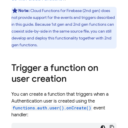
Note:
Cloud Functions for Firebase
(2nd gen) does
not provide support for the events and triggers described
in this guide. Because 1st gen and 2nd gen functions can
coexist side-by-side in the same source file, you can still
develop and deploy this functionality together with 2nd
gen functions.
Trigger a function on
user creation
You can create a function that triggers when a
Authentication
user is created using the
functions.auth.user().onCreate()
event
handler: