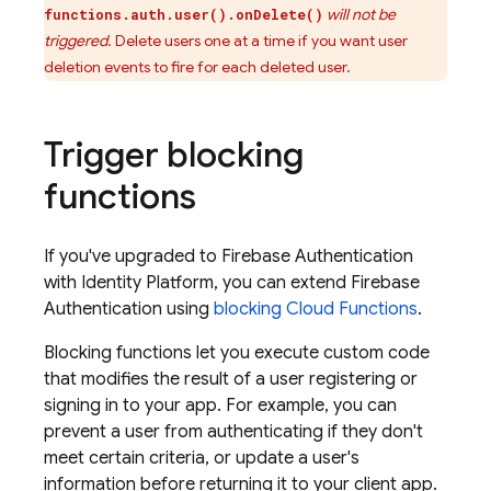
will not be
functions.auth.user().onDelete()
triggered
. Delete users one at a time if you want user
deletion events to fire for each deleted user.
Trigger blocking
functions
If you've upgraded to
Firebase Authentication
with Identity Platform
, you can extend
Firebase
Authentication
using
blocking
Cloud Functions
.
Blocking functions let you execute custom code
that modifies the result of a user registering or
signing in to your app. For example, you can
prevent a user from authenticating if they don't
meet certain criteria, or update a user's
information before returning it to your client app.