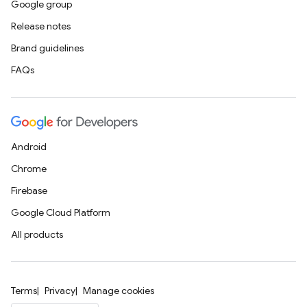
Google group
Release notes
Brand guidelines
FAQs
Android
Chrome
Firebase
Google Cloud Platform
All products
Terms
Privacy
Manage cookies