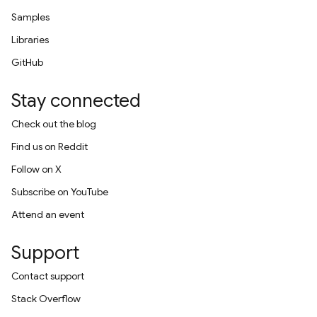
Samples
Libraries
GitHub
Stay connected
Check out the blog
Find us on Reddit
Follow on X
Subscribe on YouTube
Attend an event
Support
Contact support
Stack Overflow