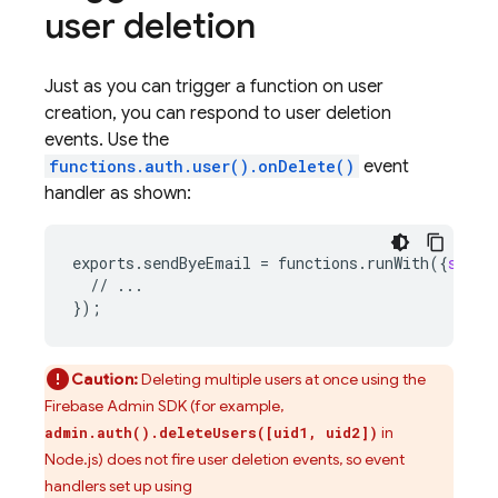
user deletion
Just as you can trigger a function on user
creation, you can respond to user deletion
events. Use the
functions.auth.user().onDelete()
event
handler as shown:
exports
.
sendByeEmail
=
functions
.
runWith
(
{
secre
//
...
}
);
Caution:
Deleting multiple users at once using the
Firebase Admin SDK (for example,
in
admin.auth().deleteUsers([uid1, uid2])
Node.js) does not fire user deletion events, so event
handlers set up using