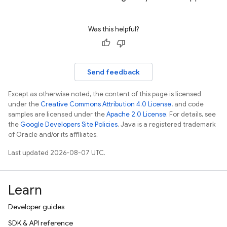
Was this helpful?
Send feedback
Except as otherwise noted, the content of this page is licensed
under the
Creative Commons Attribution 4.0 License
, and code
samples are licensed under the
Apache 2.0 License
. For details, see
the
Google Developers Site Policies
. Java is a registered trademark
of Oracle and/or its affiliates.
Last updated 2026-08-07 UTC.
Learn
Developer guides
SDK & API reference