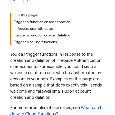
On this page
Trigger a function on user creation
Access user attributes
Trigger a function on user deletion
Trigger blocking functions
You can trigger functions in response to the
creation and deletion of
Firebase Authentication
user accounts. For example, you could send a
welcome email to a user who has just created an
account in your app. Examples on this page are
based on a sample that does exactly this—sends
welcome and farewell emails upon account
creation and deletion.
For more examples of use cases, see
What can I
do with
Cloud Functions
?
.