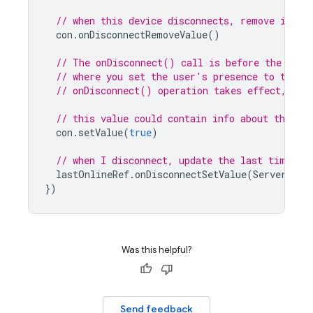
// when this device disconnects, remove it.
con
.
onDisconnectRemoveValue
()
// The onDisconnect() call is before the call
// where you set the user's presence to true 
// onDisconnect() operation takes effect, lea
// this value could contain info about the de
con
.
setValue
(
true
)
// when I disconnect, update the last time I 
lastOnlineRef
.
onDisconnectSetValue
(
ServerValu
})
Was this helpful?
Send feedback