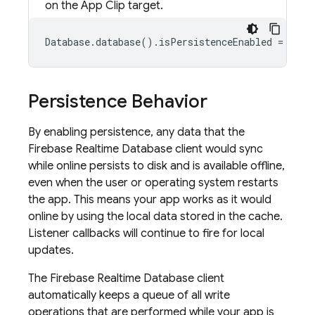
on the App Clip target.
Database.database().isPersistenceEnabled = true
Persistence Behavior
By enabling persistence, any data that the
Firebase Realtime Database
client would sync
while online persists to disk and is available offline,
even when the user or operating system restarts
the app. This means your app works as it would
online by using the local data stored in the cache.
Listener callbacks will continue to fire for local
updates.
The
Firebase Realtime Database
client
automatically keeps a queue of all write
operations that are performed while your app is