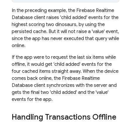
In the preceding example, the
Firebase Realtime
Database
client raises 'child added' events for the
highest scoring two dinosaurs, by using the
persisted cache. But it will not raise a 'value' event,
since the app has never executed that query while
online.
If the app were to request the last six items while
offline, it would get 'child added' events for the
four cached items straight away. When the device
comes back online, the
Firebase Realtime
Database
client synchronizes with the server and
gets the final two 'child added' and the 'value'
events for the app.
Handling Transactions Offline