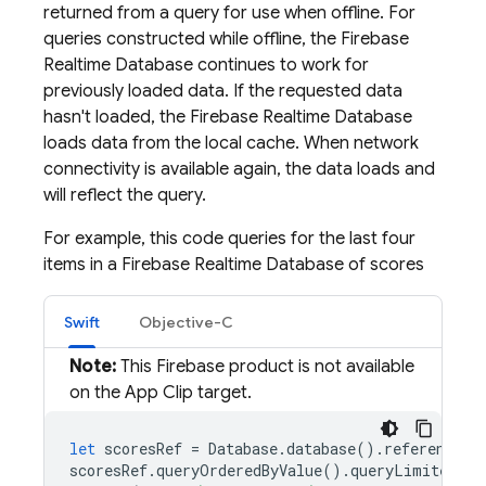
returned from a query for use when offline. For
queries constructed while offline, the
Firebase
Realtime Database
continues to work for
previously loaded data. If the requested data
hasn't loaded, the
Firebase Realtime Database
loads data from the local cache. When network
connectivity is available again, the data loads and
will reflect the query.
For example, this code queries for the last four
items in a
Firebase Realtime Database
of scores
Swift
Objective-C
Note:
This Firebase product is not available
on the App Clip target.
let
scoresRef
=
Database
.
database
().
reference
(
w
scoresRef
.
queryOrderedByValue
().
queryLimited
(
to