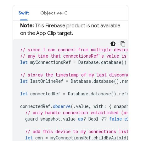
Swift
Objective-C
Note:
This Firebase product is not available
on the App Clip target.
// since I can connect from multiple devices, w
// any time that connectionsRef's value is null
let
myConnectionsRef
=
Database
.
database
().
refe
// stores the timestamp of my last disconnect (
let
lastOnlineRef
=
Database
.
database
().
referen
let
connectedRef
=
Database
.
database
().
referenc
connectedRef
.
observe
(.
value
,
with
:
{
snapshot
i
// only handle connection established (or I'v
guard
snapshot
.
value
as
?
Bool
??
false
else
{
// add this device to my connections list
let
con
=
myConnectionsRef
.
childByAutoId
()