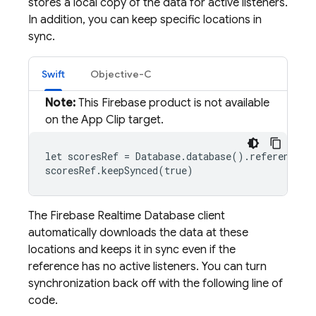
stores a local copy of the data for active listeners.
In addition, you can keep specific locations in
sync.
Swift
Objective-C
Note:
This Firebase product is not available
on the App Clip target.
let scoresRef = Database.database().reference(wi
scoresRef.keepSynced(true)
The
Firebase Realtime Database
client
automatically downloads the data at these
locations and keeps it in sync even if the
reference has no active listeners. You can turn
synchronization back off with the following line of
code.