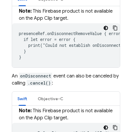
Note:
This Firebase product is not available
on the App Clip target.
presenceRef.onDisconnectRemoveValue { error, ref
  if let error = error {

    print("Could not establish onDisconnect even
  }

}
An
onDisconnect
event can also be canceled by
calling
.cancel()
:
Swift
Objective-C
Note:
This Firebase product is not available
on the App Clip target.