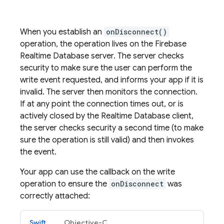
When you establish an
onDisconnect()
operation, the operation lives on the
Firebase
Realtime Database
server. The server checks
security to make sure the user can perform the
write event requested, and informs your app if it is
invalid. The server then monitors the connection.
If at any point the connection times out, or is
actively closed by the
Realtime Database
client,
the server checks security a second time (to make
sure the operation is still valid) and then invokes
the event.
Your app can use the callback on the write
operation to ensure the
onDisconnect
was
correctly attached:
Swift
Objective-C