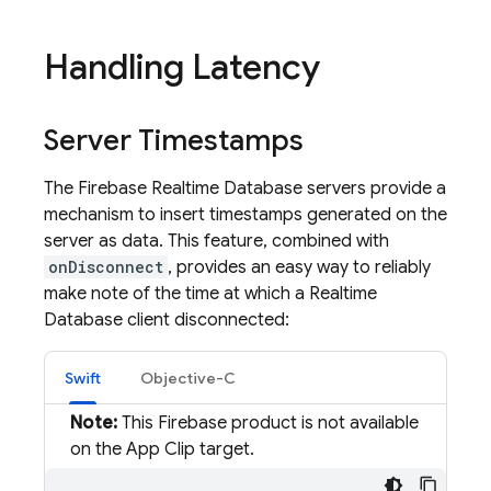
Handling Latency
Server Timestamps
The
Firebase Realtime Database
servers provide a
mechanism to insert timestamps generated on the
server as data. This feature, combined with
onDisconnect
, provides an easy way to reliably
make note of the time at which a
Realtime
Database
client disconnected:
Swift
Objective-C
Note:
This Firebase product is not available
on the App Clip target.