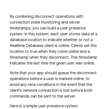
By combining disconnect operations with
connection state monitoring and server
timestamps, you can build a user presence
system. In this system, each user stores data at a
database location to indicate whether or not a
Realtime Database
client is online. Clients set this
location to true when they come online and a
timestamp when they disconnect. This timestamp
indicates the last time the given user was online.
Note that your app should queue the disconnect
operations before a user is marked online, to
avoid any race conditions in the event that the
client's network connection is lost before both
commands can be sent to the server.
Here is a simple user presence system: