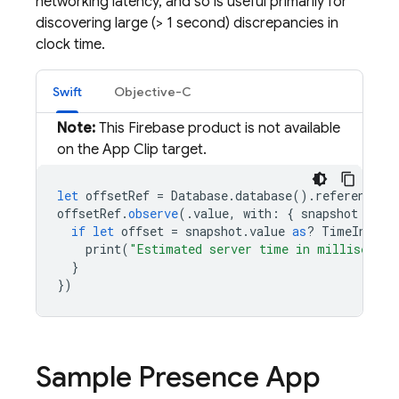
networking latency, and so is useful primarily for
discovering large (> 1 second) discrepancies in
clock time.
Swift
Objective-C
Note:
This Firebase product is not available
on the App Clip target.
let
offsetRef
=
Database
.
database
().
reference
(
w
offsetRef
.
observe
(.
value
,
with
:
{
snapshot
in
if
let
offset
=
snapshot
.
value
as
?
TimeInterv
print
(
"Estimated server time in millisecond
}
})
Sample Presence App