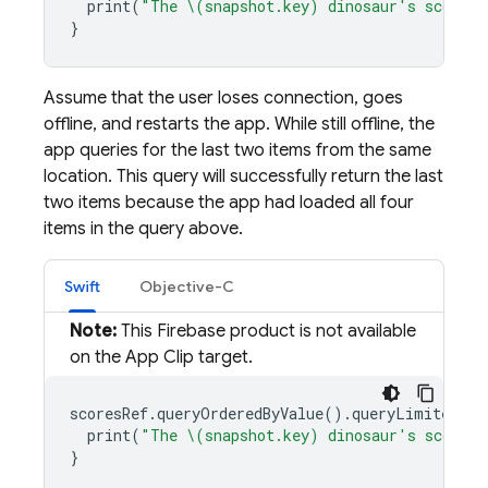
print
(
"The \(snapshot.key) dinosaur's score i
}
Assume that the user loses connection, goes
offline, and restarts the app. While still offline, the
app queries for the last two items from the same
location. This query will successfully return the last
two items because the app had loaded all four
items in the query above.
Swift
Objective-C
Note:
This Firebase product is not available
on the App Clip target.
scoresRef
.
queryOrderedByValue
().
queryLimited
(
to
print
(
"The \(snapshot.key) dinosaur's score i
}