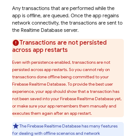
Any transactions that are performed while the
app is offline, are queued. Once the app regains
network connectivity, the transactions are sent to
the
Realtime Database
server.
Transactions are not persisted
across app restarts
Even with persistence enabled, transactions are not
persisted across app restarts. So you cannot rely on
transactions done offline being committed to your
Firebase Realtime Database
. To provide the best user
experience, your app should show that a transaction has
not been saved into your
Firebase Realtime Database
yet,
or make sure your app remembers them manually and
executes them again after an app restart.
The
Firebase Realtime Database
has many features
for dealing with offline scenarios and network