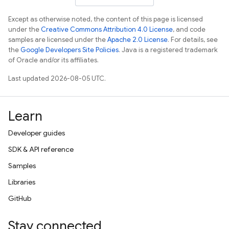
Except as otherwise noted, the content of this page is licensed
under the
Creative Commons Attribution 4.0 License
, and code
samples are licensed under the
Apache 2.0 License
. For details, see
the
Google Developers Site Policies
. Java is a registered trademark
of Oracle and/or its affiliates.
Last updated 2026-08-05 UTC.
Learn
Developer guides
SDK & API reference
Samples
Libraries
GitHub
Stay connected