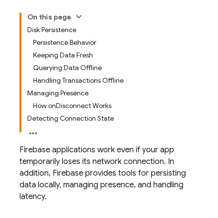
On this page
Disk Persistence
Persistence Behavior
Keeping Data Fresh
Querying Data Offline
Handling Transactions Offline
Managing Presence
How onDisconnect Works
Detecting Connection State
Firebase applications work even if your app
temporarily loses its network connection. In
addition, Firebase provides tools for persisting
data locally, managing presence, and handling
latency.