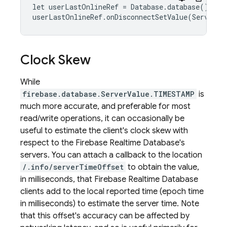
let userLastOnlineRef = Database.database().ref
userLastOnlineRef.onDisconnectSetValue(ServerVa
Clock Skew
While
firebase.database.ServerValue.TIMESTAMP
is
much more accurate, and preferable for most
read/write operations, it can occasionally be
useful to estimate the client's clock skew with
respect to the
Firebase Realtime Database
's
servers. You can attach a callback to the location
/.info/serverTimeOffset
to obtain the value,
in milliseconds, that
Firebase Realtime Database
clients add to the local reported time (epoch time
in milliseconds) to estimate the server time. Note
that this offset's accuracy can be affected by