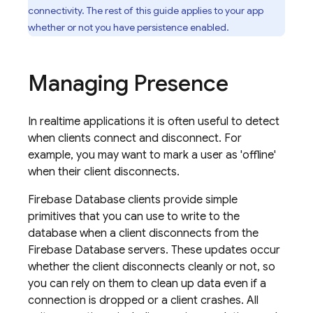
connectivity. The rest of this guide applies to your app
whether or not you have persistence enabled.
Managing Presence
In realtime applications it is often useful to detect
when clients connect and disconnect. For
example, you may want to mark a user as 'offline'
when their client disconnects.
Firebase Database clients provide simple
primitives that you can use to write to the
database when a client disconnects from the
Firebase Database servers. These updates occur
whether the client disconnects cleanly or not, so
you can rely on them to clean up data even if a
connection is dropped or a client crashes. All