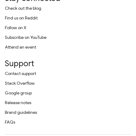
Check out the blog
Find us on Reddit
Follow on X
Subscribe on YouTube
Attend an event
Support
Contact support
Stack Overflow
Google group
Release notes
Brand guidelines
FAQs