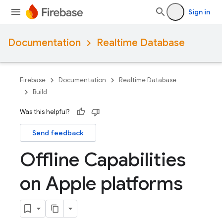
Sign in
Documentation
Realtime Database
Firebase
Documentation
Realtime Database
Build
Was this helpful?
Send feedback
Offline Capabilities
on Apple platforms