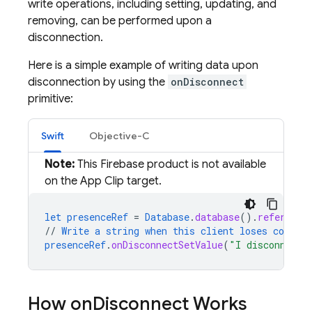
write operations, including setting, updating, and
removing, can be performed upon a
disconnection.
Here is a simple example of writing data upon
disconnection by using the
onDisconnect
primitive:
Swift
Objective-C
Note:
This Firebase product is not available
on the App Clip target.
let
presenceRef
=
Database
.
database
()
.
reference
//
Write
a
string
when
this
client
loses
connect
presenceRef
.
onDisconnectSetValue
(
"I disconnecte
How on
Disconnect Works