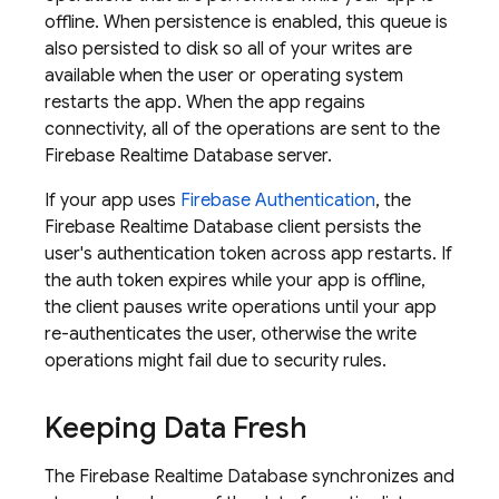
offline. When persistence is enabled, this queue is
also persisted to disk so all of your writes are
available when the user or operating system
restarts the app. When the app regains
connectivity, all of the operations are sent to the
Firebase Realtime Database
server.
If your app uses
Firebase Authentication
, the
Firebase Realtime Database
client persists the
user's authentication token across app restarts. If
the auth token expires while your app is offline,
the client pauses write operations until your app
re-authenticates the user, otherwise the write
operations might fail due to security rules.
Keeping Data Fresh
The
Firebase Realtime Database
synchronizes and