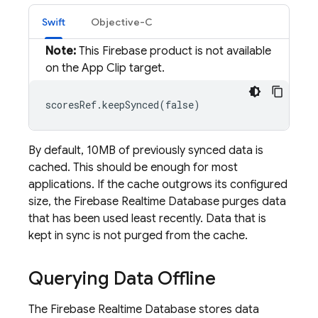
Swift
Objective-C
Note:
This Firebase product is not available
on the App Clip target.
scoresRef.keepSynced(false)
By default, 10MB of previously synced data is
cached. This should be enough for most
applications. If the cache outgrows its configured
size, the
Firebase Realtime Database
purges data
that has been used least recently. Data that is
kept in sync is not purged from the cache.
Querying Data Offline
The
Firebase Realtime Database
stores data