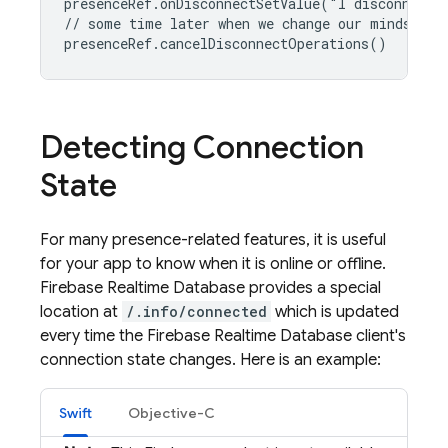
presenceRef.onDisconnectSetValue("I disconnected
// some time later when we change our minds

presenceRef.cancelDisconnectOperations()
Detecting Connection
State
For many presence-related features, it is useful
for your app to know when it is online or offline.
Firebase Realtime Database
provides a special
location at
/.info/connected
which is updated
every time the
Firebase Realtime Database
client's
connection state changes. Here is an example:
Swift
Objective-C