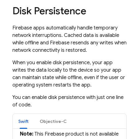
Disk Persistence
Firebase apps automatically handle temporary
network interruptions. Cached data is available
while offline and Firebase resends any writes when
network connectivity is restored.
When you enable disk persistence, your app
writes the data locally to the device so your app
can maintain state while offline, even if the user or
operating system restarts the app.
You can enable disk persistence with just one line
of code.
Swift
Objective-C
Note:
This Firebase product is not available