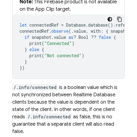
Note:
This Firebase product is not available
on the App Clip target.
let
connectedRef
=
Database
.
database
().
referenc
connectedRef
.
observe
(.
value
,
with
:
{
snapshot
i
if
snapshot
.
value
as
?
Bool
??
false
{
print
(
"Connected"
)
}
else
{
print
(
"Not connected"
)
}
})
/.info/connected
is a boolean value which is
not synchronized between
Realtime Database
clients because the value is dependent on the
state of the client. In other words, if one client
reads
/.info/connected
as false, this is no
guarantee that a separate client will also read
false.