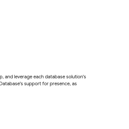
p, and leverage each database solution's
 Database
's support for presence, as