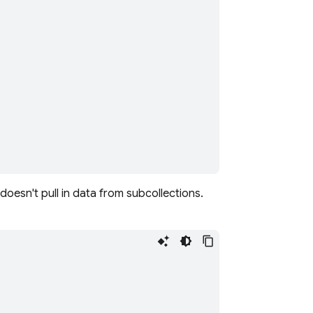
doesn't pull in data from subcollections.