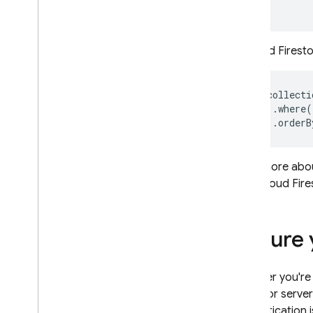
In
Cloud Firest
db.collecti
    .where(
Read more abo
your
Cloud Fire
Secure 
Whether you're
(IAM)
for server
authentication 