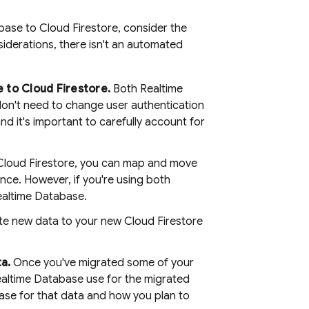
abase
to
Cloud Firestore
, consider the
iderations, there isn't an automated
e
to
Cloud Firestore
.
Both
Realtime
don't need to change user authentication
nd it's important to carefully account for
Cloud Firestore
, you can map and move
nce. However, if you're using both
ealtime Database
.
ite new data to your new
Cloud Firestore
a.
Once you've migrated some of your
altime Database
use for the migrated
ase
for that data and how you plan to