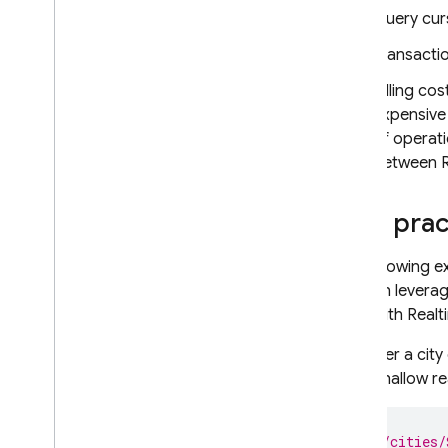
Query cur
RELATED PRODUCTS
Transactio
Cloud Messaging
Billing co
Remote Config
expensive
of operat
between
Best prac
The following e
You can leverag
used with
Realt
Consider a city
lacks shallow r
// /cities/