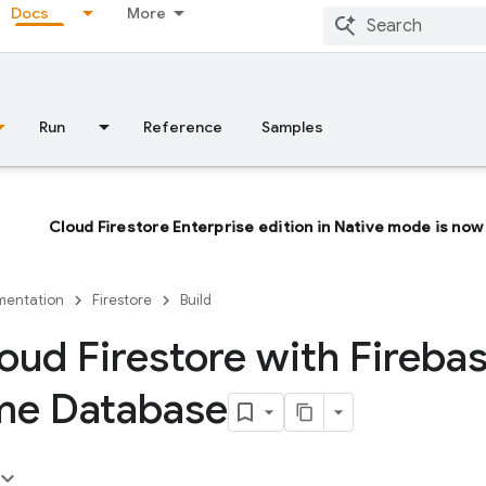
Docs
More
Run
Reference
Samples
Cloud Firestore Enterprise edition in Native mode is now 
entation
Firestore
Build
oud Firestore with Fireba
me Database