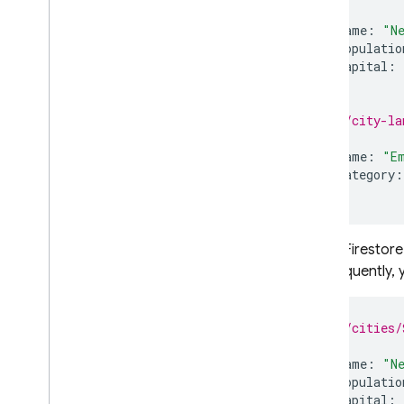
{
name
:
"N
populatio
capital
:
}
// /city-la
{
name
:
"E
category
:
}
Cloud Firestore
Consequently, y
// /cities/
{
name
:
"N
populatio
capital
: