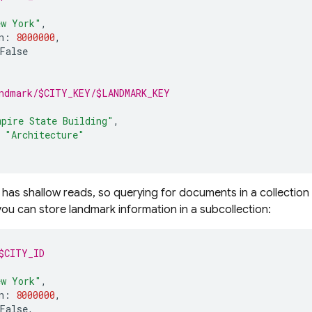
ew York"
,
n
:
8000000
,
False
ndmark/$CITY_KEY/$LANDMARK_KEY
mpire State Building"
,
"Architecture"
has shallow reads, so querying for documents in a collection 
ou can store landmark information in a subcollection:
$CITY_ID
ew York"
,
n
:
8000000
,
False
,