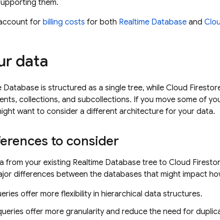
supporting them.
account for
billing costs
for both
Realtime Database
and
Clou
r data
e Database
is structured as a single tree, while
Cloud Firestor
ts, collections, and subcollections. If you move some of yo
might want to consider a different architecture for your data.
ferences to consider
a from your existing
Realtime Database
tree to
Cloud Firesto
ajor differences between the databases that might impact ho
eries offer more flexibility in hierarchical data structures.
eries offer more granularity and reduce the need for duplic