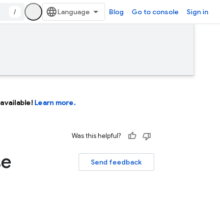
/
Blog
Go to console
Sign in
available!
Learn more.
Was this helpful?
se
Send feedback