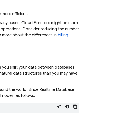
 more efficient.
 many cases,
Cloud Firestore
might be more
all operations. Consider reducing the number
n more about the differences in
billing
s you shift your data between databases.
natural data structures than you may have
round the world. Since
Realtime Database
l nodes, as follows: