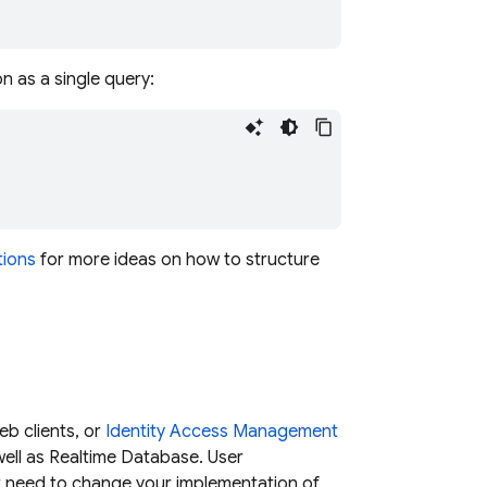
on as a single query:
tions
for more ideas on how to structure
eb clients, or
Identity Access Management
ell as
Realtime Database
. User
't need to change your implementation of