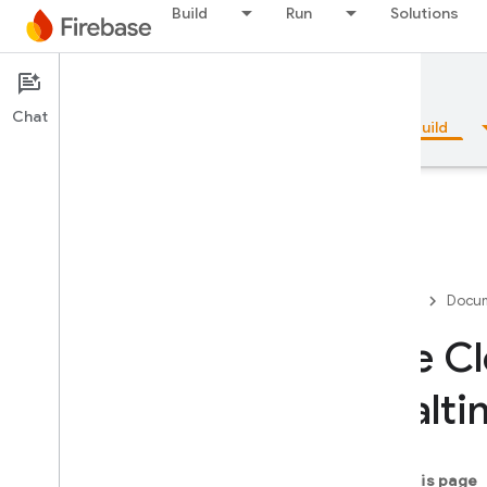
Build
Run
Solutions
Documentation
Firestore
Chat
Overview
Fundamentals
AI
Build
Overview
Firebase
Docum
Emulator Suite
Use Cl
Realti
Authentication
Phone Number Verification
On this page