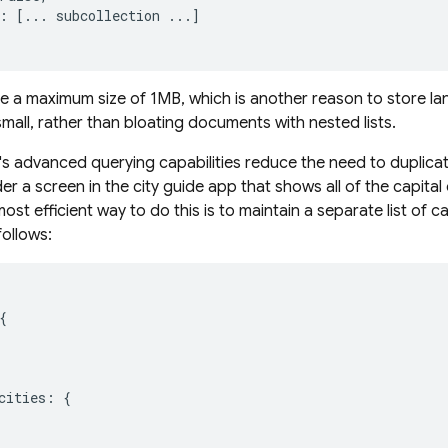
:
[...
subcollection
...]
a maximum size of 1MB, which is another reason to store la
mall, rather than bloating documents with nested lists.
's advanced querying capabilities reduce the need to duplic
r a screen in the city guide app that shows all of the capital
most efficient way to do this is to maintain a separate list of c
 follows:


cities: {
