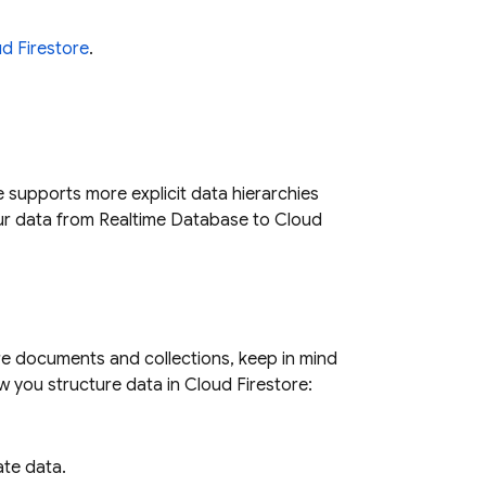
d Firestore
.
e
supports more explicit data hierarchies
ur data from
Realtime Database
to
Cloud
re
documents and collections, keep in mind
w you structure data in
Cloud Firestore
:
ate data.