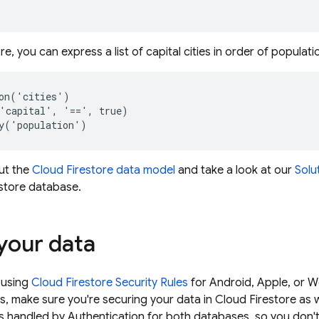
ore
, you can express a list of capital cities in order of populati
on('cities')

'capital', '==', true)

ut the
Cloud Firestore
data model
and take a look at our
Solu
store
database.
your data
 using
Cloud Firestore
Security Rules
for Android, Apple, or W
s, make sure you're securing your data in
Cloud Firestore
as w
is handled by Authentication for both databases, so you don