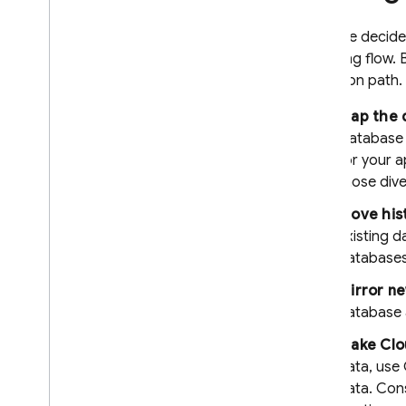
recovery
Techniques and best practices
If you've decid
following flow.
Cloud Firestore integrations
migration path.
Use the Cloud Firestore REST
API
Map the d
Use Cloud Firestore and
Database
Realtime Database
for your a
Extend with Cloud Functions
for Firebase (2nd gen)
those div
Extend with Cloud Functions
Move hist
for Firebase (1st gen)
existing 
Third-party library integrations
databases 
API & SDK reference
Samples
Mirror ne
database 
Enterprise edition
Make
Clo
Overview of Enterprise edition
modes
data, use
Native mode with Core and
data. Cons
Pipeline operations