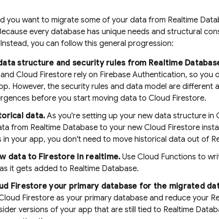
ed you want to migrate some of your data from
Realtime Dat
 Because every database has unique needs and structural cons
 Instead, you can follow this general progression:
ata structure and security rules from
Realtime Databas
and
Cloud Firestore
rely on Firebase Authentication, so you 
pp. However, the security rules and data model are different a
ergences before you start moving data to Cloud Firestore.
orical data.
As you're setting up your new data structure in
data from
Realtime Database
to your new
Cloud Firestore
insta
in your app, you don't need to move historical data out of
R
w data to Firestore in realtime.
Use Cloud Functions to wr
as it gets added to
Realtime Database
.
ud Firestore
your primary database for the migrated dat
Cloud Firestore
as your primary database and reduce your
Re
ider versions of your app that are still tied to
Realtime Datab