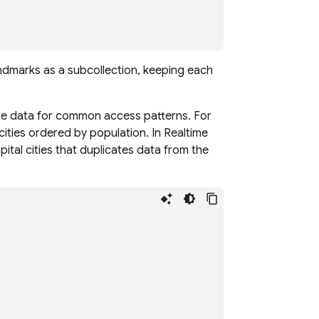
ndmarks as a subcollection, keeping each
ate data for common access patterns. For
 cities ordered by population. In
Realtime
apital cities that duplicates data from the