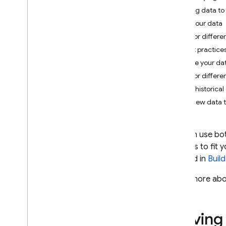
App Check
Moving data to 
Map your data
SQL Connect
Major differe
Best practices
Cloud Firestore
Secure your da
Introduction
Major differe
Cloud Firestore editions
Move historical
Add new data t
Standard edition
Discover
Get started with Core operations
You can use bo
Manage databases
benefits to fit
Manage data
outlined in
Buil
Secure and validate data
Learn more abo
Solutions
Usage
,
limits
,
and pricing
Monitor and troubleshoot
Moving 
Backups and point-in-time