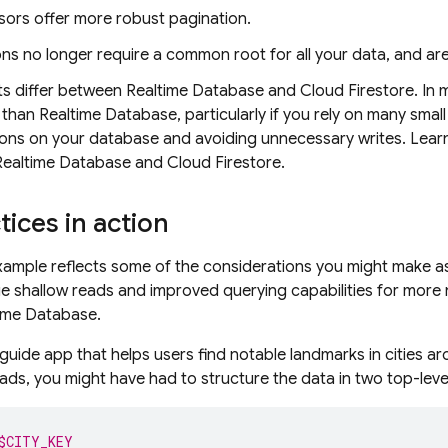
sors offer more robust pagination.
ns no longer require a common root for all your data, and are
sts differ between
Realtime Database
and
Cloud Firestore
. In
 than
Realtime Database
, particularly if you rely on many sm
ions on your database and avoiding unnecessary writes. Lear
Realtime Database
and
Cloud Firestore
.
tices in action
xample reflects some of the considerations you might make a
e shallow reads and improved querying capabilities for more 
ime Database
.
 guide app that helps users find notable landmarks in cities a
eads, you might have had to structure the data in two top-leve
$CITY_KEY