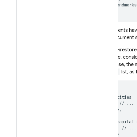
landmarks
}
Documents have 
city document s
Cloud Firestore
example, conside
Database
, the 
cities
list, as
{

   cities: {
    // ...

   },

   capital-
     // ...

   }
