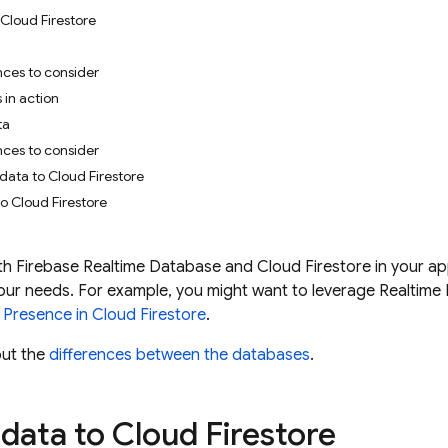
Cloud Firestore
nces to consider
 in action
ta
nces to consider
 data to Cloud Firestore
o Cloud Firestore
th
Firebase Realtime Database
and
Cloud Firestore
in your ap
 your needs. For example, you might want to leverage
Realtime
d Presence in
Cloud Firestore
.
ut the
differences between the databases
.
data to
Cloud Firestore