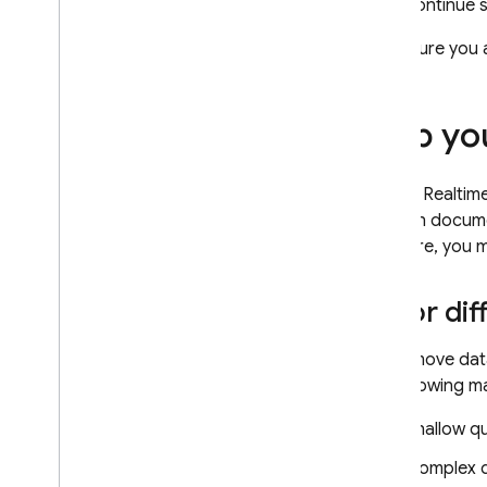
continue 
Firestore with Mongo
DB
compatibility
Make sure you 
Realtime Database
Map you
Storage
Data in
Realtim
Security Rules
through documen
Firestore
, you 
App Hosting
Major dif
Hosting
If you move dat
Cloud Functions
the following m
Extensions
Shallow qu
Complex qu
Firebase ML