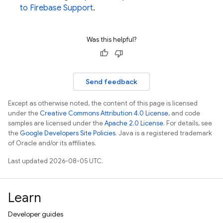
to Firebase Support
.
Was this helpful?
Send feedback
Except as otherwise noted, the content of this page is licensed
under the
Creative Commons Attribution 4.0 License
, and code
samples are licensed under the
Apache 2.0 License
. For details, see
the
Google Developers Site Policies
. Java is a registered trademark
of Oracle and/or its affiliates.
Last updated 2026-08-05 UTC.
Learn
Developer guides