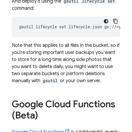
And deploy it using the
gsutil
lifecycle set
command:
gsutil lifecycle set lifecycle.json gs://<your-
Note that this applies to all files in the bucket, so if
you're storing important user backups you want
to store for a long time along side photos that
you want to delete daily, you might want to use
two separate buckets or perform deletions
manually with
gsutil
or your own server.
Google Cloud Functions
(Beta)