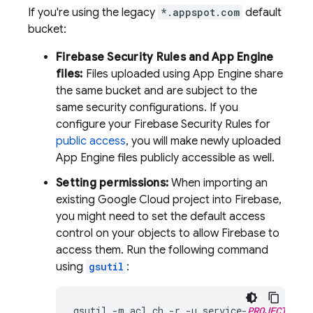
If you're using the legacy
*.appspot.com
default
bucket:
Firebase Security Rules
and
App Engine
files:
Files uploaded using
App Engine
share
the same bucket and are subject to the
same security configurations. If you
configure your
Firebase Security Rules
for
public access
, you will make newly uploaded
App Engine
files publicly accessible as well.
Setting permissions:
When importing an
existing
Google Cloud
project into Firebase,
you might need to set the default access
control on your objects to allow Firebase to
access them. Run the following command
using
gsutil
:
gsutil
-
m
acl
ch
-
r
-
u
service
-
PROJECT_NUM