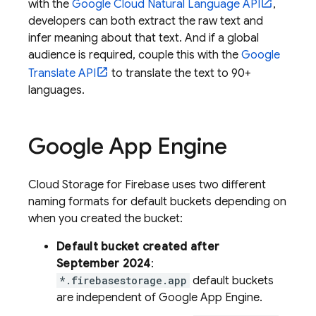
with the
Google Cloud Natural Language API
,
developers can both extract the raw text and
infer meaning about that text. And if a global
audience is required, couple this with the
Google
Translate API
to translate the text to 90+
languages.
Google
App Engine
Cloud Storage for Firebase
uses two different
naming formats for default buckets depending on
when you created the bucket:
Default bucket created after
September 2024
:
*.firebasestorage.app
default buckets
are independent of
Google
App Engine
.