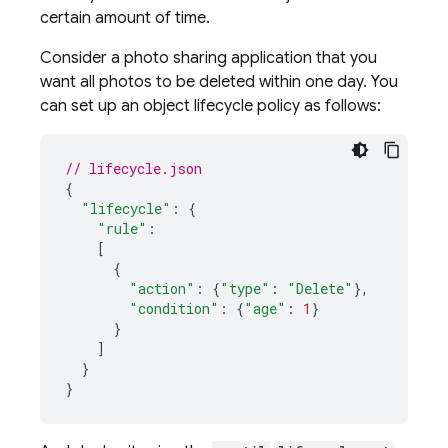
certain amount of time.
Consider a photo sharing application that you
want all photos to be deleted within one day. You
can set up an object lifecycle policy as follows:
// lifecycle.json
{
"lifecycle"
:
{
"rule"
:
[
{
"action"
:
{
"type"
:
"Delete"
},
"condition"
:
{
"age"
:
1
}
}
]
}
}