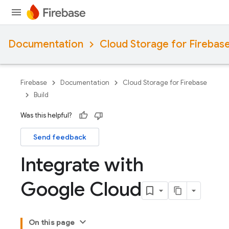
Documentation
Cloud Storage for Firebas
Firebase
Documentation
Cloud Storage for Firebase
Build
Was this helpful?
Send feedback
Integrate with
Google Cloud
On this page