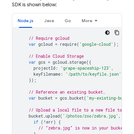
SDK is shown below:
Node.js
Java
Go
More
// Require gcloud
var
gcloud
=
require
(
'google-cloud'
);
// Enable 
Cloud Storage
var
gcs
=
gcloud
.
storage
({
projectId
:
'grape-spaceship-123'
,
keyFilename
:
'/path/to/keyfile.json'
});
// Reference an existing bucket.
var
bucket
=
gcs
.
bucket
(
'my-existing-bucket
// Upload a local file to a new file to be c
bucket
.
upload
(
'/photos/zoo/zebra.jpg'
,
func
if
(
!
err
)
{
// "zebra.jpg" is now in your bucket.
}