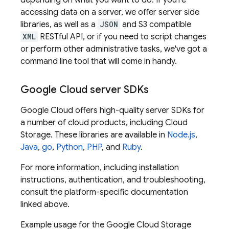
depending on what you want to do. If you're
accessing data on a server, we offer server side
libraries, as well as a
JSON
and S3 compatible
XML
RESTful API, or if you need to script changes
or perform other administrative tasks, we've got a
command line tool that will come in handy.
Google Cloud
server SDKs
Google Cloud
offers high-quality server SDKs for
a number of cloud products, including
Cloud
Storage
. These libraries are available in
Node.js
,
Java
,
go
,
Python
,
PHP
, and
Ruby
.
For more information, including installation
instructions, authentication, and troubleshooting,
consult the platform-specific documentation
linked above.
Example usage for the
Google Cloud Storage