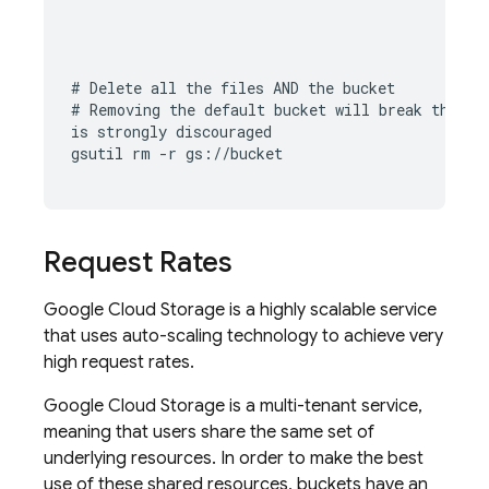
# Delete all the files AND the bucket

# Removing the default bucket will break the 
Fi
is strongly discouraged

gsutil rm -r gs://bucket
Request Rates
Google Cloud Storage
is a highly scalable service
that uses auto-scaling technology to achieve very
high request rates.
Google Cloud Storage
is a multi-tenant service,
meaning that users share the same set of
underlying resources. In order to make the best
use of these shared resources, buckets have an