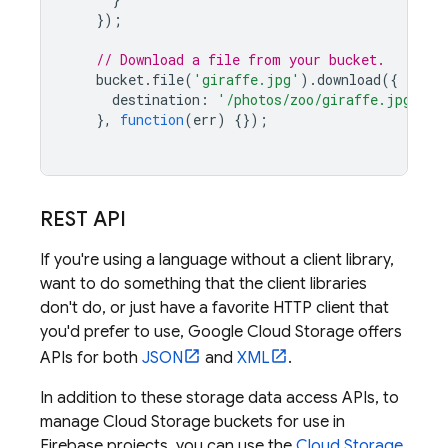
});
// Download a file from your bucket.
bucket
.
file
(
'giraffe.jpg'
).
download
({
destination
:
'/photos/zoo/giraffe.jpg'
},
function
(
err
)
{});
REST API
If you're using a language without a client library,
want to do something that the client libraries
don't do, or just have a favorite HTTP client that
you'd prefer to use,
Google Cloud Storage
offers
APIs for both
JSON
and
XML
.
In addition to these storage data access APIs, to
manage Cloud Storage buckets for use in
Firebase projects, you can use the
Cloud Storage