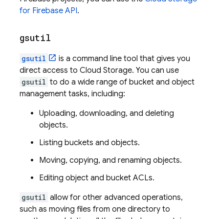
for Firebase API
.
gsutil
gsutil
is a command line tool that gives you
direct access to
Cloud Storage
. You can use
gsutil
to do a wide range of bucket and object
management tasks, including:
Uploading, downloading, and deleting
objects.
Listing buckets and objects.
Moving, copying, and renaming objects.
Editing object and bucket ACLs.
gsutil
allow for other advanced operations,
such as moving files from one directory to