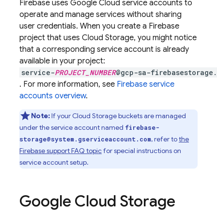
Firebase uses
Google Cloud
service accounts to
operate and manage services without sharing
user credentials. When you create a Firebase
project that uses
Cloud Storage
, you might notice
that a corresponding service account is already
available in your project:
service-
PROJECT_NUMBER
@gcp-sa-firebasestorage.
. For more information, see
Firebase service
accounts overview
.
Note:
If your
Cloud Storage
buckets are managed
under the service account named
firebase-
, refer to
the
storage@system.gserviceaccount.com
Firebase support FAQ topic
for special instructions on
service account setup.
Google Cloud Storage