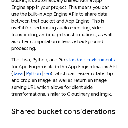
bucket, it's automatically shared with a
App
Engine
app in your project. This means you can
use the built-in
App Engine
APIs to share data
between that bucket and
App Engine
. This is
useful for performing audio encoding, video
transcoding, and image transformations, as well
as other computation intensive background
processing.
The Java, Python, and Go
standard environments
for
App Engine
include the
App Engine
Images API
(
Java
|
Python
|
Go
), which can resize, rotate, flip,
and crop an image, as well as return an image
serving URL which allows for client side
transformations, similar to Cloudinary and Imgix.
Shared bucket considerations