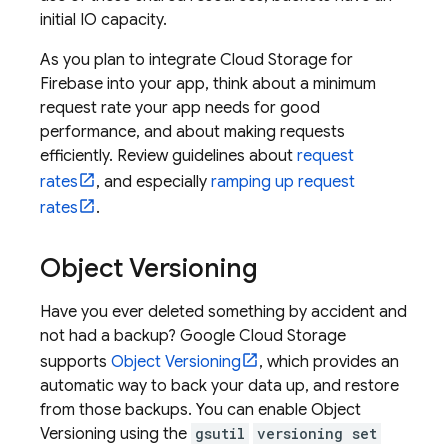
initial IO capacity.
As you plan to integrate
Cloud Storage for
Firebase
into your app, think about a minimum
request rate your app needs for good
performance, and about making requests
efficiently. Review guidelines about
request
rates
, and especially
ramping up request
rates
.
Object Versioning
Have you ever deleted something by accident and
not had a backup?
Google Cloud Storage
supports
Object Versioning
, which provides an
automatic way to back your data up, and restore
from those backups. You can enable Object
Versioning using the
gsutil
versioning set