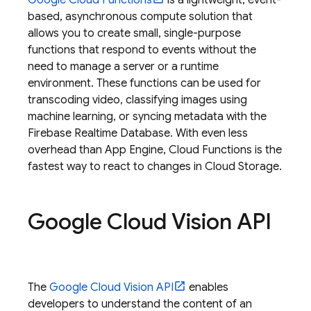
Google Cloud Functions
is a lightweight, event-
based, asynchronous compute solution that
allows you to create small, single-purpose
functions that respond to events without the
need to manage a server or a runtime
environment. These functions can be used for
transcoding video, classifying images using
machine learning, or syncing metadata with the
Firebase Realtime Database
. With even less
overhead than
App Engine
, Cloud Functions is the
fastest way to react to changes in
Cloud Storage
.
Google Cloud Vision API
The
Google Cloud Vision API
enables
developers to understand the content of an