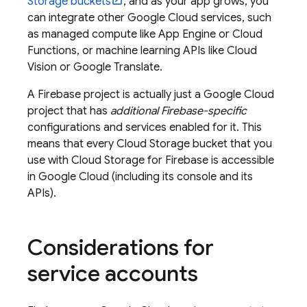
Storage
buckets
, and as your app grows, you
can integrate other
Google Cloud
services, such
as managed compute like
App Engine
or Cloud
Functions, or machine learning APIs like Cloud
Vision or Google Translate.
A Firebase project is actually just a
Google Cloud
project that has
additional Firebase-specific
configurations and services enabled for it. This
means that every
Cloud Storage
bucket that you
use with
Cloud Storage for Firebase
is accessible
in
Google Cloud
(including its console and its
APIs).
Considerations for
service accounts