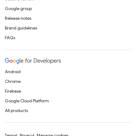
Google group
Release notes
Brand guidelines
FAQs
Android
Chrome
Firebase
Google Cloud Platform
All products
Terms
Privacy
Manage cookies