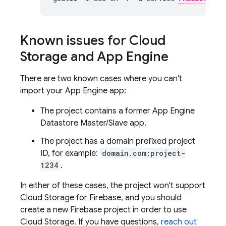
Known issues for
Cloud
Storage
and
App Engine
There are two known cases where you can't
import your
App Engine
app:
The project contains a former
App Engine
Datastore
Master/Slave app.
The project has a domain prefixed project
ID, for example:
domain.com:project-
1234
.
In either of these cases, the project won't support
Cloud Storage for Firebase
, and you should
create a new Firebase project in order to use
Cloud Storage
. If you have questions,
reach out