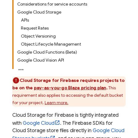
Considerations for service accounts
Google Cloud Storage
APIs
Request Rates
Object Versioning
Object Lifecycle Management
Google Cloud Functions (Beta)
Google Cloud Vision API
Cloud Storage for Firebase
requires projects to
be on the
pay-as-you-go Blaze pricing plan
.
This
requirement also applies to accessing the default bucket
for your project.
Learn more.
Cloud Storage for Firebase
is tightly integrated
with
Google Cloud
. The
Firebase
SDKs for
Cloud Storage
store files directly in
Google Cloud