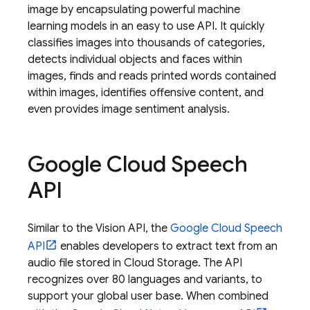
image by encapsulating powerful machine
learning models in an easy to use API. It quickly
classifies images into thousands of categories,
detects individual objects and faces within
images, finds and reads printed words contained
within images, identifies offensive content, and
even provides image sentiment analysis.
Google Cloud Speech
API
Similar to the Vision API, the
Google Cloud Speech
API
enables developers to extract text from an
audio file stored in
Cloud Storage
. The API
recognizes over 80 languages and variants, to
support your global user base. When combined