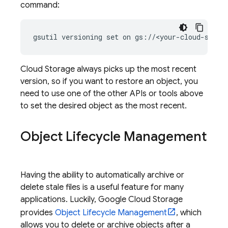
command:
gsutil versioning set on gs://<your-cloud-stora
Cloud Storage
always picks up the most recent
version, so if you want to restore an object, you
need to use one of the other APIs or tools above
to set the desired object as the most recent.
Object Lifecycle Management
Having the ability to automatically archive or
delete stale files is a useful feature for many
applications. Luckily,
Google Cloud Storage
provides
Object Lifecycle Management
, which
allows you to delete or archive objects after a