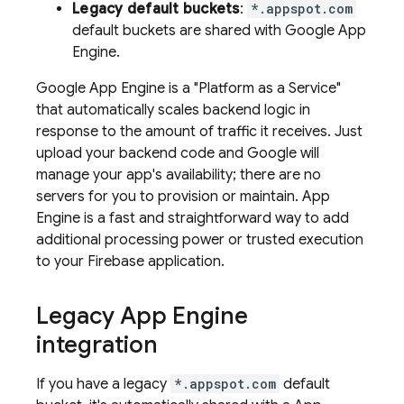
Legacy default buckets
:
*.appspot.com
default buckets are shared with
Google
App
Engine
.
Google
App Engine
is a "Platform as a Service"
that automatically scales backend logic in
response to the amount of traffic it receives. Just
upload your backend code and Google will
manage your app's availability; there are no
servers for you to provision or maintain.
App
Engine
is a fast and straightforward way to add
additional processing power or trusted execution
to your Firebase application.
Legacy
App Engine
integration
If you have a legacy
*.appspot.com
default