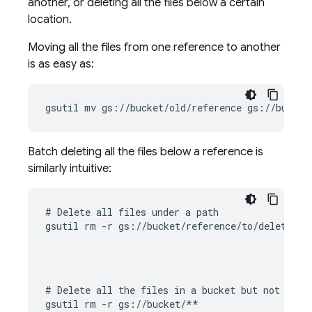
another, or deleting all the files below a certain
location.
Moving all the files from one reference to another
is as easy as:
gsutil mv gs://bucket/old/reference gs://bucket
Batch deleting all the files below a reference is
similarly intuitive:
# Delete all files under a path

gsutil rm -r gs://bucket/reference/to/delete
# Delete all the files in a bucket but not the b
gsutil rm -r gs://bucket/**