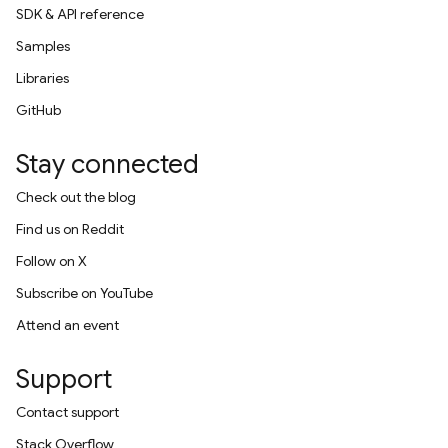
SDK & API reference
Samples
Libraries
GitHub
Stay connected
Check out the blog
Find us on Reddit
Follow on X
Subscribe on YouTube
Attend an event
Support
Contact support
Stack Overflow