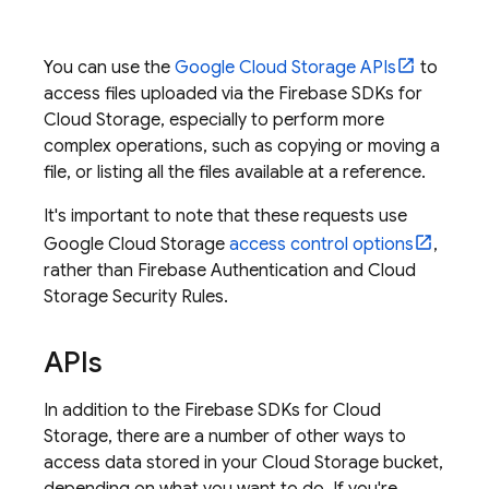
You can use the
Google Cloud Storage
APIs
to
access files uploaded via the
Firebase
SDKs for
Cloud Storage
, especially to perform more
complex operations, such as copying or moving a
file, or listing all the files available at a reference.
It's important to note that these requests use
Google Cloud Storage
access control options
,
rather than
Firebase Authentication
and
Cloud
Storage
Security Rules
.
APIs
In addition to the
Firebase
SDKs for
Cloud
Storage
, there are a number of other ways to
access data stored in your
Cloud Storage
bucket,