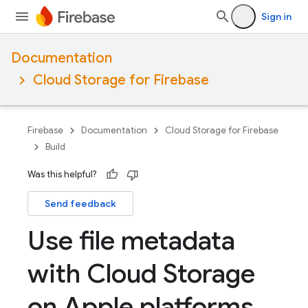
Sign in
Documentation
Cloud Storage for Firebase
Firebase
Documentation
Cloud Storage for Firebase
Build
Was this helpful?
Send feedback
Use file metadata
with Cloud Storage
on Apple platforms