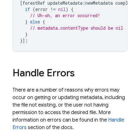
[
forestRef
updateMetadata
:
newMetadata
completio
if
(
error
!=
nil
)
{
// Uh-oh, an error occurred!
}
else
{
// metadata.contentType should be nil
}
}];
Handle Errors
There are a number of reasons why errors may
occur on getting or updating metadata, including
the file not existing, or the user not having
permission to access the desired file. More
information on errors can be found in the
Handle
Errors
section of the docs.