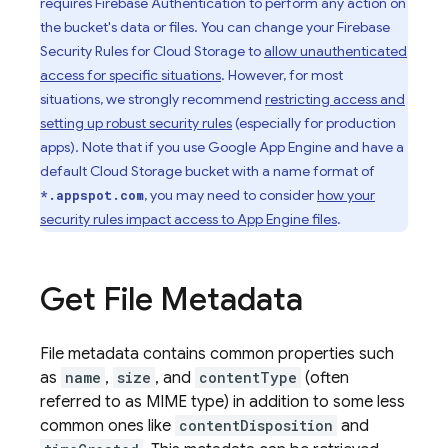
requires
Firebase Authentication
to perform any action on
the bucket's data or files. You can change your
Firebase
Security Rules
for
Cloud Storage
to
allow unauthenticated
access for specific situations
. However, for most
situations, we strongly recommend
restricting access and
setting up robust security rules
(especially for production
apps). Note that if you use
Google
App Engine
and have a
default
Cloud Storage
bucket with a name format of
, you may need to consider
how your
*.appspot.com
security rules impact access to
App Engine
files
.
Get File Metadata
File metadata contains common properties such
as
name
,
size
, and
contentType
(often
referred to as MIME type) in addition to some less
common ones like
contentDisposition
and