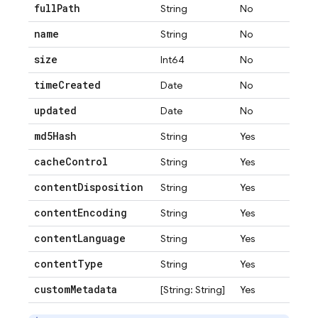
full
Path
String
No
name
String
No
size
Int64
No
time
Created
Date
No
updated
Date
No
md5Hash
String
Yes
cache
Control
String
Yes
content
Disposition
String
Yes
content
Encoding
String
Yes
content
Language
String
Yes
content
Type
String
Yes
custom
Metadata
[String: String]
Yes