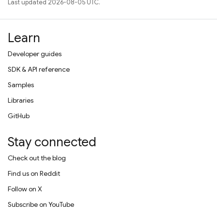
Last updated 2026-08-05 UTC.
Learn
Developer guides
SDK & API reference
Samples
Libraries
GitHub
Stay connected
Check out the blog
Find us on Reddit
Follow on X
Subscribe on YouTube