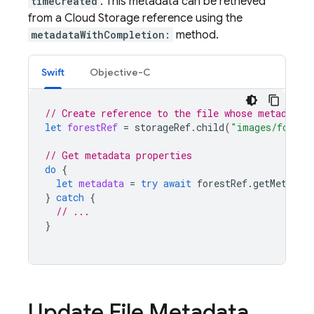
timeCreated
. This metadata can be retrieved
from a
Cloud Storage
reference using the
metadataWithCompletion:
method.
Swift
Objective-C
// Create reference to the file whose metadata 
let
forestRef
=
storageRef
.
child
(
"images/forest
// Get metadata properties
do
{
let
metadata
=
try
await
forestRef
.
getMetadat
}
catch
{
// ...
}
Update File Metadata