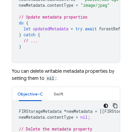
newMetadata
.
contentType
=
"image/jpeg"
// Update metadata properties
do
{
let
updatedMetadata
=
try
await
forestRef
.
upda
}
catch
{
// ...
}
You can delete writable metadata properties by
setting them to
nil
:
Objective-C
Swift
FIRStorageMetadata
*
newMetadata
=
[[
FIRStorageM
newMetadata
.
contentType
=
nil
;
// Delete the metadata property