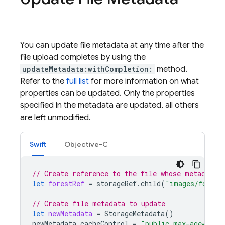
You can update file metadata at any time after the
file upload completes by using the
updateMetadata:withCompletion:
method.
Refer to the
full list
for more information on what
properties can be updated. Only the properties
specified in the metadata are updated, all others
are left unmodified.
Swift
Objective-C
// Create reference to the file whose metadata 
let
forestRef
=
storageRef
.
child
(
"images/forest
// Create file metadata to update
let
newMetadata
=
StorageMetadata
()
newMetadata
.
cacheControl
=
"public,max-age=300"