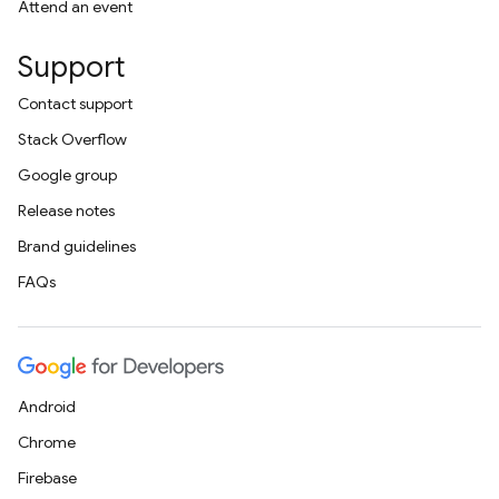
Attend an event
Support
Contact support
Stack Overflow
Google group
Release notes
Brand guidelines
FAQs
Android
Chrome
Firebase