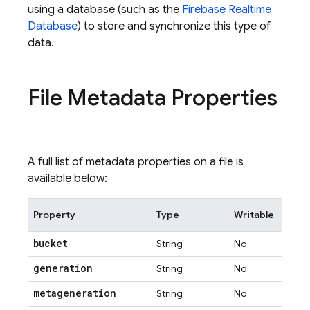
using a database (such as the
Firebase Realtime
Database
) to store and synchronize this type of
data.
File Metadata Properties
A full list of metadata properties on a file is
available below:
Property
Type
Writable
bucket
String
No
generation
String
No
metageneration
String
No