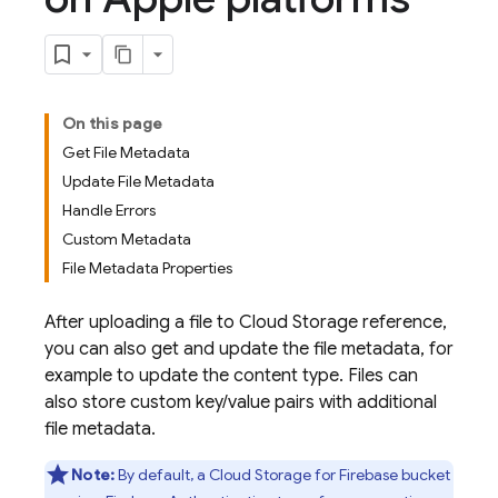
On this page
Get File Metadata
Update File Metadata
Handle Errors
Custom Metadata
File Metadata Properties
After uploading a file to
Cloud Storage
reference,
you can also get and update the file metadata, for
example to update the content type. Files can
also store custom key/value pairs with additional
file metadata.
Note:
By default, a
Cloud Storage for Firebase
bucket