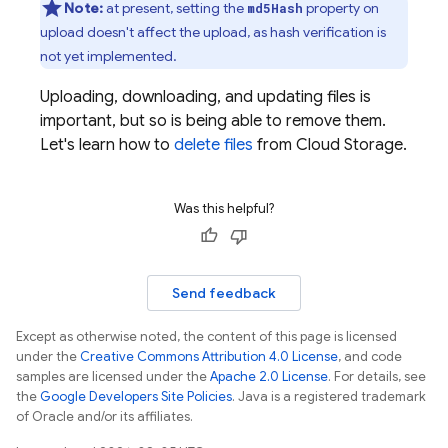
Note:
at present, setting the
property on
md5Hash
upload doesn't affect the upload, as hash verification is
not yet implemented.
Uploading, downloading, and updating files is
important, but so is being able to remove them.
Let's learn how to
delete files
from
Cloud Storage
.
Was this helpful?
Send feedback
Except as otherwise noted, the content of this page is licensed
under the
Creative Commons Attribution 4.0 License
, and code
samples are licensed under the
Apache 2.0 License
. For details, see
the
Google Developers Site Policies
. Java is a registered trademark
of Oracle and/or its affiliates.