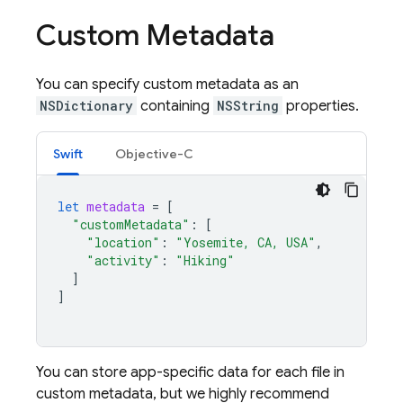
Custom Metadata
You can specify custom metadata as an
NSDictionary
containing
NSString
properties.
Swift
Objective-C
let
metadata
=
[
"customMetadata"
:
[
"location"
:
"Yosemite, CA, USA"
,
"activity"
:
"Hiking"
]
]
You can store app-specific data for each file in
custom metadata, but we highly recommend