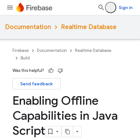
Sign in
Documentation
Realtime Database
Firebase
Documentation
Realtime Database
Build
Was this helpful?
Send feedback
Enabling Offline
Capabilities in Java
Script