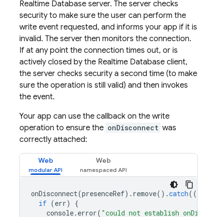
Realtime Database
server. The server checks
security to make sure the user can perform the
write event requested, and informs your app if it is
invalid. The server then monitors the connection.
If at any point the connection times out, or is
actively closed by the
Realtime Database
client,
the server checks security a second time (to make
sure the operation is still valid) and then invokes
the event.
Your app can use the callback on the write
operation to ensure the
onDisconnect
was
correctly attached:
Web
Web
onDisconnect
(
presenceRef
).
remove
().
catch
((
err
)
if
(
err
)
{
console
.
error
(
"could not establish onDiscon