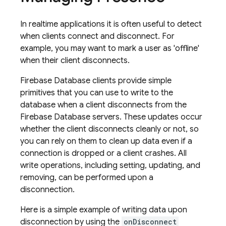
In realtime applications it is often useful to detect
when clients connect and disconnect. For
example, you may want to mark a user as 'offline'
when their client disconnects.
Firebase Database clients provide simple
primitives that you can use to write to the
database when a client disconnects from the
Firebase Database servers. These updates occur
whether the client disconnects cleanly or not, so
you can rely on them to clean up data even if a
connection is dropped or a client crashes. All
write operations, including setting, updating, and
removing, can be performed upon a
disconnection.
Here is a simple example of writing data upon
disconnection by using the
onDisconnect