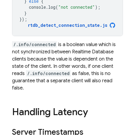
}
else
{
console
.
log
(
"not connected"
);
}
});
rtdb_detect_connection_state
.
js
/.info/connected
is a boolean value which is
not synchronized between
Realtime Database
clients because the value is dependent on the
state of the client. In other words, if one client
reads
/.info/connected
as false, this is no
guarantee that a separate client will also read
false.
Handling Latency
Server Timestamps