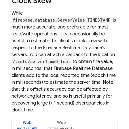
Clock Skew
While
firebase.database.ServerValue.TIMESTAMP
is
much more accurate, and preferable for most
read/write operations, it can occasionally be
useful to estimate the client's clock skew with
respect to the
Firebase Realtime Database
's
servers. You can attach a callback to the location
/.info/serverTimeOffset
to obtain the value,
in milliseconds, that
Firebase Realtime Database
clients add to the local reported time (epoch time
in milliseconds) to estimate the server time. Note
that this offset's accuracy can be affected by
networking latency, and so is useful primarily for
discovering large (> 1 second) discrepancies in
clock time.
Web
Web