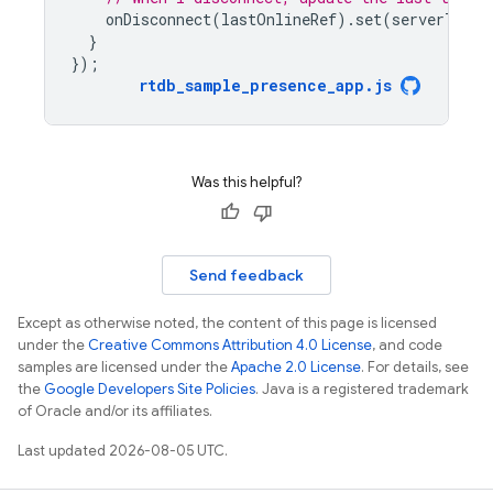
onDisconnect
(
lastOnlineRef
).
set
(
serverTimes
}
});
rtdb_sample_presence_app
.
js
Was this helpful?
Send feedback
Except as otherwise noted, the content of this page is licensed
under the
Creative Commons Attribution 4.0 License
, and code
samples are licensed under the
Apache 2.0 License
. For details, see
the
Google Developers Site Policies
. Java is a registered trademark
of Oracle and/or its affiliates.
Last updated 2026-08-05 UTC.