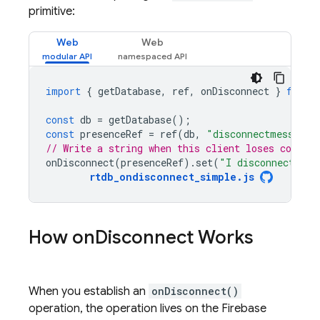
primitive:
Web
Web
import
{
getDatabase
,
ref
,
onDisconnect
}
from
const
db
=
getDatabase
();
const
presenceRef
=
ref
(
db
,
"disconnectmessage"
// Write a string when this client loses connect
onDisconnect
(
presenceRef
).
set
(
"I disconnected!"
rtdb_ondisconnect_simple
.
js
How on
Disconnect Works
When you establish an
onDisconnect()
operation, the operation lives on the
Firebase