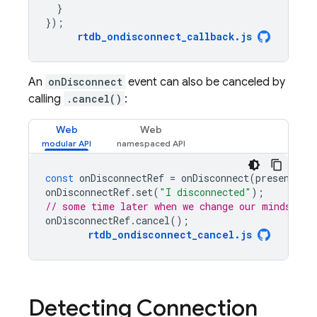
}
});
rtdb_ondisconnect_callback
.
js
An
onDisconnect
event can also be canceled by
calling
.cancel()
:
Web
Web
const
onDisconnectRef
=
onDisconnect
(
presenceRe
onDisconnectRef
.
set
(
"I disconnected"
);
// some time later when we change our minds
onDisconnectRef
.
cancel
();
rtdb_ondisconnect_cancel
.
js
Detecting Connection