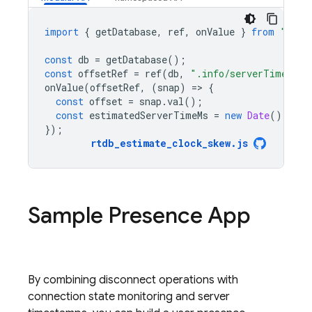
import
{
getDatabase
,
ref
,
onValue
}
from
"fire
const
db
=
getDatabase
();
const
offsetRef
=
ref
(
db
,
".info/serverTimeOffs
onValue
(
offsetRef
,
(
snap
)
=
>
{
const
offset
=
snap
.
val
();
const
estimatedServerTimeMs
=
new
Date
().
getT
});
rtdb_estimate_clock_skew
.
js
Sample Presence App
By combining disconnect operations with
connection state monitoring and server