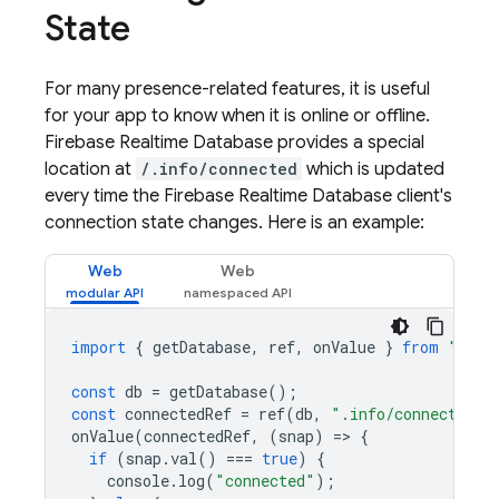
State
For many presence-related features, it is useful
for your app to know when it is online or offline.
Firebase Realtime Database
provides a special
location at
/.info/connected
which is updated
every time the
Firebase Realtime Database
client's
connection state changes. Here is an example:
Web
Web
import
{
getDatabase
,
ref
,
onValue
}
from
"fire
const
db
=
getDatabase
();
const
connectedRef
=
ref
(
db
,
".info/connected"
)
onValue
(
connectedRef
,
(
snap
)
=
>
{
if
(
snap
.
val
()
===
true
)
{
console
.
log
(
"connected"
);