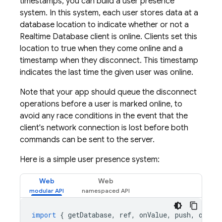
timestamps, you can build a user presence
system. In this system, each user stores data at a
database location to indicate whether or not a
Realtime Database
client is online. Clients set this
location to true when they come online and a
timestamp when they disconnect. This timestamp
indicates the last time the given user was online.
Note that your app should queue the disconnect
operations before a user is marked online, to
avoid any race conditions in the event that the
client's network connection is lost before both
commands can be sent to the server.
Here is a simple user presence system:
Web
Web
import
{
getDatabase
,
ref
,
onValue
,
push
,
onDis