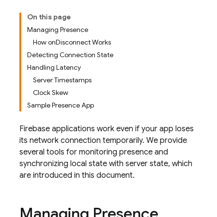
On this page
Managing Presence
How onDisconnect Works
Detecting Connection State
Handling Latency
Server Timestamps
Clock Skew
Sample Presence App
Firebase applications work even if your app loses
its network connection temporarily. We provide
several tools for monitoring presence and
synchronizing local state with server state, which
are introduced in this document.
Managing Presence