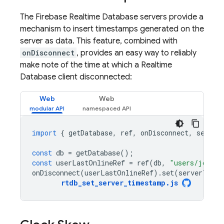
The
Firebase Realtime Database
servers provide a
mechanism to insert timestamps generated on the
server as data. This feature, combined with
onDisconnect
, provides an easy way to reliably
make note of the time at which a
Realtime
Database
client disconnected:
Web
Web
import
{
getDatabase
,
ref
,
onDisconnect
,
server
const
db
=
getDatabase
();
const
userLastOnlineRef
=
ref
(
db
,
"users/joe/la
onDisconnect
(
userLastOnlineRef
).
set
(
serverTimes
rtdb_set_server_timestamp
.
js