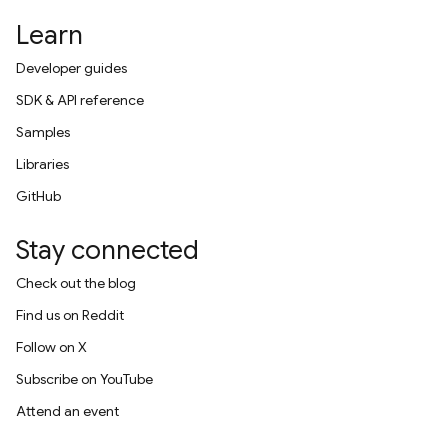
Learn
Developer guides
SDK & API reference
Samples
Libraries
GitHub
Stay connected
Check out the blog
Find us on Reddit
Follow on X
Subscribe on YouTube
Attend an event