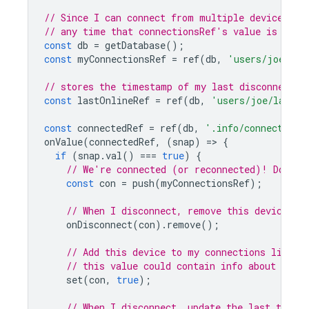
// Since I can connect from multiple devices or
// any time that connectionsRef's value is null
const
db
=
getDatabase
();
const
myConnectionsRef
=
ref
(
db
,
'users/joe/con
// stores the timestamp of my last disconnect (
const
lastOnlineRef
=
ref
(
db
,
'users/joe/lastOn
const
connectedRef
=
ref
(
db
,
'.info/connected'
)
onValue
(
connectedRef
,
(
snap
)
=
>
{
if
(
snap
.
val
()
===
true
)
{
// We're connected (or reconnected)! Do any
const
con
=
push
(
myConnectionsRef
);
// When I disconnect, remove this device
onDisconnect
(
con
).
remove
();
// Add this device to my connections list
// this value could contain info about the 
set
(
con
,
true
);
// When I disconnect, update the last time 