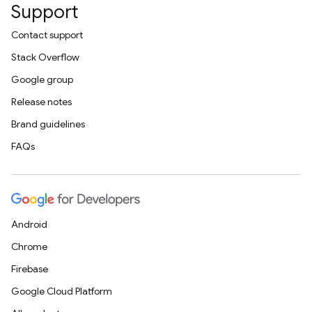
Support
Contact support
Stack Overflow
Google group
Release notes
Brand guidelines
FAQs
Android
Chrome
Firebase
Google Cloud Platform