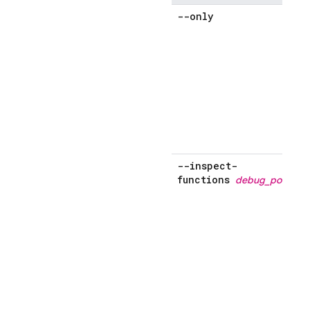
--only
s
'
'
o
--inspect-
functions
debug_port
s
f