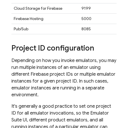
Cloud Storage for Firebase
9199
Firebase Hosting
5000
Pub/Sub
8085
Project ID configuration
Depending on how you invoke emulators, you may
run multiple instances of an emulator using
different Firebase project IDs or multiple emulator
instances for a given project ID. In such cases,
emulator instances are running in a separate
environment.
It's generally a good practice to set one project
ID for all emulator invocations, so the
Emulator
Suite UI
, different product emulators, and all
running instances of a particular emulator can