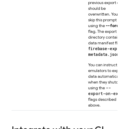
previous export data
should be
overwritten. You can
skip this prompt
using the
--force
flag. The export
directory contains a
data manifest file,
firebase-export-
metadata.json
.
You can instruct the
emulators to export
data automatically
when they shutdown
--
using the
export-on-exit
flags described
above.