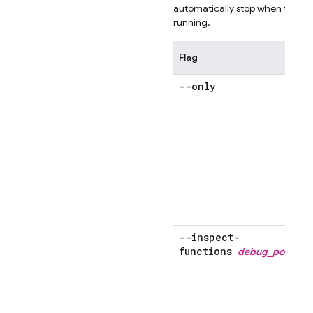
automatically stop when the scr
running.
Flag
--only
s
m
'
o
--inspect-
functions
debug_port