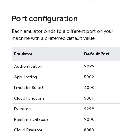
Port configuration
Each emulator binds to a different port on your
machine with a preferred default value.
Emulator
Default Port
Authentication
9099
App Hosting
5002
Emulator Suite UI
4000
Cloud Functions
5001
Eventarc
9299
Realtime Database
9000
Cloud Firestore
8080