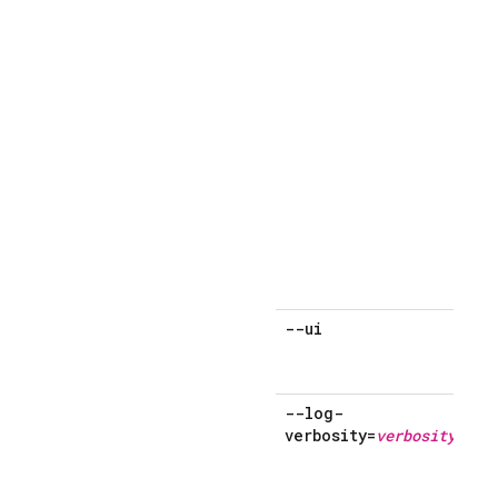
--ui
--log-
verbosity=
verbosity