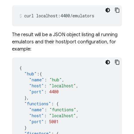
curl
localhost:4400/emulators
The result will be a JSON object listing all running
emulators and their host/port configuration, for
example:
{
"hub"
:{
"name"
:
"hub"
,
"host"
:
"localhost"
,
"port"
:
4400
},
"functions"
:
{
"name"
:
"functions"
,
"host"
:
"localhost"
,
"port"
:
5001
}
"firestore"
:
{