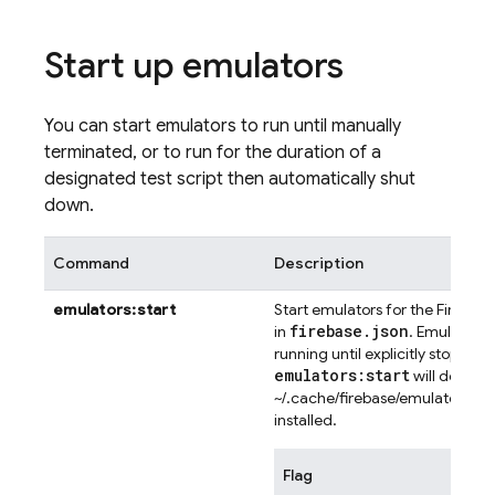
Start up emulators
You can start emulators to run until manually
terminated, or to run for the duration of a
designated test script then automatically shut
down.
Command
Description
emulators:start
Start emulators for the Firebas
firebase
.
json
in
. Emulator p
running until explicitly stopped.
emulators:start
will downlo
~/.cache/firebase/emulators/ if 
installed.
Flag