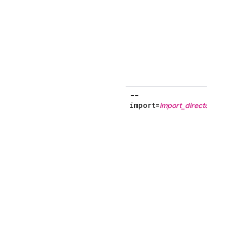
f
--
import=
import_directory