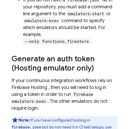
If you do not have a
file in
your repository, you must add a command
line argument to the
emulators:start
or
emulators:exec
command to specify
which emulators should be started. For
example,
--only functions,firestore
.
Generate an auth token
(Hosting emulator only)
If your continuous integration workflows rely on
Firebase Hosting
, then you will need to log in
using a token in order to run
firebase
emulators:exec
. The other emulators do not
require login.
Note:
If you have configured hosting in
but do not need it in CI test setups, use
firebase.json