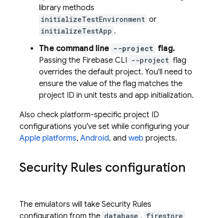
library methods
initializeTestEnvironment
or
initializeTestApp
.
The command line
--project
flag.
Passing the
Firebase
CLI
--project
flag
overrides the default project. You'll need to
ensure the value of the flag matches the
project ID in unit tests and app initialization.
Also check platform-specific project ID
configurations you've set while configuring your
Apple platforms
,
Android
, and
web
projects.
Security Rules configuration
The emulators will take Security Rules
configuration from the
database
,
firestore