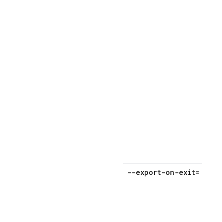
a
p
o
p
--export-on-exit=