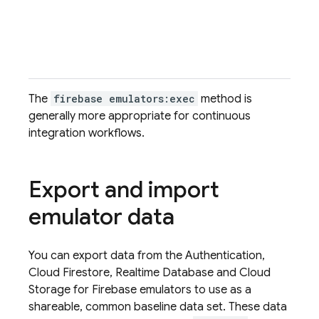
f
The
firebase emulators:exec
method is
generally more appropriate for continuous
integration workflows.
Export and import
emulator data
You can export data from the
Authentication
,
Cloud Firestore
,
Realtime Database
and
Cloud
Storage for Firebase
emulators to use as a
shareable, common baseline data set. These data