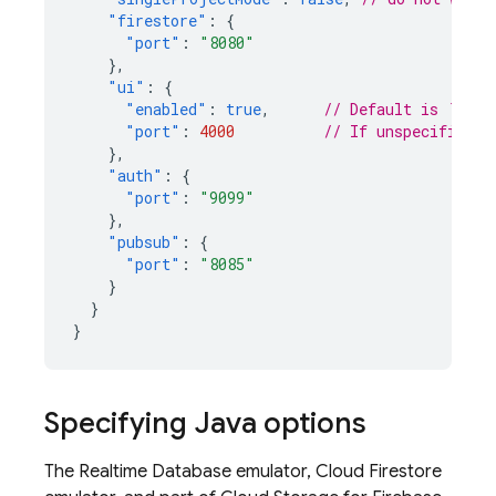
"firestore"
:
{
"port"
:
"8080"
},
"ui"
:
{
"enabled"
:
true
,
// Default is `true
"port"
:
4000
// If unspecified, 
},
"auth"
:
{
"port"
:
"9099"
},
"pubsub"
:
{
"port"
:
"8085"
}
}
}
Specifying Java options
The
Realtime Database
emulator,
Cloud Firestore