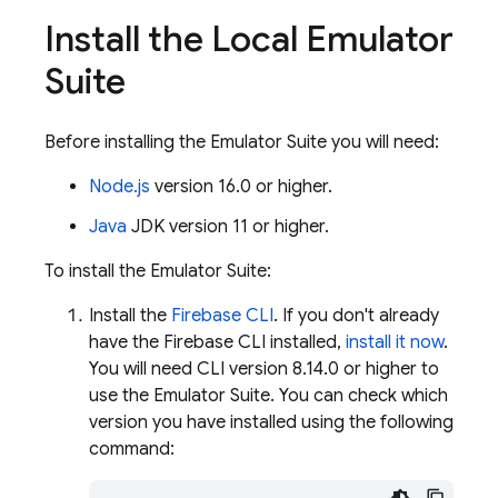
Install the Local Emulator
Suite
Before installing the Emulator Suite you will need:
Node.js
version 16.0 or higher.
Java
JDK version 11 or higher.
To install the Emulator Suite:
Install the
Firebase
CLI
. If you don't already
have the Firebase CLI installed,
install it now
.
You will need CLI version 8.14.0 or higher to
use the Emulator Suite. You can check which
version you have installed using the following
command: