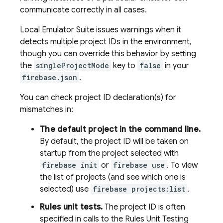
communicate correctly in all cases.
Local Emulator Suite
issues warnings when it
detects multiple project IDs in the environment,
though you can override this behavior by setting
the
singleProjectMode
key to
false
in your
firebase.json
.
You can check project ID declaration(s) for
mismatches in:
The default project in the command line.
By default, the project ID will be taken on
startup from the project selected with
firebase init
or
firebase use
. To view
the list of projects (and see which one is
selected) use
firebase projects:list
.
Rules unit tests.
The project ID is often
specified in calls to the Rules Unit Testing