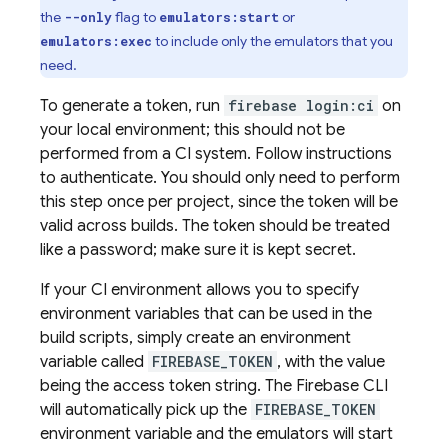
the
flag to
or
--only
emulators:start
to include only the emulators that you
emulators:exec
need.
To generate a token, run
firebase login:ci
on
your local environment; this should not be
performed from a CI system. Follow instructions
to authenticate. You should only need to perform
this step once per project, since the token will be
valid across builds. The token should be treated
like a password; make sure it is kept secret.
If your CI environment allows you to specify
environment variables that can be used in the
build scripts, simply create an environment
variable called
FIREBASE_TOKEN
, with the value
being the access token string. The Firebase CLI
will automatically pick up the
FIREBASE_TOKEN
environment variable and the emulators will start