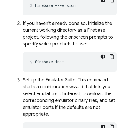
firebase --version
If you haven't already done so, initialize the
current working directory as a Firebase
project, following the onscreen prompts to
specify which products to use:
firebase init
Set up the Emulator Suite. This command
starts a configuration wizard that lets you
select emulators of interest, download the
corresponding emulator binary files, and set
emulator ports if the defaults are not
appropriate.