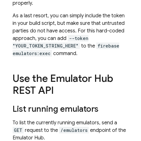
properly.
As a last resort, you can simply include the token
in your build script, but make sure that untrusted
parties do not have access. For this hard-coded
approach, you can add
--token
"YOUR_TOKEN_STRING_HERE"
to the
firebase
emulators:exec
command.
Use the Emulator Hub
REST API
List running emulators
To list the currently running emulators, send a
GET
request to the
/emulators
endpoint of the
Emulator Hub.