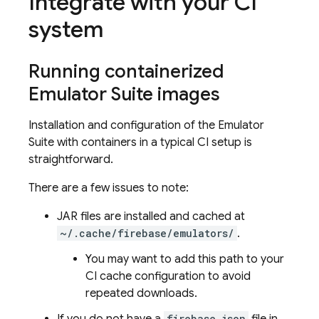
Integrate with your CI
system
Running containerized
Emulator Suite images
Installation and configuration of the Emulator
Suite with containers in a typical CI setup is
straightforward.
There are a few issues to note:
JAR files are installed and cached at
~/.cache/firebase/emulators/
.
You may want to add this path to your
CI cache configuration to avoid
repeated downloads.
firebase.json