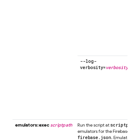
--log-
verbosity=
verbosity
f
scriptpath
emulators:exec
scriptpath
Run the script at
a
emulators for the Firebase prod
firebase
.
json
. Emulator proc