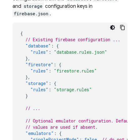
and
storage
configuration keys in
firebase.json
.
{
// Existing firebase configuration ...
"database"
:
{
"rules"
:
"database.rules.json"
},
"firestore"
:
{
"rules"
:
"firestore.rules"
},
"storage"
:
{
"rules"
:
"storage.rules"
}
// ...
// Optional emulator configuration. Default
// values are used if absent.
"emulators"
:
{
"singleProjectMode"
:
false
,
// do not warn 