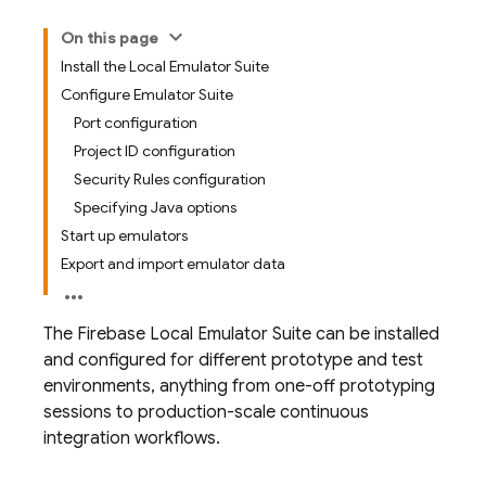
On this page
Install the Local Emulator Suite
Configure Emulator Suite
Port configuration
Project ID configuration
Security Rules configuration
Specifying Java options
Start up emulators
Export and import emulator data
The Firebase Local Emulator Suite can be installed
and configured for different prototype and test
environments, anything from one-off prototyping
sessions to production-scale continuous
integration workflows.