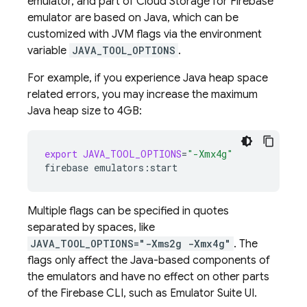
emulator, and part of
Cloud Storage for Firebase
emulator are based on Java, which can be
customized with JVM flags via the environment
variable
JAVA_TOOL_OPTIONS
.
For example, if you experience Java heap space
related errors, you may increase the maximum
Java heap size to 4GB:
export
JAVA_TOOL_OPTIONS
=
"-Xmx4g"
firebase
Multiple flags can be specified in quotes
separated by spaces, like
JAVA_TOOL_OPTIONS="-Xms2g -Xmx4g"
. The
flags only affect the Java-based components of
the emulators and have no effect on other parts
of the
Firebase
CLI, such as
Emulator Suite UI
.