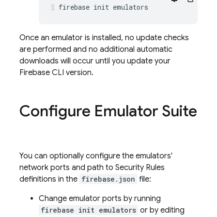
firebase init emulators
Once an emulator is installed, no update checks
are performed and no additional automatic
downloads will occur until you update your
Firebase CLI version.
Configure Emulator Suite
You can optionally configure the emulators'
network ports and path to Security Rules
definitions in the
firebase.json
file:
Change emulator ports by running
firebase init emulators
or by editing