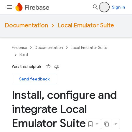
Sign in
Documentation
Local Emulator Suite
Firebase
Documentation
Local Emulator Suite
Build
Was this helpful?
Send feedback
Install
,
configure and
integrate Local
Emulator Suite