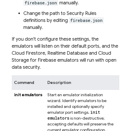
firebase.json
manually.
Change the path to Security Rules
definitions by editing
firebase.json
manually.
If you don't configure these settings, the
emulators will listen on their default ports, and the
Cloud Firestore
,
Realtime Database
and
Cloud
Storage for Firebase
emulators will run with open
data security.
Command
Description
init emulators
Start an emulator initialization
wizard. Identify emulators to be
installed and optionally specify
init
emulator port settings.
emulators
is non-destructive;
accepting defaults will preserve the
current emulator configuration.