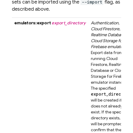
sets can be imported using the
--import
flag, as
described above.
emulators:export
export_directory
Authentication
,
Cloud Firestore
,
Realtime Database
or
Cloud Storage for
Firebase
emulator
.
Export data from a
running
Cloud
Firestore
,
Realtime
Database
or
Cloud
Storage for Firebase
emulator instance.
The specified
export_directory
will be created if it
does not already
exist. If the specified
directory exists, you
will be prompted to
confirm that the