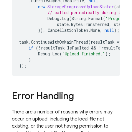
.
PutFileAsync
(
localFile
,
null
,
new
StorageProgress<UploadState>
(
state
// called periodically during the u
Debug
.
Log
(
String
.
Format
(
"Progress: 
state
.
BytesTransferred
,
state
.
T
}),
CancellationToken
.
None
,
null
);
task
.
ContinueWithOnMainThread
(
resultTask
=
>
{
if
(
!
resultTask
.
IsFaulted
 && 
!
resultTask
.
I
Debug
.
Log
(
"Upload finished."
);
}
});
Error Handling
There are a number of reasons why errors may
occur on upload, including the local file not
existing, or the user not having permission to