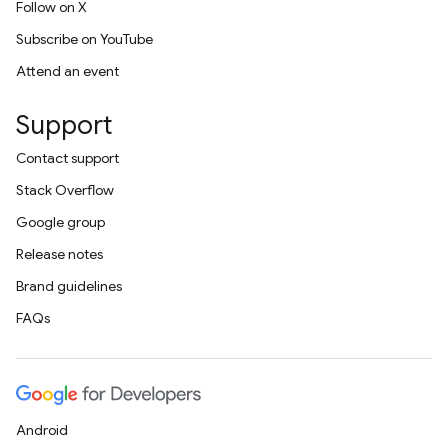
Follow on X
Subscribe on YouTube
Attend an event
Support
Contact support
Stack Overflow
Google group
Release notes
Brand guidelines
FAQs
Android