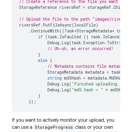
// Create a reference to the file you want to u
StorageReference
riversRef
=
storageRef
.
Child
(
"
// Upload the file to the path "images/rivers.j
riversRef
.
PutFileAsync
(
localFile
)
.
ContinueWith
((
Task<StorageMetadata>
task
)
if
(
task
.
IsFaulted
||
task
.
IsCanceled
)
Debug
.
Log
(
task
.
Exception
.
ToString
()
// Uh-oh, an error occurred!
}
else
{
// Metadata contains file metadata 
StorageMetadata
metadata
=
task
.
Res
string
md5Hash
=
metadata
.
Md5Hash
;
Debug
.
Log
(
"Finished uploading..."
);
Debug
.
Log
(
"md5 hash = "
+
md5Hash
)
}
});
If you want to actively monitor your upload, you
can use a
StorageProgress
class or your own