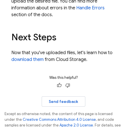
upload the desired file. You can find more
information about errors in the
Handle Errors
section of the docs.
Next Steps
Now that you've uploaded files, let's learn how to
download them
from
Cloud Storage
.
Was this helpful?
Send feedback
Except as otherwise noted, the content of this page is licensed
under the
Creative Commons Attribution 4.0 License
, and code
samples are licensed under the
Apache 2.0 License
. For details, see