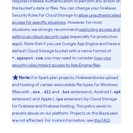
requires
Firebase Authentication
to perform any action on
the bucket's data or files. You can change your
Firebase
Security Rules
for
Cloud Storage
to
allow unauthenticated
access for specific situations
. However, for most
situations, we strongly recommend
restricting access and
setting up robust security rules
(especially for production
apps). Note that if you use
Google
App Engine
and have a
default
Cloud Storage
bucket with a name format of
, you may need to consider
how your
*.appspot.com
security rules impact access to
App Engine
files
.
Note:
For Spark plan projects, Firebase blocks upload
and hosting of certain executable file types for Windows
(files with
,
and
extensions), Android (
.exe
.dll
.bat
.apk
extension) and Apple (
extension) by
Cloud Storage
.ipa
for Firebase
and
Firebase Hosting
. This policy exists to
prevent abuse on our platform. Projects on the Blaze plan
are not affected. For more information, see
this FAQ
.