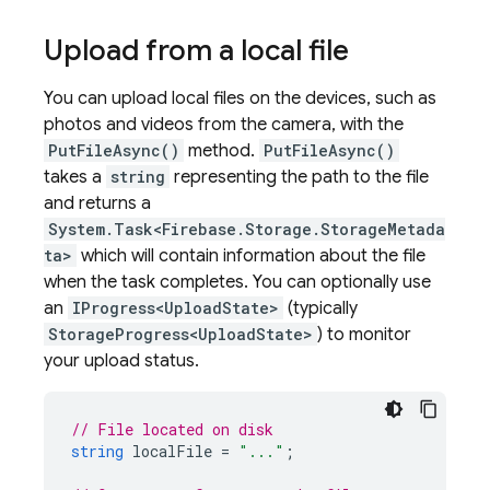
Upload from a local file
You can upload local files on the devices, such as
photos and videos from the camera, with the
PutFileAsync()
method.
PutFileAsync()
takes a
string
representing the path to the file
and returns a
System.Task<Firebase.Storage.StorageMetada
ta>
which will contain information about the file
when the task completes. You can optionally use
an
IProgress<UploadState>
(typically
StorageProgress<UploadState>
) to monitor
your upload status.
// File located on disk
string
localFile
=
"..."
;