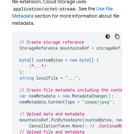
file extension,
Cloud Storage
uses
application/octet-stream
. See the
Use File
Metadata
section for more information about file
metadata.
// Create storage reference
StorageReference
mountainsRef
=
storageRef
.
Chil
byte
[]
customBytes
=
new
byte
[]
{
/*...*/
};
string
localFile
=
"..."
;
// Create file metadata including the content t
var
newMetadata
=
new
MetadataChange
();
newMetadata
.
ContentType
=
"image/jpeg"
;
// Upload data and metadata
mountainsRef
.
PutBytesAsync
(
customBytes
,
newMeta
CancellationToken
.
None
);
// .ContinueWithOn
// Upload file and metadata