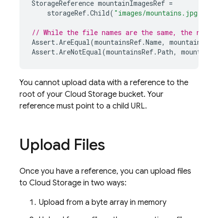
StorageReference
mountainImagesRef
=
storageRef
.
Child
(
"images/mountains.jpg"
);
// While the file names are the same, the refer
Assert
.
AreEqual
(
mountainsRef
.
Name
,
mountainImag
Assert
.
AreNotEqual
(
mountainsRef
.
Path
,
mountainI
You cannot upload data with a reference to the
root of your
Cloud Storage
bucket. Your
reference must point to a child URL.
Upload Files
Once you have a reference, you can upload files
to
Cloud Storage
in two ways:
Upload from a byte array in memory