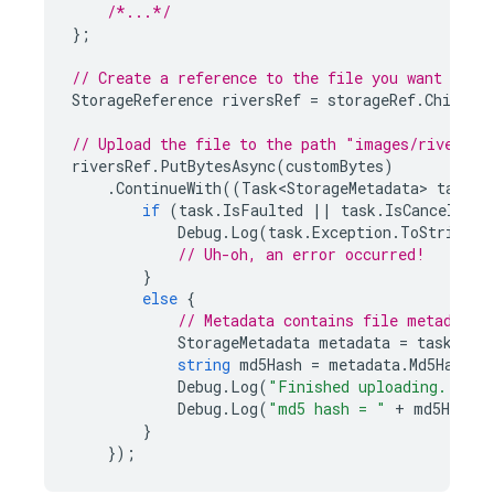
/*...*/
};
// Create a reference to the file you want to u
StorageReference
riversRef
=
storageRef
.
Child
(
"
// Upload the file to the path "images/rivers.j
riversRef
.
PutBytesAsync
(
customBytes
)
.
ContinueWith
((
Task<StorageMetadata>
task
)
if
(
task
.
IsFaulted
||
task
.
IsCanceled
)
Debug
.
Log
(
task
.
Exception
.
ToString
()
// Uh-oh, an error occurred!
}
else
{
// Metadata contains file metadata 
StorageMetadata
metadata
=
task
.
Res
string
md5Hash
=
metadata
.
Md5Hash
;
Debug
.
Log
(
"Finished uploading..."
);
Debug
.
Log
(
"md5 hash = "
+
md5Hash
)
}
});