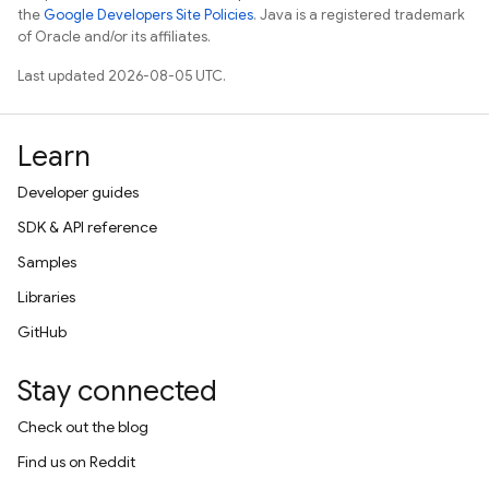
the
Google Developers Site Policies
. Java is a registered trademark
of Oracle and/or its affiliates.
Last updated 2026-08-05 UTC.
Learn
Developer guides
SDK & API reference
Samples
Libraries
GitHub
Stay connected
Check out the blog
Find us on Reddit