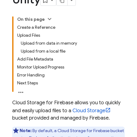
On this page
Create a Reference
Upload Files
Upload from data in memory
Upload from a local file
Add File Metadata
Monitor Upload Progress
Error Handling
Next Steps
Cloud Storage for Firebase
allows you to quickly
and easily upload files to a
Cloud Storage
bucket provided and managed by Firebase.
Note:
By default, a
Cloud Storage for Firebase
bucket