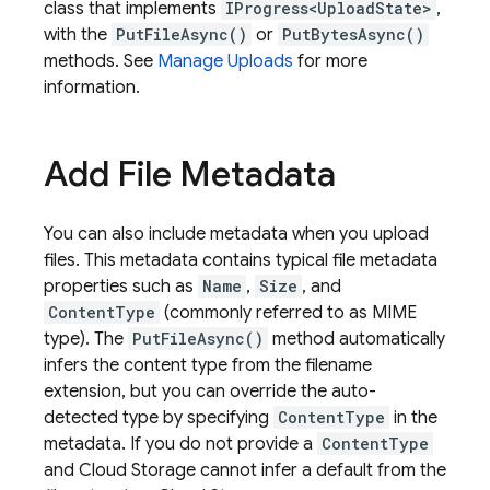
class that implements
IProgress<UploadState>
,
with the
PutFileAsync()
or
PutBytesAsync()
methods. See
Manage Uploads
for more
information.
Add File Metadata
You can also include metadata when you upload
files. This metadata contains typical file metadata
properties such as
Name
,
Size
, and
ContentType
(commonly referred to as MIME
type). The
PutFileAsync()
method automatically
infers the content type from the filename
extension, but you can override the auto-
detected type by specifying
ContentType
in the
metadata. If you do not provide a
ContentType
and
Cloud Storage
cannot infer a default from the