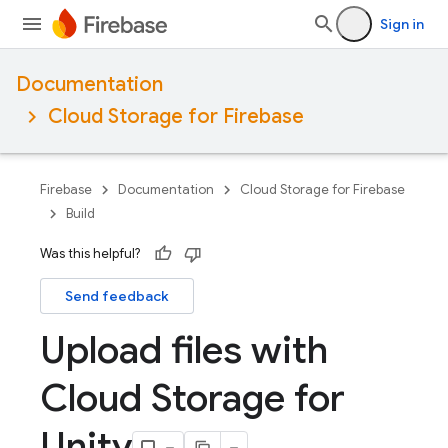
Sign in
Documentation
Cloud Storage for Firebase
Firebase
Documentation
Cloud Storage for Firebase
Build
Was this helpful?
Send feedback
Upload files with
Cloud Storage for
Unity