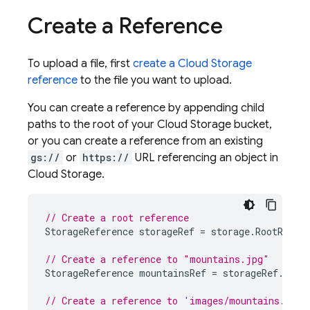
Create a Reference
To upload a file, first
create a
Cloud Storage
reference
to the file you want to upload.
You can create a reference by appending child
paths to the root of your
Cloud Storage
bucket,
or you can create a reference from an existing
gs://
or
https://
URL referencing an object in
Cloud Storage
.
// Create a root reference
StorageReference
storageRef
=
storage
.
RootRefer
// Create a reference to "mountains.jpg"
StorageReference
mountainsRef
=
storageRef
.
Chil
// Create a reference to 'images/mountains.jpg'