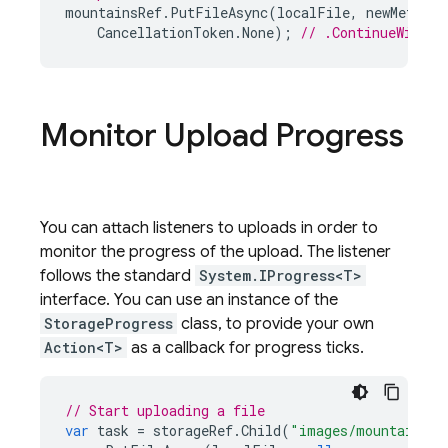
mountainsRef
.
PutFileAsync
(
localFile
,
newMetadat
CancellationToken
.
None
);
// .ContinueWithOn
Monitor Upload Progress
You can attach listeners to uploads in order to
monitor the progress of the upload. The listener
follows the standard
System.IProgress<T>
interface. You can use an instance of the
StorageProgress
class, to provide your own
Action<T>
as a callback for progress ticks.
// Start uploading a file
var
task
=
storageRef
.
Child
(
"images/mountains.j