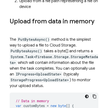
Upload from a file path representing a file on
device
Upload from data in memory
The
PutBytesAsync()
method is the simplest
way to upload a file to
Cloud Storage
.
PutBytesAsync()
takes a byte[] and returns a
System.Task<Firebase.Storage.StorageMetada
ta>
which will contain information about the file
when the task completes. You can optionally use
an
IProgress<UploadState>
(typically
StorageProgress<UploadState>
) to monitor
your upload status.
// Data in memory
var
customBytes
=
new
byte
[]
{