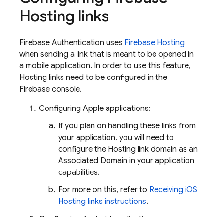
Hosting
links
Firebase Authentication
uses
Firebase Hosting
when sending a link that is meant to be opened in
a mobile application. In order to use this feature,
Hosting
links need to be configured in the
Firebase
console.
Configuring Apple applications:
If you plan on handling these links from
your application, you will need to
configure the
Hosting
link domain as an
Associated Domain in your application
capabilities.
For more on this, refer to
Receiving iOS
Hosting links instructions
.