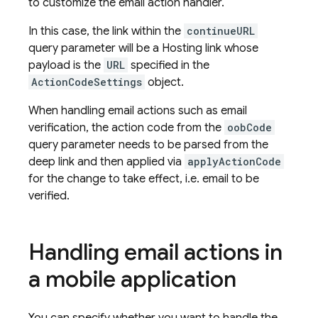
to customize the email action handler.
In this case, the link within the
continueURL
query parameter will be a
Hosting
link whose
payload is the
URL
specified in the
ActionCodeSettings
object.
When handling email actions such as email
verification, the action code from the
oobCode
query parameter needs to be parsed from the
deep link and then applied via
applyActionCode
for the change to take effect, i.e. email to be
verified.
Handling email actions in
a mobile application