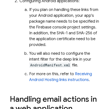
Configuring Android applications:
If you plan on handling these links from
your Android application, your app's
package name needs to be specified in
the
Firebase
console project settings.
In addition, the SHA-1 and SHA-256 of
the application certificate need to be
provided.
You will also need to configure the
intent filter for the deep link in your
AndroidManifest.xml
file.
For more on this, refer to
Receiving
Android Hosting links instructions
.
Handling email actions in
a web application