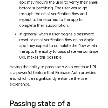
app may require the user to verify their email
before subscribing. The user would go
through the email verification flow and
expect to be returned to the app to
complete their subscription.
In general, when a user begins a password
reset or email verification flow on an Apple
app they expect to complete the flow within
the app; the ability to pass state via continue
URL makes this possible.
Having the ability to pass state via a continue URL
is a powerful feature that Firebase Auth provides
and which can significantly enhance the user
experience.
Passing state of a