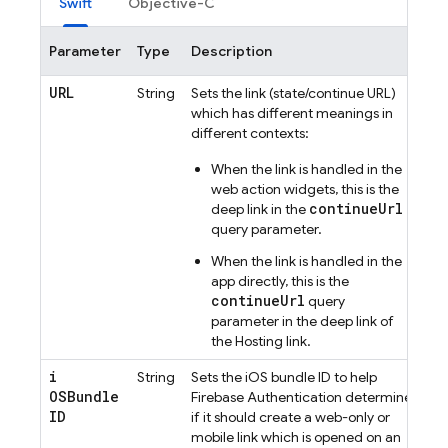
Swift
Objective-C
Parameter
Type
Description
URL
String
Sets the link (state/continue URL)
which has different meanings in
different contexts:
When the link is handled in the
web action widgets, this is the
continueUrl
deep link in the
query parameter.
When the link is handled in the
app directly, this is the
continueUrl
query
parameter in the deep link of
the
Hosting
link.
i
String
Sets the iOS bundle ID to help
OSBundle
Firebase Authentication
determine
ID
if it should create a web-only or
mobile link which is opened on an