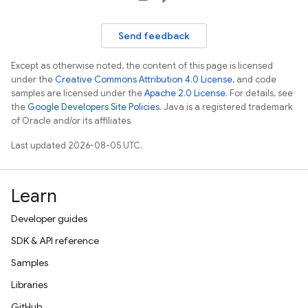
Send feedback
Except as otherwise noted, the content of this page is licensed
under the
Creative Commons Attribution 4.0 License
, and code
samples are licensed under the
Apache 2.0 License
. For details, see
the
Google Developers Site Policies
. Java is a registered trademark
of Oracle and/or its affiliates.
Last updated 2026-08-05 UTC.
Learn
Developer guides
SDK & API reference
Samples
Libraries
GitHub