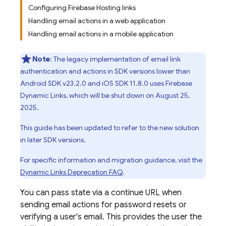
Configuring Firebase Hosting links
Handling email actions in a web application
Handling email actions in a mobile application
Note
: The legacy implementation of email link
authentication and actions in SDK versions lower than
Android SDK v23.2.0 and iOS SDK 11.8.0 uses Firebase
Dynamic Links, which will be shut down on August 25,
2025.
This guide has been updated to refer to the new solution
in later SDK versions.
For specific information and migration guidance, visit the
Dynamic Links
Deprecation FAQ
.
You can pass state via a continue URL when
sending email actions for password resets or
verifying a user's email. This provides the user the