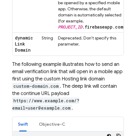
be opened by a specified mobile
app. Otherwise, the default
domain is automatically selected
(for example,
PROJECT_ID
.firebaseapp.com
).
dynamic
String
Deprecated. Don't specify this
Link
parameter.
Domain
The following example illustrates how to send an
email verification link that will open in a mobile app
first using the custom
Hosting
link domain
custom-domain.com
. The deep link will contain
the continue URL payload
https://www.example.com/?
email=user@example.com
.
Swift
Objective-C