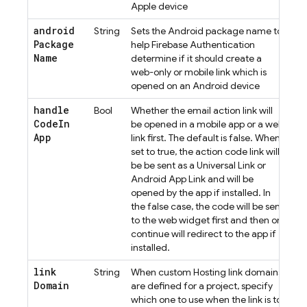
Apple device
android
String
Sets the Android package name to
Package
help
Firebase Authentication
Name
determine if it should create a
web-only or mobile link which is
opened on an Android device
handle
Bool
Whether the email action link will
Code
In
be opened in a mobile app or a web
App
link first. The default is false. When
set to true, the action code link will
be be sent as a Universal Link or
Android App Link and will be
opened by the app if installed. In
the false case, the code will be sent
to the web widget first and then on
continue will redirect to the app if
installed.
link
String
When custom Hosting link domains
Domain
are defined for a project, specify
which one to use when the link is to