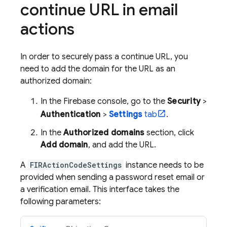
continue URL in email
actions
In order to securely pass a continue URL, you
need to add the domain for the URL as an
authorized domain:
In the
Firebase
console, go to the
Security
>
Authentication
>
Settings
tab
.
In the
Authorized domains
section, click
Add domain
, and add the URL.
A
FIRActionCodeSettings
instance needs to be
provided when sending a password reset email or
a verification email. This interface takes the
following parameters: