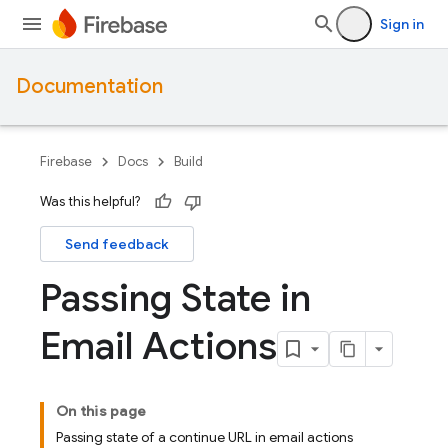
Sign in
Documentation
Firebase
Docs
Build
Was this helpful?
Send feedback
Passing State in
Email Actions
On this page
Passing state of a continue URL in email actions