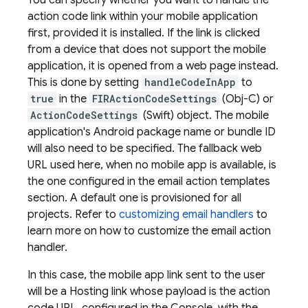
You can specify whether you want to handle the
action code link within your mobile application
first, provided it is installed. If the link is clicked
from a device that does not support the mobile
application, it is opened from a web page instead.
This is done by setting
handleCodeInApp
to
true
in the
FIRActionCodeSettings
(Obj-C) or
ActionCodeSettings
(Swift) object. The mobile
application's Android package name or bundle ID
will also need to be specified. The fallback web
URL used here, when no mobile app is available, is
the one configured in the email action templates
section. A default one is provisioned for all
projects. Refer to
customizing email handlers
to
learn more on how to customize the email action
handler.
In this case, the mobile app link sent to the user
will be a
Hosting
link whose payload is the action