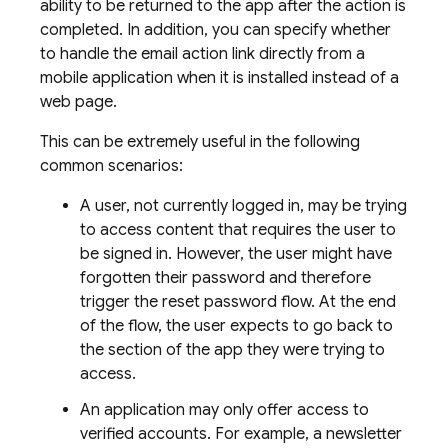
ability to be returned to the app after the action is
completed. In addition, you can specify whether
to handle the email action link directly from a
mobile application when it is installed instead of a
web page.
This can be extremely useful in the following
common scenarios:
A user, not currently logged in, may be trying
to access content that requires the user to
be signed in. However, the user might have
forgotten their password and therefore
trigger the reset password flow. At the end
of the flow, the user expects to go back to
the section of the app they were trying to
access.
An application may only offer access to
verified accounts. For example, a newsletter