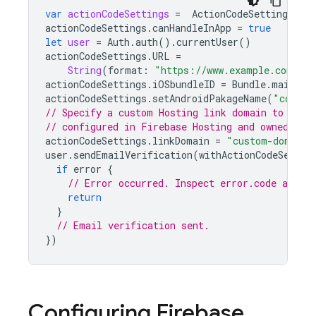
var
actionCodeSettings
=
ActionCodeSettings
.
ini
actionCodeSettings
.
canHandleInApp
=
true
let
user
=
Auth
.
auth
().
currentUser
()
actionCodeSettings
.
URL
=
String
(
format
:
"https://www.example.com/?e
actionCodeSettings
.
iOSbundleID
=
Bundle
.
main
.
bu
actionCodeSettings
.
setAndroidPakageName
(
"com.ex
// Specify a custom Hosting link domain to use.
// configured in Firebase Hosting and owned by 
actionCodeSettings
.
linkDomain
=
"custom-domain.
user
.
sendEmailVerification
(
withActionCodeSettin
if
error
{
// Error occurred. Inspect error.code and ha
return
}
// Email verification sent.
})
Configuring
Firebase