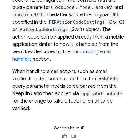
code URL, configured in the Console, with the
query parameters
oobCode
,
mode
,
apiKey
and
continueUrl
. The latter will be the original
URL
specified in the
FIRActionCodeSettings
(Obj-C)
or
ActionCodeSettings
(Swift) object. The
action code can be applied directly from a mobile
application similar to how it is handled from the
web flow described in the
customizing email
handlers
section.
When handling email actions such as email
verification, the action code from the
oobCode
query parameter needs to be parsed from the
deep link and then applied via
applyActionCode
for the change to take effect, i.e. email to be
verified.
Was this helpful?