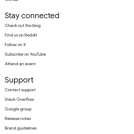
Stay connected
Check out the blog
Find us on Reddit
Follow on X
Subscribe on YouTube
Attend an event
Support
Contact support
Stack Overflow
Google group
Release notes
Brand guidelines