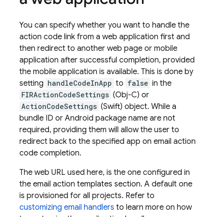
You can specify whether you want to handle the
action code link from a web application first and
then redirect to another web page or mobile
application after successful completion, provided
the mobile application is available. This is done by
setting
handleCodeInApp
to
false
in the
FIRActionCodeSettings
(Obj-C) or
ActionCodeSettings
(Swift) object. While a
bundle ID or Android package name are not
required, providing them will allow the user to
redirect back to the specified app on email action
code completion.
The web URL used here, is the one configured in
the email action templates section. A default one
is provisioned for all projects. Refer to
customizing email handlers
to learn more on how