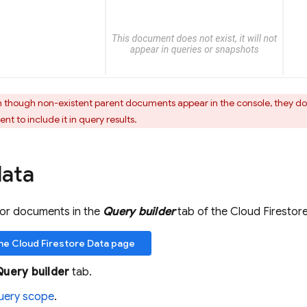
 though non-existent parent documents appear in the console, they don
t to include it in query results.
data
for documents in the
Query builder
tab of the
Cloud Firestor
the
Cloud Firestore
Data page
Query builder
tab.
uery scope
.