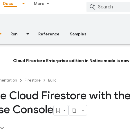
Docs
More
Run
Reference
Samples
Cloud Firestore Enterprise edition in Native mode is now 
entation
Firestore
Build
 Cloud Firestore with th
se Console