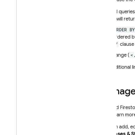
All querie
it will ret
ORDER BY
ordered by
BY
clause 
Range (
<
For additional l
Manage
In
Cloud Firest
data, learn mo
You can add, ed
Databases & S