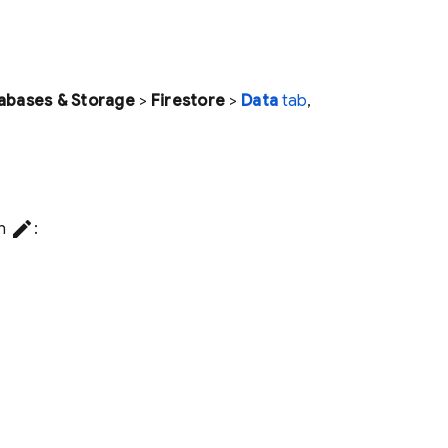
abases & Storage
>
Firestore
>
Data
tab
,
create
on
: