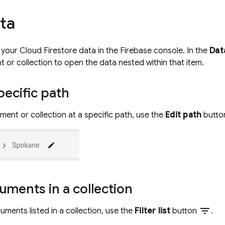
ta
l your
Cloud Firestore
data in the Firebase console. In the
Dat
t or collection to open the data nested within that item.
ecific path
ent or collection at a specific path, use the
Edit path
butt
cuments in a collection
filter_list
cuments listed in a collection, use the
Filter list
button
.