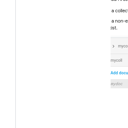
In a colle
Extensions
In a non-e
Firebase ML
exist.
RELATED PRODUCTS
Cloud Messaging
Remote Config