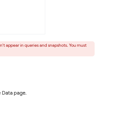
't appear in queries and snapshots. You must
e
Data page.