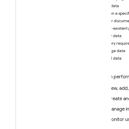
App Check
View data
Open a specif
SQL Connect
Filter documen
Non-existent
Cloud Firestore
Query data
Introduction
Query require
Cloud Firestore editions
Manage data
Add data
Standard edition
Discover
Get started with Core operations
You can perform
Manage databases
View, add,
Manage data
Add data
Create a
Query data with Core
Manage in
operations
Process and move data
Monitor u
Manage Cloud Firestore