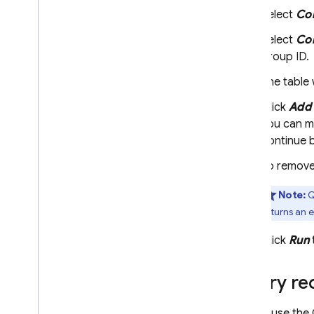
Select
Col
Select
Col
group ID.
The table 
Click
Add 
You can mo
continue b
To remove 
Note:
Q
returns an e
Click
Run
Query req
As you use the 