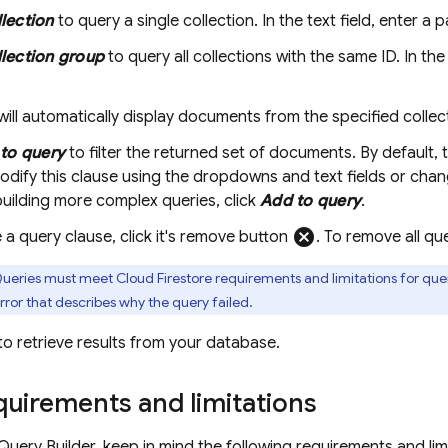
lection
to query a single collection. In the text field, enter a p
lection group
to query all collections with the same ID. In th
will automatically display documents from the specified collec
to query
to filter the returned set of documents. By default,
dify this clause using the dropdowns and text fields or chang
uilding more complex queries, click
Add to query
.
cancel
a query clause, click it's remove button
. To remove all qu
ueries must meet
Cloud Firestore
requirements and limitations for quer
rror that describes why the query failed.
to retrieve results from your database.
uirements and limitations
Query Builder, keep in mind the following requirements and limi