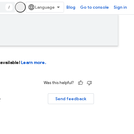
/
Blog
Go to console
Sign in
available!
Learn more.
Was this helpful?
e
Send feedback