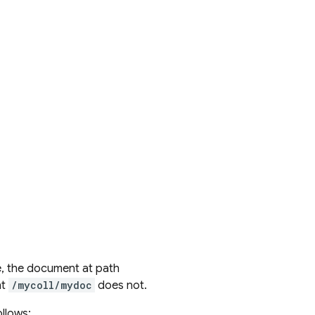
e, the document at path
nt
/mycoll/mydoc
does not.
llows: