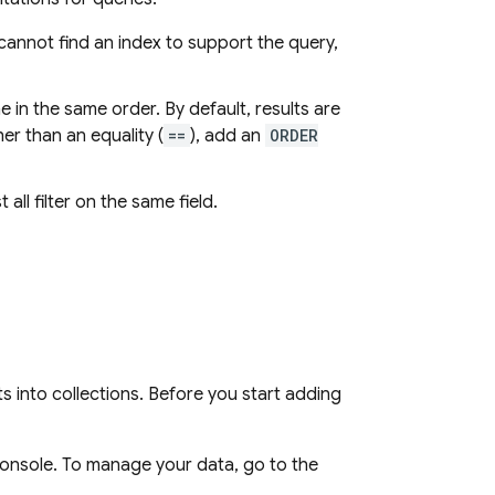
cannot find an index to support the query,
in the same order. By default, results are
er than an equality (
==
), add an
ORDER
 all filter on the same field.
 into collections. Before you start adding
console. To manage your data, go to the