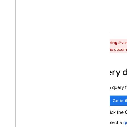
Warning:
Even
create the documen
Query 
You can query 
Go to 
Click the
Select a
q