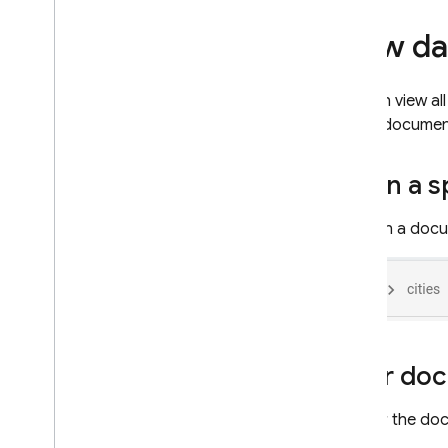
with the Firebase console
Export and import data
View da
Manage data retention with
time-to-live policies
You can view al
Process data in bulk with
Dataflow
click a documen
Move data between projects
Delete data
Open a sp
Secure and validate data
Solutions
To open a docum
Usage
,
limits
,
and pricing
Monitor and troubleshoot
Backups and point-in-time
recovery
Techniques and best practices
Filter do
Cloud Firestore integrations
API & SDK reference
To filter the do
Samples