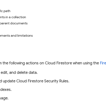
ic path
ts in a collection
 parent documents
ments and limitations
 the following actions on
Cloud Firestore
when using the
Fir
 edit, and delete data.
nd update
Cloud Firestore
Security Rules
.
dexes.
sage.