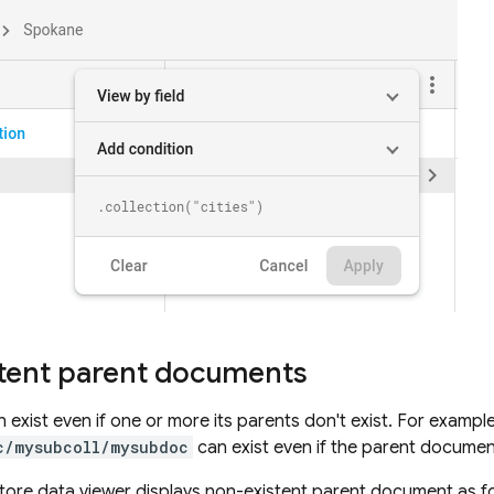
tent parent documents
exist even if one or more its parents don't exist. For exampl
c/mysubcoll/mysubdoc
can exist even if the parent docume
tore
data viewer displays non-existent parent document as fo