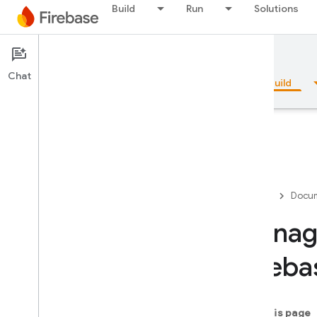
Build
Run
Solutions
Documentation
Firestore
Chat
Overview
Fundamentals
AI
Build
Overview
Firebase
Docum
Emulator Suite
Manage
Fireba
Authentication
Phone Number Verification
On this page