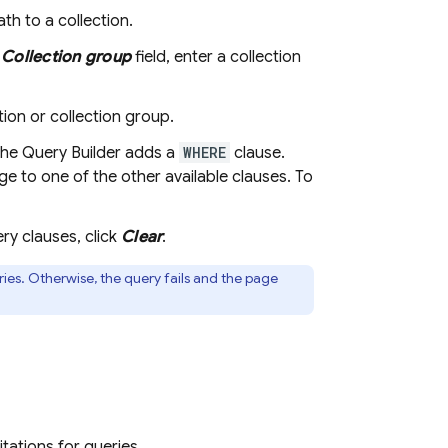
ath to a collection.
e
Collection group
field, enter a collection
tion or collection group.
 the Query Builder adds a
WHERE
clause.
e to one of the other available clauses. To
ery clauses, click
Clear
.
ies. Otherwise, the query fails and the page
tations for queries.