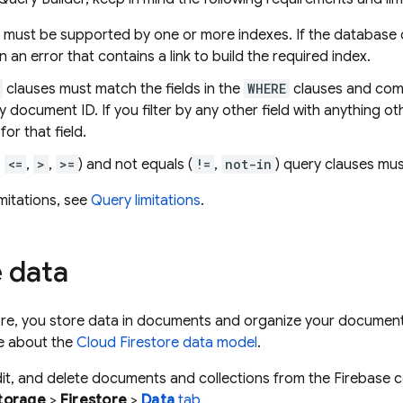
s must be supported by one or more indexes. If the database 
urn an error that contains a link to build the required index.
clauses must match the fields in the
WHERE
clauses and come 
 document ID. If you filter by any other field with anything oth
for that field.
,
<=
,
>
,
>=
) and not equals (
!=
,
not-in
) query clauses must
imitations, see
Query limitations
.
 data
ore
, you store data in documents and organize your documents
re about the
Cloud Firestore
data model
.
it, and delete documents and collections from the Firebase 
torage
>
Firestore
>
Data
tab
.