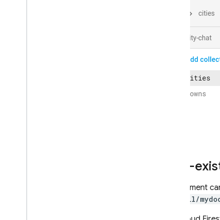
Enterprise edition
Overview of Enterprise edition
modes
Native mode with Core and
Pipeline operations
Firestore with Mongo
DB
compatibility
Realtime Database
Storage
Security Rules
Non-exis
App Hosting
A document can 
Hosting
/mycoll/mydo
Cloud Functions
The
Cloud Fires