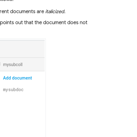
parent documents are
italicized
.
r points out that the document does not