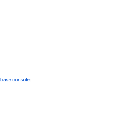
ebase console
: