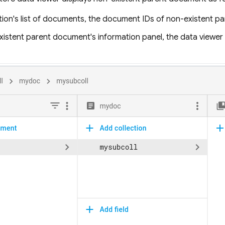
ction's list of documents, the document IDs of non-existent 
xistent parent document's information panel, the data viewe