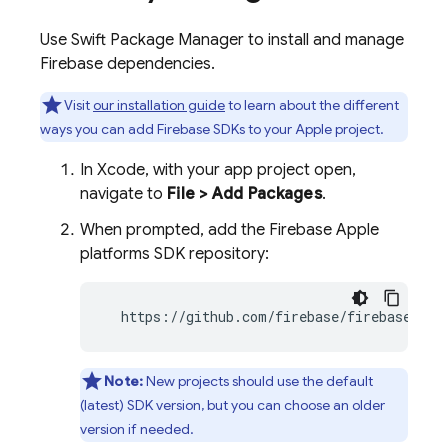
Use Swift Package Manager to install and manage
Firebase dependencies.
Visit
our installation guide
to learn about the different
ways you can add Firebase SDKs to your Apple project.
In Xcode, with your app project open,
navigate to
File > Add Packages
.
When prompted, add the Firebase Apple
platforms SDK repository:
  https://github.com/firebase/firebase-ios
Note:
New projects should use the default
(latest) SDK version, but you can choose an older
version if needed.