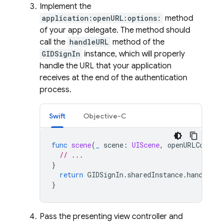
Implement the
application:openURL:options:
method
of your app delegate. The method should
call the
handleURL
method of the
GIDSignIn
instance, which will properly
handle the URL that your application
receives at the end of the authentication
process.
Swift
Objective-C
func
scene
(
_
scene
:
UIScene
,
openURLContex
// ...
}
return
GIDSignIn
.
sharedInstance
.
handle
(
u
}
Pass the presenting view controller and