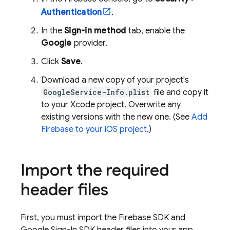
Authentication
.
In the
Sign-in method
tab, enable the
Google
provider.
Click
Save
.
Download a new copy of your project's
GoogleService-Info.plist
file and copy it
to your Xcode project. Overwrite any
existing versions with the new one. (See
Add
Firebase to your iOS project
.)
Import the required
header files
First, you must import the Firebase SDK and