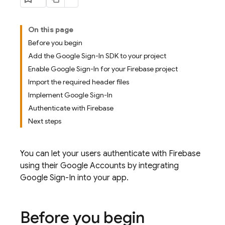
On this page
Before you begin
Add the Google Sign-In SDK to your project
Enable Google Sign-In for your Firebase project
Import the required header files
Implement Google Sign-In
Authenticate with Firebase
Next steps
You can let your users authenticate with Firebase
using their Google Accounts by integrating
Google Sign-In into your app.
Before you begin