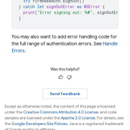
try
firebaseAuth
.
signOut
()
}
catch
let
signOutError
as
NSError
{
print
(
"Error signing out: %@"
,
signOutError
)
}
You may also want to add error handling code for
the full range of authentication errors. See
Handle
Errors
.
Was this helpful?
Send feedback
Except as otherwise noted, the content of this page is licensed
under the
Creative Commons Attribution 4.0 License
, and code
samples are licensed under the
Apache 2.0 License
. For details, see
the
Google Developers Site Policies
. Java is a registered trademark
of Oracle and/or its affiliates.