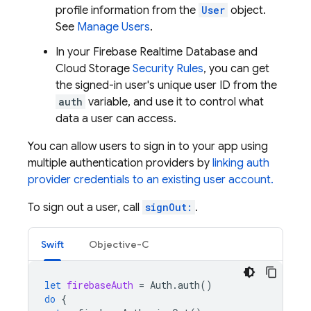
profile information from the
User
object.
See
Manage Users
.
In your
Firebase Realtime Database
and
Cloud Storage
Security Rules
, you can get
the signed-in user's unique user ID from the
auth
variable, and use it to control what
data a user can access.
You can allow users to sign in to your app using
multiple authentication providers by
linking auth
provider credentials to an existing user account.
To sign out a user, call
signOut:
.
Swift
Objective-C
let
firebaseAuth
=
Auth
.
auth
()
do
{