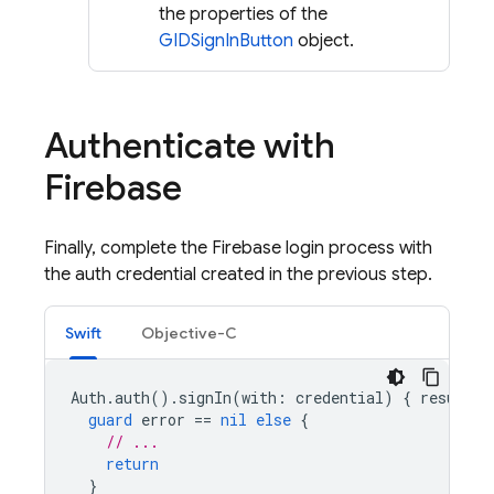
the properties of the
GIDSignInButton
object.
Authenticate with
Firebase
Finally, complete the Firebase login process with
the auth credential created in the previous step.
Swift
Objective-C
Auth
.
auth
().
signIn
(
with
:
credential
)
{
result
,
guard
error
==
nil
else
{
// ...
return
}