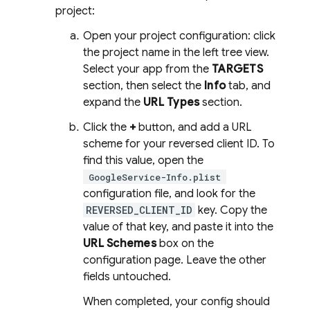
project:
Open your project configuration: click
the project name in the left tree view.
Select your app from the
TARGETS
section, then select the
Info
tab, and
expand the
URL Types
section.
Click the
+
button, and add a URL
scheme for your reversed client ID. To
find this value, open the
GoogleService-Info.plist
configuration file, and look for the
REVERSED_CLIENT_ID
key. Copy the
value of that key, and paste it into the
URL Schemes
box on the
configuration page. Leave the other
fields untouched.
When completed, your config should