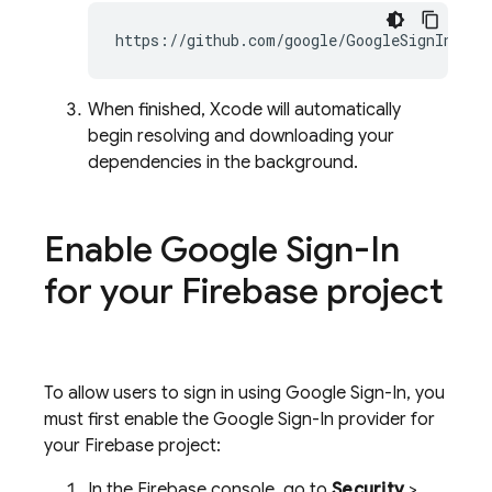
When finished, Xcode will automatically
begin resolving and downloading your
dependencies in the background.
Enable Google Sign-In
for your Firebase project
To allow users to sign in using Google Sign-In, you
must first enable the Google Sign-In provider for
your Firebase project:
In the
Firebase
console, go to
Security
>