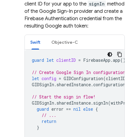
client ID for your app to the
signIn
method
of the Google Sign-In provider and create a
Firebase Authentication credential from the
resulting Google auth token:
Swift
Objective-C
guard
let
clientID
=
FirebaseApp
.
app
()?.
op
// Create Google Sign In configuration obj
let
config
=
GIDConfiguration
(
clientID
:
cl
GIDSignIn
.
sharedInstance
.
configuration
=
c
// Start the sign in flow!
GIDSignIn
.
sharedInstance
.
signIn
(
withPresen
guard
error
==
nil
else
{
// ...
return
}