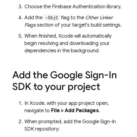
Choose the
Firebase Authentication
library.
Add the
-ObjC
flag to the
Other Linker
Flags
section of your target's build settings.
When finished, Xcode will automatically
begin resolving and downloading your
dependencies in the background.
Add the Google Sign-In
SDK to your project
In Xcode, with your app project open,
navigate to
File > Add Packages
.
When prompted, add the Google Sign-In
SDK repository: