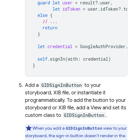
guard
let
user
=
result
?.
user
,
let
idToken
=
user
.
idToken
?.
tokenS
else
{
// ...
return
}
let
credential
=
GoogleAuthProvider
.
cred
self
.
signIn
(
with
:
credential
)
}
Add a
GIDSignInButton
to your
storyboard, XIB file, or instantiate it
programmatically. To add the button to your
storyboard or XIB file, add a View and set its
custom class to
GIDSignInButton
.
When you add a
view to your
GIDSignInButton
storyboard, the sign-in button doesn't render in the