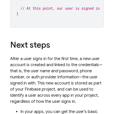
// At this point, our user is signed in
}
Next steps
After a user signs in for the first time, a new user
account is created and linked to the credentials—
that is, the user name and password, phone
number, or auth provider information—the user
signed in with. This new account is stored as part
of your Firebase project, and can be used to
identify a user across every app in your project,
regardless of how the user signs in.
In your apps, you can get the user's basic