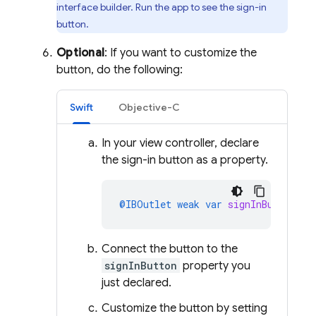
interface builder. Run the app to see the sign-in
button.
Optional
: If you want to customize the
button, do the following:
Swift
Objective-C
In your view controller, declare
the sign-in button as a property.
@IBOutlet
weak
var
signInButton
:
G
Connect the button to the
signInButton
property you
just declared.
Customize the button by setting