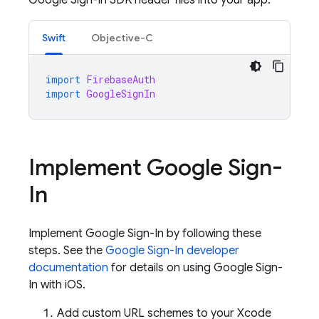
Google Sign-In SDK header files into your app.
Swift
Objective-C
import
FirebaseAuth
import
GoogleSignIn
Implement Google Sign-
In
Implement Google Sign-In by following these
steps. See the
Google Sign-In developer
documentation
for details on using Google Sign-
In with iOS.
Add custom URL schemes to your Xcode