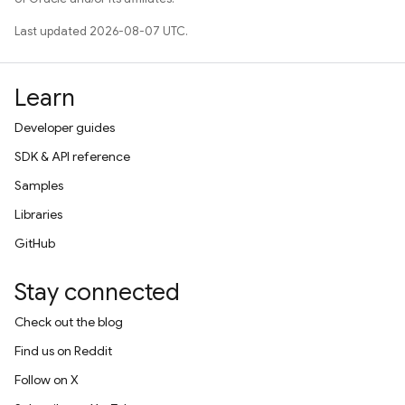
Last updated 2026-08-07 UTC.
Learn
Developer guides
SDK & API reference
Samples
Libraries
GitHub
Stay connected
Check out the blog
Find us on Reddit
Follow on X