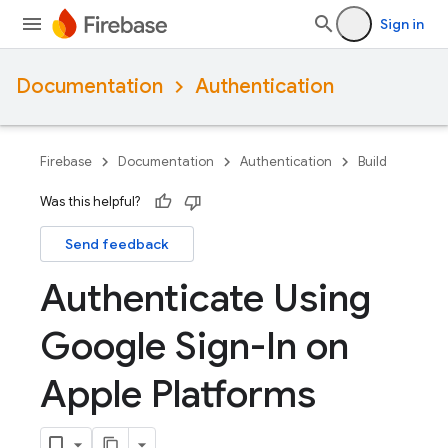
Sign in
Documentation
Authentication
Firebase
Documentation
Authentication
Build
Was this helpful?
Send feedback
Authenticate Using
Google Sign-In on
Apple Platforms