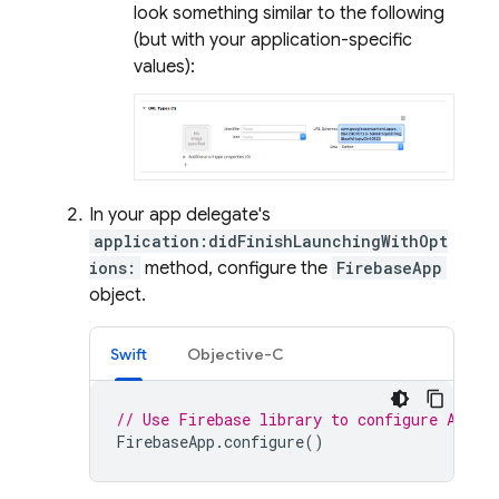
look something similar to the following
(but with your application-specific
values):
In your app delegate's
application:didFinishLaunchingWithOpt
ions:
method, configure the
FirebaseApp
object.
Swift
Objective-C
// Use Firebase library to configure APIs
FirebaseApp
.
configure
()