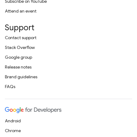
Subscribe on YouTube
Attend an event
Support
Contact support
Stack Overflow
Google group
Release notes
Brand guidelines
FAQs
Android
Chrome