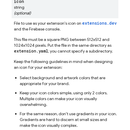
icon
string
(optional)
extensions.dev
File to use as your extension's icon on
and the
Firebase
console.
This file must be a square PNG between 512x512 and
1024x1024 pixels. Put the file in the same directory as
extension.yaml
; you cannot specify a subdirectory.
Keep the following guidelines in mind when designing
an icon for your extension:
Select background and artwork colors that are
appropriate for your brand.
Keep your icon colors simple, using only 2 colors.
Multiple colors can make your icon visually
overwhelming.
For the same reason, don't use gradients in your icon.
Gradients are hard to discern at small sizes and
make the icon visually complex.