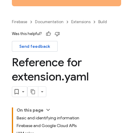
Firebase
Documentation
Extensions
Build
Was this helpful?
Send feedback
Reference for
extension
.
yaml
On this page
Basic and identifying information
Firebase and Google Cloud APIs