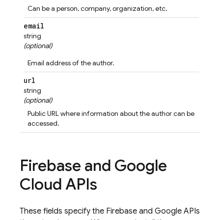
Can be a person, company, organization, etc.
email
string
(optional)
Email address of the author.
url
string
(optional)
Public URL where information about the author can be
accessed.
Firebase and Google
Cloud APIs
These fields specify the Firebase and Google APIs