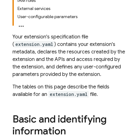
IAM roles
External services
User-configurable parameters
Your extension's specification file
(
extension.yaml
) contains your extension's
metadata, declares the resources created by the
extension and the APIs and access required by
the extension, and defines any user-configured
parameters provided by the extension.
The tables on this page describe the fields
available for an
extension.yaml
file.
Basic and identifying
information