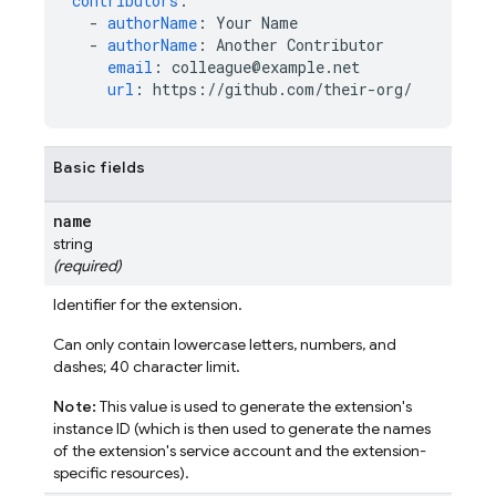
contributors
:
-
authorName
:
Your Name
-
authorName
:
Another Contributor
email
:
colleague@example.net
url
:
https://github.com/their-org/
Basic fields
name
string
(required)
Identifier for the extension.
Can only contain lowercase letters, numbers, and
dashes; 40 character limit.
Note:
This value is used to generate the extension's
instance ID (which is then used to generate the names
of the extension's service account and the extension-
specific resources).