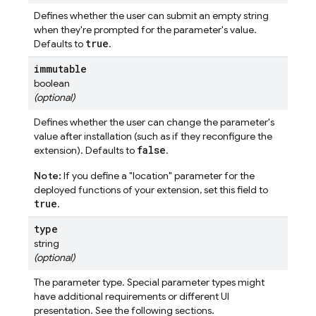
Defines whether the user can submit an empty string
when they're prompted for the parameter's value.
true
Defaults to
.
immutable
boolean
(optional)
Defines whether the user can change the parameter's
value after installation (such as if they reconfigure the
false
extension). Defaults to
.
Note:
If you define a "location" parameter for the
deployed functions of your extension, set this field to
true
.
type
string
(optional)
The parameter type. Special parameter types might
have additional requirements or different UI
presentation. See the following sections.