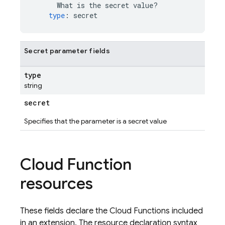
What is the secret value?
type
:
secret
Secret parameter fields
type
string
secret
Specifies that the parameter is a secret value
Cloud Function
resources
These fields declare the Cloud Functions included
in an extension. The resource declaration syntax