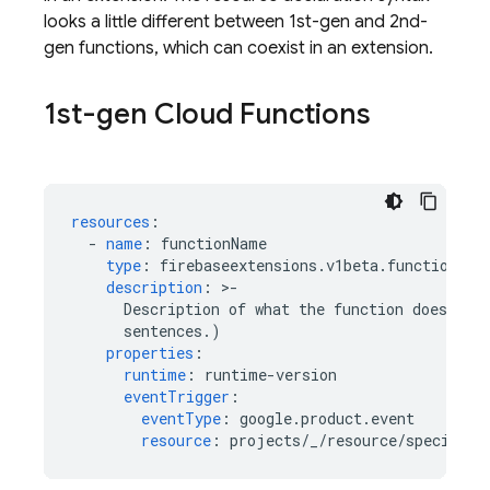
looks a little different between 1st-gen and 2nd-
gen functions, which can coexist in an extension.
1st-gen Cloud Functions
resources
:
-
name
:
functionName
type
:
firebaseextensions.v1beta.function
description
:
>
-
Description of what the function does. (O
sentences.)
properties
:
runtime
:
runtime-version
eventTrigger
:
eventType
:
google.product.event
resource
:
projects/_/resource/specifier