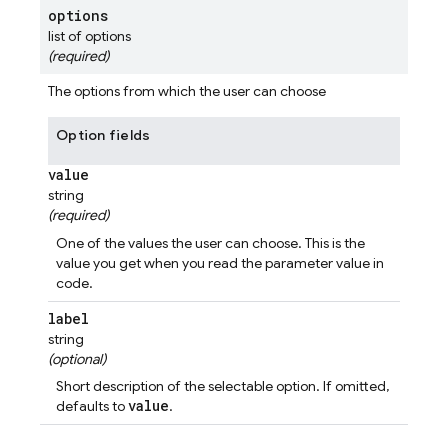
options
list of options
(required)
The options from which the user can choose
Option fields
value
string
(required)
One of the values the user can choose. This is the
value you get when you read the parameter value in
code.
label
string
(optional)
Short description of the selectable option. If omitted,
value
defaults to
.