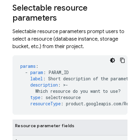
Selectable resource
parameters
Selectable resource parameters prompt users to
select a resource (database instance, storage
bucket, etc.) from their project.
params
:
-
param
:
PARAM_ID
label
:
Short description of the parameter
description
:
>
-
Which resource do you want to use?
type
:
selectresource
resourceType
:
product.googleapis.com/Resour
Resource parameter fields