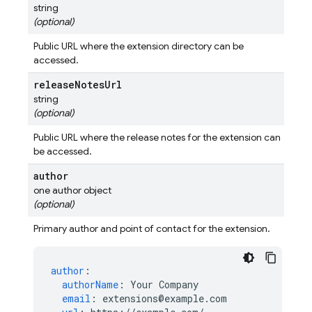
string
(optional)
Public URL where the extension directory can be
accessed.
release
Notes
Url
string
(optional)
Public URL where the release notes for the extension can
be accessed.
author
one author object
(optional)
Primary author and point of contact for the extension.
author
:
authorName
:
Your Company
email
:
extensions@example.com