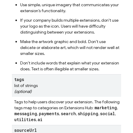
Use simple, unique imagery that communicates your
extension’s functionality.
If your company builds multiple extensions, don't use
your logo as the icon. Users will have difficulty
distinguishing between your extensions.
Make the artwork graphic and bold. Don't use
delicate or elaborate art, which will not render well at
smaller sizes.
Don't include words that explain what your extension
does. Text is often illegible at smaller sizes.
tags
list of strings
(optional)
Tags to help users discover your extension. The following
marketing
tags map to categories on Extensions Hub:
,
messaging
payments
search
shipping
social
,
,
,
,
,
utilities
ai
,
source
Url