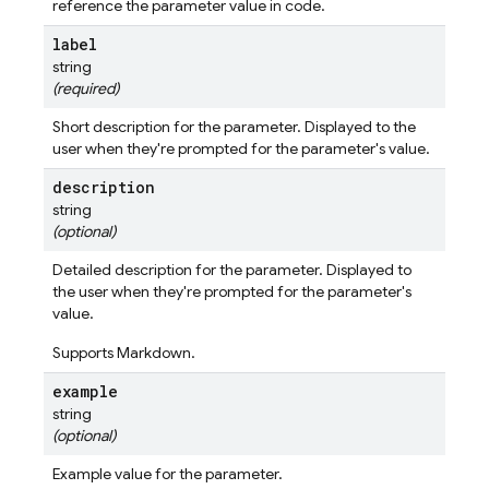
reference the parameter value in code.
label
string
(required)
Short description for the parameter. Displayed to the
user when they're prompted for the parameter's value.
description
string
(optional)
Detailed description for the parameter. Displayed to
the user when they're prompted for the parameter's
value.
Supports Markdown.
example
string
(optional)
Example value for the parameter.