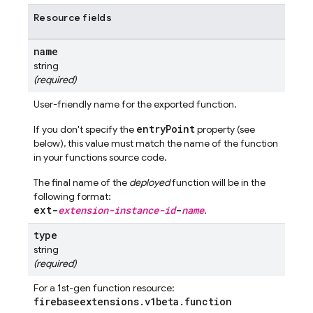
Resource fields
name
string
(required)
User-friendly name for the exported function.
entryPoint
If you don't specify the
property (see
below), this value must match the name of the function
in your functions source code.
The final name of the
deployed
function will be in the
following format:
ext-
extension-instance-id
-
name
.
type
string
(required)
For a 1st-gen function resource:
firebaseextensions
.
v1beta
.
function