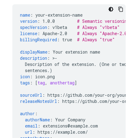
name
:
your-extension-name
version
:
1.0.0
# Semantic versioning (s
specVersion
:
v1beta
# Always "v1beta"
license
:
Apache-2.0
# Always "Apache-2.0" (r
billingRequired
:
true
# Always "true"
displayName
:
Your extension name
description
:
>
-
Description of the extension. (One or two
sentences.)
icon
:
icon.png
tags
:
[
tag
,
anothertag
]
sourceUrl
:
https://github.com/your-org/your-rep
releaseNotesUrl
:
https://github.com/your-org/yo
author
:
authorName
:
Your Company
email
:
extensions@example.com
url
:
https://example.com/