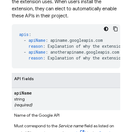
the extension uses. When users install the
extension, they can elect to automatically enable
these APIs in their project.
apis
:
-
apiName
:
apiname.googleapis.com
reason
:
Explanation of why the extension us
-
apiName
:
anotherapiname.googleapis.com
reason
:
Explanation of why the extension us
API fields
api
Name
string
(required)
Name of the Google API
Must correspond to the
Service name
field as listed on