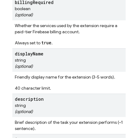
billing
Required
boolean
(optional)
Whether the services used by the extension require a
paid-tier Firebase billing account.
true
Always set to
.
display
Name
string
(optional)
Friendly display name for the extension (3-5 words).
40 character limit.
description
string
(optional)
Brief description of the task your extension performs (~1
sentence).