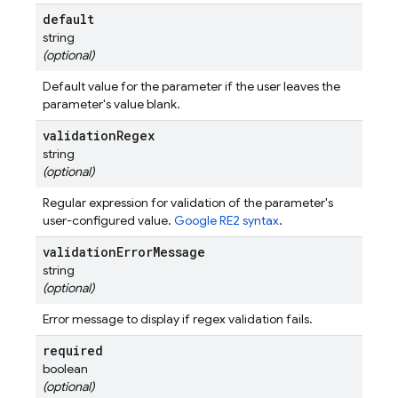
default
string
(optional)
Default value for the parameter if the user leaves the
parameter's value blank.
validation
Regex
string
(optional)
Regular expression for validation of the parameter's
user-configured value.
Google RE2 syntax
.
validation
Error
Message
string
(optional)
Error message to display if regex validation fails.
required
boolean
(optional)