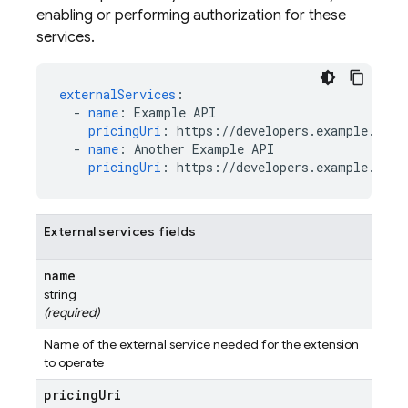
enabling or performing authorization for these
services.
externalServices
:
-
name
:
Example API
pricingUri
:
https://developers.example.com/
-
name
:
Another Example API
pricingUri
:
https://developers.example.com/
External services fields
name
string
(required)
Name of the external service needed for the extension
to operate
pricing
Uri