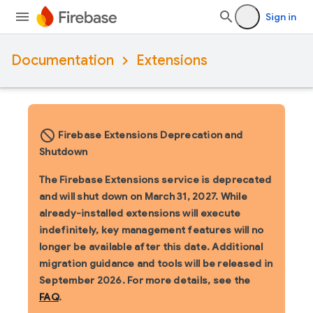
Sign in
Documentation
Extensions
block_flipped
Firebase Extensions Deprecation and
Shutdown
The Firebase Extensions service is deprecated
and will shut down on March 31, 2027. While
already-installed extensions will execute
indefinitely, key management features will no
longer be available after this date. Additional
migration guidance and tools will be released in
September 2026. For more details, see the
FAQ
.