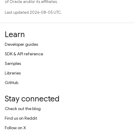
of Oracle and/or its affiliates.
Last updated 2026-08-05 UTC.
Learn
Developer guides
SDK & API reference
Samples
Libraries
GitHub
Stay connected
Check out the blog
Find us on Reddit
Follow on X