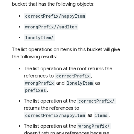
bucket that has the following objects:
correctPrefix/happyItem
wrongPrefix//sadItem
lonelyItem/
The list operations on items in this bucket will give
the following results:
The list operation at the root returns the
references to
correctPrefix
,
wrongPrefix
and
lonelyItem
as
prefixes
.
The list operation at the
correctPrefix/
returns the references to
correctPrefix/happyItem
as
items
.
The list operation at the
wrongPrefix/
doesn't return any references because