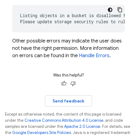
Listing objects in a bucket is disallowed for ru
Other possible errors may indicate the user does
not have the right permission. More information
on errors can be found in the
Handle Errors
.
Was this helpful?
Send feedback
Except as otherwise noted, the content of this page is licensed
under the
Creative Commons Attribution 4.0 License
, and code
samples are licensed under the
Apache 2.0 License
. For details, see
the
Google Developers Site Policies
. Java is a registered trademark