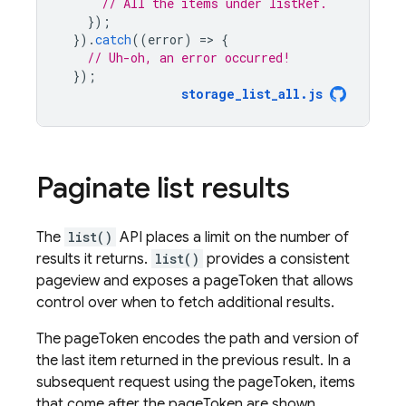
// All the items under listRef.
});
}).
catch
((
error
)
=
>
{
// Uh-oh, an error occurred!
});
storage_list_all
.
js
Paginate list results
The
list()
API places a limit on the number of
results it returns.
list()
provides a consistent
pageview and exposes a pageToken that allows
control over when to fetch additional results.
The pageToken encodes the path and version of
the last item returned in the previous result. In a
subsequent request using the pageToken, items
that come after the pageToken are shown.