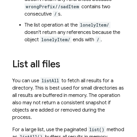
wrongPrefix//sadItem
contains two
consecutive
/
s.
The list operation at the
lonelyItem/
doesn't return any references because the
object
lonelyItem/
ends with
/
.
List all files
You can use
listAll
to fetch all results for a
directory. This is best used for small directories as
all results are buffered in memory. The operation
also may not return a consistent snapshot if
objects are added or removed during the
process.
For a large list, use the paginated
list()
method
listAll()