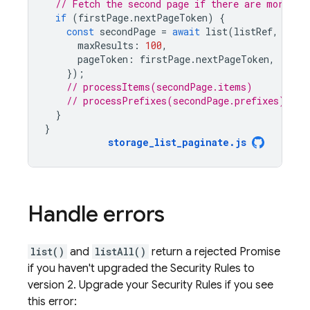
// Fetch the second page if there are more el
if
(
firstPage
.
nextPageToken
)
{
const
secondPage
=
await
list
(
listRef
,
{
maxResults
:
100
,
pageToken
:
firstPage
.
nextPageToken
,
});
// processItems(secondPage.items)
// processPrefixes(secondPage.prefixes)
}
}
storage_list_paginate
.
js
Handle errors
list()
and
listAll()
return a rejected Promise
if you haven't upgraded the Security Rules to
version 2. Upgrade your Security Rules if you see
this error: