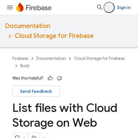
Sign in
Documentation
Cloud Storage for Firebase
Firebase
Documentation
Cloud Storage for Firebase
Build
Was this helpful?
Send feedback
List files with Cloud
Storage on Web