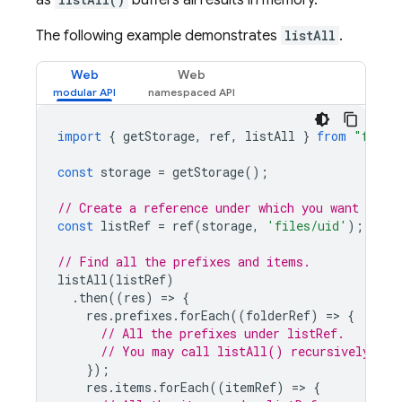
as
buffers all results in memory.
The following example demonstrates
listAll
.
Web
Web
import
{
getStorage
,
ref
,
listAll
}
from
"fireb
const
storage
=
getStorage
();
// Create a reference under which you want to li
const
listRef
=
ref
(
storage
,
'files/uid'
);
// Find all the prefixes and items.
listAll
(
listRef
)
.
then
((
res
)
=
>
{
res
.
prefixes
.
forEach
((
folderRef
)
=
>
{
// All the prefixes under listRef.
// You may call listAll() recursively on 
});
res
.
items
.
forEach
((
itemRef
)
=
>
{