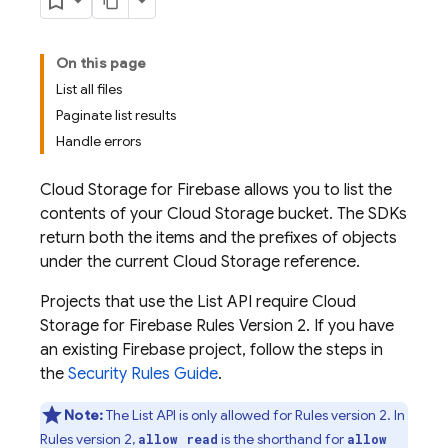
On this page
List all files
Paginate list results
Handle errors
Cloud Storage for Firebase
allows you to list the
contents of your
Cloud Storage
bucket. The SDKs
return both the items and the prefixes of objects
under the current
Cloud Storage
reference.
Projects that use the List API require
Cloud
Storage for Firebase
Rules Version 2. If you have
an existing Firebase project, follow the steps in
the
Security Rules Guide
.
Note:
The List API is only allowed for Rules version 2. In
Rules version 2,
is the shorthand for
allow read
allow