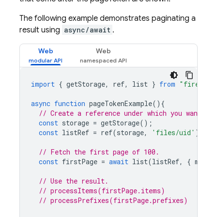
The following example demonstrates paginating a
result using
async/await
.
Web
Web
import
{
getStorage
,
ref
,
list
}
from
"firebase
async
function
pageTokenExample
(){
// Create a reference under which you want to 
const
storage
=
getStorage
();
const
listRef
=
ref
(
storage
,
'files/uid'
);
// Fetch the first page of 100.
const
firstPage
=
await
list
(
listRef
,
{
maxRe
// Use the result.
// processItems(firstPage.items)
// processPrefixes(firstPage.prefixes)