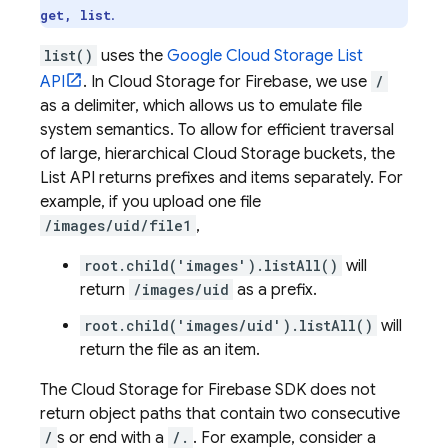
.
get, list
list()
uses the
Google Cloud Storage
List
API
. In
Cloud Storage for Firebase
, we use
/
as a delimiter, which allows us to emulate file
system semantics. To allow for efficient traversal
of large, hierarchical
Cloud Storage
buckets, the
List API returns prefixes and items separately. For
example, if you upload one file
/images/uid/file1
,
root.child('images').listAll()
will
return
/images/uid
as a prefix.
root.child('images/uid').listAll()
will
return the file as an item.
The
Cloud Storage for Firebase
SDK does not
return object paths that contain two consecutive
/
s or end with a
/.
. For example, consider a