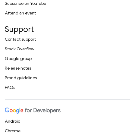
Subscribe on YouTube
Attend an event
Support
Contact support
Stack Overflow
Google group
Release notes
Brand guidelines
FAQs
Android
Chrome