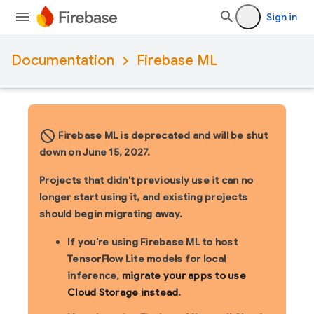
Sign in
Documentation
Firebase ML
block_flipped
Firebase ML is deprecated and will be shut
down on June 15, 2027.
Projects that didn't previously use it can no
longer start using it, and existing projects
should begin migrating away.
If you're using Firebase ML to host
TensorFlow Lite models for local
inference,
migrate your apps to use
Cloud Storage instead
.