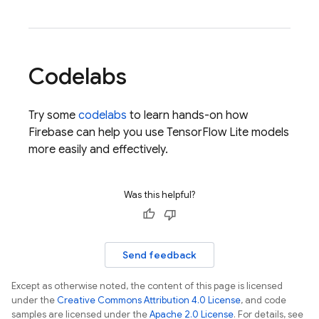
Codelabs
Try some
codelabs
to learn hands-on how
Firebase can help you use TensorFlow Lite models
more easily and effectively.
Was this helpful?
Send feedback
Except as otherwise noted, the content of this page is licensed
under the
Creative Commons Attribution 4.0 License
, and code
samples are licensed under the
Apache 2.0 License
. For details, see