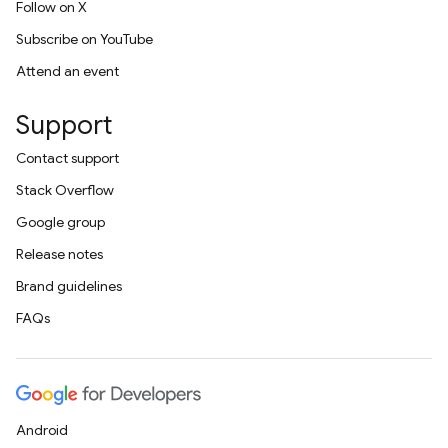
Follow on X
Subscribe on YouTube
Attend an event
Support
Contact support
Stack Overflow
Google group
Release notes
Brand guidelines
FAQs
Android