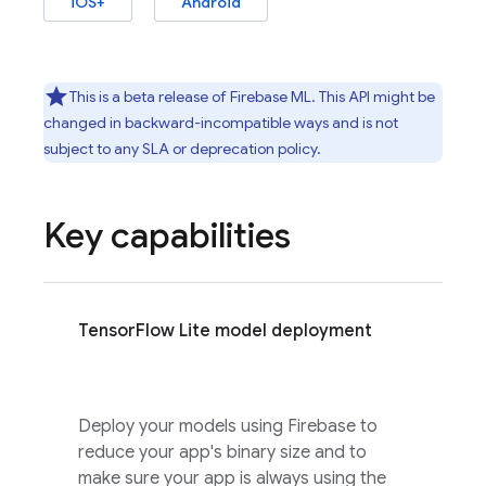
iOS+
Android
This is a beta release of
Firebase ML
. This API might be
changed in backward-incompatible ways and is not
subject to any SLA or deprecation policy.
Key capabilities
TensorFlow Lite model deployment
Deploy your models using Firebase to
reduce your app's binary size and to
make sure your app is always using the