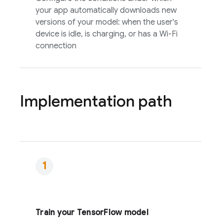
your app automatically downloads new
versions of your model: when the user's
device is idle, is charging, or has a Wi-Fi
connection
Implementation path
Train your TensorFlow model