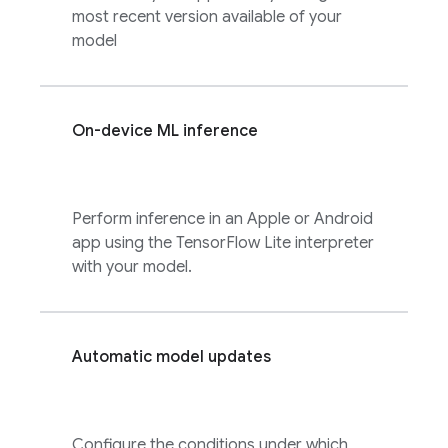
most recent version available of your
model
On-device ML inference
Perform inference in an Apple or Android
app using the TensorFlow Lite interpreter
with your model.
Automatic model updates
Configure the conditions under which