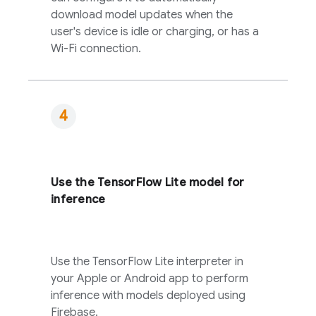
download model updates when the
user's device is idle or charging, or has a
Wi-Fi connection.
Use the TensorFlow Lite model for
inference
Use the TensorFlow Lite interpreter in
your Apple or Android app to perform
inference with models deployed using
Firebase.