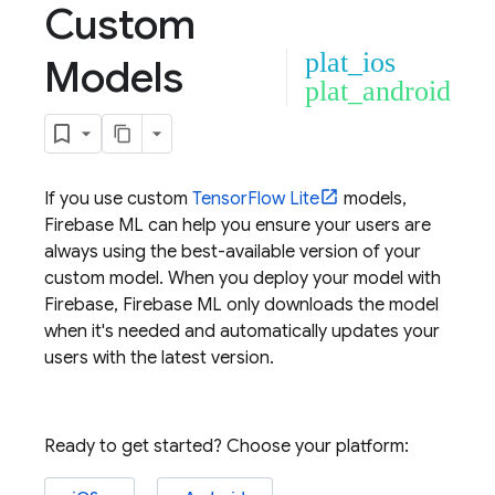
Custom
plat_ios
Models
plat_android
If you use custom
TensorFlow Lite
models,
Firebase ML
can help you ensure your users are
always using the best-available version of your
custom model. When you deploy your model with
Firebase,
Firebase ML
only downloads the model
when it's needed and automatically updates your
users with the latest version.
Ready to get started? Choose your platform: