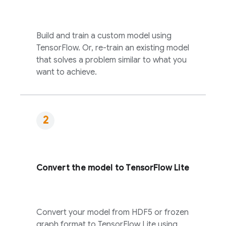
Build and train a custom model using
TensorFlow. Or, re-train an existing model
that solves a problem similar to what you
want to achieve.
Convert the model to TensorFlow Lite
Convert your model from HDF5 or frozen
graph format to TensorFlow Lite using