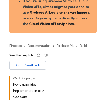
If you're using Firebase ML to call Cloud
Vision APIs, either migrate your apps to
use
Firebase AI Logic to analyze images
,
or modify your apps to directly access
the
Cloud Vision API endpoints
.
Firebase
Documentation
Firebase ML
Build
Was this helpful?
Send feedback
On this page
Key capabilities
Implementation path
Codelabs