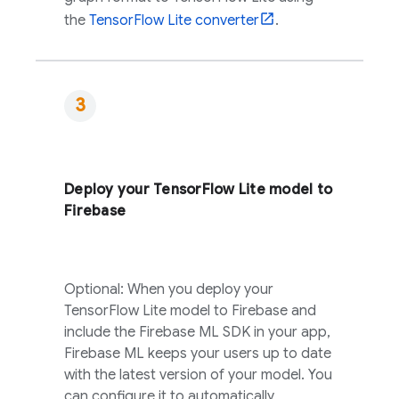
the
TensorFlow Lite converter
.
Deploy your TensorFlow Lite model to
Firebase
Optional: When you deploy your
TensorFlow Lite model to Firebase and
include the
Firebase ML
SDK in your app,
Firebase ML
keeps your users up to date
with the latest version of your model. You
can configure it to automatically