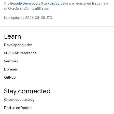
the
Google Developers Site Policies
. Java is a registered trademark
of Oracle and/or its affiliates.
Last updated 2026-08-05 UTC.
Learn
Developer guides
SDK & API reference
Samples
Libraries
GitHub
Stay connected
Check out the blog
Find us on Reddit