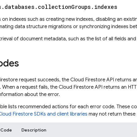
s
.
databases
.
collection
Groups
.
indexes
on indexes such as creating new indexes, disabling an existing 
mating data structure migrations or synchronizing indexes be
trieval of document metadata, such as the list of all fields an
odes
irestore
request succeeds, the
Cloud Firestore
API returns 
 When a request fails, the
Cloud Firestore
API returns an HT
nformation about the error.
able lists recommended actions for each error code. These c
Cloud Firestore
SDKs and client libraries
may not return these
r Code
Description