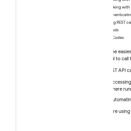
App Check
Working with 
Authenticatin
SQL Connect
Making REST cal
Methods
Cloud Firestore
Error Codes
Introduction
Cloud Firestore editions
While the easie
is useful to call
Standard edition
Discover
The REST API ca
Get started with Core operations
Accessin
Manage databases
where runn
Manage data
Secure and validate data
Automatin
Solutions
If you are using
Usage
,
limits
,
and pricing
Monitor and troubleshoot
Backups and point-in-time