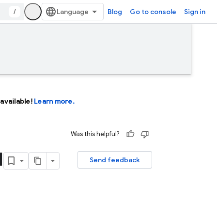
/
Blog
Go to console
Sign in
available!
Learn more.
Was this helpful?
I
Send feedback