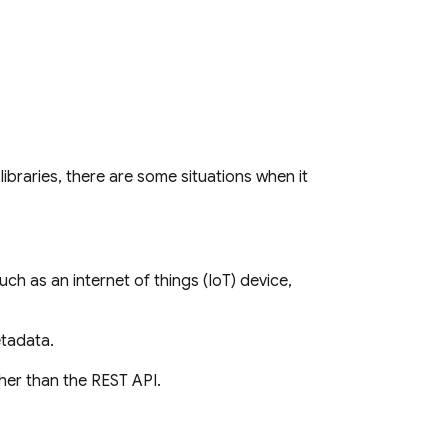
 libraries, there are some situations when it
h as an internet of things (IoT) device,
etadata.
her than the REST API.