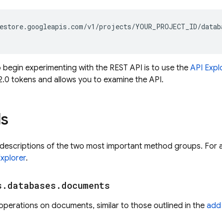
estore.googleapis.com/v1/projects/YOUR_PROJECT_ID/datab
 begin experimenting with the REST API is to use the
API Expl
2.0 tokens and allows you to examine the API.
s
 descriptions of the two most important method groups. For a
Explorer
.
s
.
databases
.
documents
erations on documents, similar to those outlined in the
add