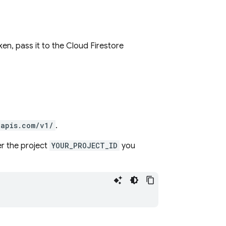
ken, pass it to the
Cloud Firestore
eapis.com/v1/
.
r the project
YOUR_PROJECT_ID
you