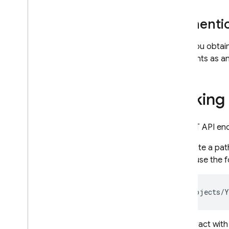
RELATED PRODUCTS
Authentic
Cloud Messaging
After you obtai
Remote Config
endpoints as a
Making 
All REST API en
To create a pat
would use the f
To interact with