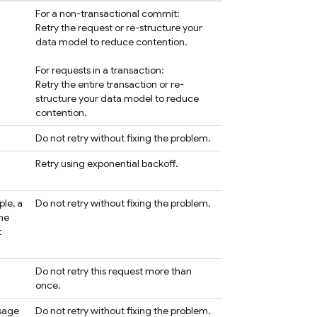
For a non-transactional commit:
Retry the request or re-structure your
data model to reduce contention.
For requests in a transaction:
Retry the entire transaction or re-
structure your data model to reduce
contention.
Do not retry without fixing the problem.
Retry using exponential backoff.
ple, a
Do not retry without fixing the problem.
the
t
Do not retry this request more than
once.
ssage
Do not retry without fixing the problem.