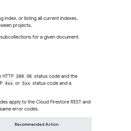
index, or listing all current indexes.
tween projects.
d subcollections for a given document.
an HTTP
200 OK
status code and the
TP
4xx
or
5xx
status code and a
odes apply to the
Cloud Firestore
REST and
 same error codes.
Recommended Action