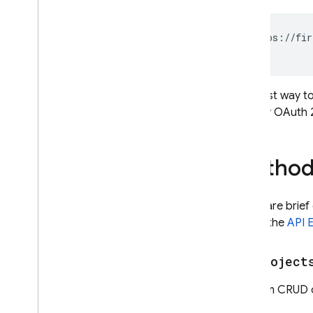
https://fir
The best way to
Identity OAuth 
Method
Below are brief
or use the
API 
v1
.
project
Perform CRUD op