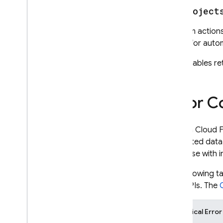
v1
.
project
Perform actions 
Useful for auto
Also enables re
Error C
When a
Cloud F
requested data.
response with i
The following t
RPC APIs. The
Canonical Erro