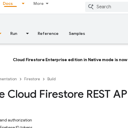
Docs
More
Run
Reference
Samples
Cloud Firestore Enterprise edition in Native mode is now 
entation
Firestore
Build
e Cloud Firestore REST AP
and authorization
Firebase ID tokens