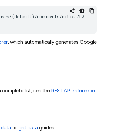
ases/(default)/documents/cities/LA

orer
, which automatically generates Google
 complete list, see the
REST API reference
 data
or
get data
guides.