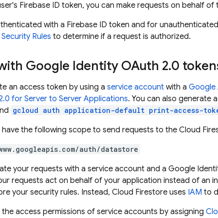
 user's Firebase ID token, you can make requests on behalf of 
thenticated with a Firebase ID token and for unauthenticate
Security Rules
to determine if a request is authorized.
with Google Identity OAuth 2
.
0 token
te an access token by using a
service account
with a
Google A
.0 for Server to Server Applications
. You can also generate a
and
gcloud auth application-default print-access-tok
 have the following scope to send requests to the
Cloud Fire
www.googleapis.com/auth/datastore
cate your requests with a service account and a Google Ident
ur requests act on behalf of your application instead of an in
re your security rules. Instead,
Cloud Firestore
uses
IAM
to d
 the access permissions of service accounts by assigning
Clo