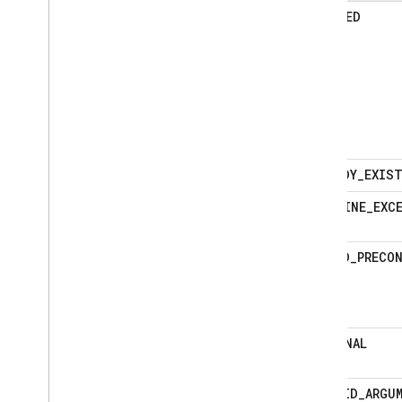
ABORTED
ALREADY_EXIS
DEADLINE_EXC
FAILED_PRECO
INTERNAL
INVALID_ARGU