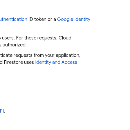
uthentication
ID token or a
Google Identity
s users. For these requests,
Cloud
s authorized.
ticate requests from your application,
d Firestore
uses
Identity and Access
PI
.