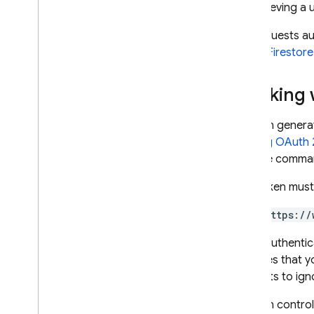
By retrieving a
Firestore with Mongo
DB
compatibility
For requests au
Cloud Firestore
Realtime Database
Working 
Storage
You can genera
Security Rules
in
Using OAuth 2
and the comm
App Hosting
This token must
Hosting
https://
Cloud Functions
If you authenti
assumes that yo
Extensions
requests to igno
You can control
Firebase ML