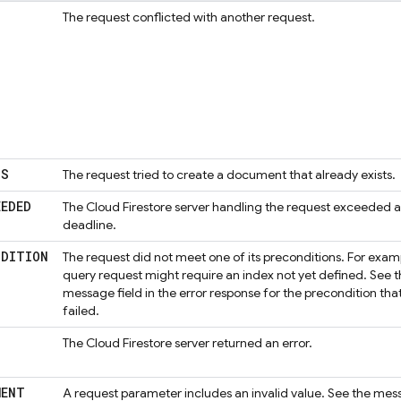
The request conflicted with another request.
TS
The request tried to create a document that already exists.
EEDED
The
Cloud Firestore
server handling the request exceeded a
deadline.
NDITION
The request did not meet one of its preconditions. For exam
query request might require an index not yet defined. See 
message field in the error response for the precondition tha
failed.
The
Cloud Firestore
server returned an error.
MENT
A request parameter includes an invalid value. See the me