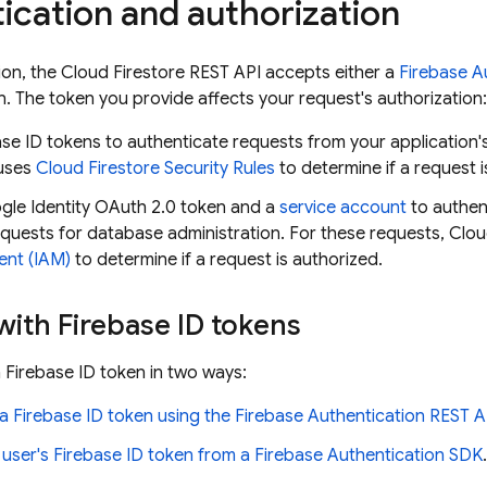
ication and authorization
ion, the
Cloud Firestore
REST API accepts either a
Firebase A
. The token you provide affects your request's authorization:
se ID tokens to authenticate requests from your application'
uses
Cloud Firestore
Security Rules
to determine if a request i
gle Identity OAuth 2.0 token and a
service account
to authen
equests for database administration. For these requests,
Clou
nt (IAM)
to determine if a request is authorized.
ith Firebase ID tokens
a Firebase ID token in two ways:
a Firebase ID token using the
Firebase Authentication
REST A
 user's Firebase ID token from a
Firebase Authentication
SDK
.