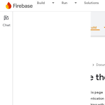
Build
Run
Solutions
Documentation
Firestore
Chat
Overview
Fundamentals
AI
Build
Overview
Firebase
Docum
Emulator Suite
Use th
Authentication
On this page
Phone Number Verification
Authentication 
Working with 