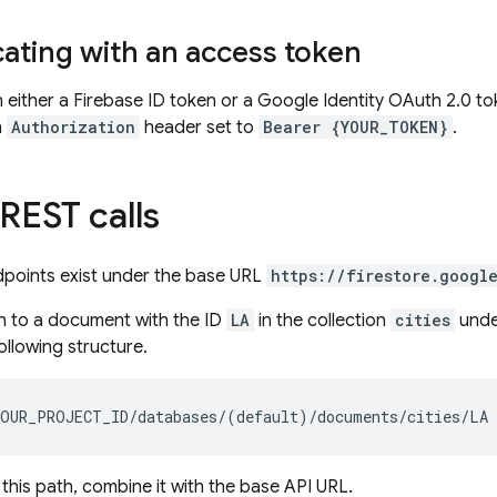
ating with an access token
n either a Firebase ID token or a Google Identity OAuth 2.0 to
n
Authorization
header set to
Bearer {YOUR_TOKEN}
.
REST calls
dpoints exist under the base URL
https://firestore.googl
h to a document with the ID
LA
in the collection
cities
unde
ollowing structure.
 this path, combine it with the base API URL.