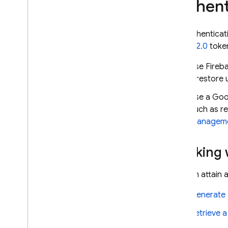
Authent
recovery
Techniques and best practices
Cloud Firestore integrations
For authenticat
OAuth 2.0
token
Use the Cloud Firestore
REST API
Use Fireba
Use Cloud Firestore and
Realtime Database
Firestore
Extend with Cloud Functions
Use a Goo
for Firebase (2nd gen)
such as r
Extend with Cloud Functions
Manageme
for Firebase (1st gen)
Third-party library integrations
Working w
API & SDK reference
Samples
You can attain 
Enterprise edition
Generate 
Overview of Enterprise edition
modes
Retrieve a
Native mode with Core and
Pipeline operations