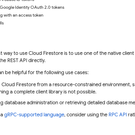
Google Identity OAuth 2.0 tokens
g with an access token
ls
st way to use
Cloud Firestore
is to use one of the native client
 the REST API directly.
n be helpful for the following use cases:
g
Cloud Firestore
from a resource-constrained environment, suc
ing a complete client library is not possible.
g database administration or retrieving detailed database m
 a
gRPC-supported language
, consider using the
RPC API
rat