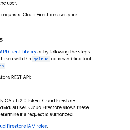
the user.
d requests,
Cloud Firestore
uses your
s
PI Client Library
or by following the steps
 token with the
gcloud
command-line tool
en
.
store
REST API:
ity OAuth 2.0 token,
Cloud Firestore
dividual user.
Cloud Firestore
allows these
etermine if a request is authorized.
ud Firestore
IAM roles
.