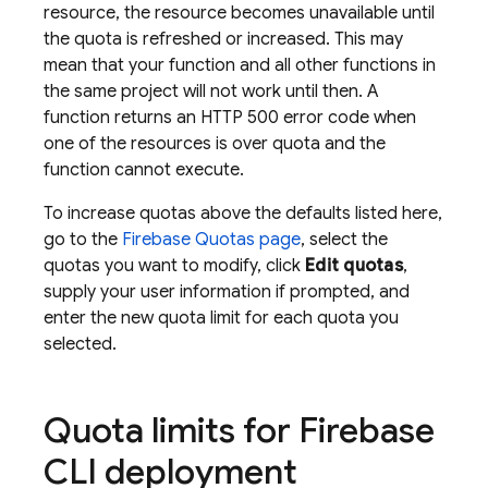
resource, the resource becomes unavailable until
the quota is refreshed or increased. This may
mean that your function and all other functions in
the same project will not work until then. A
function returns an HTTP 500 error code when
one of the resources is over quota and the
function cannot execute.
To increase quotas above the defaults listed here,
go to the
Firebase
Quotas page
, select the
quotas you want to modify, click
Edit quotas
,
supply your user information if prompted, and
enter the new quota limit for each quota you
selected.
Quota limits for Firebase
CLI deployment