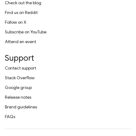
Check out the blog
Find us on Reddit
Follow on X
Subscribe on YouTube
Attend an event
Support
Contact support
Stack Overflow
Google group
Release notes
Brand guidelines
FAQs