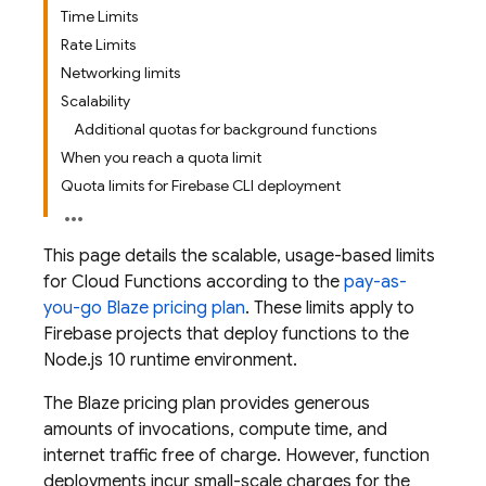
Time Limits
Rate Limits
Networking limits
Scalability
Additional quotas for background functions
When you reach a quota limit
Quota limits for Firebase CLI deployment
This page details the scalable, usage-based limits
for
Cloud Functions
according to the
pay-as-
you-go Blaze pricing plan
. These limits apply to
Firebase projects that deploy functions to the
Node.js 10 runtime environment.
The Blaze pricing plan provides generous
amounts of invocations, compute time, and
internet traffic free of charge. However, function
deployments incur small-scale charges for the