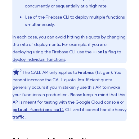
concurrently or sequentially at a high rate.
Use of the Firebase CLI to deploy multiple functions
simultaneously.
In each case, you can avoid hitting this quota by changing
the rate of deployments. For example, if you are
deploying using the Firebase CLI,
use the
flag to
--only
deploy individual functions
.
2
The CALL API only applies to
Firebase
(1st gen). You
cannot increase the CALL quota. Insufficient quota
generally occurs if you mistakenly use this API to invoke
your functions in production. Please keep in mind that this
API is meant for testing with the Google Cloud console or
CLI, and it cannot handle heavy
gcloud functions call
traffic.