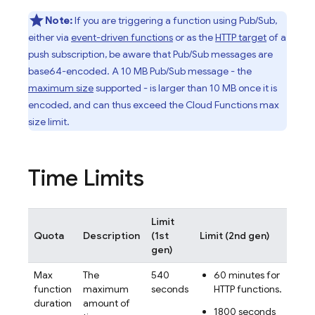
Note:
If you are triggering a function using
Pub/Sub
,
either via
event-driven functions
or as the
HTTP target
of a
push subscription, be aware that
Pub/Sub
messages are
base64-encoded. A 10 MB
Pub/Sub
message - the
maximum size
supported - is larger than 10 MB once it is
encoded, and can thus exceed the Cloud Functions max
size limit.
Time Limits
Limit
Can
Quota
Description
(1st
Limit (2nd gen)
inc
gen)
Max
The
540
60 minutes for
No
function
maximum
seconds
HTTP functions.
duration
amount of
1800 seconds