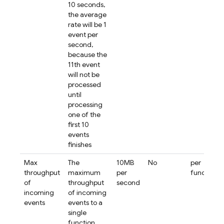
10 seconds,
the average
rate will be 1
event per
second,
because the
11th event
will not be
processed
until
processing
one of the
first 10
events
finishes
Max
The
10MB
No
per
throughput
maximum
per
function
of
throughput
second
incoming
of incoming
events
events to a
single
function