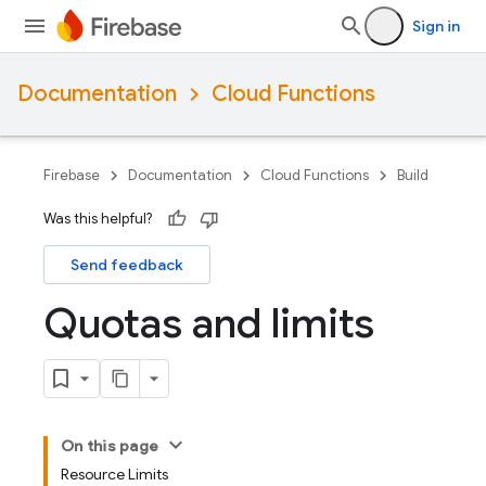
Sign in
Documentation
Cloud Functions
Firebase
Documentation
Cloud Functions
Build
Was this helpful?
Send feedback
Quotas and limits
On this page
Resource Limits