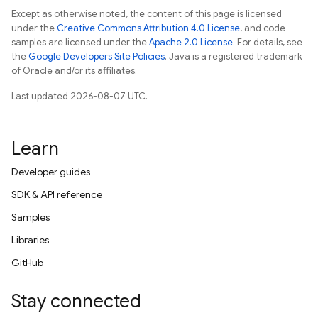
Except as otherwise noted, the content of this page is licensed
under the
Creative Commons Attribution 4.0 License
, and code
samples are licensed under the
Apache 2.0 License
. For details, see
the
Google Developers Site Policies
. Java is a registered trademark
of Oracle and/or its affiliates.
Last updated 2026-08-07 UTC.
Learn
Developer guides
SDK & API reference
Samples
Libraries
GitHub
Stay connected