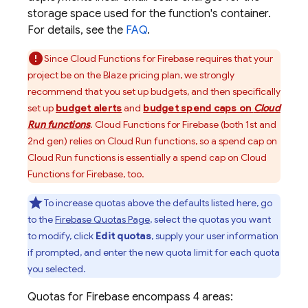
storage space used for the function's container.
For details, see the
FAQ
.
Since
Cloud Functions for Firebase
requires that your
project be on the Blaze pricing plan, we strongly
recommend that you set up budgets, and then specifically
set up
budget alerts
and
budget spend caps on
Cloud
Run functions
.
Cloud Functions for Firebase
(both 1st and
2nd gen) relies on Cloud Run functions, so a spend cap on
Cloud Run functions is essentially a spend cap on
Cloud
Functions for Firebase
, too.
To increase quotas above the defaults listed here, go
to the
Firebase
Quotas Page
, select the quotas you want
to modify, click
Edit quotas
, supply your user information
if prompted, and enter the new quota limit for each quota
you selected.
Quotas for
Firebase
encompass 4 areas: