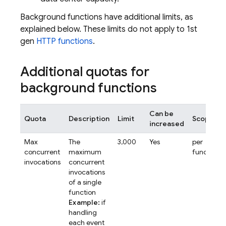
Background functions have additional limits, as
explained below. These limits do not apply to 1st
gen
HTTP functions
.
Additional quotas for
background functions
Can be
Quota
Description
Limit
Scope
increased
Max
The
3,000
Yes
per
concurrent
maximum
function
invocations
concurrent
invocations
of a single
function
Example:
if
handling
each event