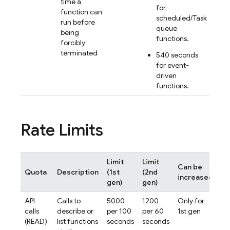
time a
for
function can
scheduled/Task
run before
queue
being
functions.
forcibly
terminated
540 seconds
for event-
driven
functions.
Rate Limits
Limit
Limit
Can be
Quota
Description
(1st
(2nd
S
increased
gen)
gen)
API
Calls to
5000
1200
Only for
pe
calls
describe or
per 100
per 60
1st gen
pr
(READ)
list functions
seconds
seconds
(1s