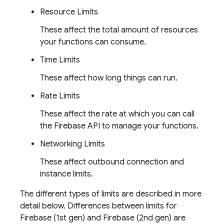
Resource Limits
These affect the total amount of resources
your functions can consume.
Time Limits
These affect how long things can run.
Rate Limits
These affect the rate at which you can call
the
Firebase
API to manage your functions.
Networking Limits
These affect outbound connection and
instance limits.
The different types of limits are described in more
detail below. Differences between limits for
Firebase
(1st gen) and
Firebase
(2nd gen) are