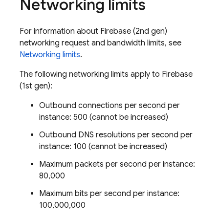
Networking limits
For information about
Firebase
(2nd gen)
networking request and bandwidth limits, see
Networking limits
.
The following networking limits apply to
Firebase
(1st gen):
Outbound connections per second per
instance: 500 (cannot be increased)
Outbound DNS resolutions per second per
instance: 100 (cannot be increased)
Maximum packets per second per instance:
80,000
Maximum bits per second per instance:
100,000,000