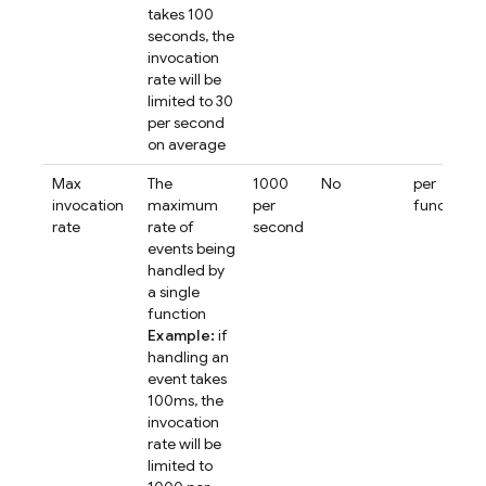
takes 100
seconds, the
invocation
rate will be
limited to 30
per second
on average
Max
The
1000
No
per
invocation
maximum
per
function
rate
rate of
second
events being
handled by
a single
function
Example:
if
handling an
event takes
100ms, the
invocation
rate will be
limited to