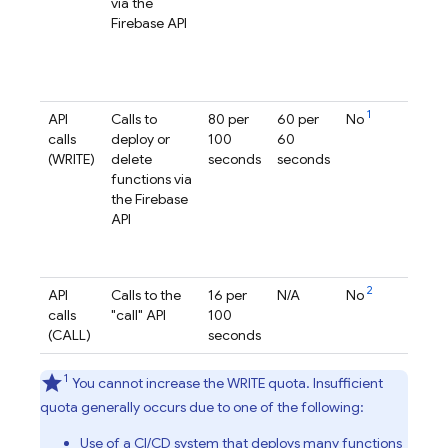
via the
ge
Firebase
API
pe
re
(2
ge
1
API
Calls to
80 per
60 per
No
pe
calls
deploy or
100
60
pr
(WRITE)
delete
seconds
seconds
(1s
functions via
ge
the
Firebase
pe
API
re
(2
ge
2
API
Calls to the
16 per
N/A
No
pe
calls
"call" API
100
pr
(CALL)
seconds
1
You cannot increase the WRITE quota. Insufficient
quota generally occurs due to one of the following:
Use of a CI/CD system that deploys many functions