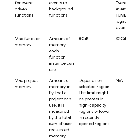
for event-
events to
Eventarc
driven
background
events.
functions
functions
10MB for
legacy
events.
Max function
Amount of
8GiB
32GiB
memory
memory
each
function
instance can
use
Max project
Amount of
Depends on
N/A
memory
memory, in
selected region.
By, that a
This limit might
project can
be greater in
use. It is
high-capacity
measured
regions or lower
by the total
in recently
sum of user-
opened regions.
requested
memory