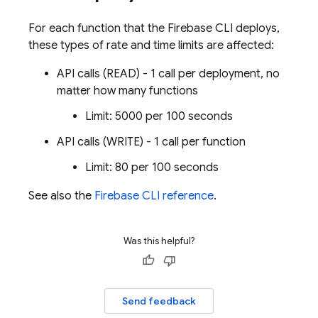
For each function that the Firebase CLI deploys,
these types of rate and time limits are affected:
API calls (READ) - 1 call per deployment, no
matter how many functions
Limit: 5000 per 100 seconds
API calls (WRITE) - 1 call per function
Limit: 80 per 100 seconds
See also the
Firebase CLI reference
.
Was this helpful?
Send feedback