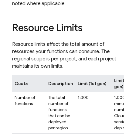
noted where applicable.
Resource Limits
Resource limits affect the total amount of
resources your functions can consume. The
regional scope is per project, and each project
maintains its own limits.
Limit (2nd
Quota
Description
Limit (1st gen)
gen)
Number of
The total
1,000
1,000
functions
number of
minus the
functions
number of
that can be
Cloud Run
deployed
services
per region
deployed