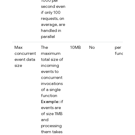
1000 per
second even
if only 100
requests, on
average, are
handled in
parallel
Max
The
10MB
No
per
concurrent
maximum
function
event data
total size of
size
incoming
events to
concurrent
invocations
of a single
function
Example:
if
events are
of size 1MB
and
processing
them takes