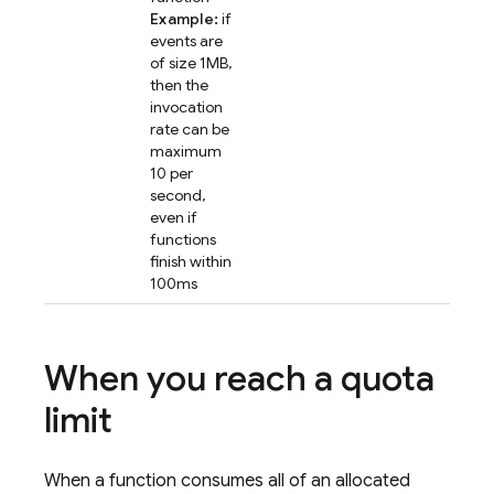
Example:
if
events are
of size 1MB,
then the
invocation
rate can be
maximum
10 per
second,
even if
functions
finish within
100ms
When you reach a quota
limit
When a function consumes all of an allocated