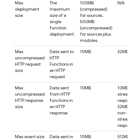
Max
The
100MB
N/A
deployment
maximum
(compressed)
size
size of a
for sources.
single
500MB
function
(uncompressed)
deployment
for sources plus
modules.
Max
Data sent to
10MB
32MB
uncompressed
HTTP
HTTP request
Functions in
size
an HTTP
request
Max
Data sent
10MB
10MB for
uncompressed
from HTTP
streaming
HTTP response
functions in
responses.
size
an HTTP
32MB for
response
non-
streaming
responses.
Max event size
Data sent in
10MB
512KB for