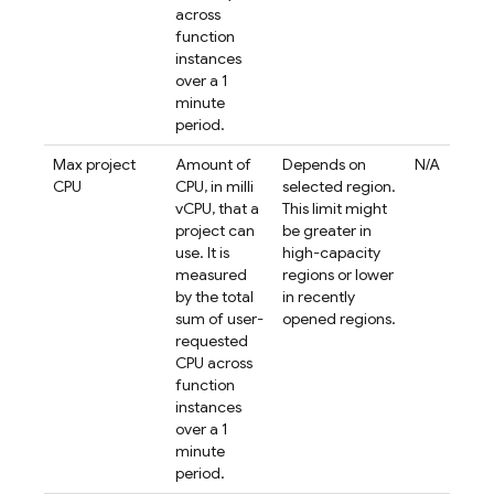
across
function
instances
over a 1
minute
period.
Max project
Amount of
Depends on
N/A
CPU
CPU, in milli
selected region.
vCPU, that a
This limit might
project can
be greater in
use. It is
high-capacity
measured
regions or lower
by the total
in recently
sum of user-
opened regions.
requested
CPU across
function
instances
over a 1
minute
period.