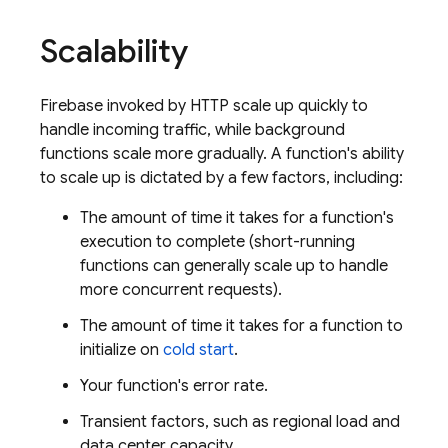
Scalability
Firebase
invoked by HTTP scale up quickly to
handle incoming traffic, while background
functions scale more gradually. A function's ability
to scale up is dictated by a few factors, including:
The amount of time it takes for a function's
execution to complete (short-running
functions can generally scale up to handle
more concurrent requests).
The amount of time it takes for a function to
initialize on
cold start
.
Your function's error rate.
Transient factors, such as regional load and
data center capacity.