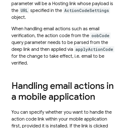
parameter will be a Hosting link whose payload is
the
URL
specified in the
ActionCodeSettings
object.
When handling email actions such as email
verification, the action code from the
oobCode
query parameter needs to be parsed from the
deep link and then applied via
applyActionCode
for the change to take effect, i.e. email to be
verified.
Handling email actions in
a mobile application
You can specify whether you want to handle the
action code link within your mobile application
first, provided it is installed. If the link is clicked