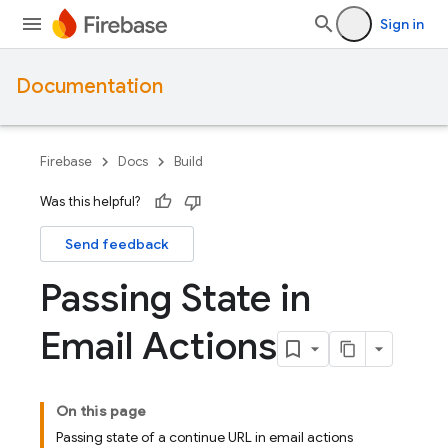
Sign in
Documentation
Firebase
Docs
Build
Was this helpful?
Send feedback
Passing State in
Email Actions
On this page
Passing state of a continue URL in email actions