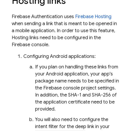
Hosting
links
Firebase Authentication
uses
Firebase Hosting
when sending a link that is meant to be opened in
a mobile application. In order to use this feature,
Hosting links need to be configured in the
Firebase
console.
Configuring Android applications:
If you plan on handling these links from
your Android application, your app's
package name needs to be specified in
the
Firebase
console project settings.
In addition, the SHA-1 and SHA-256 of
the application certificate need to be
provided.
You will also need to configure the
intent filter for the deep link in your