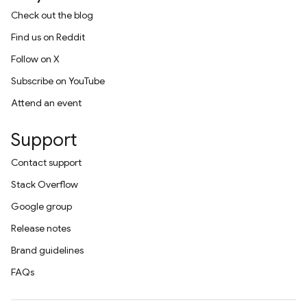
Check out the blog
Find us on Reddit
Follow on X
Subscribe on YouTube
Attend an event
Support
Contact support
Stack Overflow
Google group
Release notes
Brand guidelines
FAQs