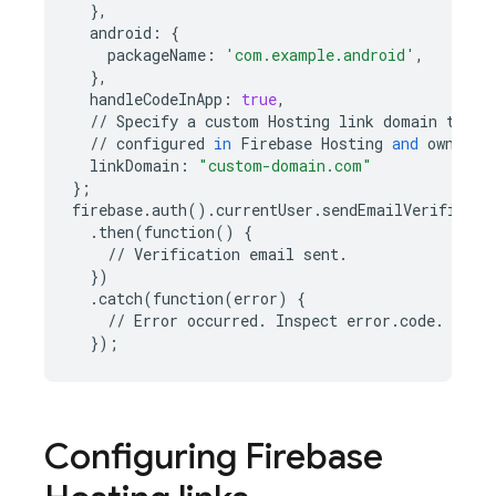
},
android
:
{
packageName
:
'com.example.android'
,
},
handleCodeInApp
:
true
,
//
Specify
a
custom
Hosting
link
domain
to
us
//
configured
in
Firebase
Hosting
and
owned
b
linkDomain
:
"custom-domain.com"
};
firebase
.
auth
()
.
currentUser
.
sendEmailVerificati
.
then
(
function
()
{
//
Verification
email
sent
.
})
.
catch
(
function
(
error
)
{
//
Error
occurred
.
Inspect
error
.
code
.
});
Configuring
Firebase