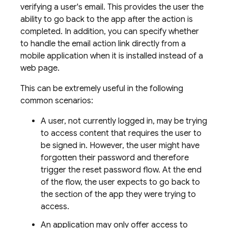
verifying a user's email. This provides the user the
ability to go back to the app after the action is
completed. In addition, you can specify whether
to handle the email action link directly from a
mobile application when it is installed instead of a
web page.
This can be extremely useful in the following
common scenarios:
A user, not currently logged in, may be trying
to access content that requires the user to
be signed in. However, the user might have
forgotten their password and therefore
trigger the reset password flow. At the end
of the flow, the user expects to go back to
the section of the app they were trying to
access.
An application may only offer access to