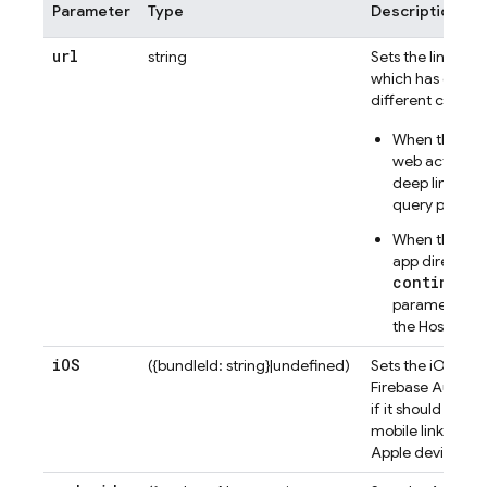
Parameter
Type
Description
url
string
Sets the link (st
which has differ
different context
When the link 
web action wid
deep link in t
query parame
When the link 
app directly, t
continueUr
parameter in 
the
Hosting
li
i
OS
({bundleId: string}|undefined)
Sets the iOS bund
Firebase Authent
if it should crea
mobile link whic
Apple device