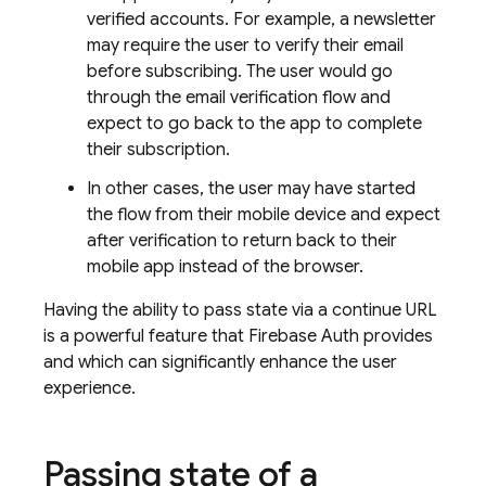
verified accounts. For example, a newsletter
may require the user to verify their email
before subscribing. The user would go
through the email verification flow and
expect to go back to the app to complete
their subscription.
In other cases, the user may have started
the flow from their mobile device and expect
after verification to return back to their
mobile app instead of the browser.
Having the ability to pass state via a continue URL
is a powerful feature that Firebase Auth provides
and which can significantly enhance the user
experience.
Passing state of a