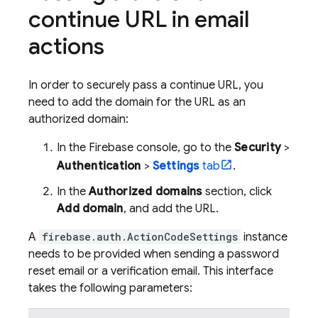
continue URL in email
actions
In order to securely pass a continue URL, you
need to add the domain for the URL as an
authorized domain:
In the
Firebase
console, go to the
Security
>
Authentication
>
Settings
tab
.
In the
Authorized domains
section, click
Add domain
, and add the URL.
A
firebase.auth.ActionCodeSettings
instance
needs to be provided when sending a password
reset email or a verification email. This interface
takes the following parameters: