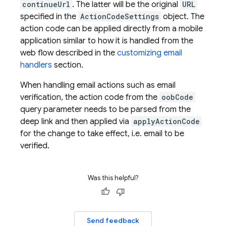
continueUrl
. The latter will be the original
URL
specified in the
ActionCodeSettings
object. The
action code can be applied directly from a mobile
application similar to how it is handled from the
web flow described in the
customizing email
handlers
section.
When handling email actions such as email
verification, the action code from the
oobCode
query parameter needs to be parsed from the
deep link and then applied via
applyActionCode
for the change to take effect, i.e. email to be
verified.
Was this helpful?
Send feedback