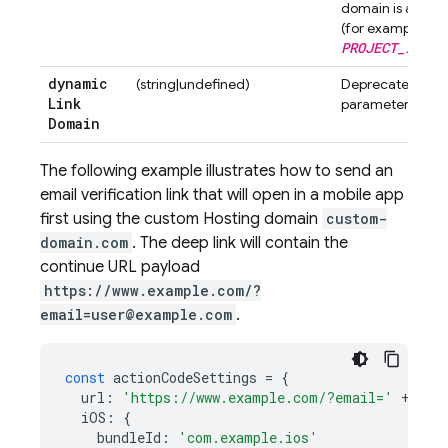
domain is automa
(for example,
PROJECT_ID
.fi
dynamic
(string|undefined)
Deprecated. Don'
Link
parameter.
Domain
The following example illustrates how to send an
email verification link that will open in a mobile app
first using the custom
Hosting
domain
custom-
domain.com
. The deep link will contain the
continue URL payload
https://www.example.com/?
email=user@example.com
.
const
actionCodeSettings
=
{
url
:
'https://www.example.com/?email='
+
fir
iOS
:
{
bundleId
:
'com.example.ios'