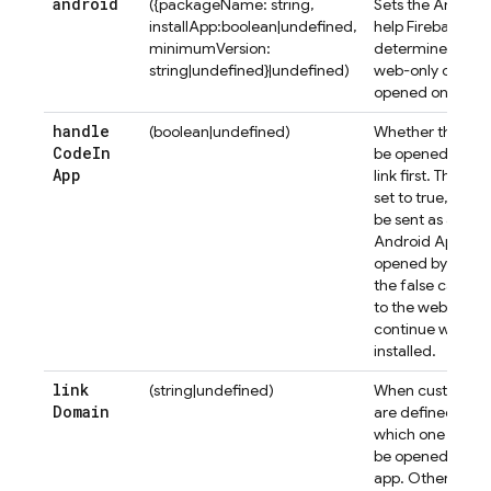
android
({packageName: string,
Sets the Androi
installApp:boolean|undefined,
help
Firebase Au
minimumVersion:
determine if it s
string|undefined}|undefined)
web-only or mobil
opened on an An
handle
(boolean|undefined)
Whether the email
Code
In
be opened in a m
App
link first. The de
set to true, the a
be sent as a Unive
Android App Link
opened by the app
the false case, t
to the web widge
continue will redi
installed.
link
(string|undefined)
When custom
Ho
Domain
are defined for a
which one to use 
be opened by a s
app. Otherwise, 