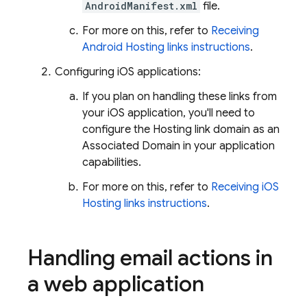
AndroidManifest.xml
file.
For more on this, refer to
Receiving
Android Hosting links instructions
.
Configuring iOS applications:
If you plan on handling these links from
your iOS application, you'll need to
configure the
Hosting
link domain as an
Associated Domain in your application
capabilities.
For more on this, refer to
Receiving iOS
Hosting links instructions
.
Handling email actions in
a web application