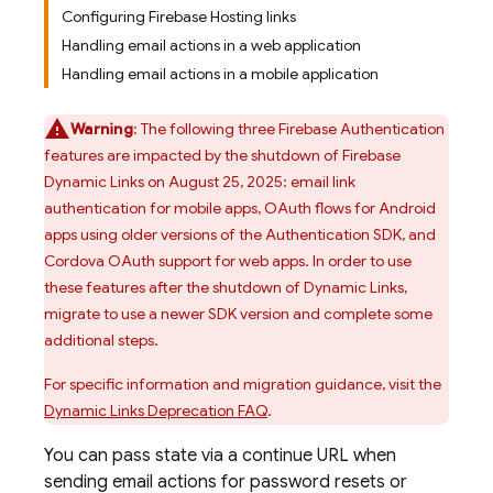
Configuring Firebase Hosting links
Handling email actions in a web application
Handling email actions in a mobile application
Warning
: The following three
Firebase Authentication
features are impacted by the shutdown of
Firebase
Dynamic Links
on August 25, 2025: email link
authentication for mobile apps, OAuth flows for Android
apps using older versions of the
Authentication
SDK, and
Cordova OAuth support for web apps. In order to use
these features after the shutdown of
Dynamic Links
,
migrate to use a newer SDK version and complete some
additional steps.
For specific information and migration guidance, visit the
Dynamic Links
Deprecation FAQ
.
You can pass state via a continue URL when
sending email actions for password resets or