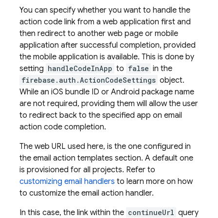
You can specify whether you want to handle the
action code link from a web application first and
then redirect to another web page or mobile
application after successful completion, provided
the mobile application is available. This is done by
setting
handleCodeInApp
to
false
in the
firebase.auth.ActionCodeSettings
object.
While an iOS bundle ID or Android package name
are not required, providing them will allow the user
to redirect back to the specified app on email
action code completion.
The web URL used here, is the one configured in
the email action templates section. A default one
is provisioned for all projects. Refer to
customizing email handlers
to learn more on how
to customize the email action handler.
In this case, the link within the
continueUrl
query