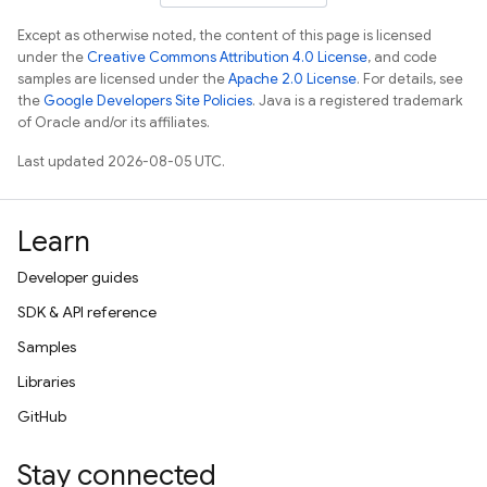
Except as otherwise noted, the content of this page is licensed
under the
Creative Commons Attribution 4.0 License
, and code
samples are licensed under the
Apache 2.0 License
. For details, see
the
Google Developers Site Policies
. Java is a registered trademark
of Oracle and/or its affiliates.
Last updated 2026-08-05 UTC.
Learn
Developer guides
SDK & API reference
Samples
Libraries
GitHub
Stay connected