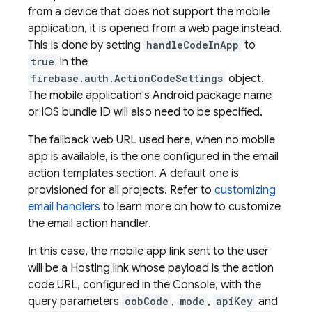
from a device that does not support the mobile
application, it is opened from a web page instead.
This is done by setting
handleCodeInApp
to
true
in the
firebase.auth.ActionCodeSettings
object.
The mobile application's Android package name
or iOS bundle ID will also need to be specified.
The fallback web URL used here, when no mobile
app is available, is the one configured in the email
action templates section. A default one is
provisioned for all projects. Refer to
customizing
email handlers
to learn more on how to customize
the email action handler.
In this case, the mobile app link sent to the user
will be a
Hosting
link whose payload is the action
code URL, configured in the Console, with the
query parameters
oobCode
,
mode
,
apiKey
and