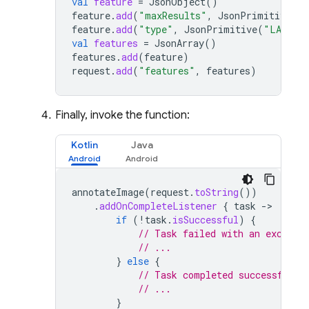
val
feature
=
JsonObject
()
feature
.
add
(
"maxResults"
,
JsonPrimitive
(
5
)
feature
.
add
(
"type"
,
JsonPrimitive
(
"LABEL_
val
features
=
JsonArray
()
features
.
add
(
feature
)
request
.
add
(
"features"
,
features
)
Finally, invoke the function:
Kotlin
Java
annotateImage
(
request
.
toString
())
.
addOnCompleteListener
{
task
-
if
(
!
task
.
isSuccessful
)
{
// Task failed with an excepti
// ...
}
else
{
// Task completed successfully
// ...
}