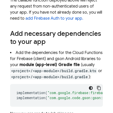
The callable function deployed above will reject
any request from non-authenticated users of
your app. If you have not already done so, you will
need to
add Firebase Auth to your app.
Add necessary dependencies
to your app
Add the dependencies for the Cloud Functions
for Firebase (client) and gson Android libraries to
your
module (app-level) Gradle file
(usually
<project>/<app-module>/build.gradle.kts
or
<project>/<app-module>/build.gradle
):
implementation
(
"com.google.firebase:firebase-fu
implementation
(
"com.google.code.gson:gson:2.8.