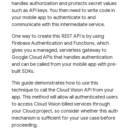
handles authorization and protects secret values
such as API keys. You then need to write code in
your mobile app to authenticate to and
communicate with this intermediate service.
One way to create this REST API is by using
Firebase Authentication and Functions, which
gives you a managed, serverless gateway to
Google Cloud APIs that handles authentication
and can be called from your mobile app with pre-
built SDKs.
This guide demonstrates how to use this
technique to call the Cloud Vision API from your
app. This method will allow all authenticated users
to access Cloud Vision billed services through
your Cloud project, so consider whether this auth
mechanism is sufficient for your use case before
proceeding.