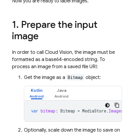
Now you are ready to label images.
1
.
Prepare the input
image
In order to call Cloud Vision, the image must be
formatted as a base64-encoded string. To
process an image from a saved file URI:
Get the image as a
Bitmap
object:
Kotlin
Java
var
bitmap
:
Bitmap
=
MediaStore
.
Images
.
Med
Optionally, scale down the image to save on