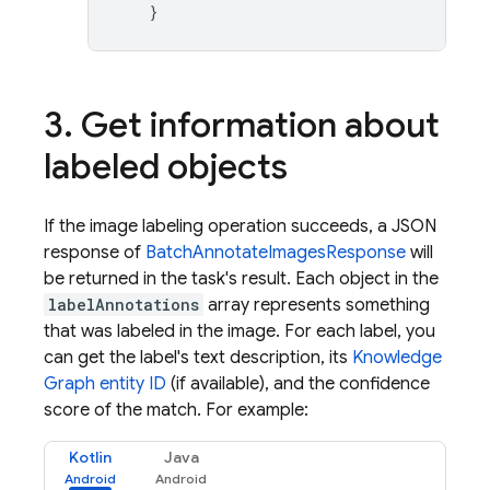
}
3
.
Get information about
labeled objects
If the image labeling operation succeeds, a JSON
response of
BatchAnnotateImagesResponse
will
be returned in the task's result. Each object in the
labelAnnotations
array represents something
that was labeled in the image. For each label, you
can get the label's text description, its
Knowledge
Graph entity ID
(if available), and the confidence
score of the match. For example:
Kotlin
Java