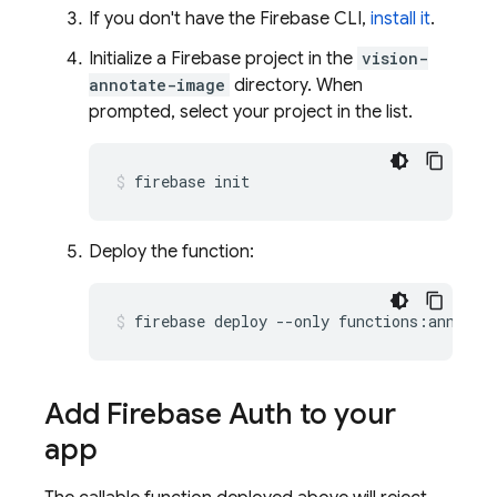
If you don't have the Firebase CLI,
install it
.
Initialize a Firebase project in the
vision-
annotate-image
directory. When
prompted, select your project in the list.
firebase init
Deploy the function:
firebase deploy --only functions:annotat
Add Firebase Auth to your
app