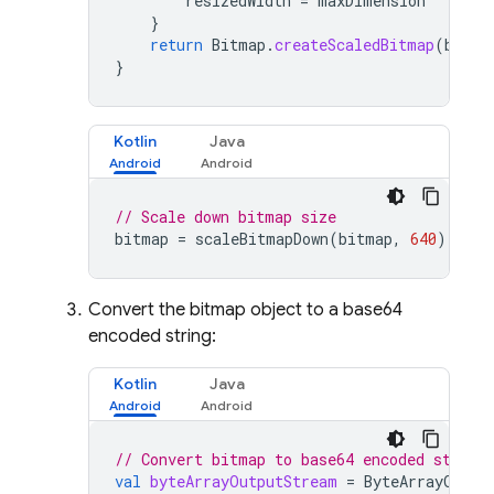
resizedWidth
=
maxDimension
}
return
Bitmap
.
createScaledBitmap
(
bitma
}
Kotlin
Java
// Scale down bitmap size
bitmap
=
scaleBitmapDown
(
bitmap
,
640
)
Convert the bitmap object to a base64
encoded string:
Kotlin
Java
// Convert bitmap to base64 encoded string
val
byteArrayOutputStream
=
ByteArrayOutpu