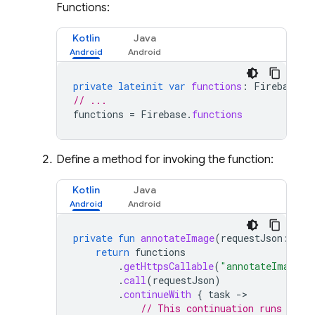
Functions:
Kotlin
Java
private
lateinit
var
functions
:
FirebaseFu
// ...
functions
=
Firebase
.
functions
Define a method for invoking the function:
Kotlin
Java
private
fun
annotateImage
(
requestJson
:
Str
return
functions
.
getHttpsCallable
(
"annotateImage"
)
.
call
(
requestJson
)
.
continueWith
{
task
-
// This continuation runs on e