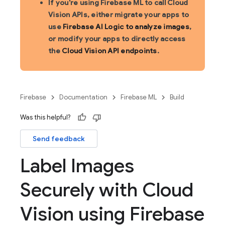
If you're using Firebase ML to call Cloud
Vision APIs, either migrate your apps to
use
Firebase AI Logic to analyze images
,
or modify your apps to directly access
the
Cloud Vision API endpoints
.
Firebase
Documentation
Firebase ML
Build
Was this helpful?
Send feedback
Label Images
Securely with Cloud
Vision using Firebase