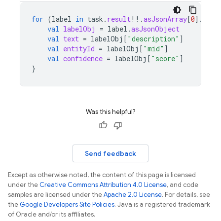
for
(
label
in
task
.
result
!!
.
asJsonArray
[
0
]
.
asJs
val
labelObj
=
label
.
asJsonObject
val
text
=
labelObj
[
"description"
]
val
entityId
=
labelObj
[
"mid"
]
val
confidence
=
labelObj
[
"score"
]
}
Was this helpful?
Send feedback
Except as otherwise noted, the content of this page is licensed
under the
Creative Commons Attribution 4.0 License
, and code
samples are licensed under the
Apache 2.0 License
. For details, see
the
Google Developers Site Policies
. Java is a registered trademark
of Oracle and/or its affiliates.