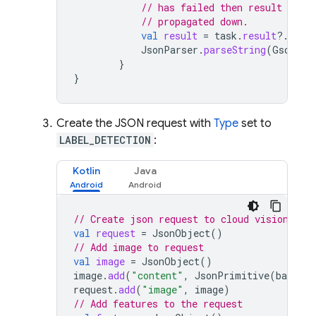
// has failed then result will 
// propagated down.
val
result
=
task
.
result
?.
data
JsonParser
.
parseString
(
Gson
().
}
}
Create the JSON request with
Type
set to
LABEL_DETECTION
:
Kotlin
Java
// Create json request to cloud vision
val
request
=
JsonObject
()
// Add image to request
val
image
=
JsonObject
()
image
.
add
(
"content"
,
JsonPrimitive
(
base64e
request
.
add
(
"image"
,
image
)
// Add features to the request