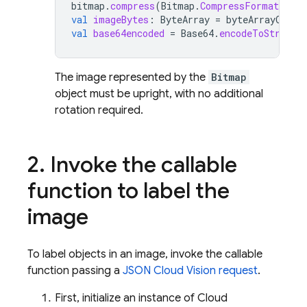
bitmap
.
compress
(
Bitmap
.
CompressFormat
.
JPE
val
imageBytes
:
ByteArray
=
byteArrayOutpu
val
base64encoded
=
Base64
.
encodeToString
(
The image represented by the
Bitmap
object must be upright, with no additional
rotation required.
2
.
Invoke the callable
function to label the
image
To label objects in an image, invoke the callable
function passing a
JSON Cloud Vision request
.
First, initialize an instance of Cloud