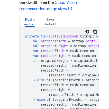
bandwidth. See the
Cloud Vision
recommended image sizes.
Kotlin
Java
private
fun
scaleBitmapDown
(
bitmap
:
Bitmap
val
originalWidth
=
bitmap
.
width
val
originalHeight
=
bitmap
.
height
var
resizedWidth
=
maxDimension
var
resizedHeight
=
maxDimension
if
(
originalHeight
 > 
originalWidth
)
{
resizedHeight
=
maxDimension
resizedWidth
=
(
resizedHeight
*
originalWidth
}
else
if
(
originalWidth
 > 
originalHei
resizedWidth
=
maxDimension
resizedHeight
=
(
resizedWidth
*
originalHeight
}
else
if
(
originalHeight
==
originalW
resizedHeight
=
maxDimension