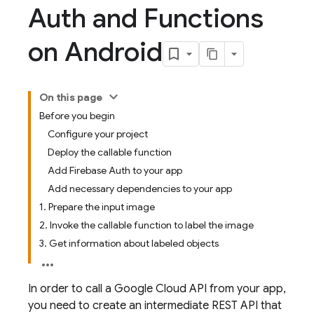
Auth and Functions
on Android
On this page
Before you begin
Configure your project
Deploy the callable function
Add Firebase Auth to your app
Add necessary dependencies to your app
1. Prepare the input image
2. Invoke the callable function to label the image
3. Get information about labeled objects
In order to call a Google Cloud API from your app,
you need to create an intermediate REST API that