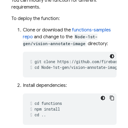
You can modify the function for different
requirements.
To deploy the function:
Clone or download the
functions-samples
repo
and change to the
Node-1st-
gen/vision-annotate-image
directory:
git clone https://github.com/firebase/fu
cd Node-1st-gen/vision-annotate-image
Install dependencies:
cd functions
npm install
cd ..