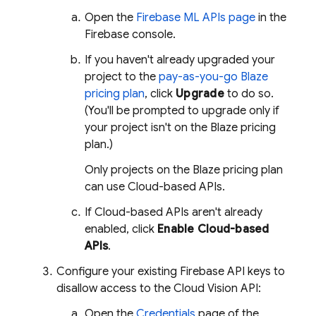
Open the
Firebase ML
APIs page
in the
Firebase
console.
If you haven't already upgraded your
project to the
pay-as-you-go Blaze
pricing plan
, click
Upgrade
to do so.
(You'll be prompted to upgrade only if
your project isn't on the Blaze pricing
plan.)
Only projects on the Blaze pricing plan
can use Cloud-based APIs.
If Cloud-based APIs aren't already
enabled, click
Enable Cloud-based
APIs
.
Configure your existing Firebase API keys to
disallow access to the Cloud Vision API:
Open the
Credentials
page of the