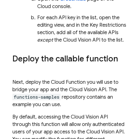
Cloud console.
For each API key in the list, open the
editing view, and in the Key Restrictions
section, add all of the available APIs
except
the Cloud Vision API to the list.
Deploy the callable function
Next, deploy the Cloud Function you will use to
bridge your app and the Cloud Vision API. The
functions-samples
repository contains an
example you can use.
By default, accessing the Cloud Vision API
through this function will allow only authenticated
users of your app access to the Cloud Vision API.