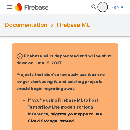
Sign in
Documentation
Firebase ML
block_flipped
Firebase ML is deprecated and will be shut
down on June 15, 2027.
Projects that didn't previously use it can no
longer start using it, and existing projects
should begin migrating away.
If you're using Firebase ML to host
TensorFlow Lite models for local
inference,
migrate your apps to use
Cloud Storage instead
.