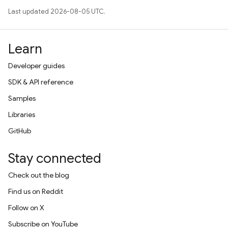
Last updated 2026-08-05 UTC.
Learn
Developer guides
SDK & API reference
Samples
Libraries
GitHub
Stay connected
Check out the blog
Find us on Reddit
Follow on X
Subscribe on YouTube