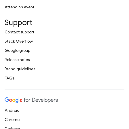
Attend an event
Support
Contact support
Stack Overflow
Google group
Release notes
Brand guidelines
FAQs
Android
Chrome
Firebase