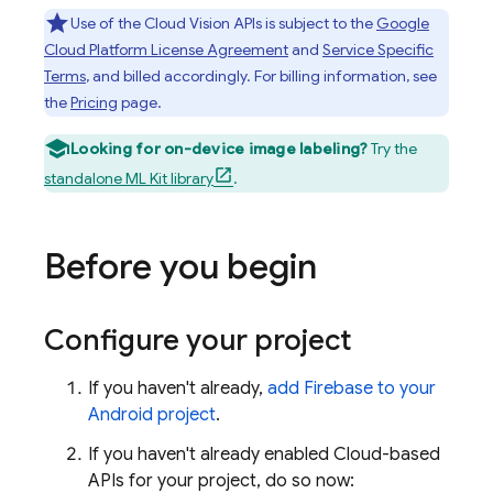
Use of the Cloud Vision APIs is subject to the
Google
Cloud Platform License Agreement
and
Service Specific
Terms
, and billed accordingly. For billing information, see
the
Pricing
page.
Looking for on-device image labeling?
Try the
standalone ML Kit library
.
Before you begin
Configure your project
If you haven't already,
add Firebase to your
Android project
.
If you haven't already enabled Cloud-based
APIs for your project, do so now: