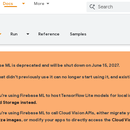
Docs
More
Run
Reference
Samples
se ML is deprecated and will be shut down on June 15, 2027.
at didn't previously use it can no longer start using it, and exi
u're using Firebase ML to host TensorFlow Lite models for local 
d Storage instead
.
u're using Firebase ML to call Cloud Vision APIs, either migrate
yze images
, or modify your apps to directly access the
Cloud Vi