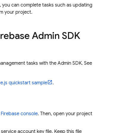
e, you can complete tasks such as updating
m your project.
irebase Admin SDK
anagement tasks with the Admin SDK. See
e.js quickstart sample
.
e
Firebase
console
. Then, open your project
rvice account key file. Keep this file