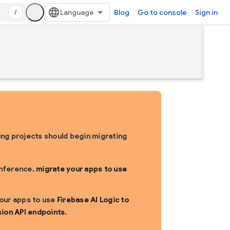
/
Blog
Go to console
Sign in
sting projects should begin migrating
inference,
migrate your apps to use
 your apps to use
Firebase AI Logic to
sion API endpoints
.