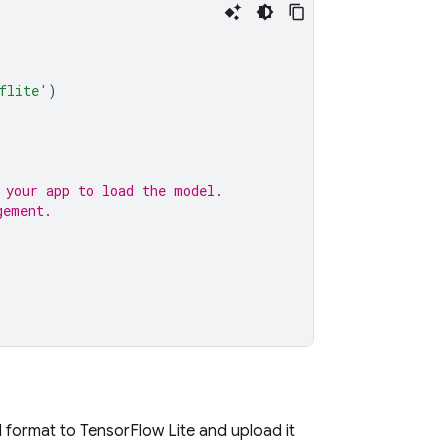
flite'
)
 your app to load the model.
gement.
format to TensorFlow Lite and upload it