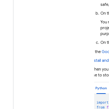
safe
On t
You 
proj
purp
On 
In the
Goo
Install an
When you i
use to sto
Python
import
from
f