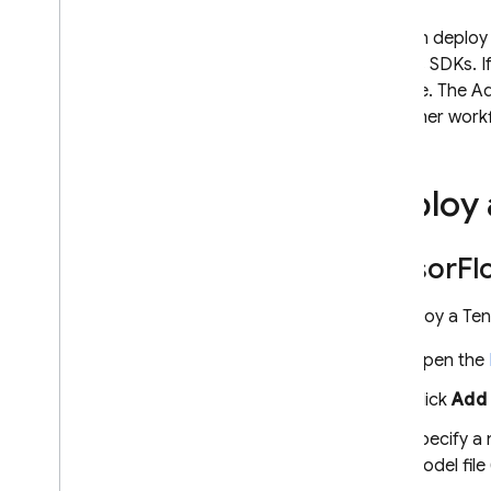
Extensions
You can deploy
Node.js SDKs. If
Firebase ML
console. The Ad
Introduction
and other work
Codelabs
Custom Models
Deploy 
Migrate to Cloud Storage
Use a custom model
Tensor
Fl
Deploy & manage custom
models
To deploy a Ten
Use Cloud Vision APIs
Recognize text
Open the
Label images
Click
Add
Recognize landmarks
Specify a 
Advanced Topics
model file
A
/
B test two versions of a