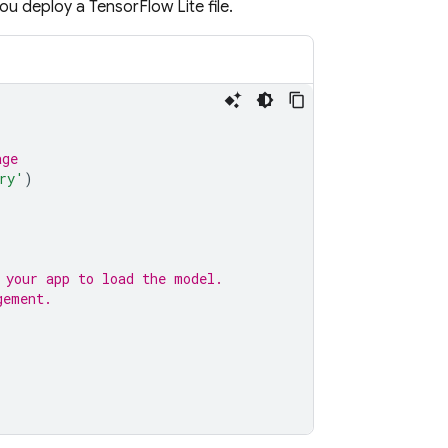
ou deploy a TensorFlow Lite file.
age
ry'
)
 your app to load the model.
gement.