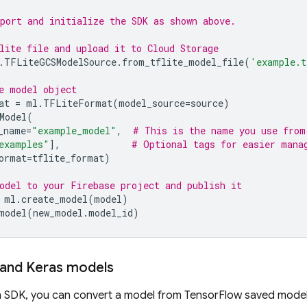
port and initialize the SDK as shown above.
lite file and upload it to 
Cloud Storage
.
TFLiteGCSModelSource
.
from_tflite_model_file
(
'example.t
e model object
at
=
ml
.
TFLiteFormat
(
model_source
=
source
)
Model
(
_name
=
"example_model"
,
# This is the name you use from
examples"
],
# Optional tags for easier mana
ormat
=
tflite_format
)
odel to your Firebase project and publish it
ml
.
create_model
(
model
)
model
(
new_model
.
model_id
)
 and Keras models
 SDK, you can convert a model from TensorFlow saved model 