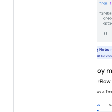
from
f
fireba
cred
opti
})
Note:
I
your servic
Deploy m
Tensor
Flow 
To deploy a Tens
Python
N