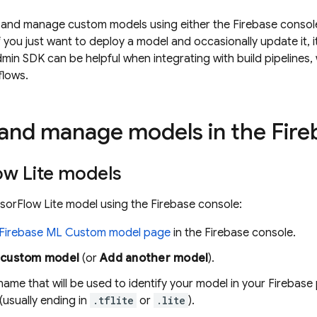
 and manage custom models using either the
Firebase
console
 you just want to deploy a model and occasionally update it, it
min SDK can be helpful when integrating with build pipelines
flows.
and manage models in the
Fire
ow Lite models
sorFlow Lite model using the
Firebase
console:
Firebase ML
Custom model page
in the
Firebase
console.
 custom model
(or
Add another model
).
name that will be used to identify your model in your Firebase
 (usually ending in
.tflite
or
.lite
).