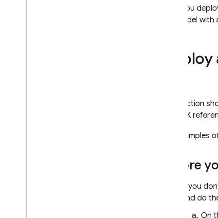
model
After you deplo
the model with 
RELATED PRODUCTS
Cloud Messaging
Deploy 
Remote Config
This section s
the SDK refere
For examples of
Before y
If you don
and do the
On 