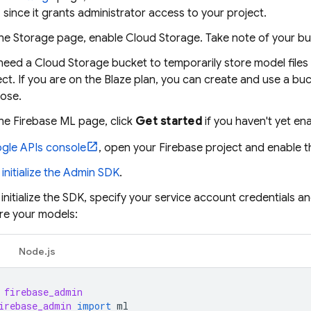
, since it grants administrator access to your project.
he Storage page, enable
Cloud Storage
. Take note of your b
need a
Cloud Storage
bucket to temporarily store model files
ect. If you are on the Blaze plan, you can create and use a buc
ose.
the
Firebase ML
page, click
Get started
if you haven't yet e
gle APIs console
, open your Firebase project and enable t
d initialize the Admin SDK
.
nitialize the SDK, specify your service account credentials a
re your models:
Node.js
firebase_admin
irebase_admin
import
ml