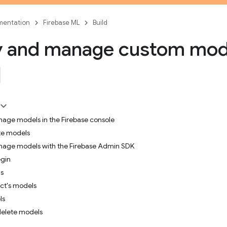
entation
Firebase ML
Build
y and manage custom mod
age models in the Firebase console
te models
age models with the Firebase Admin SDK
egin
s
ect's models
ls
delete models