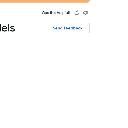
Was this helpful?
els
Send feedback