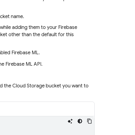
ucket name.
 while adding them to your Firebase
ket other than the default for this
nabled
Firebase ML
.
he Firebase ML API.
nd the
Cloud Storage
bucket you want to