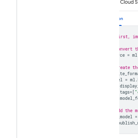
to your
Cloud S
Python
# First, im
# Convert t
source
=
ml
# Create th
tflite_form
model
=
ml
.
display
tags
=
[
"
model_f
# Add the m
new_model
=
ml
.
publish_