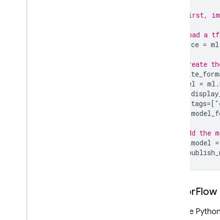
# First, im
# Load a tf
source
=
ml
# Create th
tflite_form
model
=
ml
.
display
tags
=
[
"
model_f
# Add the m
new_model
=
ml
.
publish_
Tensor
Flow
With the Python