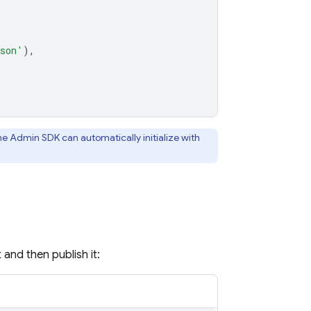
json'
),
the Admin SDK can automatically initialize with
 and then publish it: