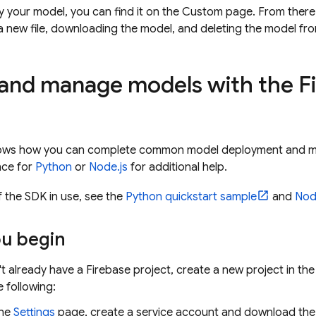
y your model, you can find it on the Custom page. From ther
a new file, downloading the model, and deleting the model fro
and manage models with the F
hows how you can complete common model deployment and m
nce for
Python
or
Node.js
for additional help.
 the SDK in use, see the
Python quickstart sample
and
Nod
ou begin
't already have a Firebase project, create a new project in th
 following:
the
Settings
page, create a service account and download the se