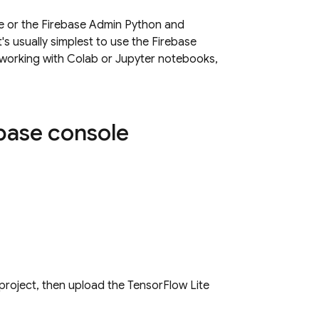
 or the Firebase Admin Python and
's usually simplest to use the
Firebase
, working with Colab or Jupyter notebooks,
base
console
 project, then upload the TensorFlow Lite