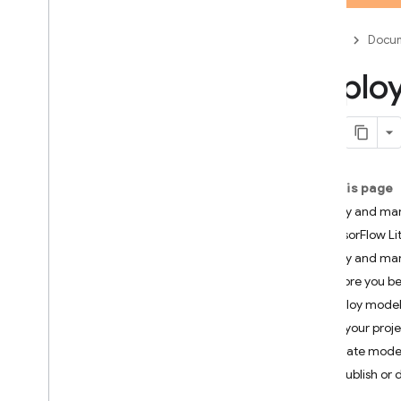
App Check
Firebase
Docum
SQL Connect
Deplo
Cloud Firestore
Realtime Database
On this page
Storage
Deploy and man
TensorFlow Li
Security Rules
Deploy and man
Before you b
App Hosting
Deploy model
Hosting
List your proj
Update mode
Cloud Functions
Unpublish or 