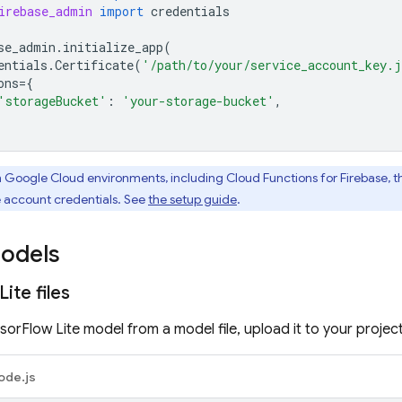
irebase_admin
import
credentials
se_admin
.
initialize_app
(
entials
.
Certificate
(
'/path/to/your/service_account_key.
ons
=
{
'storageBucket'
:
'your-storage-bucket'
,
n
Google Cloud
environments, including
Cloud Functions for Firebase
, 
e account credentials. See
the setup guide
.
odels
Lite files
orFlow Lite model from a model file, upload it to your project
ode.js