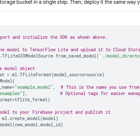
torage
bucket in a single step. Then, deploy it the same way y
port and initialize the SDK as shown above.
he model to TensorFlow Lite and upload it to 
Cloud Stor
.
TFLiteGCSModelSource
.
from_saved_model
(
'./model_directo
e model object
at
=
ml
.
TFLiteFormat
(
model_source
=
source
)
Model
(
_name
=
"example_model"
,
# This is the name you use from
examples"
],
# Optional tags for easier mana
ormat
=
tflite_format
)
odel to your Firebase project and publish it
ml
.
create_model
(
model
)
model
(
new_model
.
model_id
)