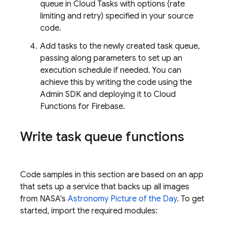
queue in
Cloud Tasks
with options (rate
limiting and retry) specified in your source
code.
Add tasks to the newly created task queue,
passing along parameters to set up an
execution schedule if needed. You can
achieve this by writing the code using the
Admin SDK
and deploying it to
Cloud
Functions for Firebase
.
Write task queue functions
Code samples in this section are based on an app
that sets up a service that backs up all images
from NASA's
Astronomy Picture of the Day
. To get
started, import the required modules: