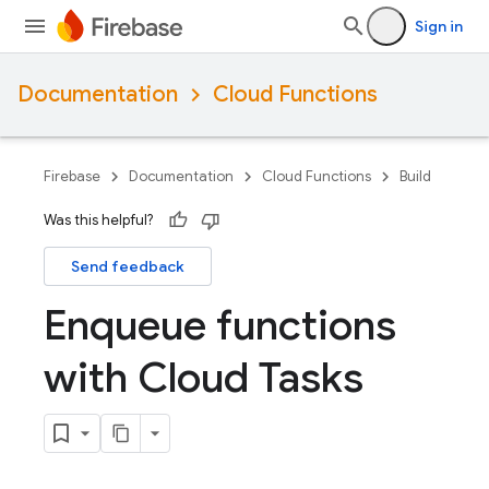
Sign in
Documentation
Cloud Functions
Firebase
Documentation
Cloud Functions
Build
Was this helpful?
Send feedback
Enqueue functions
with Cloud Tasks