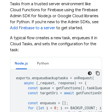
Tasks
from a trusted server environment like
Cloud Functions for Firebase
using the
Firebase
Admin SDK
for Node.js or Google Cloud libraries
for Python. If you're new to the
Admin SDK
s, see
Add Firebase to a server
to get started.
A typical flow creates a new task, enqueues it in
Cloud Tasks
, and sets the configuration for the
task:
Node.js
Python
exports
.
enqueuebackuptasks
=
onRequest
(
async
(
_request
,
response
)
=
>
{
const
queue
=
getFunctions
().
taskQueue
(
"b
const
targetUri
=
await
getFunctionUrl
(
"b
const
enqueues
=
[];
for
(
let
i
=
0
;
i
<
=
BACKUP_COUNT
;
i
+=
1