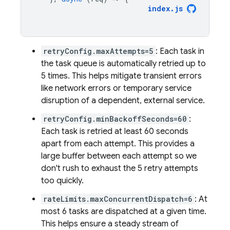
index
.
js
retryConfig.maxAttempts=5
: Each task in
the task queue is automatically retried up to
5 times. This helps mitigate transient errors
like network errors or temporary service
disruption of a dependent, external service.
retryConfig.minBackoffSeconds=60
:
Each task is retried at least 60 seconds
apart from each attempt. This provides a
large buffer between each attempt so we
don't rush to exhaust the 5 retry attempts
too quickly.
rateLimits.maxConcurrentDispatch=6
: At
most 6 tasks are dispatched at a given time.
This helps ensure a steady stream of