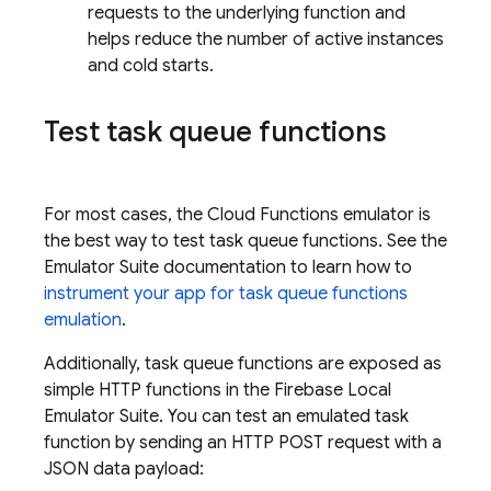
requests to the underlying function and
helps reduce the number of active instances
and cold starts.
Test task queue functions
For most cases, the
Cloud Functions
emulator is
the best way to test task queue functions. See the
Emulator Suite documentation to learn how to
instrument your app for task queue functions
emulation
.
Additionally, task queue functions are exposed as
simple HTTP functions in the
Firebase Local
Emulator Suite
. You can test an emulated task
function by sending an HTTP POST request with a
JSON data payload: