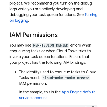
project. We recommend you turn on the debug
logs while you are actively developing and
debugging your task queue functions. See
Turning
on logging
.
IAM Permissions
You may see
PERMISSION DENIED
errors when
enqueueing tasks or when
Cloud Tasks
tries to
invoke your task queue functions. Ensure that
your project has the following IAM bindings:
The identity used to enqueue tasks to
Cloud
Tasks
needs
cloudtasks.tasks.create
IAM permission.
In the sample, this is the
App Engine
default
service account