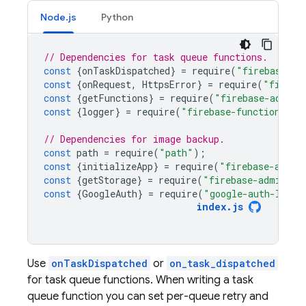
Node.js
Python
// Dependencies for task queue functions.
const
{
onTaskDispatched
}
=
require
(
"firebase-fu
const
{
onRequest
,
HttpsError
}
=
require
(
"fireba
const
{
getFunctions
}
=
require
(
"firebase-admin/
const
{
logger
}
=
require
(
"firebase-functions"
);
// Dependencies for image backup.
const
path
=
require
(
"path"
);
const
{
initializeApp
}
=
require
(
"firebase-admin
const
{
getStorage
}
=
require
(
"firebase-admin/st
const
{
GoogleAuth
}
=
require
(
"google-auth-libra
index
.
js
Use
onTaskDispatched
or
on_task_dispatched
for task queue functions. When writing a task
queue function you can set per-queue retry and