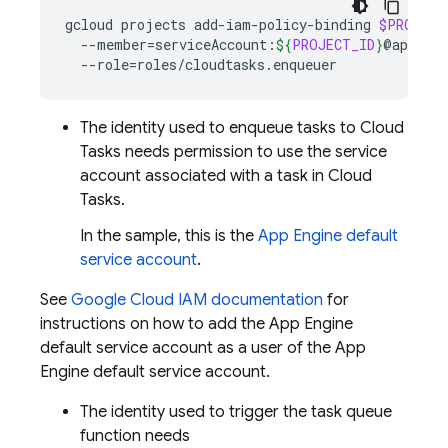
gcloud
projects
add-iam-policy-binding
$PROJECT
--member
=
serviceAccount:
${
PROJECT_ID
}
@appspot
--role
=
The identity used to enqueue tasks to
Cloud
Tasks
needs permission to use the service
account associated with a task in
Cloud
Tasks
.
In the sample, this is the
App Engine
default
service account
.
See
Google Cloud IAM documentation
for
instructions on how to add the
App Engine
default service account as a user of the
App
Engine
default service account.
The identity used to trigger the task queue
function needs