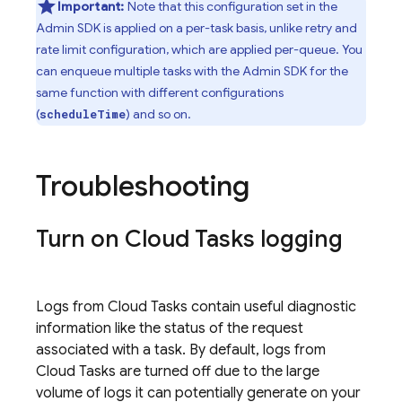
Important:
Note that this configuration set in the
Admin SDK
is applied on a per-task basis, unlike retry and
rate limit configuration, which are applied per-queue. You
can enqueue multiple tasks with the
Admin SDK
for the
same function with different configurations
(
) and so on.
scheduleTime
Troubleshooting
Turn on
Cloud Tasks
logging
Logs from
Cloud Tasks
contain useful diagnostic
information like the status of the request
associated with a task. By default, logs from
Cloud Tasks
are turned off due to the large
volume of logs it can potentially generate on your