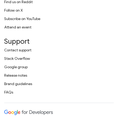
Find us on Reddit
Follow on X
Subscribe on YouTube
Attend an event
Support
Contact support
Stack Overflow
Google group
Release notes
Brand guidelines
FAQs