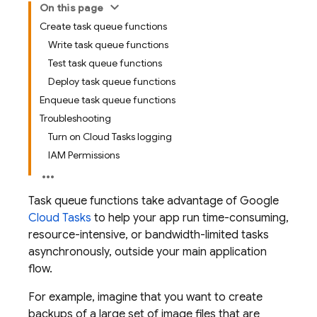
On this page
Create task queue functions
Write task queue functions
Test task queue functions
Deploy task queue functions
Enqueue task queue functions
Troubleshooting
Turn on Cloud Tasks logging
IAM Permissions
Task queue functions take advantage of Google
Cloud Tasks
to help your app run time-consuming,
resource-intensive, or bandwidth-limited tasks
asynchronously, outside your main application
flow.
For example, imagine that you want to create
backups of a large set of image files that are