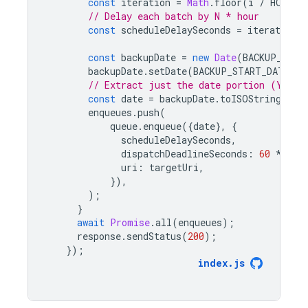
const
iteration
=
Math
.
floor
(
i
/
HOURLY
// Delay each batch by N * hour
const
scheduleDelaySeconds
=
iteration
const
backupDate
=
new
Date
(
BACKUP_STAR
backupDate
.
setDate
(
BACKUP_START_DATE
.
ge
// Extract just the date portion (YYYY-
const
date
=
backupDate
.
toISOString
().
s
enqueues
.
push
(
queue
.
enqueue
({
date
},
{
scheduleDelaySeconds
,
dispatchDeadlineSeconds
:
60
*
5
,
uri
:
targetUri
,
}),
);
}
await
Promise
.
all
(
enqueues
);
response
.
sendStatus
(
200
);
});
index
.
js