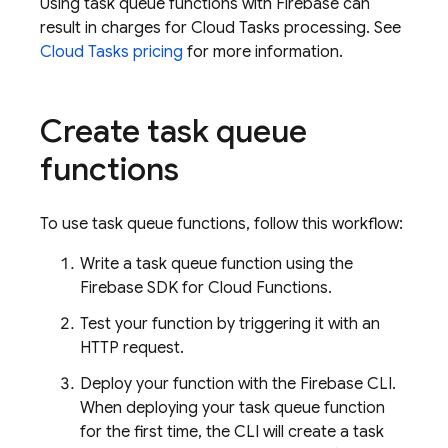
Using task queue functions with Firebase can
result in charges for
Cloud Tasks
processing. See
Cloud Tasks
pricing
for more information.
Create task queue
functions
To use task queue functions, follow this workflow:
Write a task queue function using the
Firebase
SDK for
Cloud Functions
.
Test your function by triggering it with an
HTTP request.
Deploy your function with the
Firebase
CLI.
When deploying your task queue function
for the first time, the CLI will create a task