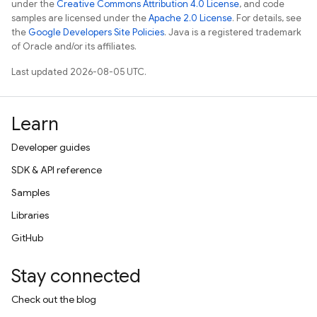
under the
Creative Commons Attribution 4.0 License
, and code
samples are licensed under the
Apache 2.0 License
. For details, see
the
Google Developers Site Policies
. Java is a registered trademark
of Oracle and/or its affiliates.
Last updated 2026-08-05 UTC.
Learn
Developer guides
SDK & API reference
Samples
Libraries
GitHub
Stay connected
Check out the blog