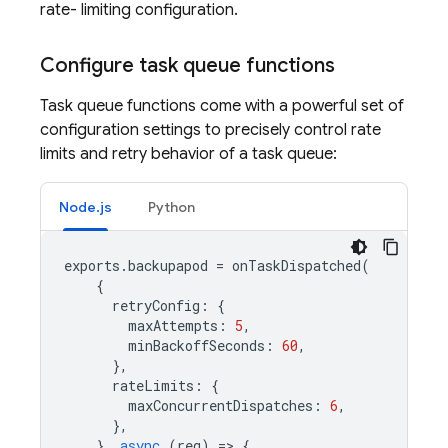
rate- limiting configuration.
Configure task queue functions
Task queue functions come with a powerful set of
configuration settings to precisely control rate
limits and retry behavior of a task queue:
Node.js
Python
exports
.
backupapod
=
onTaskDispatched
(
{
retryConfig
:
{
maxAttempts
:
5
,
minBackoffSeconds
:
60
,
},
rateLimits
:
{
maxConcurrentDispatches
:
6
,
},
},
async
(
req
)
=
>
{