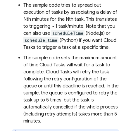
The sample code tries to spread out
execution of tasks by associating a delay of
Nth minutes for the Nth task. This translates
to triggering ~ 1 task/minute. Note that you
can also use
scheduleTime
(Node.js) or
schedule_time
(Python) if you want
Cloud
Tasks
to trigger a task at a specific time.
The sample code sets the maximum amount
of time
Cloud Tasks
will wait for a task to
complete.
Cloud Tasks
will retry the task
following the retry configuration of the
queue or until this deadline is reached. In the
sample, the queue is configured to retry the
task up to 5 times, but the task is
automatically cancelled if the whole process
(including retry attempts) takes more than 5
minutes.