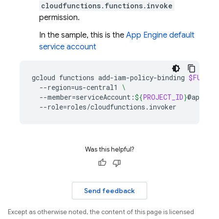
cloudfunctions.functions.invoke
permission.
In the sample, this is the
App Engine
default
service account
gcloud
functions
add-iam-policy-binding
$FUNCTI
--region
=
us-central1
\
--member
=
serviceAccount:
${
PROJECT_ID
}
@appspot
--role
=
Was this helpful?
Send feedback
Except as otherwise noted, the content of this page is licensed