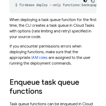
$
firebase
deploy
--only
When deploying a task queue function for the first
time, the CLI creates a task queue in
Cloud Tasks
with options (rate limiting and retry) specified in
your source code.
If you encounter permissions errors when
deploying functions, make sure that the
appropriate
IAM roles
are assigned to the user
running the deployment commands.
Enqueue task queue
functions
Task queue functions can be enqueued in
Cloud