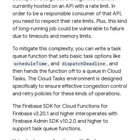
currently hosted on an API with a rate limit. In
order to be a responsible consumer of that API,
you need to respect their rate limits. Plus, this kind
of long-running job could be vulnerable to failure
due to timeouts and memory limits.
To mitigate this complexity, you can write a task
queue function that sets basic task options like
scheduleTime
, and
dispatchDeadline
, and
then hands the function off to a queue in
Cloud
Tasks
. The
Cloud Tasks
environment is designed
specifically to ensure effective congestion control
and retry policies for these kinds of operations.
The Firebase SDK for
Cloud Functions for
Firebase
v3.20.1 and higher interoperates with
Firebase
Admin SDK
v10.2.0 and higher to
support task queue functions.