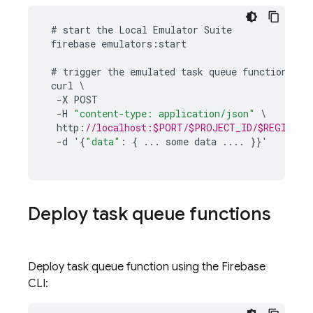
#
start
the
Local
Emulator
Suite
firebase
emulators
:
start
#
trigger
the
emulated
task
queue
function
curl
-
X
POST
-
H
"content-type: application/json"
\
http
:
//localhost:$PORT/$PROJECT_ID/$REGION/$N
-
d
'
{
"data"
:
{
...
some
data
...
.
}}
'
Deploy task queue functions
Deploy task queue function using the
Firebase
CLI: