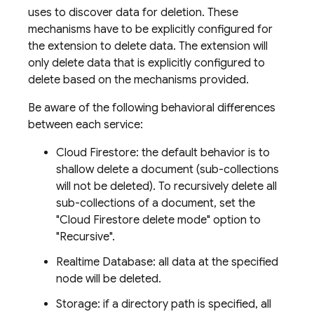
uses to discover data for deletion. These
mechanisms have to be explicitly configured for
the extension to delete data. The extension will
only delete data that is explicitly configured to
delete based on the mechanisms provided.
Be aware of the following behavioral differences
between each service:
Cloud Firestore: the default behavior is to
shallow delete a document (sub-collections
will not be deleted). To recursively delete all
sub-collections of a document, set the
"Cloud Firestore delete mode" option to
"Recursive".
Realtime Database: all data at the specified
node will be deleted.
Storage: if a directory path is specified, all