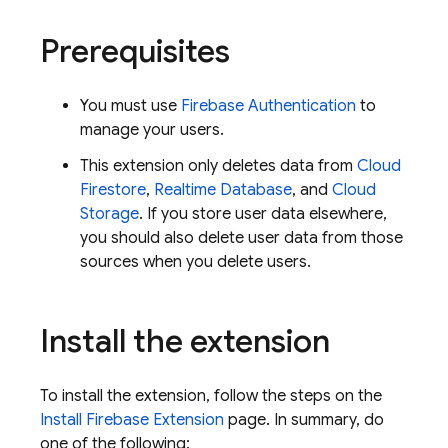
Prerequisites
You must use
Firebase Authentication
to
manage your users.
This extension only deletes data from
Cloud
Firestore
,
Realtime Database
, and
Cloud
Storage
. If you store user data elsewhere,
you should also delete user data from those
sources when you delete users.
Install the extension
To install the extension, follow the steps on the
Install Firebase Extension
page. In summary, do
one of the following: