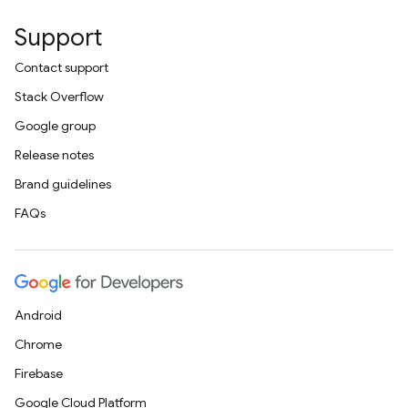
Support
Contact support
Stack Overflow
Google group
Release notes
Brand guidelines
FAQs
Android
Chrome
Firebase
Google Cloud Platform