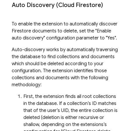
Auto Discovery (Cloud Firestore)
To enable the extension to automatically discover
Firestore documents to delete, set the "Enable
auto discovery" configuration parameter to "Yes".
Auto-discovery works by automatically traversing
the database to find collections and documents
which should be deleted according to your
configuration. The extension identifies those
collections and documents with the following
methodology:
First, the extension finds all root collections
in the database. If a collection’s ID matches
that of the user’s UID, the entire collection is
deleted (deletion is either recursive or
shallow, depending on the extensions’s