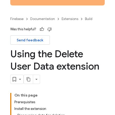
Firebase
Documentation
Extensions
Build
Was this helpful?
Send feedback
Using the Delete
User Data extension
On this page
Prerequisites
Install the extension