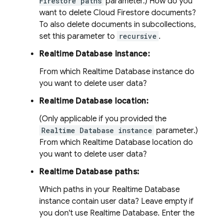
Firestore paths
parameter.) How do you
want to delete Cloud Firestore documents?
To also delete documents in subcollections,
set this parameter to
recursive
.
Realtime Database instance:
From which Realtime Database instance do
you want to delete user data?
Realtime Database location:
(Only applicable if you provided the
Realtime Database instance
parameter.)
From which Realtime Database location do
you want to delete user data?
Realtime Database paths:
Which paths in your Realtime Database
instance contain user data? Leave empty if
you don't use Realtime Database. Enter the