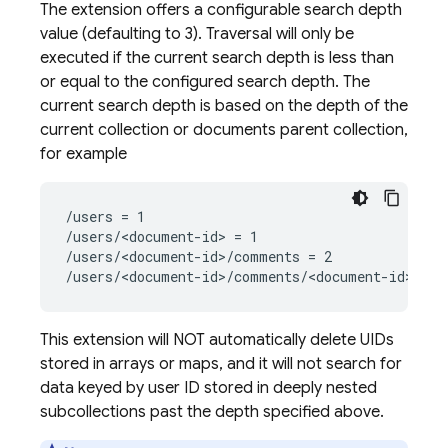
The extension offers a configurable search depth
value (defaulting to 3). Traversal will only be
executed if the current search depth is less than
or equal to the configured search depth. The
current search depth is based on the depth of the
current collection or documents parent collection,
for example
/users = 1
/users/<document-id> = 1
/users/<document-id>/comments = 2
/users/<document-id>/comments/<document-id> = 2
This extension will NOT automatically delete UIDs
stored in arrays or maps, and it will not search for
data keyed by user ID stored in deeply nested
subcollections past the depth specified above.