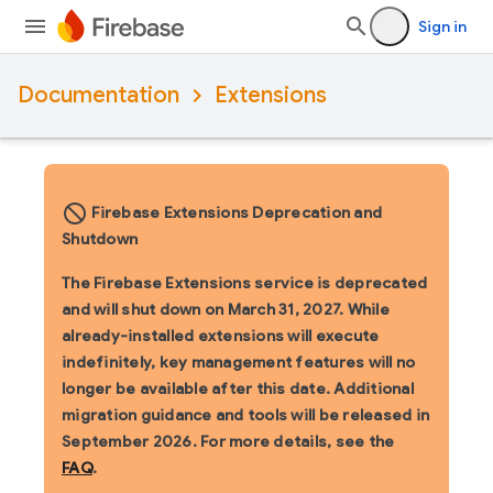
Sign in
Documentation
Extensions
block_flipped
Firebase Extensions Deprecation and
Shutdown
The Firebase Extensions service is deprecated
and will shut down on March 31, 2027. While
already-installed extensions will execute
indefinitely, key management features will no
longer be available after this date. Additional
migration guidance and tools will be released in
September 2026. For more details, see the
FAQ
.