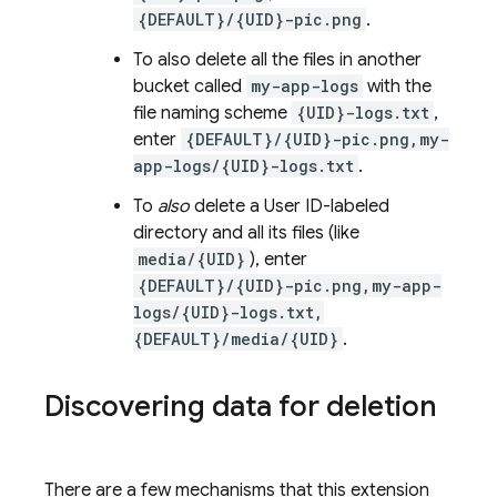
{DEFAULT}/{UID}-pic.png
.
To also delete all the files in another
bucket called
my-app-logs
with the
file naming scheme
{UID}-logs.txt
,
enter
{DEFAULT}/{UID}-pic.png,my-
app-logs/{UID}-logs.txt
.
To
also
delete a User ID-labeled
directory and all its files (like
media/{UID}
), enter
{DEFAULT}/{UID}-pic.png,my-app-
logs/{UID}-logs.txt,
{DEFAULT}/media/{UID}
.
Discovering data for deletion
There are a few mechanisms that this extension