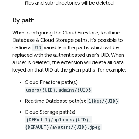
files and sub-directories will be deleted.
By path
When configuring the Cloud Firestore, Realtime
Database & Cloud Storage paths, it’s possible to
define a
UID
variable in the paths which will be
replaced with the authenticated user’s UID. When
a user is deleted, the extension will delete all data
keyed on that UID at the given paths, for example:
Cloud Firestore path(s):
users/{UID},admins/{UID}
Realtime Database path(s):
likes/{UID}
Cloud Storage path(s):
{DEFAULT}/uploads/{UID},
{DEFAULT}/avatars/{UID}.jpeg