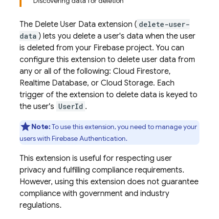
Discovering data for deletion
The Delete User Data extension (
delete-user-
data
) lets you delete a user's data when the user
is deleted from your Firebase project. You can
configure this extension to delete user data from
any or all of the following: Cloud Firestore,
Realtime Database, or Cloud Storage. Each
trigger of the extension to delete data is keyed to
the user's
UserId
.
Note:
To use this extension, you need to manage your
users with Firebase Authentication.
This extension is useful for respecting user
privacy and fulfilling compliance requirements.
However, using this extension does not guarantee
compliance with government and industry
regulations.