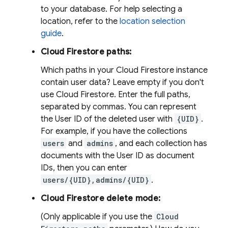
to your database. For help selecting a
location, refer to the
location selection
guide
.
Cloud Firestore paths:
Which paths in your Cloud Firestore instance
contain user data? Leave empty if you don't
use Cloud Firestore. Enter the full paths,
separated by commas. You can represent
the User ID of the deleted user with
{UID}
.
For example, if you have the collections
users
and
admins
, and each collection has
documents with the User ID as document
IDs, then you can enter
users/{UID},admins/{UID}
.
Cloud Firestore delete mode:
(Only applicable if you use the
Cloud