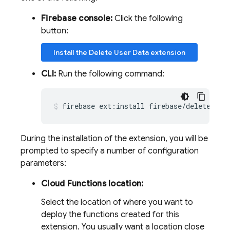
Firebase console:
Click the following
button:
Install the Delete User Data extension
CLI:
Run the following command:
firebase
ext:install
firebase/delete-use
During the installation of the extension, you will be
prompted to specify a number of configuration
parameters:
Cloud Functions location:
Select the location of where you want to
deploy the functions created for this
extension. You usually want a location close