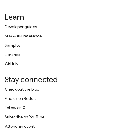
Learn
Developer guides
SDK & API reference
Samples
Libraries
GitHub
Stay connected
Check out the blog
Find us on Reddit
Follow on X
Subscribe on YouTube
Attend an event