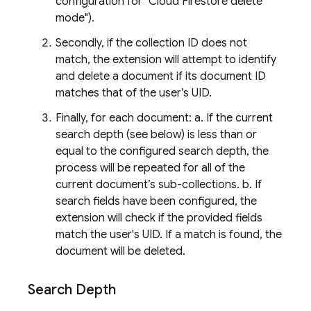
configuration for "Cloud Firestore delete
mode").
Secondly, if the collection ID does not
match, the extension will attempt to identify
and delete a document if its document ID
matches that of the user’s UID.
Finally, for each document: a. If the current
search depth (see below) is less than or
equal to the configured search depth, the
process will be repeated for all of the
current document’s sub-collections. b. If
search fields have been configured, the
extension will check if the provided fields
match the user's UID. If a match is found, the
document will be deleted.
Search Depth