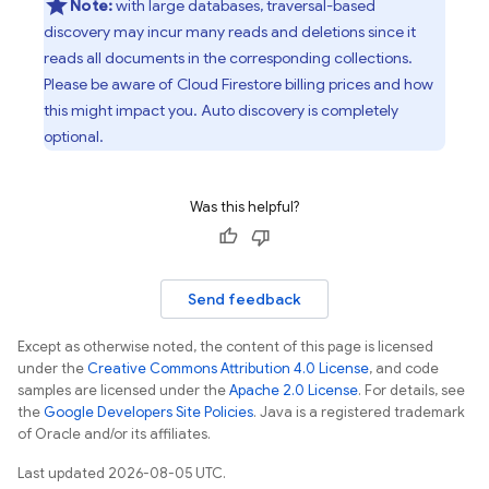
Note:
with large databases, traversal-based
discovery may incur many reads and deletions since it
reads all documents in the corresponding collections.
Please be aware of Cloud Firestore billing prices and how
this might impact you. Auto discovery is completely
optional.
Was this helpful?
Send feedback
Except as otherwise noted, the content of this page is licensed
under the
Creative Commons Attribution 4.0 License
, and code
samples are licensed under the
Apache 2.0 License
. For details, see
the
Google Developers Site Policies
. Java is a registered trademark
of Oracle and/or its affiliates.
Last updated 2026-08-05 UTC.