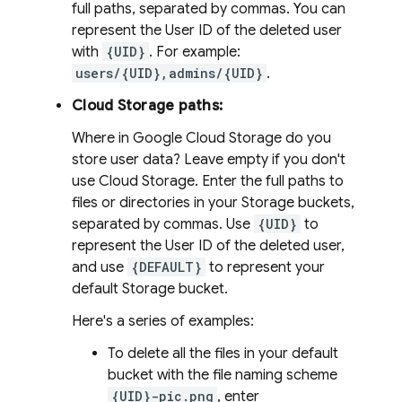
full paths, separated by commas. You can
represent the User ID of the deleted user
with
{UID}
. For example:
users/{UID},admins/{UID}
.
Cloud Storage paths:
Where in Google Cloud Storage do you
store user data? Leave empty if you don't
use Cloud Storage. Enter the full paths to
files or directories in your Storage buckets,
separated by commas. Use
{UID}
to
represent the User ID of the deleted user,
and use
{DEFAULT}
to represent your
default Storage bucket.
Here's a series of examples:
To delete all the files in your default
bucket with the file naming scheme
{UID}-pic.png
, enter