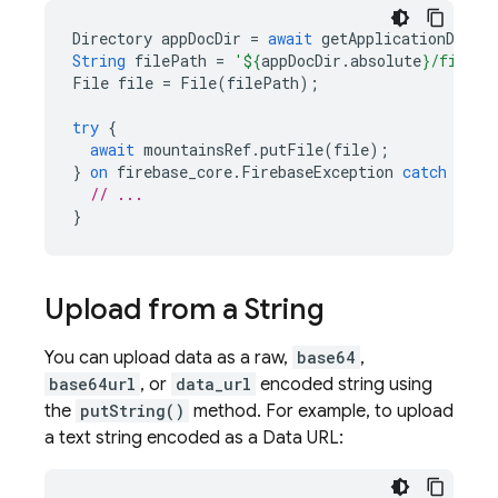
Directory
appDocDir
=
await
getApplicationDocum
String
filePath
=
'
${
appDocDir
.
absolute
}
/file-t
File
file
=
File
(
filePath
);
try
{
await
mountainsRef
.
putFile
(
file
);
}
on
firebase_core
.
FirebaseException
catch
(
e
)
// ...
}
Upload from a String
You can upload data as a raw,
base64
,
base64url
, or
data_url
encoded string using
the
putString()
method. For example, to upload
a text string encoded as a Data URL: