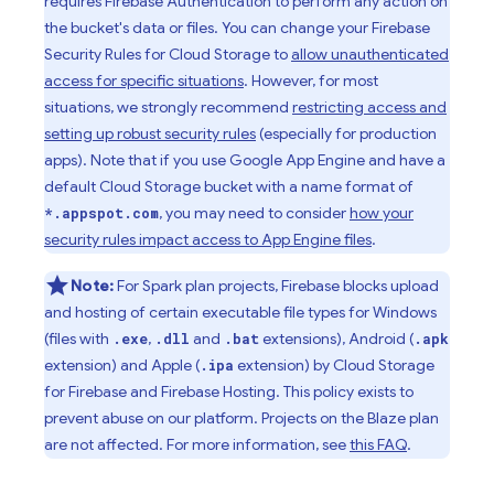
requires
Firebase Authentication
to perform any action on
the bucket's data or files. You can change your
Firebase
Security Rules
for
Cloud Storage
to
allow unauthenticated
access for specific situations
. However, for most
situations, we strongly recommend
restricting access and
setting up robust security rules
(especially for production
apps). Note that if you use
Google
App Engine
and have a
default
Cloud Storage
bucket with a name format of
, you may need to consider
how your
*.appspot.com
security rules impact access to
App Engine
files
.
Note:
For Spark plan projects, Firebase blocks upload
and hosting of certain executable file types for Windows
(files with
,
and
extensions), Android (
.exe
.dll
.bat
.apk
extension) and Apple (
extension) by
Cloud Storage
.ipa
for Firebase
and
Firebase Hosting
. This policy exists to
prevent abuse on our platform. Projects on the Blaze plan
are not affected. For more information, see
this FAQ
.