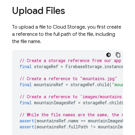
Upload Files
To upload a file to Cloud Storage, you first create
a reference to the full path of the file, including
the file name.
// Create a storage reference from our app
final
storageRef
=
FirebaseStorage
.
instance
.
ref
// Create a reference to "mountains.jpg"
final
mountainsRef
=
storageRef
.
child
(
"mountain
// Create a reference to 'images/mountains.jpg'
final
mountainImagesRef
=
storageRef
.
child
(
"ima
// While the file names are the same, the refer
assert
(
mountainsRef
.
name
==
mountainImagesRef
.
n
assert
(
mountainsRef
.
fullPath
!=
mountainImagesR