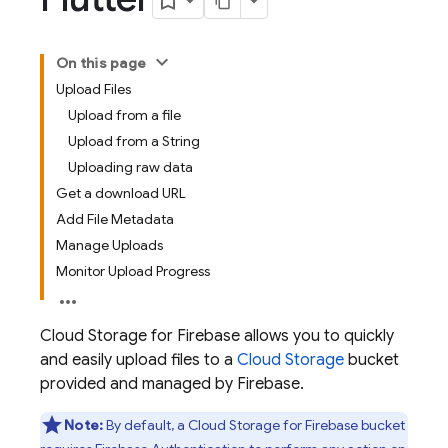
On this page
Upload Files
Upload from a file
Upload from a String
Uploading raw data
Get a download URL
Add File Metadata
Manage Uploads
Monitor Upload Progress
Cloud Storage for Firebase allows you to quickly
and easily upload files to a
Cloud Storage
bucket
provided and managed by Firebase.
Note:
By default, a
Cloud Storage for Firebase
bucket