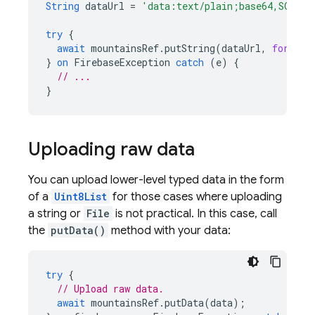
String
dataUrl
=
'data:text/plain;base64,SGVsbG
try
{
await
mountainsRef
.
putString
(
dataUrl
,
format:
}
on
FirebaseException
catch
(
e
)
{
// ...
}
Uploading raw data
You can upload lower-level typed data in the form
of a
Uint8List
for those cases where uploading
a string or
File
is not practical. In this case, call
the
putData()
method with your data:
try
{
// Upload raw data.
await
mountainsRef
.
putData
(
data
);