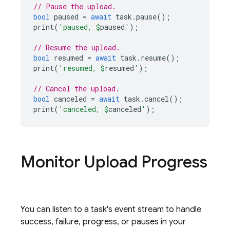
// Pause the upload.
bool
paused
=
await
task
.
pause
();
print
(
'paused, 
$
paused
'
);
// Resume the upload.
bool
resumed
=
await
task
.
resume
();
print
(
'resumed, 
$
resumed
'
);
// Cancel the upload.
bool
canceled
=
await
task
.
cancel
();
print
(
'canceled, 
$
canceled
'
);
Monitor Upload Progress
You can listen to a task's event stream to handle
success, failure, progress, or pauses in your