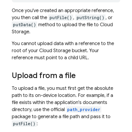
Once you've created an appropriate reference,
you then call the
putFile()
,
putString()
, or
putData()
method to upload the file to Cloud
Storage.
You cannot upload data with a reference to the
root of your Cloud Storage bucket. Your
reference must point to a child URL.
Upload from a file
To upload a file, you must first get the absolute
path to its on-device location. For example, if a
file exists within the application's documents
directory, use the official
path_provider
package to generate a file path and pass it to
putFile()
: