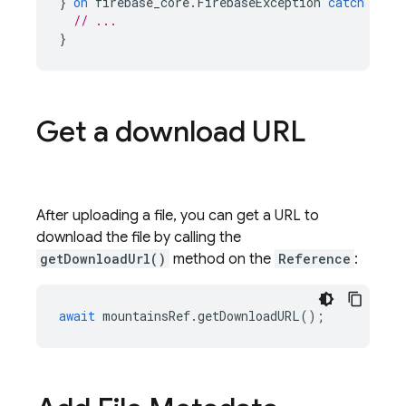
}
on
firebase_core
.
FirebaseException
catch
(
e
)
// ...
}
Get a download URL
After uploading a file, you can get a URL to
download the file by calling the
getDownloadUrl()
method on the
Reference
:
await
mountainsRef
.
getDownloadURL
();