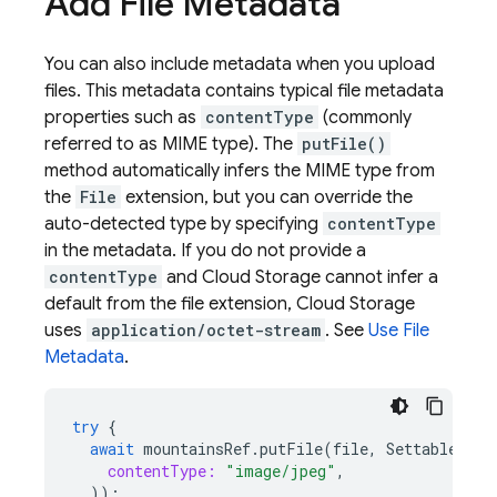
Add File Metadata
You can also include metadata when you upload
files. This metadata contains typical file metadata
properties such as
contentType
(commonly
referred to as MIME type). The
putFile()
method automatically infers the MIME type from
the
File
extension, but you can override the
auto-detected type by specifying
contentType
in the metadata. If you do not provide a
contentType
and Cloud Storage cannot infer a
default from the file extension, Cloud Storage
uses
application/octet-stream
. See
Use File
Metadata
.
try
{
await
mountainsRef
.
putFile
(
file
,
SettableMeta
contentType:
"image/jpeg"
,
));