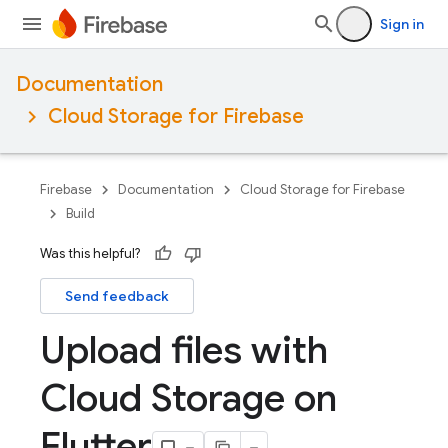
Sign in
Documentation
Cloud Storage for Firebase
Firebase
Documentation
Cloud Storage for Firebase
Build
Was this helpful?
Send feedback
Upload files with
Cloud Storage on
Flutter