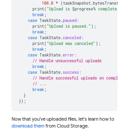
100.0
*
(
taskSnapshot
.
bytesTransferre
print
(
"Upload is 
$
progress
% complete."
);
break
;
case
TaskState
.
paused:
print
(
"Upload is paused."
);
break
;
case
TaskState
.
canceled:
print
(
"Upload was canceled"
);
break
;
case
TaskState
.
error:
// Handle unsuccessful uploads
break
;
case
TaskState
.
success:
// Handle successful uploads on complete
// ...
break
;
}
});
Now that you've uploaded files, let's learn how to
download them
from Cloud Storage.