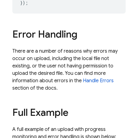
});
Error Handling
There are a number of reasons why errors may
occur on upload, including the local file not
existing, or the user not having permission to
upload the desired file. You can find more
information about errors in the
Handle Errors
section of the docs.
Full Example
A full example of an upload with progress
monitoring and error handling is shown below: