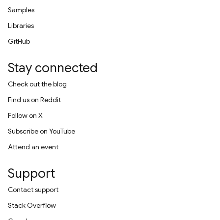
Samples
Libraries
GitHub
Stay connected
Check out the blog
Find us on Reddit
Follow on X
Subscribe on YouTube
Attend an event
Support
Contact support
Stack Overflow