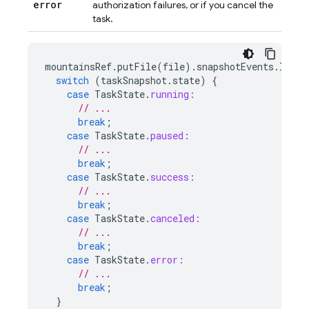
error
authorization failures, or if you cancel the
task.
mountainsRef
.
putFile
(
file
).
snapshotEvents
.
liste
switch
(
taskSnapshot
.
state
)
{
case
TaskState
.
running:
// ...
break
;
case
TaskState
.
paused:
// ...
break
;
case
TaskState
.
success:
// ...
break
;
case
TaskState
.
canceled:
// ...
break
;
case
TaskState
.
error:
// ...
break
;
}