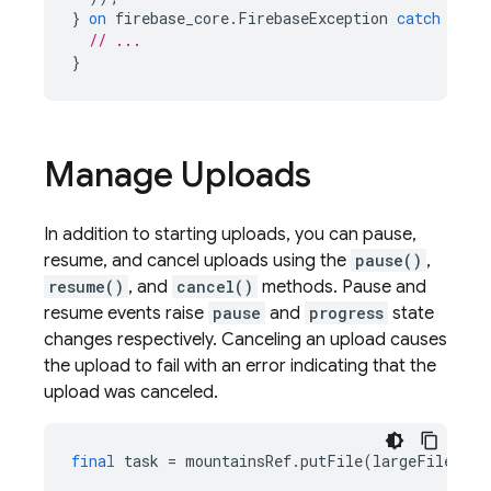
}
on
firebase_core
.
FirebaseException
catch
(
e
)
// ...
}
Manage Uploads
In addition to starting uploads, you can pause,
resume, and cancel uploads using the
pause()
,
resume()
, and
cancel()
methods. Pause and
resume events raise
pause
and
progress
state
changes respectively. Canceling an upload causes
the upload to fail with an error indicating that the
upload was canceled.
final
task
=
mountainsRef
.
putFile
(
largeFile
);