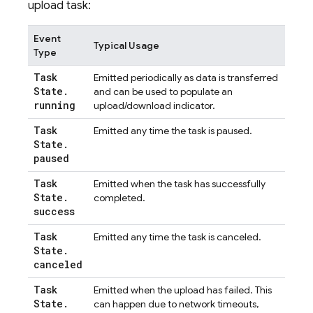
upload task:
Event
Typical Usage
Type
Task
Emitted periodically as data is transferred
State
.
and can be used to populate an
running
upload/download indicator.
Task
Emitted any time the task is paused.
State
.
paused
Task
Emitted when the task has successfully
State
.
completed.
success
Task
Emitted any time the task is canceled.
State
.
canceled
Task
Emitted when the upload has failed. This
State
.
can happen due to network timeouts,