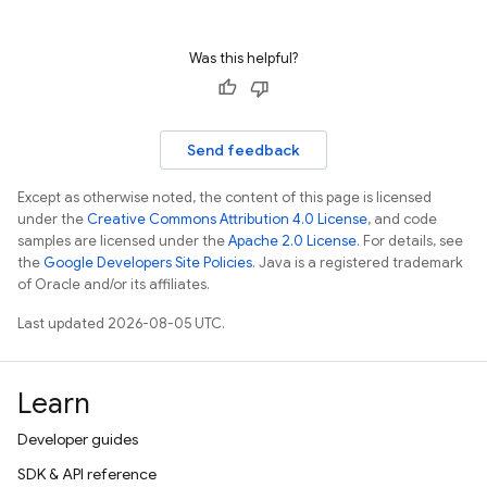
Was this helpful?
Send feedback
Except as otherwise noted, the content of this page is licensed
under the
Creative Commons Attribution 4.0 License
, and code
samples are licensed under the
Apache 2.0 License
. For details, see
the
Google Developers Site Policies
. Java is a registered trademark
of Oracle and/or its affiliates.
Last updated 2026-08-05 UTC.
Learn
Developer guides
SDK & API reference