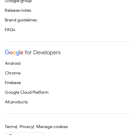
Google group
Release notes
Brand guidelines
FAQs
Android
Chrome
Firebase
Google Cloud Platform
All products
Terms
Privacy
Manage cookies