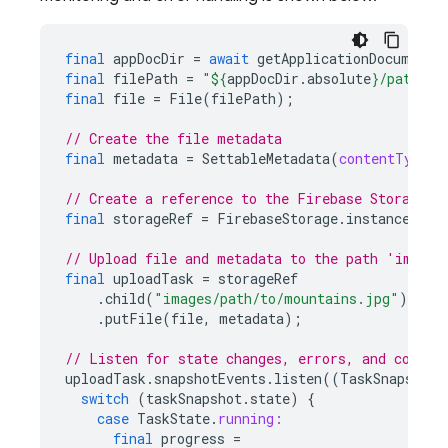
final
appDocDir
=
await
getApplicationDocuments
final
filePath
=
"
${
appDocDir
.
absolute
}
/path/to
final
file
=
File
(
filePath
);
// Create the file metadata
final
metadata
=
SettableMetadata
(
contentType:
// Create a reference to the Firebase Storage b
final
storageRef
=
FirebaseStorage
.
instance
.
ref
// Upload file and metadata to the path 'images
final
uploadTask
=
storageRef
.
child
(
"images/path/to/mountains.jpg"
)
.
putFile
(
file
,
metadata
);
// Listen for state changes, errors, and comple
uploadTask
.
snapshotEvents
.
listen
((
TaskSnapshot
switch
(
taskSnapshot
.
state
)
{
case
TaskState
.
running:
final
progress
=