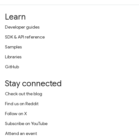
Learn
Developer guides
SDK & API reference
Samples
Libraries
GitHub
Stay connected
Check out the blog
Find us on Reddit
Follow on X
Subscribe on YouTube
Attend an event