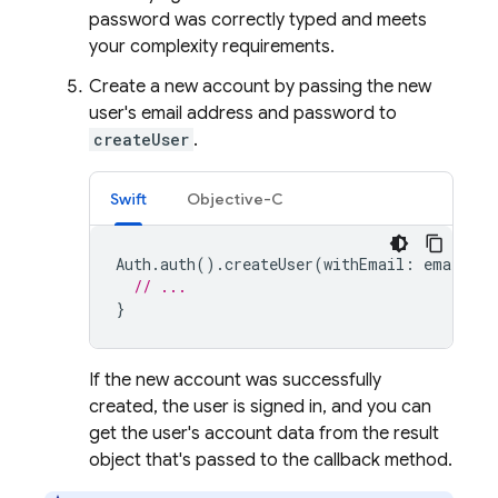
password was correctly typed and meets
your complexity requirements.
Create a new account by passing the new
user's email address and password to
createUser
.
Swift
Objective-C
Auth
.
auth
().
createUser
(
withEmail
:
email
,
p
// ...
}
If the new account was successfully
created, the user is signed in, and you can
get the user's account data from the result
object that's passed to the callback method.