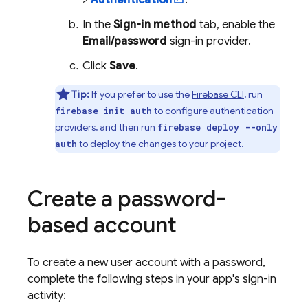
>
Authentication
.
In the
Sign-in method
tab, enable the
Email/password
sign-in provider.
Click
Save
.
Tip:
If you prefer to use the
Firebase
CLI
, run
to configure authentication
firebase init auth
providers, and then run
firebase deploy --only
to deploy the changes to your project.
auth
Create a password-
based account
To create a new user account with a password,
complete the following steps in your app's sign-in
activity: