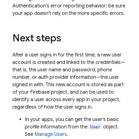
Authentication
's error reporting behavior: be sure
your app doesn't rely on the more specific errors.
Next steps
After a user signs in for the first time, a new user
account is created and linked to the credentials—
that is, the user name and password, phone
number, or auth provider information—the user
signed in with. This new account is stored as part
of your Firebase project, and can be used to
identify a user across every app in your project,
regardless of how the user signs in.
In your apps, you can get the user's basic
profile information from the
User
object.
See
Manage Users
.