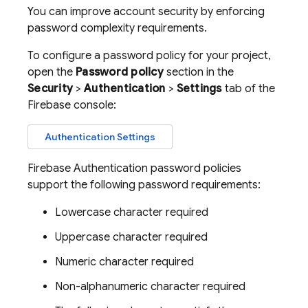
You can improve account security by enforcing
password complexity requirements.
To configure a password policy for your project,
open the
Password policy
section in the
Security
>
Authentication
>
Settings
tab of the
Firebase
console:
Authentication Settings
Firebase Authentication
password policies
support the following password requirements:
Lowercase character required
Uppercase character required
Numeric character required
Non-alphanumeric character required