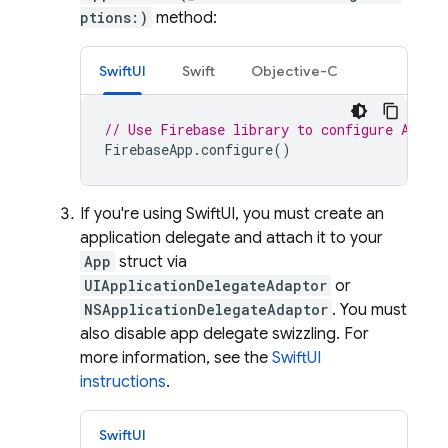
ptions:)
method:
SwiftUI
Swift
Objective-C
// Use Firebase library to configure APIs
FirebaseApp
.
configure
()
If you're using SwiftUI, you must create an
application delegate and attach it to your
App
struct via
UIApplicationDelegateAdaptor
or
NSApplicationDelegateAdaptor
. You must
also disable app delegate swizzling. For
more information, see the
SwiftUI
instructions
.
SwiftUI