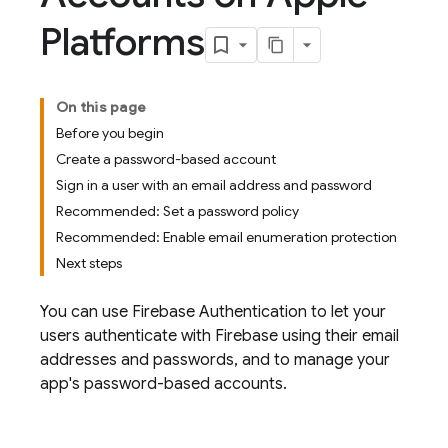
Platforms
On this page
Before you begin
Create a password-based account
Sign in a user with an email address and password
Recommended: Set a password policy
Recommended: Enable email enumeration protection
Next steps
You can use
Firebase Authentication
to let your
users authenticate with Firebase using their email
addresses and passwords, and to manage your
app's password-based accounts.