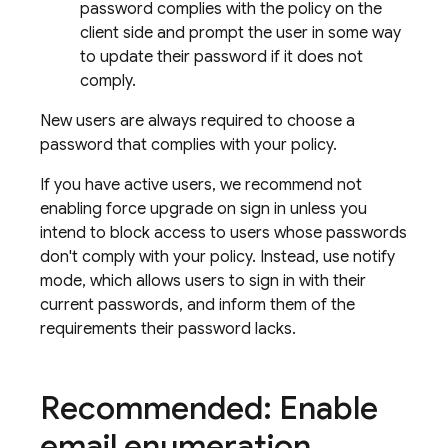
password complies with the policy on the
client side and prompt the user in some way
to update their password if it does not
comply.
New users are always required to choose a
password that complies with your policy.
If you have active users, we recommend not
enabling force upgrade on sign in unless you
intend to block access to users whose passwords
don't comply with your policy. Instead, use notify
mode, which allows users to sign in with their
current passwords, and inform them of the
requirements their password lacks.
Recommended: Enable
email enumeration