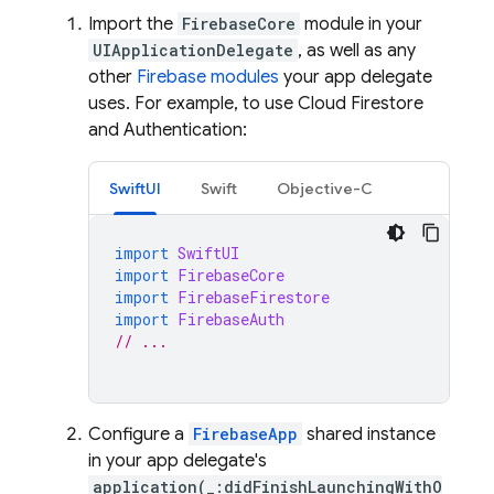
Import the
FirebaseCore
module in your
UIApplicationDelegate
, as well as any
other
Firebase modules
your app delegate
uses. For example, to use
Cloud Firestore
and
Authentication
:
SwiftUI
Swift
Objective-C
import
SwiftUI
import
FirebaseCore
import
FirebaseFirestore
import
FirebaseAuth
// ...
Configure a
FirebaseApp
shared instance
in your app delegate's
application(_:didFinishLaunchingWithO