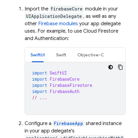
Import the
FirebaseCore
module in your
UIApplicationDelegate
, as well as any
other
Firebase modules
your app delegate
uses. For example, to use
Cloud Firestore
and
Authentication
:
SwiftUI
Swift
Objective-C
import
SwiftUI
import
FirebaseCore
import
FirebaseFirestore
import
FirebaseAuth
// ...
Configure a
FirebaseApp
shared instance
in your app delegate's