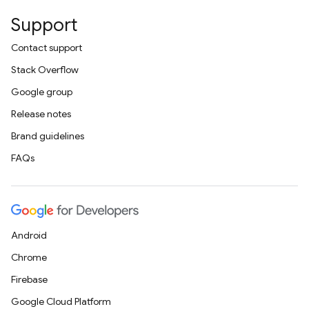
Support
Contact support
Stack Overflow
Google group
Release notes
Brand guidelines
FAQs
Android
Chrome
Firebase
Google Cloud Platform