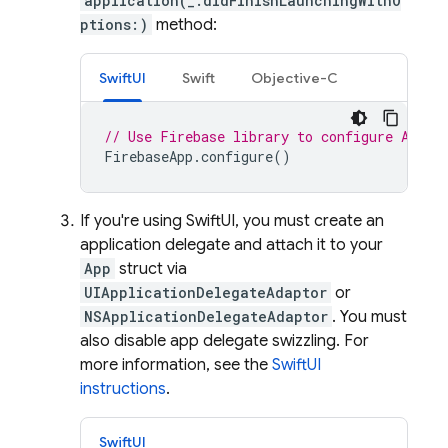
application(_:didFinishLaunchingWithO
ptions:)
method:
SwiftUI
Swift
Objective-C
// Use Firebase library to configure APIs
FirebaseApp
.
configure
()
If you're using SwiftUI, you must create an
application delegate and attach it to your
App
struct via
UIApplicationDelegateAdaptor
or
NSApplicationDelegateAdaptor
. You must
also disable app delegate swizzling. For
more information, see the
SwiftUI
instructions
.
SwiftUI