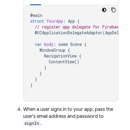
@
main
struct
YourApp
:
App
{
// register app delegate for Firebase se
@
UIApplicationDelegateAdaptor
(
AppDelegat
var
body
:
some
Scene
{
WindowGroup
{
NavigationView
{
ContentView
()
}
}
}
}
When a user signs in to your app, pass the
user's email address and password to
signIn
.