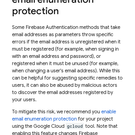
protection
Some
Firebase Authentication
methods that take
email addresses as parameters throw specific
errors if the email address is unregistered when it
must be registered (for example, when signing in
with an email address and password), or
registered when it must be unused (for example,
when changing a user's email address). While this
can be helpful for suggesting specific remedies to
users, it can also be abused by malicious actors
to discover the email addresses registered by
your users.
To mitigate this risk, we recommend you
enable
email enumeration protection
for your project
using the Google Cloud
gcloud
tool. Note that
enabling this feature changes
Firebase