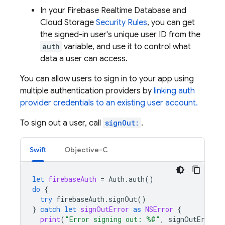
In your
Firebase Realtime Database
and
Cloud Storage
Security Rules
, you can get
the signed-in user's unique user ID from the
auth
variable, and use it to control what
data a user can access.
You can allow users to sign in to your app using
multiple authentication providers by
linking auth
provider credentials to an existing user account.
To sign out a user, call
signOut:
.
Swift
Objective-C
let
firebaseAuth
=
Auth
.
auth
()
do
{
try
firebaseAuth
.
signOut
()
}
catch
let
signOutError
as
NSError
{
print
(
"Error signing out: %@"
,
signOutError
)