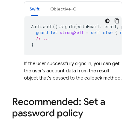
Swift
Objective-C
Auth
.
auth
().
signIn
(
withEmail
:
email
,
passw
guard
let
strongSelf
=
self
else
{
return
// ...
}
If the user successfully signs in, you can get
the user's account data from the result
object that's passed to the callback method.
Recommended: Set a
password policy