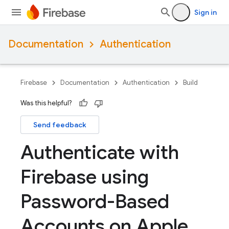
Sign in
Documentation
Authentication
Firebase
Documentation
Authentication
Build
Was this helpful?
Send feedback
Authenticate with
Firebase using
Password-Based
Accounts on Apple