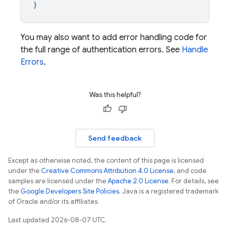
}
You may also want to add error handling code for
the full range of authentication errors. See
Handle
Errors
.
Was this helpful?
Send feedback
Except as otherwise noted, the content of this page is licensed
under the
Creative Commons Attribution 4.0 License
, and code
samples are licensed under the
Apache 2.0 License
. For details, see
the
Google Developers Site Policies
. Java is a registered trademark
of Oracle and/or its affiliates.
Last updated 2026-08-07 UTC.