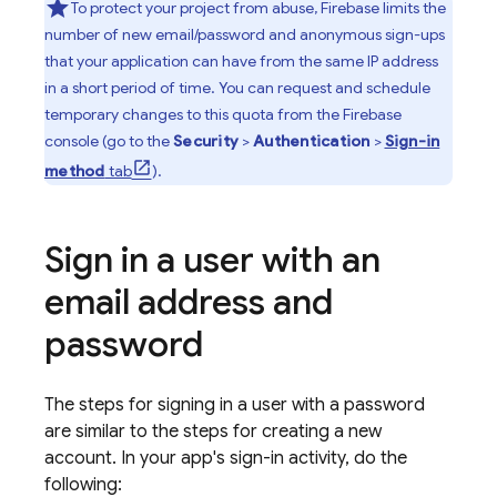
To protect your project from abuse, Firebase limits the
number of new email/password and anonymous sign-ups
that your application can have from the same IP address
in a short period of time. You can request and schedule
temporary changes to this quota from the
Firebase
console (go to the
Security
>
Authentication
>
Sign-in
method
tab
).
Sign in a user with an
email address and
password
The steps for signing in a user with a password
are similar to the steps for creating a new
account. In your app's sign-in activity, do the
following: