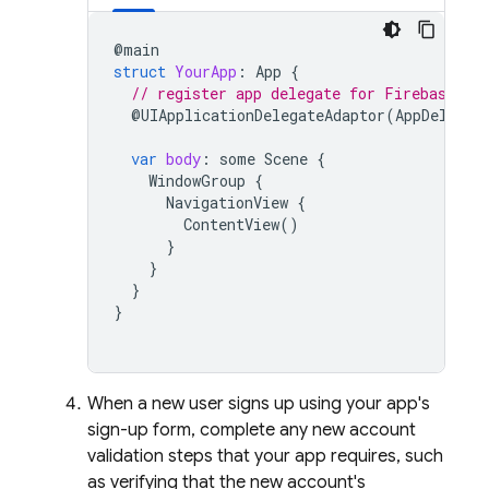
@
main
struct
YourApp
:
App
{
// register app delegate for Firebase se
@
UIApplicationDelegateAdaptor
(
AppDelegat
var
body
:
some
Scene
{
WindowGroup
{
NavigationView
{
ContentView
()
}
}
}
}
When a new user signs up using your app's
sign-up form, complete any new account
validation steps that your app requires, such
as verifying that the new account's