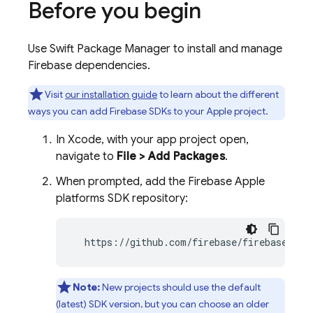
Before you begin
Use Swift Package Manager to install and manage
Firebase dependencies.
Visit
our installation guide
to learn about the different
ways you can add Firebase SDKs to your Apple project.
In Xcode, with your app project open,
navigate to
File > Add Packages
.
When prompted, add the Firebase Apple
platforms SDK repository:
  https://github.com/firebase/firebase-ios
Note:
New projects should use the default
(latest) SDK version, but you can choose an older