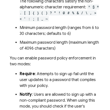
The following characters satisfy the non-
alphanumeric character requirement:
^ $ *
. [ ] { } ( ) ? " ! @ # % & / \ , >
< ' : ; | _ ~
Minimum password length (ranges from 6 to
30 characters; defaults to 6)
Maximum password length (maximum length
of 4096 characters)
You can enable password policy enforcement in
two modes:
Require
: Attempts to sign up fail until the
user updates to a password that complies
with your policy.
Notify
: Users are allowed to sign up with a
non-compliant password. When using this
mode, you should check if the user's