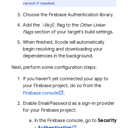
version if needed.
Choose the
Firebase Authentication
library.
Add the
-ObjC
flag to the
Other Linker
Flags
section of your target's build settings.
When finished, Xcode will automatically
begin resolving and downloading your
dependencies in the background.
Next, perform some configuration steps:
If you haven't yet connected your app to
your Firebase project, do so from the
Firebase
console
.
Enable Email/Password as a sign-in provider
for your Firebase project:
In the
Firebase
console, go to
Security