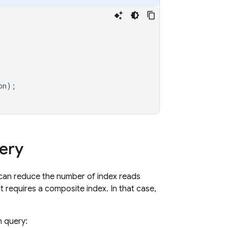
on
);
uery
s can reduce the number of index reads
ht requires a composite index. In that case,
n query: