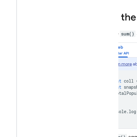
Storage
Use th
Security Rules
Use the
sum()
App Hosting
Web
Hosting
Learn more
ab
Cloud Functions
const
coll
Extensions
const
snaps
totalPopu
});
Firebase ML
console
.
log
RELATED PRODUCTS
Cloud Messaging
Remote Config