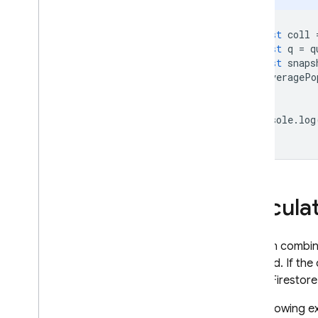
const
coll
const
q
=
q
const
snaps
averagePo
});
console
.
log
Calcula
You can combine
required. If the
Cloud Firestore
The following e