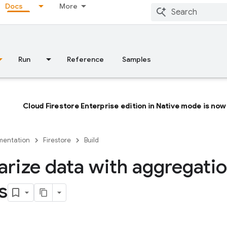
Docs
More
Run
Reference
Samples
Cloud Firestore Enterprise edition in Native mode is now 
entation
Firestore
Build
ize data with aggregati
s