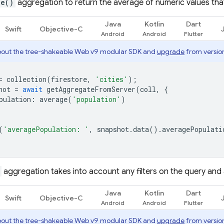
ge()
aggregation to return the average of numeric values tha
Java
Kotlin
Dart
Swift
Objective-C
out the tree-shakeable Web v9 modular SDK and
upgrade
from version
=
collection
(
firestore
,
'cities'
);
hot
=
await
getAggregateFromServer
(
coll
,
{
pulation
:
average
(
'population'
)
(
'averagePopulation: '
,
snapshot
.
data
().
averagePopulati
aggregation takes into account any filters on the query and a
Java
Kotlin
Dart
Swift
Objective-C
out the tree-shakeable Web v9 modular SDK and
upgrade
from version