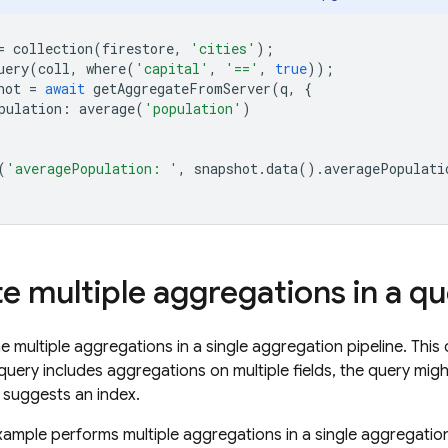
=
collection
(
firestore
,
'cities'
);
uery
(
coll
,
where
(
'capital'
,
'=='
,
true
));
hot
=
await
getAggregateFromServer
(
q
,
{
pulation
:
average
(
'population'
)
(
'averagePopulation: '
,
snapshot
.
data
().
averagePopulati
te multiple aggregations in a q
 multiple aggregations in a single aggregation pipeline. Thi
 query includes aggregations on multiple fields, the query mig
suggests an index.
xample performs multiple aggregations in a single aggregatio