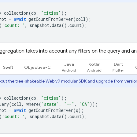
=
collection
(
db
,
"cities"
);
hot
=
await
getCountFromServer
(
coll
);
(
'count: '
,
snapshot
.
data
().
count
);
ggregation takes into account any filters on the query and a
Java
Kotlin
Dart
Swift
Objective-C
out the tree-shakeable Web v9 modular SDK and
upgrade
from version
=
collection
(
db
,
"cities"
);
uery
(
coll
,
where
(
"state"
,
"=="
,
"CA"
));
hot
=
await
getCountFromServer
(
q
);
(
'count: '
,
snapshot
.
data
().
count
);