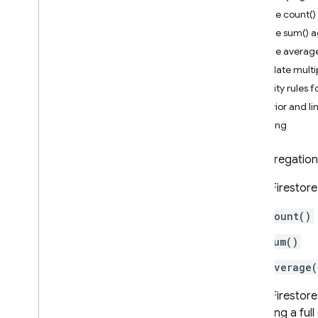
App Check
Use the count(
Use the sum() 
SQL Connect
Use the averag
Calculate multi
Cloud Firestore
Security rules 
Introduction
Behavior and li
Cloud Firestore editions
Pricing
Standard edition
An aggregation 
Discover
Get started with Core operations
Cloud Firestore
Manage databases
count()
Manage data
Add data
sum()
Query data with Core
average(
operations
Get data
Cloud Firestore
Get real-time updates
executing a ful