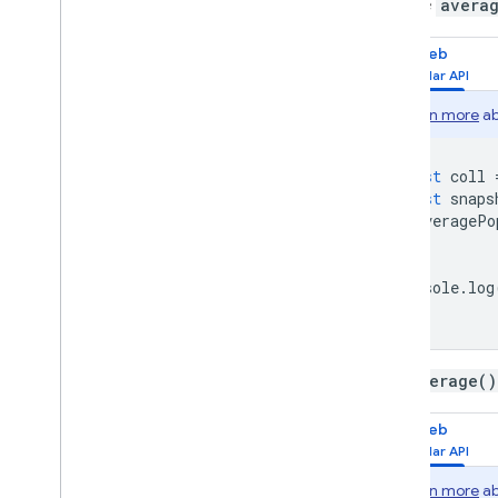
Use the
avera
Web
Learn more
ab
const
coll
const
snaps
averagePo
});
console
.
log
The
average()
Web
Learn more
ab