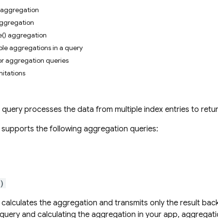
) aggregation
aggregation
e() aggregation
ple aggregations in a query
for aggregation queries
mitations
query processes the data from multiple index entries to retur
supports the following aggregation queries:
)
calculates the aggregation and transmits only the result bac
l query and calculating the aggregation in your app, aggregat