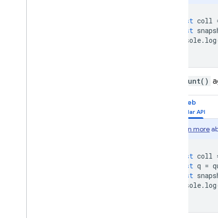
Solutions
Usage
,
limits
,
and pricing
const
coll
const
snaps
Monitor and troubleshoot
console
.
log
Backups and point-in-time
recovery
Techniques and best practices
Cloud Firestore integrations
The
count()
a
API & SDK reference
Web
Samples
Enterprise edition
Learn more
ab
Overview of Enterprise edition
modes
Native mode with Core and
const
coll
Pipeline operations
const
q
=
q
const
snaps
Firestore with Mongo
DB
console
.
log
compatibility
Realtime Database