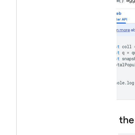
The
sum()
aggr
Web
Learn more
ab
const
coll
const
q
=
q
const
snaps
totalPopu
});
console
.
log
Use th