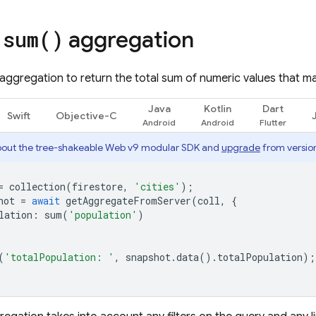
e
aggregation
sum(
)
aggregation to return the total sum of numeric values that m
Java
Kotlin
Dart
Swift
Objective-C
out the tree-shakeable Web v9 modular SDK and
upgrade
from version
=
collection
(
firestore
,
'cities'
);
hot
=
await
getAggregateFromServer
(
coll
,
{
lation
:
sum
(
'population'
)
(
'totalPopulation: '
,
snapshot
.
data
().
totalPopulation
);