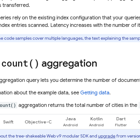
 transferred.
ries rely on the existing index configuration that your querie
ndex entries scanned. Latency increases with the number of i
he code samples cover multiple languages, the text explaining the sam
e
aggregation
count(
)
ggregation query lets you determine the number of documents 
mation about the example data, see
Getting data
.
ount()
aggregation returns the total number of cities in the
Java
Kotlin
Dart
Swift
Objective-C
out the tree-shakeable Web v9 modular SDK and
upgrade
from version