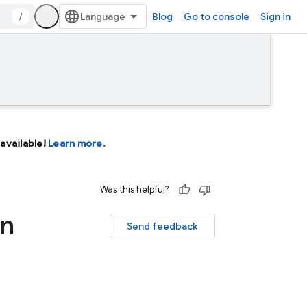
/
Blog
Go to console
Sign in
available!
Learn more.
Was this helpful?
on
Send feedback