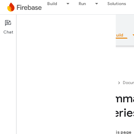
Build
Run
Solutions
Documentation
Firestore
Chat
Overview
Fundamentals
AI
Build
Overview
Firebase
Docum
Emulator Suite
Summar
querie
Authentication
Phone Number Verification
On this page