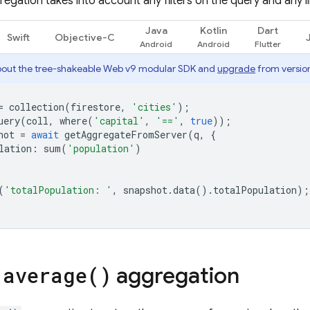
egation takes into account any filters on the query and any l
Java
Kotlin
Dart
Swift
Objective-C
out the tree-shakeable Web v9 modular SDK and
upgrade
from version
=
collection
(
firestore
,
'cities'
);
uery
(
coll
,
where
(
'capital'
,
'=='
,
true
));
hot
=
await
getAggregateFromServer
(
q
,
{
lation
:
sum
(
'population'
)
(
'totalPopulation: '
,
snapshot
.
data
().
totalPopulation
);
e
aggregation
average(
)