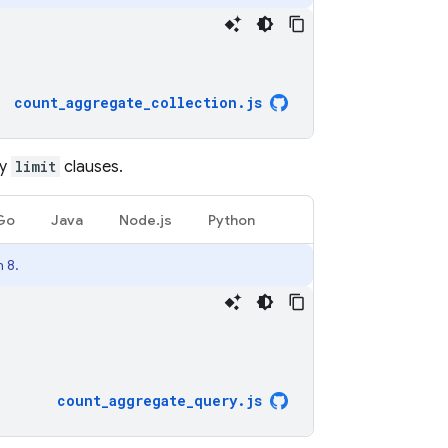
count_aggregate_collection
.
js
ny
limit
clauses.
Go
Java
Node.js
Python
 8.
count_aggregate_query
.
js