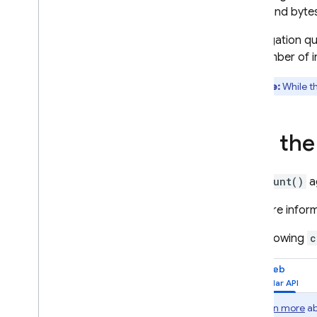
Perform simple and
reads and bytes
compound queries
Aggregation que
Order and limit data
the number of i
Query with range &
inequality filters on multiple
fields
Note:
While t
Overview
Optimize your queries
Use th
Summarize data with
aggregation queries
Paginate data with query
The
count()
a
cursors
Access data offline
For more infor
Search with vector
embeddings
The following
c
Manage indexes
Web
Process and move data
Delete data
Secure and validate data
Learn more
ab