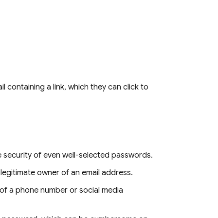
 containing a link, which they can click to
 security of even well-selected passwords.
he legitimate owner of an email address.
 of a phone number or social media