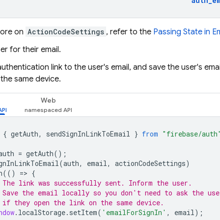
auth_e
more on
ActionCodeSettings
, refer to the
Passing State in E
er for their email.
uthentication link to the user's email, and save the user's ema
 the same device.
Web
{
getAuth
,
sendSignInLinkToEmail
}
from
"firebase/auth
auth
=
getAuth
();
gnInLinkToEmail
(
auth
,
email
,
actionCodeSettings
)
n
(()
=
>
{
 The link was successfully sent. Inform the user.
 Save the email locally so you don't need to ask the use
 if they open the link on the same device.
ndow
.
localStorage
.
setItem
(
'emailForSignIn'
,
email
);