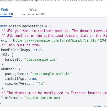
Web
Web
onst
actionCodeSettings
=
{
// URL you want to redirect back to. The domain (www.e
// URL must be in the authorized domains list in the F
url
:
'https://www.example.com/finishSignUp?cartId=1234
// This must be true.
handleCodeInApp
:
true
,
iOS
:
{
bundleId
:
'com.example.ios'
},
android
:
{
packageName
:
'com.example.android'
,
installApp
:
true
,
minimumVersion
:
'12'
},
// The domain must be configured in Firebase Hosting a
linkDomain
:
'custom-domain.com'
;