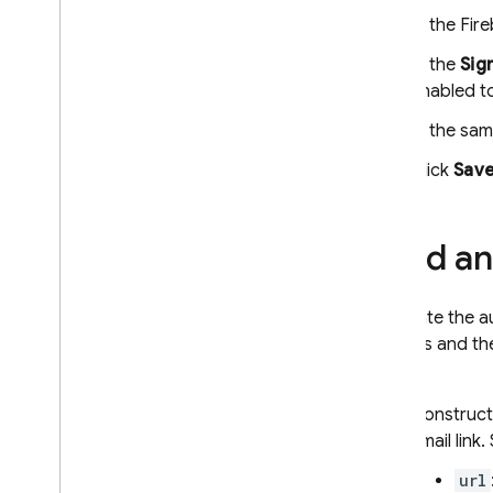
Admin
In the
Fir
Configure OAuth identity
In the
Sig
providers programmatically
enabled to
Configure Auth providers using
the Firebase CLI
In the sam
Customize the Email Action
Handler
Click
Sav
Extend with Cloud Functions
Extend with blocking functions
Send an 
Email Custom Domains
Case Studies
Usage Limits
To initiate the 
address and the
Phone Number Verification
email.
Construct
App Check
email link.
SQL Connect
url