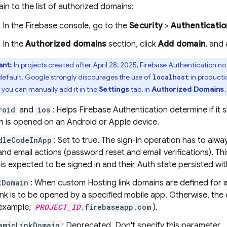
in to the list of authorized domains:
In the
Firebase
console, go to the
Security
>
Authenticatio
In the
Authorized domains
section, click
Add domain
, and
ant:
In projects created after April 28, 2025,
Firebase Authentication
no 
efault. Google strongly discourages the use of
in productio
localhost
, you can manually add it in the
Settings
tab, in
Authorized Domains
roid
and
ios
: Helps
Firebase Authentication
determine if it 
h is opened on an Android or Apple device.
dleCodeInApp
: Set to true. The sign-in operation has to alw
and email actions (password reset and email verifications). Thi
 is expected to be signed in and their Auth state persisted wit
kDomain
: When custom
Hosting
link domains are defined for 
link is to be opened by a specified mobile app. Otherwise, the
 example,
PROJECT_ID
.firebaseapp.com
).
amicLinkDomain
: Deprecated. Don't specify this parameter.