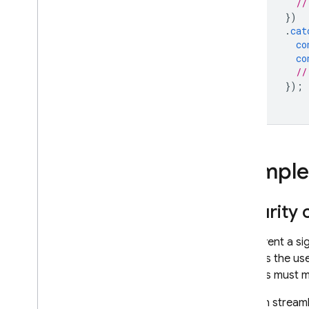
//
})
.
cat
co
co
//
});
Complete
Security
To prevent a si
requires the us
address must ma
You can streamli