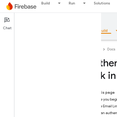
Build
Run
Solutions
Documentation
Chat
Overview
Fundamentals
AI
Build
Firebase
Docs
Authen
Overview
Link i
Emulator Suite
On this page
Authentication
Before you beg
Introduction
Enable Email Lin
Where do I start?
Send an authent
Users in Firebase Projects