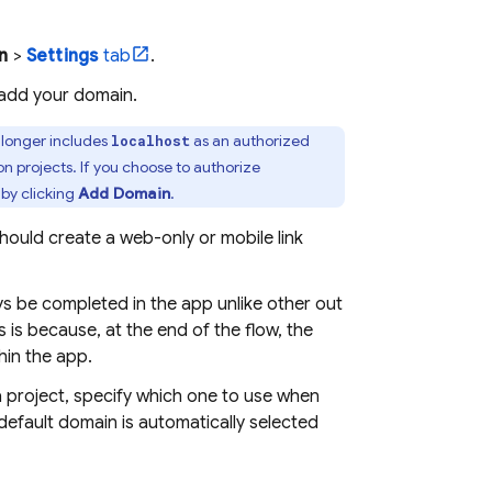
n
>
Settings
tab
.
 add your domain.
longer includes
as an authorized
localhost
n projects. If you choose to authorize
, by clicking
Add Domain
.
should create a web-only or mobile link
ays be completed in the app unlike other out
s is because, at the end of the flow, the
hin the app.
a project, specify which one to use when
 default domain is automatically selected