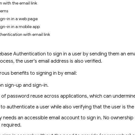
 with the email link
cerns
gn-in in a web page
gn-in in a mobile app
hentication with email link
base Authentication to sign in a user by sending them an email
process, the user's email address is also verified.
ous benefits to signing in by email:
on sign-up and sign-in.
k of password reuse across applications, which can undermine
y to authenticate a user while also verifying that the user is t
y needs an accessible email account to sign in. No ownership
 required.