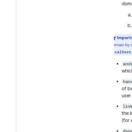
doma
Cloud Firestore
Realtime Database
Import
Storage
domain by d
localhost
Security Rules
and
App Hosting
whic
han
Hosting
of b
user
Cloud Functions
lin
the 
Extensions
(for
Firebase ML
dyn