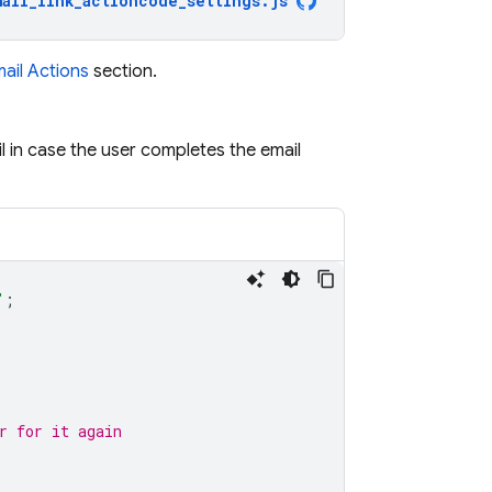
mail_link_actioncode_settings
.
js
mail Actions
section.
il in case the user completes the email
"
;
r for it again