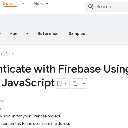
Docs
More
Run
Reference
Samples
Build
ticate with Firebase Usin
n Java
Script
in
k sign-in for your Firebase project
ication link to the user's email address