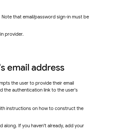
 Note that email/password sign-in must be
in provider.
's email address
ompts the user to provide their email
 the authentication link to the user's
ith instructions on how to construct the
d along. If you haven't already, add your