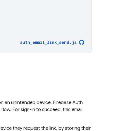
auth_email_link_send
.
js
 on an unintended device, Firebase Auth
flow. For sign-in to succeed, this email
vice they request the link, by storing their