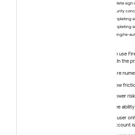
Complete sign in
i
OS+
Security con
Android
Completing si
Flutter
Completing si
Web
Linking/re-aut
Sign in with a pre-built UI
Get Started
You can use Fire
Manage Users
sign in. In the 
Password Authentication
Email Link Authentication
There are numer
Sign in with Google
Low fricti
Facebook Login
Sign in with Apple
Lower ris
Twitter
The abilit
Git
Hub
Microsoft
A user onl
Yahoo
account is
Phone Number