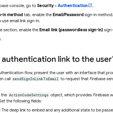
ebase
console, go to
Security
>
Authentication
.
n-in method
tab, enable the
Email/Password
sign-in method.
 use email link sign-in.
e section, enable the
Email link (passwordless sign-in)
sign-
e
.
authentication link to the user
authentication flow, present the user with an interface that pr
n call
sendSignInLinkToEmail
to request that Firebase send
 the
ActionCodeSettings
object, which provides Firebase w
 Set the following fields:
: The deep link to embed and any additional state to be passe