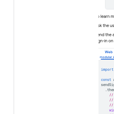
To learn 
Ask the us
Send the a
sign-in on
Web
import
const
sendSi
.
the
//
//
//
wi