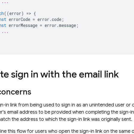
 ...
ch
((
error
)
=
>
{
nst
errorCode
=
error
.
code
;
nst
errorMessage
=
error
.
message
;
 ...
 sign in with the email link
 concerns
gn-in link from being used to sign in as an unintended user or
er's email address to be provided when completing the sign-in 
tch the address to which the sign-in link was originally sent.
ne this flow for users who open the sign-in link on the same de