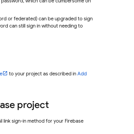
) a password, which can be cumbersome on
sword or federated) can be upgraded to sign
ord can still sign in without needing to
e
to your project as described in
Add
base project
il link sign-in method for your Firebase