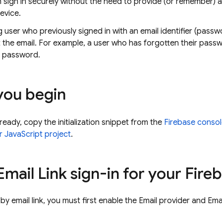
n sign in securely without the need to provide (or remember
evice.
g user who previously signed in with an email identifier (pas
st the email. For example, a user who has forgotten their passw
r password.
you begin
lready, copy the initialization snippet from the
Firebase
consol
r JavaScript project
.
mail Link sign-in for your Fire
 by email link, you must first enable the Email provider and Ema