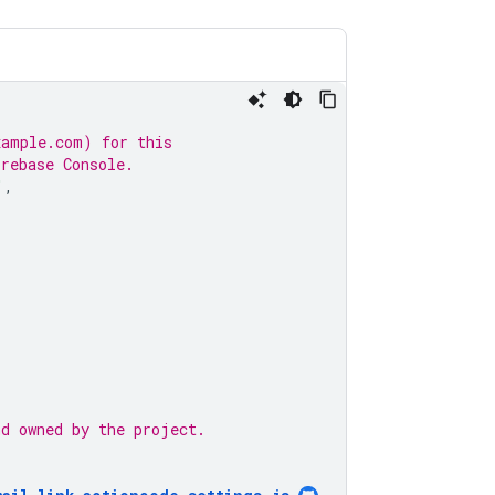
xample.com) for this
irebase Console.
'
,
nd owned by the project.