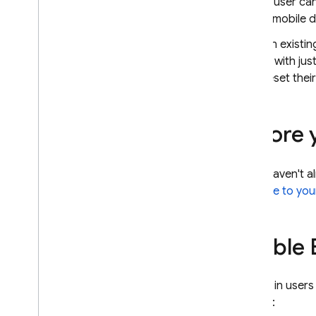
A user ca
Open
ID Connect
a mobile d
SAML
An existin
Use a Custom Auth System
in with ju
Anonymous Authentication
reset thei
SMS Multi-factor Auth
TOTP Multi-factor Auth
Link Multiple Auth Providers
Before 
Customize Dependencies
OAuth Sign-In for Cordova
If you haven't a
Sign in users from a Chrome
extension
Firebase to you
Auth State Persistence
Passing State in Email Actions
Enable E
Service Worker Sessions
Best practices for sign
In
With
Redirect flows
To sign in users
C++
project:
Unity