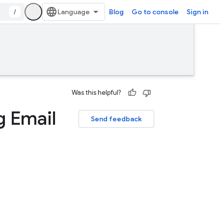
/
Blog
Go to console
Sign in
Was this helpful?
g Email
Send feedback