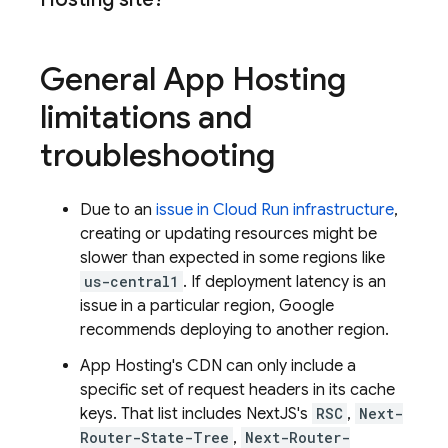
General
App Hosting
limitations and
troubleshooting
Due to an
issue in
Cloud Run
infrastructure
,
creating or updating resources might be
slower than expected in some regions like
us-central1
. If deployment latency is an
issue in a particular region, Google
recommends deploying to another region.
App Hosting
's CDN can only include a
specific set of request headers in its cache
keys. That list includes NextJS's
RSC
,
Next-
Router-State-Tree
,
Next-Router-