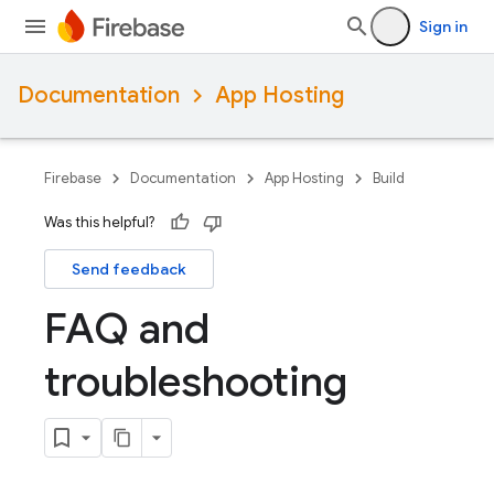
Sign in
Documentation
App Hosting
Firebase
Documentation
App Hosting
Build
Was this helpful?
Send feedback
FAQ and
troubleshooting