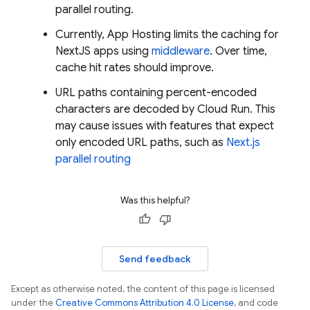
parallel routing.
Currently,
App Hosting
limits the caching for
NextJS apps using
middleware
. Over time,
cache hit rates should improve.
URL paths containing percent-encoded
characters are decoded by Cloud Run. This
may cause issues with features that expect
only encoded URL paths, such as
Next.js
parallel routing
Was this helpful?
Send feedback
Except as otherwise noted, the content of this page is licensed
under the
Creative Commons Attribution 4.0 License
, and code