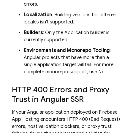
errors.
Localization
: Building versions for different
locales isn't supported.
Builders
: Only the Application builder is
currently supported.
Environments and Monorepo Tooling
:
Angular projects that have more than a
single application target will fail. For more
complete monorepo support, use Nx.
HTTP 400 Errors and Proxy
Trust in Angular SSR
If your Angular application deployed on
Firebase
App Hosting
encounters HTTP 400 (Bad Request)
errors, host validation blockers, or proxy trust