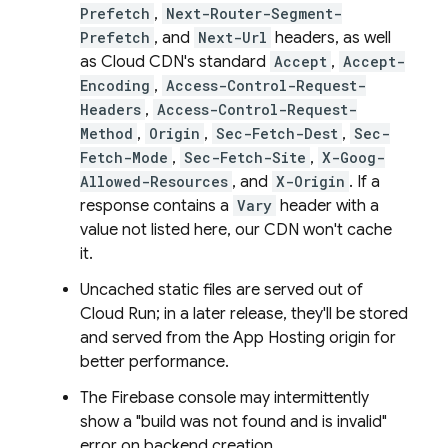
Prefetch
,
Next-Router-Segment-
Prefetch
, and
Next-Url
headers, as well
as Cloud CDN's standard
Accept
,
Accept-
Encoding
,
Access-Control-Request-
Headers
,
Access-Control-Request-
Method
,
Origin
,
Sec-Fetch-Dest
,
Sec-
Fetch-Mode
,
Sec-Fetch-Site
,
X-Goog-
Allowed-Resources
, and
X-Origin
. If a
response contains a
Vary
header with a
value not listed here, our CDN won't cache
it.
Uncached static files are served out of
Cloud Run
; in a later release, they'll be stored
and served from the
App Hosting
origin for
better performance.
The
Firebase
console may intermittently
show a "build was not found and is invalid"
error on backend creation.