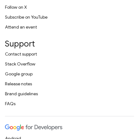
Follow on X
Subscribe on YouTube
Attend an event
Support
Contact support
Stack Overflow
Google group
Release notes
Brand guidelines
FAQs
Android