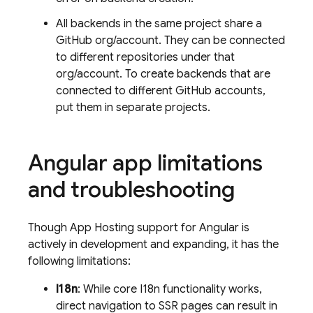
All backends in the same project share a
GitHub org/account. They can be connected
to different repositories under that
org/account. To create backends that are
connected to different GitHub accounts,
put them in separate projects.
Angular app limitations
and troubleshooting
Though
App Hosting
support for Angular is
actively in development and expanding, it has the
following limitations:
I18n
: While core I18n functionality works,
direct navigation to SSR pages can result in