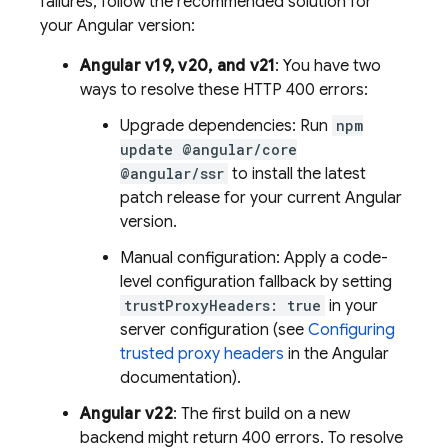
failures, follow the recommended solution for
your Angular version:
Angular v19, v20, and v21
: You have two
ways to resolve these HTTP 400 errors:
Upgrade dependencies: Run
npm
update @angular/core
@angular/ssr
to install the latest
patch release for your current Angular
version.
Manual configuration: Apply a code-
level configuration fallback by setting
trustProxyHeaders: true
in your
server configuration (see
Configuring
trusted proxy headers
in the Angular
documentation).
Angular v22
: The first build on a new
backend might return 400 errors. To resolve