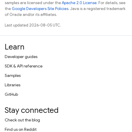
samples are licensed under the
Apache 2.0 License
. For details, see
the
Google Developers Site Policies
. Java is a registered trademark
of Oracle and/or its affiliates.
Last updated 2026-08-05 UTC.
Learn
Developer guides
SDK & API reference
Samples
Libraries
GitHub
Stay connected
Check out the blog
Find us on Reddit