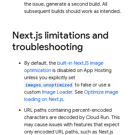
the issue, generate a second build. All
subsequent builds should work as intended.
Next
.
js limitations and
troubleshooting
By default, the
built-in NextJS image
optimization
is disabled on App Hosting
unless you explicitly set
images.unoptimized
to false or use a
custom
Image Loader.
See
Optimize image
loading on Next.js
.
URL paths containing percent-encoded
characters are decoded by
Cloud Run
. This
may cause issues with features that expect
only encoded URL paths, such as Next.js