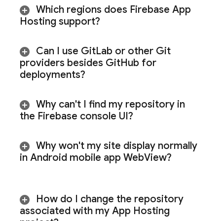
Which regions does
Firebase App
Hosting
support?
Can I use Git
Lab or other Git
providers besides Git
Hub for
deployments?
Why can't I find my repository in
the
Firebase
console UI?
Why won't my site display normally
in Android mobile app Web
View?
How do I change the repository
associated with my
App Hosting