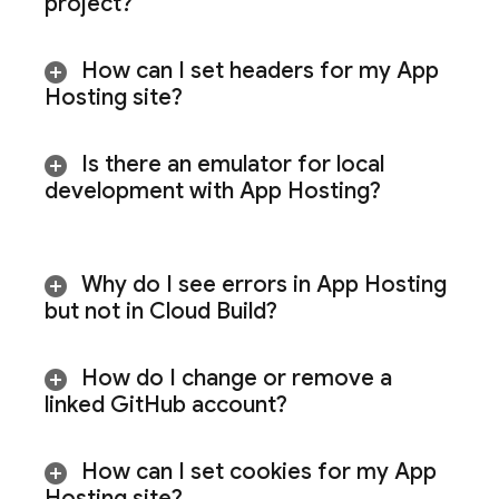
project?
How can I set headers for my
App
Hosting
site?
Is there an emulator for local
development with
App Hosting
?
Why do I see errors in
App Hosting
but not in Cloud Build?
How do I change or remove a
linked Git
Hub account?
How can I set cookies for my
App
Hosting
site?