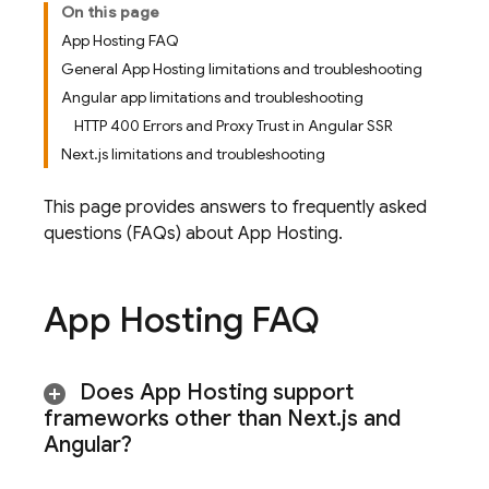
On this page
App Hosting FAQ
General App Hosting limitations and troubleshooting
Angular app limitations and troubleshooting
HTTP 400 Errors and Proxy Trust in Angular SSR
Next.js limitations and troubleshooting
This page provides answers to frequently asked
questions (FAQs) about
App Hosting
.
App Hosting
FAQ
Does
App Hosting
support
frameworks other than Next
.
js and
Angular?