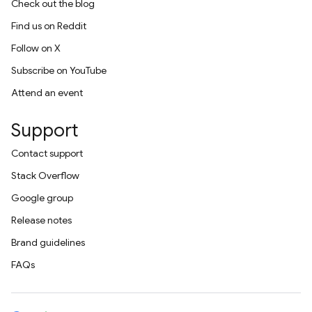
Check out the blog
Find us on Reddit
Follow on X
Subscribe on YouTube
Attend an event
Support
Contact support
Stack Overflow
Google group
Release notes
Brand guidelines
FAQs