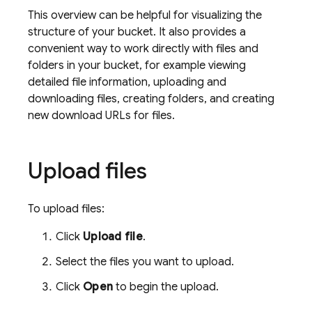
This overview can be helpful for visualizing the
structure of your bucket. It also provides a
convenient way to work directly with files and
folders in your bucket, for example viewing
detailed file information, uploading and
downloading files, creating folders, and creating
new download URLs for files.
Upload files
To upload files:
Click
Upload file
.
Select the files you want to upload.
Click
Open
to begin the upload.