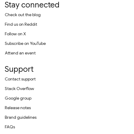
Stay connected
Check out the blog
Find us on Reddit
Follow on X
Subscribe on YouTube
Attend an event
Support
Contact support
Stack Overflow
Google group
Release notes
Brand guidelines
FAQs