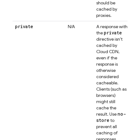
should be
cached by
proxies.
private
N/A
A response with
private
the
directive isn't
cached by
Cloud CDN,
even if the
response is
otherwise
considered
cacheable.
Clients (such as
browsers)
might still
cache the
no-
result. Use
store
to
prevent all
caching of
responses.