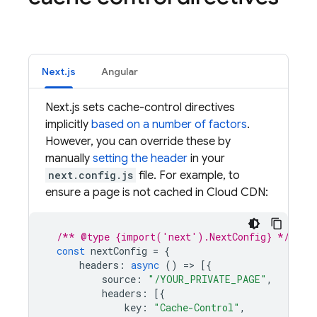
Next.js
Angular
Next.js sets cache-control directives
implicitly
based on a number of factors
.
However, you can override these by
manually
setting the header
in your
next.config.js
file. For example, to
ensure a page is not cached in Cloud CDN:
/** @type {import('next').NextConfig} */
const
nextConfig
=
{
headers
:
async
()
=
>
[{
source
:
"/YOUR_PRIVATE_PAGE"
,
headers
:
[{
key
:
"Cache-Control"
,