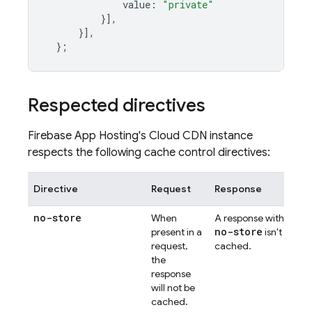
value
:
"private"
}],
}],
};
Respected directives
Firebase
App Hosting
's Cloud CDN instance
respects the following cache control directives:
Directive
Request
Response
no-store
When
A response with
no-store
present in a
isn't
request,
cached.
the
response
will not be
cached.