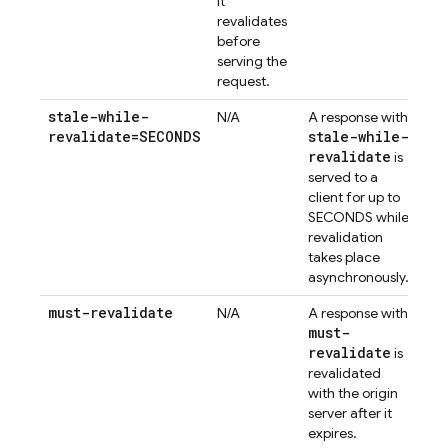
it
revalidates
before
serving the
request.
stale-while-
N/A
A response with
revalidate=SECONDS
stale-while-
revalidate
is
served to a
client for up to
SECONDS while
revalidation
takes place
asynchronously.
must-revalidate
N/A
A response with
must-
revalidate
is
revalidated
with the origin
server after it
expires.