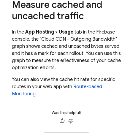
Measure cached and
uncached traffic
In the
App Hosting
>
Usage
tab in the
Firebase
console, the "Cloud CDN - Outgoing Bandwidth"
graph shows cached and uncached bytes served,
and it has a mark for each rollout. You can use this
graph to measure the effectiveness of your cache
optimization efforts.
You can also view the cache hit rate for specific
routes in your web app with
Route-based
Monitoring
.
Was this helpful?