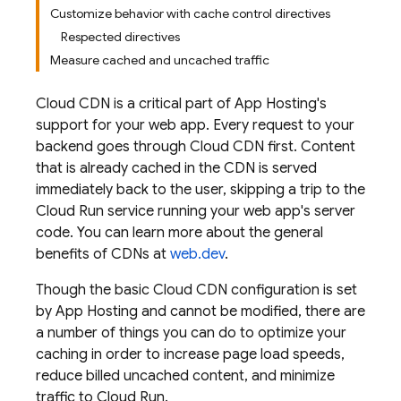
Customize behavior with cache control directives
Respected directives
Measure cached and uncached traffic
Cloud CDN is a critical part of
App Hosting
's
support for your web app. Every request to your
backend goes through Cloud CDN first. Content
that is already cached in the CDN is served
immediately back to the user, skipping a trip to the
Cloud Run service running your web app's server
code. You can learn more about the general
benefits of CDNs at
web.dev
.
Though the basic Cloud CDN configuration is set
by
App Hosting
and cannot be modified, there are
a number of things you can do to optimize your
caching in order to increase page load speeds,
reduce billed uncached content, and minimize
traffic to Cloud Run.