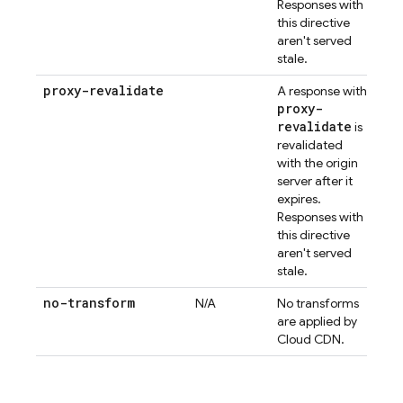
Responses with
this directive
aren't served
stale.
proxy-revalidate
A response with
proxy-
revalidate
is
revalidated
with the origin
server after it
expires.
Responses with
this directive
aren't served
stale.
no-transform
N/A
No transforms
are applied by
Cloud CDN.