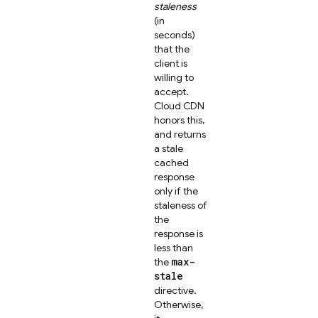
staleness
(in
seconds)
that the
client is
willing to
accept.
Cloud CDN
honors this,
and returns
a stale
cached
response
only if the
staleness of
the
response is
less than
max-
the
stale
directive.
Otherwise,