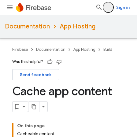
Sign in
Documentation
App Hosting
Firebase
Documentation
App Hosting
Build
Was this helpful?
Send feedback
Cache app content
On this page
Cacheable content