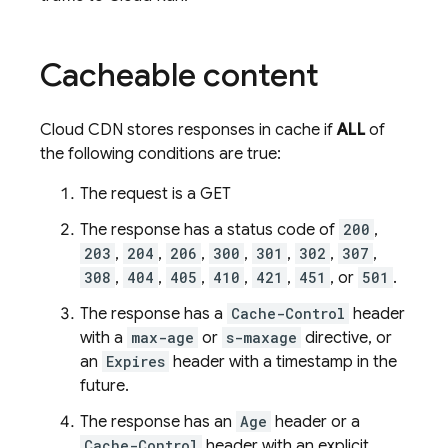
Cacheable content
Cloud CDN stores responses in cache if
ALL
of
the following conditions are true:
The request is a GET
The response has a status code of
200
,
203
,
204
,
206
,
300
,
301
,
302
,
307
,
308
,
404
,
405
,
410
,
421
,
451
, or
501
.
The response has a
Cache-Control
header
with a
max-age
or
s-maxage
directive, or
an
Expires
header with a timestamp in the
future.
The response has an
Age
header or a
Cache-Control
header with an explicit