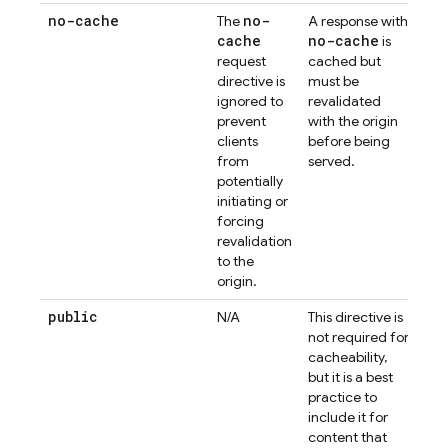
no-cache
no-
The
A response with
cache
no-cache
is
request
cached but
directive is
must be
ignored to
revalidated
prevent
with the origin
clients
before being
from
served.
potentially
initiating or
forcing
revalidation
to the
origin.
public
N/A
This directive is
not required for
cacheability,
but it is a best
practice to
include it for
content that