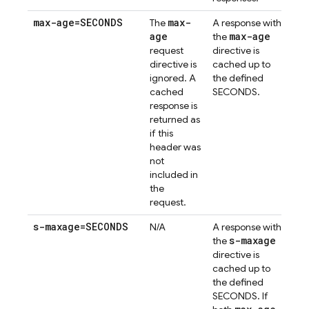
max-age=SECONDS
max-
The
A response with
age
max-age
the
request
directive is
directive is
cached up to
ignored. A
the defined
cached
SECONDS.
response is
returned as
if this
header was
not
included in
the
request.
s-maxage=SECONDS
N/A
A response with
s-maxage
the
directive is
cached up to
the defined
SECONDS. If