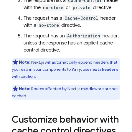
The response has a
Cache-Control
header
with the
no-store
or
private
directive.
The request has a
Cache-Control
header
with a
no-store
directive.
The request has an
Authorization
header,
unless the response has an explicit cache
control directive.
Note:
Next.js will automatically append headers that
you read in your components to
; use
Vary
next/headers
with caution.
Note:
Routes affected by Next.js middleware are not
cached.
Customize behavior with
cache control directives