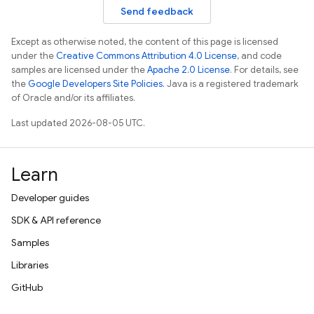
Send feedback
Except as otherwise noted, the content of this page is licensed
under the
Creative Commons Attribution 4.0 License
, and code
samples are licensed under the
Apache 2.0 License
. For details, see
the
Google Developers Site Policies
. Java is a registered trademark
of Oracle and/or its affiliates.
Last updated 2026-08-05 UTC.
Learn
Developer guides
SDK & API reference
Samples
Libraries
GitHub