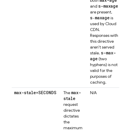
max-age
both
s-maxage
and
are present,
s‑maxage
is
used by Cloud
CDN.
Responses with
this directive
aren't served
s-max-
stale.
age
(two
hyphens) is not
valid for the
purposes of
caching.
max-stale=SECONDS
max-
The
N/A
stale
request
directive
dictates
the
maximum