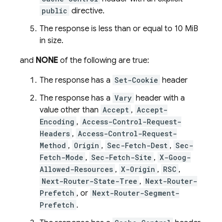
public
directive.
The response is less than or equal to 10 MiB
in size.
and
NONE
of the following are true:
The response has a
Set-Cookie
header
The response has a
Vary
header with a
value other than
Accept
,
Accept-
Encoding
,
Access-Control-Request-
Headers
,
Access-Control-Request-
Method
,
Origin
,
Sec-Fetch-Dest
,
Sec-
Fetch-Mode
,
Sec-Fetch-Site
,
X-Goog-
Allowed-Resources
,
X-Origin
,
RSC
,
Next-Router-State-Tree
,
Next-Router-
Prefetch
, or
Next-Router-Segment-
Prefetch
.