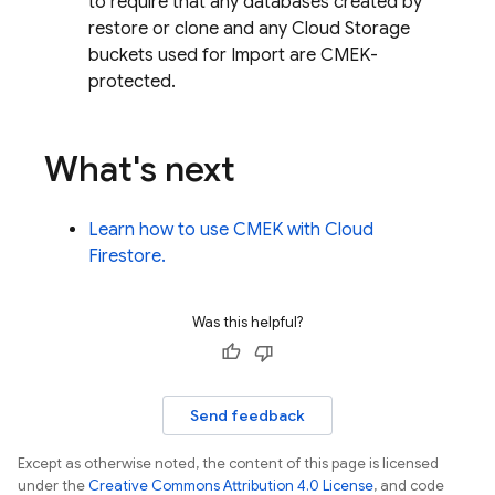
to require that any databases created by
restore or clone and any
Cloud Storage
buckets used for Import are CMEK-
protected.
What's next
Learn how to use CMEK with
Cloud
Firestore
.
Was this helpful?
Send feedback
Except as otherwise noted, the content of this page is licensed
under the
Creative Commons Attribution 4.0 License
, and code