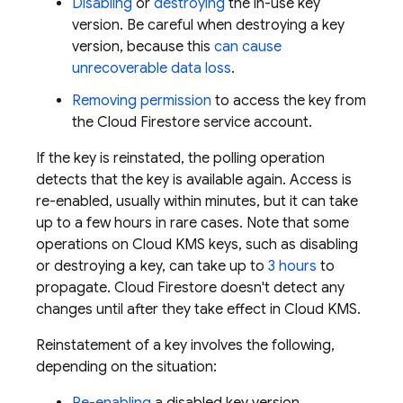
Disabling
or
destroying
the in-use key
version. Be careful when destroying a key
version, because this
can cause
unrecoverable data loss
.
Removing permission
to access the key from
the
Cloud Firestore
service account.
If the key is reinstated, the polling operation
detects that the key is available again. Access is
re-enabled, usually within minutes, but it can take
up to a few hours in rare cases. Note that some
operations on Cloud KMS keys, such as disabling
or destroying a key, can take up to
3 hours
to
propagate.
Cloud Firestore
doesn't detect any
changes until after they take effect in Cloud KMS.
Reinstatement of a key involves the following,
depending on the situation: