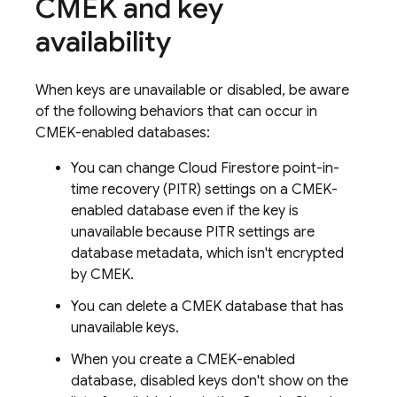
CMEK and key
availability
When keys are unavailable or disabled, be aware
of the following behaviors that can occur in
CMEK-enabled databases:
You can change
Cloud Firestore
point-in-
time recovery (PITR) settings on a CMEK-
enabled database even if the key is
unavailable because PITR settings are
database metadata, which isn't encrypted
by CMEK.
You can delete a CMEK database that has
unavailable keys.
When you create a CMEK-enabled
database, disabled keys don't show on the