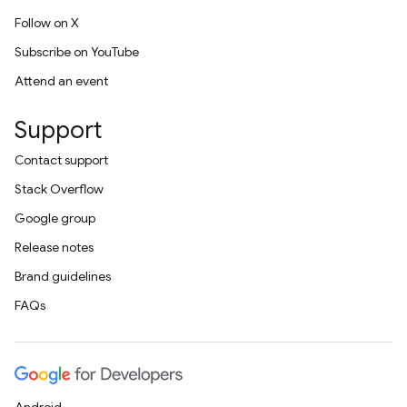
Follow on X
Subscribe on YouTube
Attend an event
Support
Contact support
Stack Overflow
Google group
Release notes
Brand guidelines
FAQs