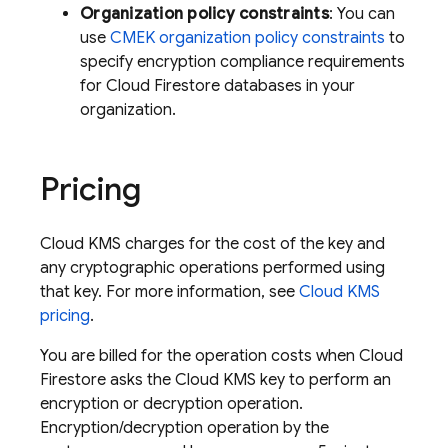
Organization policy constraints
: You can
use
CMEK organization policy constraints
to
specify encryption compliance requirements
for
Cloud Firestore
databases in your
organization.
Pricing
Cloud KMS charges for the cost of the key and
any cryptographic operations performed using
that key. For more information, see
Cloud KMS
pricing
.
You are billed for the operation costs when
Cloud
Firestore
asks the Cloud KMS key to perform an
encryption or decryption operation.
Encryption/decryption operation by the