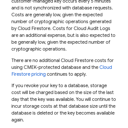
customer-managed key occurs every 5 minutes
and is not synchronized with database requests.
Costs are generally low, given the expected
number of cryptographic operations generated
by
Cloud Firestore
. Costs for Cloud Audit Logs
are an additional expense, but is also expected to
be generally low, given the expected number of
cryptographic operations.
There are no additional
Cloud Firestore
costs for
using CMEK-protected database and the
Cloud
Firestore
pricing
continues to apply.
If you revoke your key to a database, storage
cost will be charged based on the size of the last
day that the key was available. You will continue to
incur storage costs at that database size until the
database is deleted or the key becomes available
again.