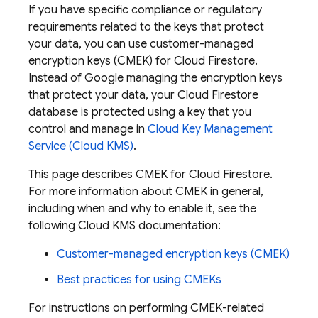
If you have specific compliance or regulatory
requirements related to the keys that protect
your data, you can use customer-managed
encryption keys (CMEK) for
Cloud Firestore
.
Instead of Google managing the encryption keys
that protect your data, your
Cloud Firestore
database is protected using a key that you
control and manage in
Cloud Key Management
Service (Cloud KMS)
.
This page describes CMEK for
Cloud Firestore
.
For more information about CMEK in general,
including when and why to enable it, see the
following Cloud KMS documentation:
Customer-managed encryption keys (CMEK)
Best practices for using CMEKs
For instructions on performing CMEK-related