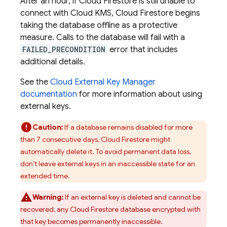
After an hour, if
Cloud Firestore
is still unable to
connect with Cloud KMS,
Cloud Firestore
begins
taking the database offline as a protective
measure. Calls to the database will fail with a
FAILED_PRECONDITION
error that includes
additional details.
See the
Cloud External Key Manager
documentation
for more information about using
external keys.
Caution:
If a database remains disabled for more
than 7 consecutive days,
Cloud Firestore
might
automatically delete it. To avoid permanent data loss,
don't leave external keys in an inaccessible state for an
extended time.
Warning:
If an external key is deleted and cannot be
recovered, any
Cloud Firestore
database encrypted with
that key becomes permanently inaccessible.