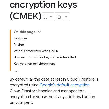
encryption keys
(CMEK)
On this page
Features
Pricing
What is protected with CMEK
How an unavailable key status is handled
Key rotation considerations
By default, all the data at rest in
Cloud Firestore
is
encrypted using
Google's default encryption
.
Cloud Firestore
handles and manages this
encryption for you without any additional action
on your part.