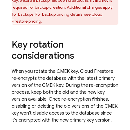
key, ensure a backup has been created, as a valid key is
required for backup creation. Additional charges apply
for backups. For backup pricing details, see
Cloud
Firestore
pricing
.
Key rotation
considerations
When you rotate the CMEK key,
Cloud Firestore
re-encrypts the database with the latest primary
version of the CMEK key. During the re-encryption
process, keep both the old and the new key
version available. Once re-encryption finishes,
disabling or deleting the old versions of the CMEK
key won't disable access to the database since
it's encrypted with the new primary key version.