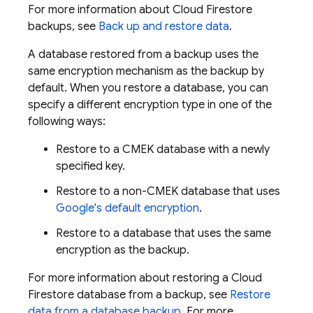
For more information about
Cloud Firestore
backups, see
Back up and restore data
.
A database restored from a backup uses the
same encryption mechanism as the backup by
default. When you restore a database, you can
specify a different encryption type in one of the
following ways:
Restore to a CMEK database with a newly
specified key.
Restore to a non-CMEK database that uses
Google's default encryption
.
Restore to a database that uses the same
encryption as the backup.
For more information about restoring a
Cloud
Firestore
database from a backup, see
Restore
data from a database backup
. For more