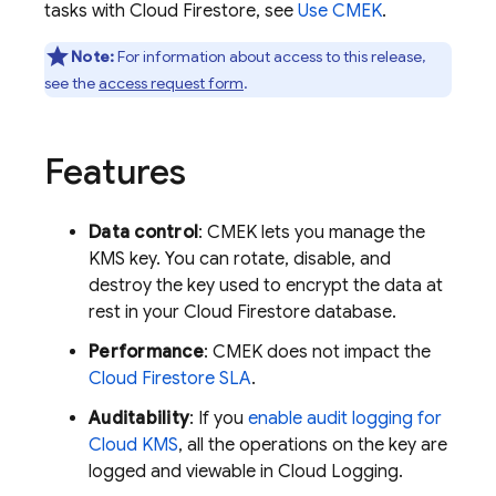
tasks with
Cloud Firestore
, see
Use CMEK
.
Note:
For information about access to this release,
see the
access request form
.
Features
Data control
: CMEK lets you manage the
KMS key. You can rotate, disable, and
destroy the key used to encrypt the data at
rest in your
Cloud Firestore
database.
Performance
: CMEK does not impact the
Cloud Firestore
SLA
.
Auditability
: If you
enable audit logging for
Cloud KMS
, all the operations on the key are
logged and viewable in
Cloud Logging
.