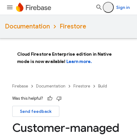
Sign in
Documentation
Firestore
Cloud Firestore Enterprise edition in Native
mode is now available!
Learn more.
Firebase
Documentation
Firestore
Build
Was this helpful?
Send feedback
Customer-managed