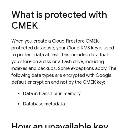
What is protected with
CMEK
When you create a
Cloud Firestore
CMEK-
protected database, your Cloud KMS key is used
to protect data at rest. This includes data that
you store on a disk or a flash drive, including
indexes and backups. Some exceptions apply. The
following data types are encrypted with Google
default encryption and not by the CMEK key:
Data in transit or in memory
Database metadata
How an unavailable key