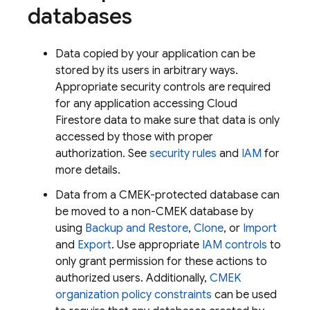
databases
Data copied by your application can be
stored by its users in arbitrary ways.
Appropriate security controls are required
for any application accessing
Cloud
Firestore
data to make sure that data is only
accessed by those with proper
authorization. See
security rules
and
IAM
for
more details.
Data from a CMEK-protected database can
be moved to a non-CMEK database by
using
Backup and Restore
,
Clone
, or
Import
and
Export
. Use appropriate
IAM controls
to
only grant permission for these actions to
authorized users. Additionally,
CMEK
organization policy constraints
can be used