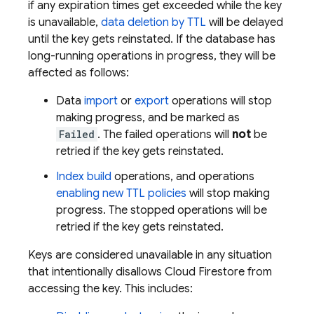
if any expiration times get exceeded while the key
is unavailable,
data deletion by TTL
will be delayed
until the key gets reinstated. If the database has
long-running operations in progress, they will be
affected as follows:
Data
import
or
export
operations will stop
making progress, and be marked as
Failed
. The failed operations will
not
be
retried if the key gets reinstated.
Index build
operations, and operations
enabling new TTL policies
will stop making
progress. The stopped operations will be
retried if the key gets reinstated.
Keys are considered unavailable in any situation
that intentionally disallows
Cloud Firestore
from
accessing the key. This includes: