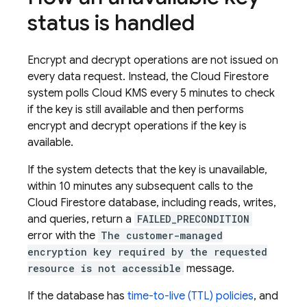
status is handled
Encrypt and decrypt operations are not issued on
every data request. Instead, the
Cloud Firestore
system polls Cloud KMS every 5 minutes to check
if the key is still available and then performs
encrypt and decrypt operations if the key is
available.
If the system detects that the key is unavailable,
within 10 minutes any subsequent calls to the
Cloud Firestore
database, including reads, writes,
and queries, return a
FAILED_PRECONDITION
error with the
The customer-managed
encryption key required by the requested
resource is not accessible
message.
If the database has
time-to-live (TTL) policies
, and