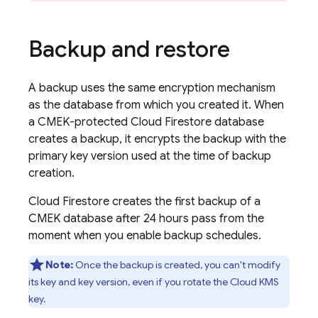
Backup and restore
A backup uses the same encryption mechanism
as the database from which you created it. When
a CMEK-protected
Cloud Firestore
database
creates a backup, it encrypts the backup with the
primary key version used at the time of backup
creation.
Cloud Firestore
creates the first backup of a
CMEK database after 24 hours pass from the
moment when you enable backup schedules.
Note:
Once the backup is created, you can't modify
its key and key version, even if you rotate the Cloud KMS
key.