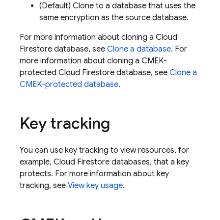
(Default) Clone to a database that uses the
same encryption as the source database.
For more information about cloning a
Cloud
Firestore
database, see
Clone a database
. For
more information about cloning a CMEK-
protected
Cloud Firestore
database, see
Clone a
CMEK-protected database
.
Key tracking
You can use key tracking to view resources, for
example,
Cloud Firestore
databases, that a key
protects. For more information about key
tracking, see
View key usage
.