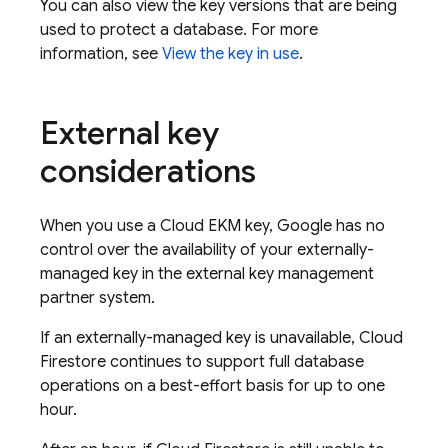
You can also view the key versions that are being
used to protect a database. For more
information, see
View the key in use
.
External key
considerations
When you use a Cloud EKM key, Google has no
control over the availability of your externally-
managed key in the external key management
partner system.
If an externally-managed key is unavailable,
Cloud
Firestore
continues to support full database
operations on a best-effort basis for up to one
hour.