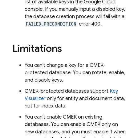
list of available keys in the Google Cloud
console. If you manually input a disabled key,
the database creation process will fail with a
FAILED_PRECONDITION
error 400.
Limitations
You can't change a key for a CMEK-
protected database. You can rotate, enable,
and disable keys.
CMEK-protected databases support
Key
Visualizer
only for entity and document data,
not for index data.
You can't enable CMEK on existing
databases. You can enable CMEK only on
new databases, and you must enable it when