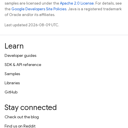
samples are licensed under the
Apache 2.0 License
. For details, see
the
Google Developers Site Policies
. Java is a registered trademark
of Oracle and/or its affiliates.
Last updated 2026-08-09 UTC.
Learn
Developer guides
SDK & API reference
Samples
Libraries
GitHub
Stay connected
Check out the blog
Find us on Reddit