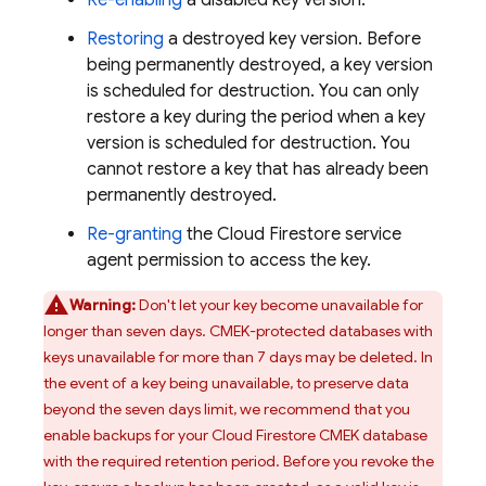
Re-enabling
a disabled key version.
Restoring
a destroyed key version. Before
being permanently destroyed, a key version
is scheduled for destruction. You can only
restore a key during the period when a key
version is scheduled for destruction. You
cannot restore a key that has already been
permanently destroyed.
Re-granting
the
Cloud Firestore
service
agent permission to access the key.
Warning:
Don't let your key become unavailable for
longer than seven days. CMEK-protected databases with
keys unavailable for more than 7 days may be deleted. In
the event of a key being unavailable, to preserve data
beyond the seven days limit, we recommend that you
enable backups for your
Cloud Firestore
CMEK database
with the required retention period. Before you revoke the