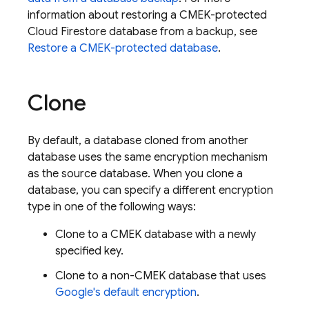
information about restoring a CMEK-protected
Cloud Firestore
database from a backup, see
Restore a CMEK-protected database
.
Clone
By default, a database cloned from another
database uses the same encryption mechanism
as the source database. When you clone a
database, you can specify a different encryption
type in one of the following ways:
Clone to a CMEK database with a newly
specified key.
Clone to a non-CMEK database that uses
Google's default encryption
.