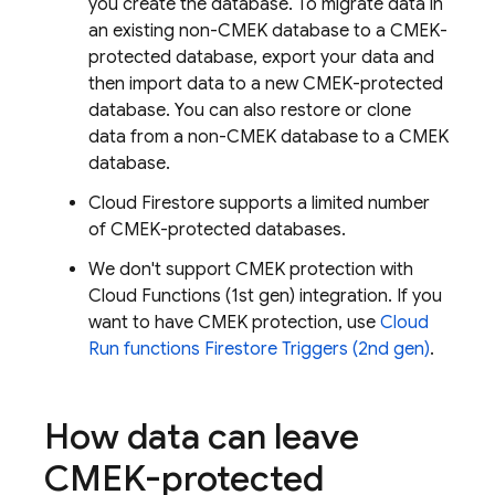
you create the database. To migrate data in
an existing non-CMEK database to a CMEK-
protected database, export your data and
then import data to a new CMEK-protected
database. You can also restore or clone
data from a non-CMEK database to a CMEK
database.
Cloud Firestore
supports a limited number
of CMEK-protected databases.
We don't support CMEK protection with
Cloud Functions (1st gen) integration. If you
want to have CMEK protection, use
Cloud
Run
functions Firestore Triggers (2nd gen)
.
How data can leave
CMEK-protected