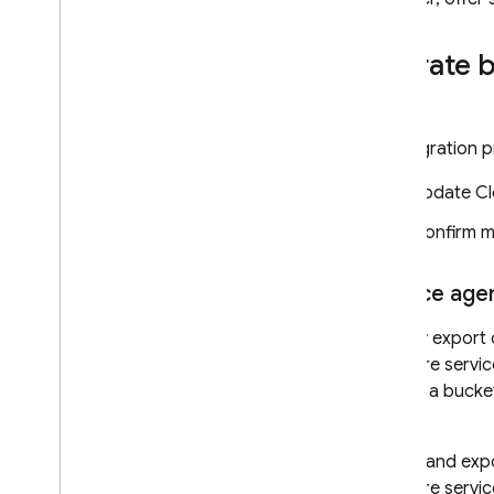
Migrate 
The migration p
Update
Cl
Confirm m
Service age
For any export 
Firestore
servic
access a bucket
agent.
Import and expo
Firestore
servic