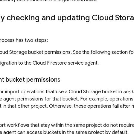
by checking and updating
Cloud Stor
rocess has two steps:
oud Storage
bucket permissions. See the following section for
igration to the
Cloud Firestore
service agent.
nt bucket permissions
or import operations that use a
Cloud Storage
bucket in
anot
e agent permissions for that bucket. For example, operations
 in that other project. Otherwise, these operations fail after 
rt workflows that stay within the same project do not requi
e agent can access buckets in the same project by default.