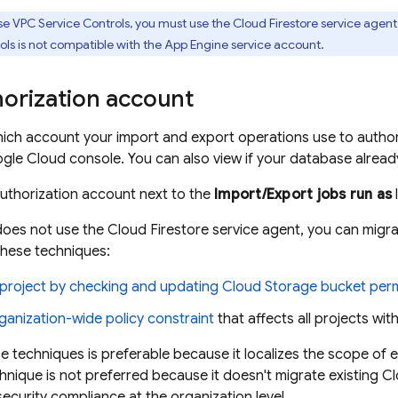
se VPC Service Controls, you must use the
Cloud Firestore
service agent 
ls is not compatible with the
App Engine
service account.
horization account
ich account your import and export operations use to autho
gle Cloud console. You can also view if your database alrea
authorization account next to the
Import/Export jobs run as
 does not use the
Cloud Firestore
service agent, you can migra
 these techniques:
 project by checking and updating
Cloud Storage
bucket per
ganization-wide policy constraint
that affects all projects wit
se techniques is preferable because it localizes the scope of e
nique is not preferred because it doesn't migrate existing
Cl
security compliance at the organization level.