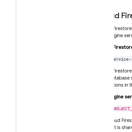
Storage
Cloud Fir
Security Rules
Cloud Firestore
App Hosting
App Engine
serv
Hosting
Cloud Firestor
service-
Cloud Functions
Cloud Firestore
Extensions
your database s
instructions in 
Firebase ML
App Engine
ser
RELATED PRODUCTS
PROJECT
Cloud Messaging
The
Cloud Fires
Remote Config
account is shar