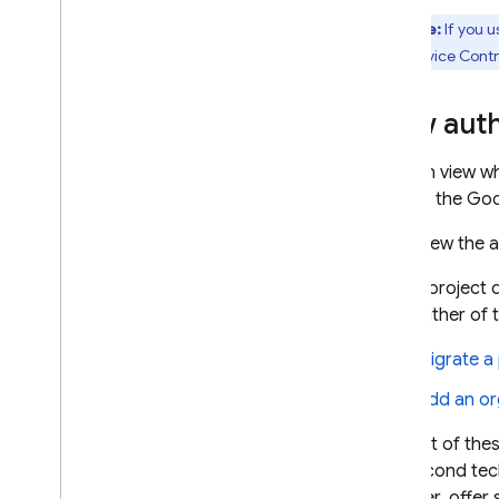
Note:
If you u
VPC Service Contro
View aut
You can view wh
page in the Goo
View the 
If your project
using either of
Migrate a
Add an or
The first of the
The second tech
however, offer 