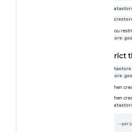
recovery
datastor
Techniques and best practices
firestor
Cloud Firestore integrations
API & SDK reference
When you restr
Samples
datastore.go
Enterprise edition
Overview of Enterprise edition
Restrict 
modes
Native mode with Core and
The
datastore
Pipeline operations
datastore.go
Overview of Native mode on
Enterprise edition
When crea
Get started with Native mode
When crea
Migrate from Standard edition
datastor
to Enterprise edition
Manage databases
Manage data
Secure and validate data