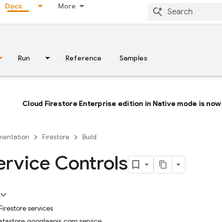
Docs
More
Run
Reference
Samples
Cloud Firestore Enterprise edition in Native mode is now 
entation
Firestore
Build
rvice Controls
irestore services
datastore.googleapis.com service