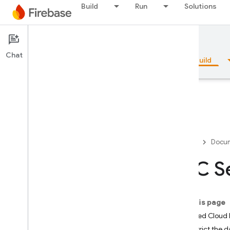
Build
Run
Solutions
Documentation
Firestore
Chat
Overview
Fundamentals
AI
Build
Overview
Firebase
Docum
Emulator Suite
VPC Se
Authentication
On this page
Phone Number Verification
Bundled Cloud F
Restrict the 