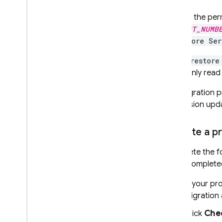
Update the per
PROJECT_NUMB
Firestore Se
The
Firestore
grant only read
The migration p
permission upd
Migrate a pr
Complete the fo
Once completed
If your pr
migration
Click
Chec