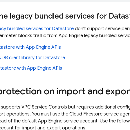
ne
legacy bundled services for
Datas
acy bundled services for
Datastore
don't support service per
perimeter blocks traffic from
App Engine
legacy bundled servic
tastore
with
App Engine
APIs
DB client library for
Datastore
tastore
with
App Engine
APIs
protection on import and expor
supports VPC Service Controls but requires additional config
ort operations. You must use the
Cloud Firestore
service agen
ead of the default
App Engine
service account. Use the follow
ccount for import and export operations.