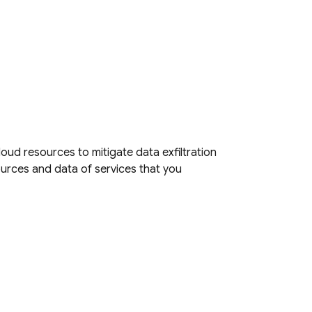
loud
resources to mitigate data exfiltration
ources and data of services that you