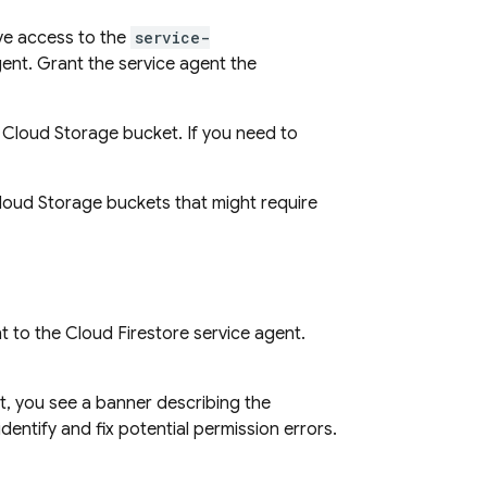
ve access to the
service-
ent. Grant the service agent the
a
Cloud Storage
bucket. If you need to
loud Storage
buckets that might require
t to the
Cloud Firestore
service agent.
t, you see a banner describing the
dentify and fix potential permission errors.