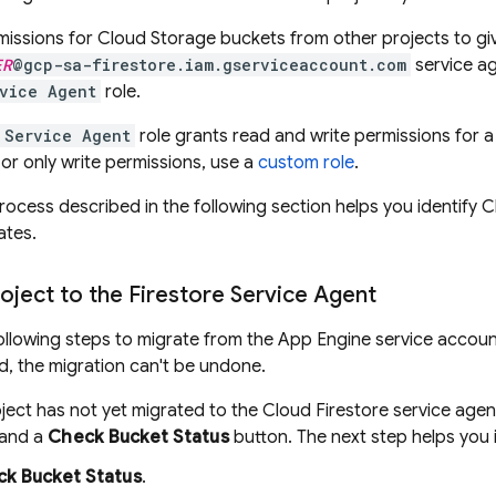
missions for
Cloud Storage
buckets from other projects to gi
ER
@gcp-sa-firestore.iam.gserviceaccount.com
service ag
rvice Agent
role.
 Service Agent
role grants read and write permissions for 
 or only write permissions, use a
custom role
.
rocess described in the following section helps you identify
C
ates.
oject to the Firestore Service Agent
llowing steps to migrate from the
App Engine
service accoun
, the migration can't be undone.
oject has not yet migrated to the
Cloud Firestore
service agen
 and a
Check Bucket Status
button. The next step helps you i
k Bucket Status
.