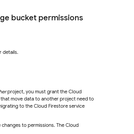
age
bucket permissions
 details.
her
project, you must grant the
Cloud
 that move data to another project need to
migrating to the
Cloud Firestore
service
re changes to permissions. The
Cloud