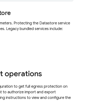
tore
imeters. Protecting the
Datastore
service
es. Legacy bundled services include:
t operations
uration to get full egress protection on
t to authorize import and export
ing instructions to view and configure the