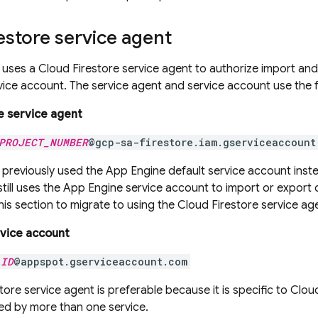
estore
service agent
uses a
Cloud Firestore
service agent to authorize import and
ice account. The service agent and service account use the 
e
service agent
PROJECT_NUMBER
@gcp-sa-firestore.iam.gserviceaccount
previously used the
App Engine
default service account inst
till uses the
App Engine
service account to import or export
this section to migrate to using the
Cloud Firestore
service ag
vice account
_ID
@appspot.gserviceaccount.com
tore
service agent is preferable because it is specific to
Cloud
ed by more than one service.