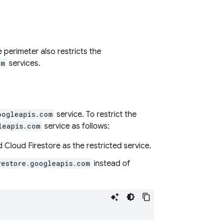
e perimeter also restricts the
om
services.
oogleapis.com
service. To restrict the
leapis.com
service as follows:
dd
Cloud Firestore
as the restricted service.
restore.googleapis.com
instead of