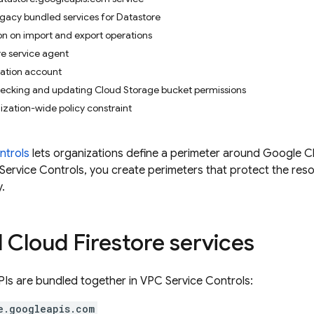
gacy bundled services for Datastore
on on import and export operations
re service agent
zation account
hecking and updating Cloud Storage bucket permissions
zation-wide policy constraint
ntrols
lets organizations define a perimeter around
Google C
 Service Controls, you create perimeters that protect the res
y.
d
Cloud Firestore
services
PIs are bundled together in VPC Service Controls:
e.googleapis.com