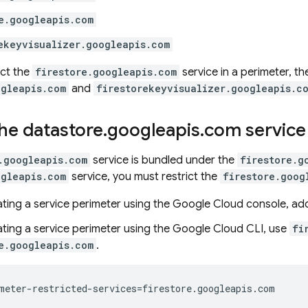
e.googleapis.com
ekeyvisualizer.googleapis.com
ict the
firestore.googleapis.com
service in a perimeter, th
ogleapis.com
and
firestorekeyvisualizer.googleapis.c
the datastore
.
googleapis
.
com service
.googleapis.com
service is bundled under the
firestore.g
ogleapis.com
service, you must restrict the
firestore.goog
ting a service perimeter using the Google Cloud console, a
ting a service perimeter using the
Google Cloud CLI
, use
fi
e.googleapis.com
.