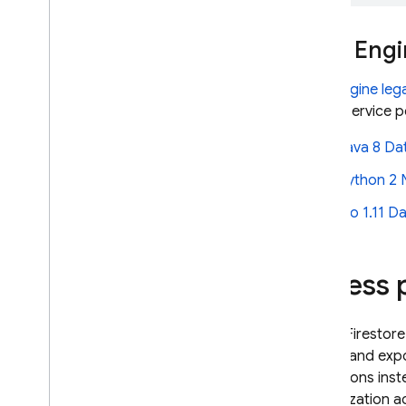
Security Rules
Identity and Access
App Engi
Management (IAM)
VPC Service Controls
App Engine
leg
Configure data locality with
with a service 
regional endpoints
Server-side encryption
Java 8
Da
Secure data with customer-
managed encryption keys
Python 2 N
(CMEK)
Go 1.11
Da
Usage
,
locations
,
and pricing
Monitor and troubleshoot
Backups and point-in-time
Egress 
recovery
Firestore with Mongo
DB
compatibility
Cloud Firestore
import and exp
Realtime Database
operations inst
authorization a