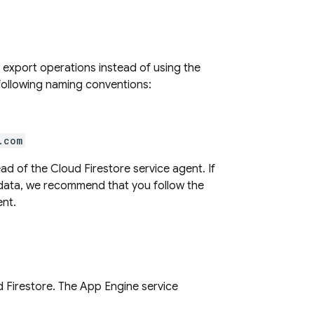
 export operations instead of using the
following naming conventions:
.com
ead of the
Cloud Firestore
service agent. If
 data, we recommend that you follow the
ent.
 Firestore
. The
App Engine
service