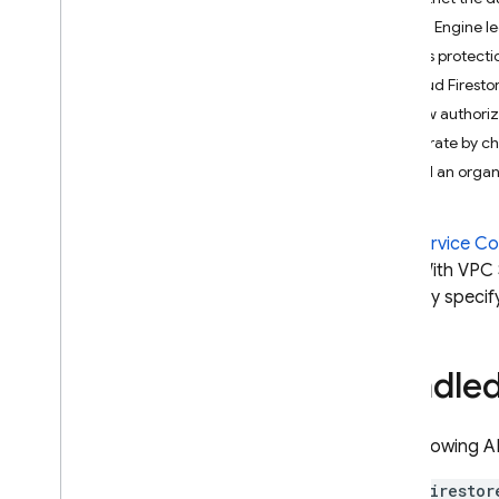
App Check
App Engine le
Egress protecti
SQL Connect
Cloud Firesto
View authori
Cloud Firestore
Migrate by c
Introduction
Add an organi
Cloud Firestore editions
Standard edition
VPC Service Co
Discover
risks. With VPC
Get started with Core operations
explicitly specif
Manage databases
Manage data
Bundle
Secure and validate data
Solutions
Usage
,
limits
,
and pricing
The following A
Monitor and troubleshoot
firestor
Backups and point-in-time