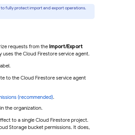
to fully protect import and export operations.
rize requests from the
Import/Export
dy uses the
Cloud Firestore
service agent.
label.
te to the
Cloud Firestore
service agent
missions (recommended)
.
hin the organization.
ffect to a single
Cloud Firestore
project.
oud Storage
bucket permissions. It does,