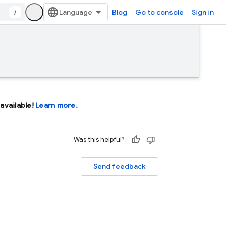
/
Blog
Go to console
Sign in
available!
Learn more.
Was this helpful?
Send feedback