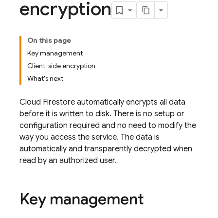
encryption
On this page
Key management
Client-side encryption
What's next
Cloud Firestore
automatically encrypts all data
before it is written to disk. There is no setup or
configuration required and no need to modify the
way you access the service. The data is
automatically and transparently decrypted when
read by an authorized user.
Key management