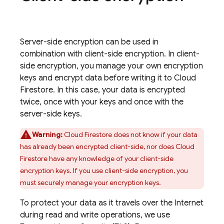
Server-side encryption can be used in
combination with client-side encryption. In client-
side encryption, you manage your own encryption
keys and encrypt data before writing it to
Cloud
Firestore
. In this case, your data is encrypted
twice, once with your keys and once with the
server-side keys.
Warning:
Cloud Firestore
does not know if your data
has already been encrypted client-side, nor does
Cloud
Firestore
have any knowledge of your client-side
encryption keys. If you use client-side encryption, you
must securely manage your encryption keys.
To protect your data as it travels over the Internet
during read and write operations, we use