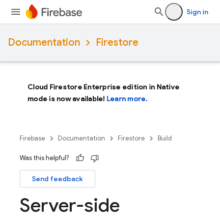
Sign in
Documentation
Firestore
Cloud Firestore Enterprise edition in Native
mode is now available!
Learn more.
Firebase
Documentation
Firestore
Build
Was this helpful?
Send feedback
Server-side