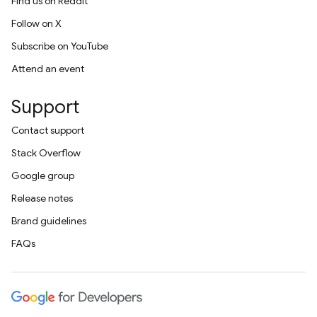
Find us on Reddit
Follow on X
Subscribe on YouTube
Attend an event
Support
Contact support
Stack Overflow
Google group
Release notes
Brand guidelines
FAQs