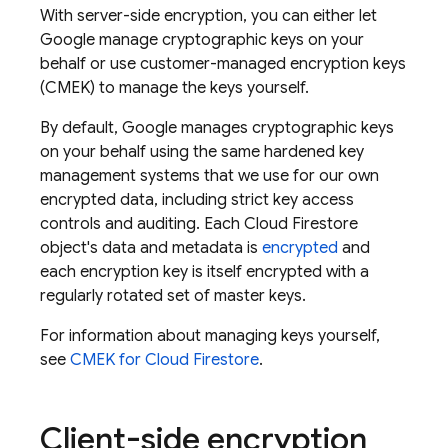
With server-side encryption, you can either let
Google manage cryptographic keys on your
behalf or use customer-managed encryption keys
(CMEK) to manage the keys yourself.
By default, Google manages cryptographic keys
on your behalf using the same hardened key
management systems that we use for our own
encrypted data, including strict key access
controls and auditing. Each
Cloud Firestore
object's data and metadata is
encrypted
and
each encryption key is itself encrypted with a
regularly rotated set of master keys.
For information about managing keys yourself,
see
CMEK for
Cloud Firestore
.
Client-side encryption