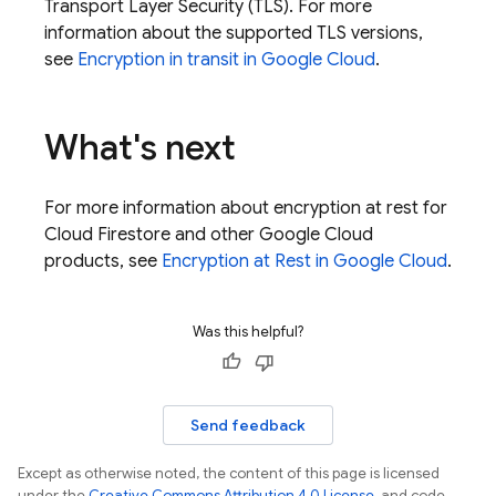
Transport Layer Security (TLS). For more
information about the supported TLS versions,
see
Encryption in transit in
Google Cloud
.
What's next
For more information about encryption at rest for
Cloud Firestore
and other
Google Cloud
products, see
Encryption at Rest in
Google Cloud
.
Was this helpful?
Send feedback
Except as otherwise noted, the content of this page is licensed
under the
Creative Commons Attribution 4.0 License
, and code