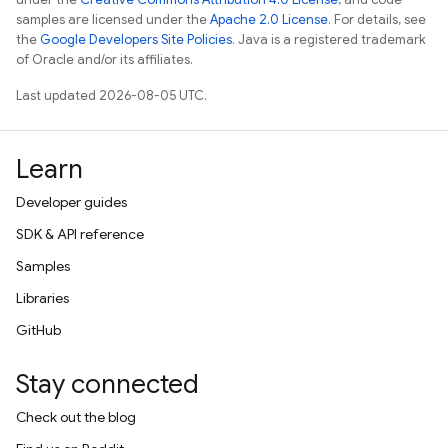
samples are licensed under the
Apache 2.0 License
. For details, see
the
Google Developers Site Policies
. Java is a registered trademark
of Oracle and/or its affiliates.
Last updated 2026-08-05 UTC.
Learn
Developer guides
SDK & API reference
Samples
Libraries
GitHub
Stay connected
Check out the blog