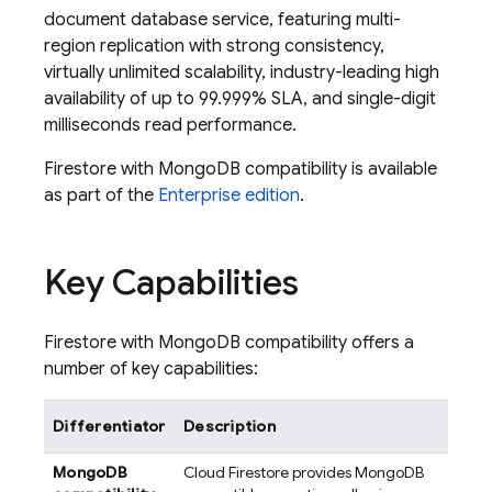
document database service, featuring multi-
region replication with strong consistency,
virtually unlimited scalability, industry-leading high
availability of up to 99.999% SLA, and single-digit
milliseconds read performance.
Firestore with MongoDB compatibility is available
as part of the
Enterprise edition
.
Key Capabilities
Firestore with MongoDB compatibility offers a
number of key capabilities:
Differentiator
Description
MongoDB
Cloud Firestore
provides MongoDB