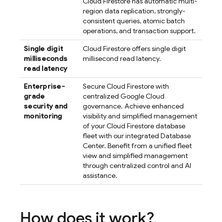
Cloud Firestore
has automatic multi-
region data replication, strongly-
consistent queries, atomic batch
operations, and transaction support.
Single digit
Cloud Firestore
offers single digit
milliseconds
millisecond read latency.
read latency
Enterprise-
Secure
Cloud Firestore
with
grade
centralized
Google Cloud
security and
governance. Achieve enhanced
monitoring
visibility and simplified management
of your
Cloud Firestore
database
fleet with our integrated Database
Center. Benefit from a unified fleet
view and simplified management
through centralized control and AI
assistance.
How does it work?