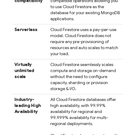
compatibility
compatible operations allowing you
to use
Cloud Firestore
as the
database for your existing MongoDB
applications.
Serverless
Cloud Firestore
uses a pay-per-use
model.
Cloud Firestore
does not
require any pre-provisioning of
resources and auto scales to match
your load.
Virtually
Cloud Firestore
seamlessly scales
unlimited
compute and storage on-demand
scale
without the need to configure
capacity, sharding or provision
storage & I/O.
Industry-
All
Cloud Firestore
databases offer
leading High
high availability, with 99.99%
Availability
availability for regional and
99.999% availability for multi-
regional deployments.