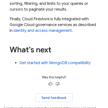
sorting, filtering, and limits to your queries or
cursors to paginate your results.
Finally,
Cloud Firestore
is fully integrated with
Google Cloud
governance services as described
in
identity and access management
.
What's next
Get started with MongoDB compatibility
Was this helpful?
Send feedback