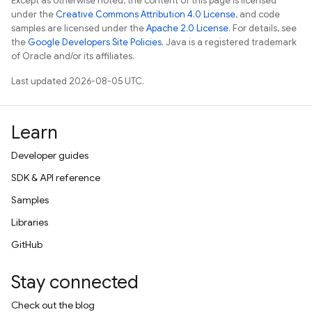
Except as otherwise noted, the content of this page is licensed
under the
Creative Commons Attribution 4.0 License
, and code
samples are licensed under the
Apache 2.0 License
. For details, see
the
Google Developers Site Policies
. Java is a registered trademark
of Oracle and/or its affiliates.
Last updated 2026-08-05 UTC.
Learn
Developer guides
SDK & API reference
Samples
Libraries
GitHub
Stay connected
Check out the blog