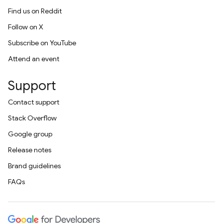
Find us on Reddit
Follow on X
Subscribe on YouTube
Attend an event
Support
Contact support
Stack Overflow
Google group
Release notes
Brand guidelines
FAQs