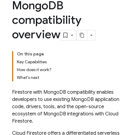
Mongo
DB
compatibility
overview
On this page
Key Capabilities
How does it work?
What's next
Firestore with MongoDB compatibility enables
developers to use existing MongoDB application
code, drivers, tools, and the open-source
ecosystem of MongoDB integrations with
Cloud
Firestore
.
Cloud Firestore
offers a differentiated serverless