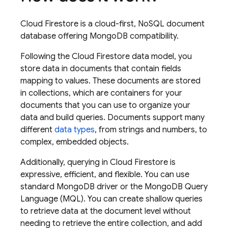
Cloud Firestore
is a cloud-first, NoSQL document
database offering MongoDB compatibility.
Following the
Cloud Firestore
data model, you
store data in documents that contain fields
mapping to values. These documents are stored
in collections, which are containers for your
documents that you can use to organize your
data and build queries. Documents support many
different
data types
, from strings and numbers, to
complex, embedded objects.
Additionally, querying in
Cloud Firestore
is
expressive, efficient, and flexible. You can use
standard MongoDB driver or the MongoDB Query
Language (MQL). You can create shallow queries
to retrieve data at the document level without
needing to retrieve the entire collection, and add