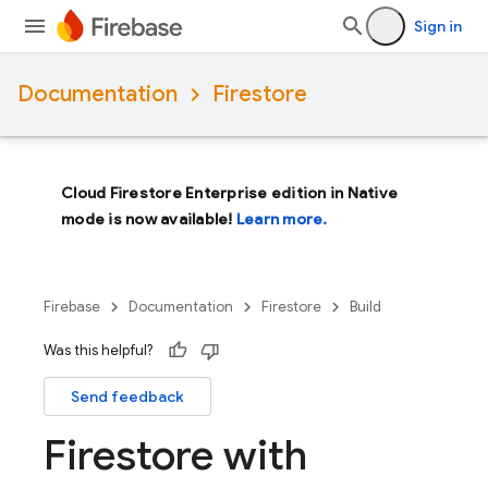
Sign in
Documentation
Firestore
Cloud Firestore Enterprise edition in Native
mode is now available!
Learn more.
Firebase
Documentation
Firestore
Build
Was this helpful?
Send feedback
Firestore with