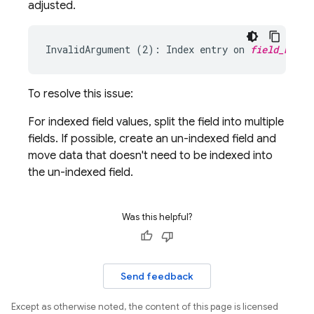
adjusted.
InvalidArgument (2): Index entry on 
field_name
To resolve this issue:
For indexed field values, split the field into multiple
fields. If possible, create an un-indexed field and
move data that doesn't need to be indexed into
the un-indexed field.
Was this helpful?
Send feedback
Except as otherwise noted, the content of this page is licensed