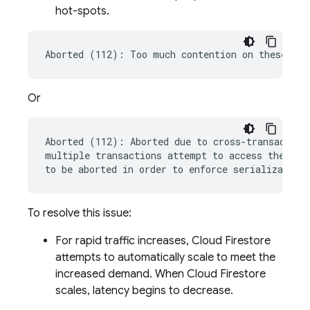
hot-spots.
Or
Aborted (112): Aborted due to cross-transaction 
multiple transactions attempt to access the same
To resolve this issue:
For rapid traffic increases,
Cloud Firestore
attempts to automatically scale to meet the
increased demand. When
Cloud Firestore
scales, latency begins to decrease.