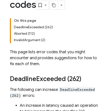
codes
On this page
DeadlineExceeded (262)
Aborted (112)
InvalidArgument (2)
This page lists error codes that you might
encounter and provides suggestions for how to
fix each of them.
Deadline
Exceeded (262)
The following can increase
DeadlineExceeded
(262)
errors:
An increase in latency caused an operation