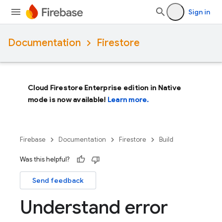
Sign in
Documentation
Firestore
Cloud Firestore Enterprise edition in Native
mode is now available!
Learn more.
Firebase
Documentation
Firestore
Build
Was this helpful?
Send feedback
Understand error