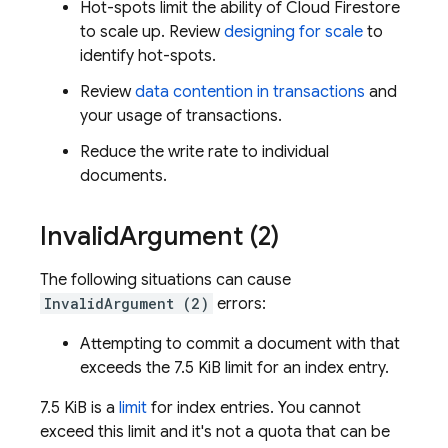
Hot-spots limit the ability of
Cloud Firestore
to scale up. Review
designing for scale
to
identify hot-spots.
Review
data contention in transactions
and
your usage of transactions.
Reduce the write rate to individual
documents.
Invalid
Argument (2)
The following situations can cause
InvalidArgument (2)
errors:
Attempting to commit a document with that
exceeds the 7.5 KiB limit for an index entry.
7.5 KiB is a
limit
for index entries. You cannot
exceed this limit and it's not a quota that can be