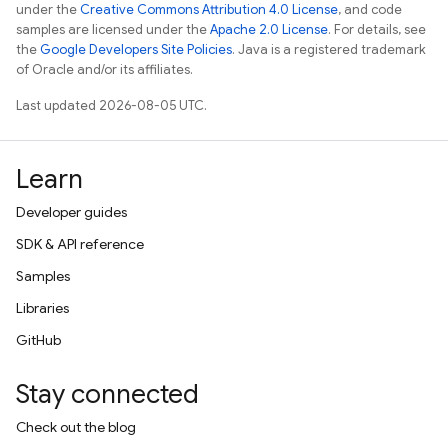
under the
Creative Commons Attribution 4.0 License
, and code
samples are licensed under the
Apache 2.0 License
. For details, see
the
Google Developers Site Policies
. Java is a registered trademark
of Oracle and/or its affiliates.
Last updated 2026-08-05 UTC.
Learn
Developer guides
SDK & API reference
Samples
Libraries
GitHub
Stay connected
Check out the blog