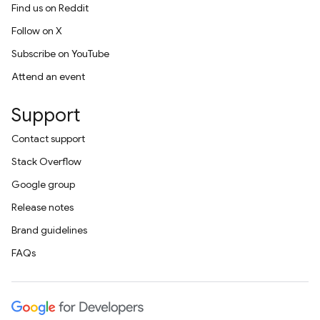
Find us on Reddit
Follow on X
Subscribe on YouTube
Attend an event
Support
Contact support
Stack Overflow
Google group
Release notes
Brand guidelines
FAQs