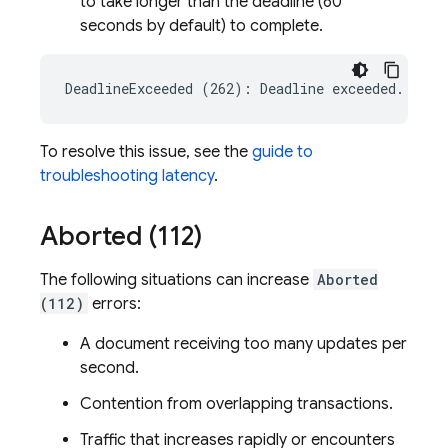
to take longer than the deadline (60
seconds by default) to complete.
To resolve this issue, see the
guide to
troubleshooting latency
.
Aborted (112)
The following situations can increase
Aborted
(112)
errors:
A document receiving too many updates per
second.
Contention from overlapping transactions.
Traffic that increases rapidly or encounters