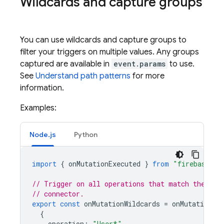
Wildcards and capture groups
You can use wildcards and capture groups to
filter your triggers on multiple values. Any groups
captured are available in
event.params
to use.
See
Understand path patterns
for more
information.
Examples:
Node.js
Python
import
{
onMutationExecuted
}
from
"firebase-fu
// Trigger on all operations that match the pat
// connector.
export
const
onMutationWildcards
=
onMutationExe
{
operation
:
"User*"
,