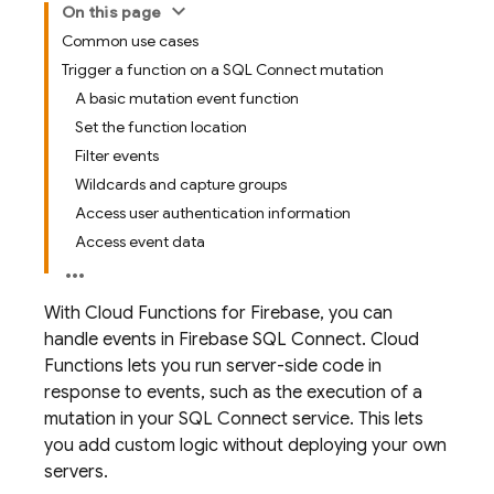
On this page
Common use cases
Trigger a function on a SQL Connect mutation
A basic mutation event function
Set the function location
Filter events
Wildcards and capture groups
Access user authentication information
Access event data
With
Cloud Functions for Firebase
, you can
handle events in
Firebase SQL Connect
.
Cloud
Functions
lets you run server-side code in
response to events, such as the execution of a
mutation in your
SQL Connect
service. This lets
you add custom logic without deploying your own
servers.