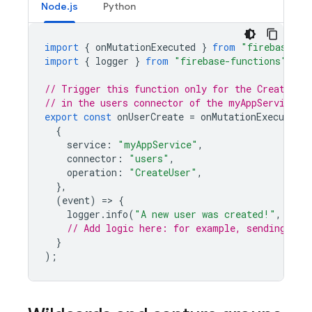
Node.js
Python
import
{
onMutationExecuted
}
from
"firebase-fu
import
{
logger
}
from
"firebase-functions"
;
// Trigger this function only for the CreateUse
// in the users connector of the myAppService s
export
const
onUserCreate
=
onMutationExecuted
(
{
service
:
"myAppService"
,
connector
:
"users"
,
operation
:
"CreateUser"
,
},
(
event
)
=
>
{
logger
.
info
(
"A new user was created!"
,
even
// Add logic here: for example, sending a w
}
);