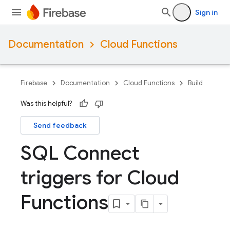
Sign in
Documentation
Cloud Functions
Firebase
Documentation
Cloud Functions
Build
Was this helpful?
Send feedback
SQL Connect
triggers for Cloud
Functions