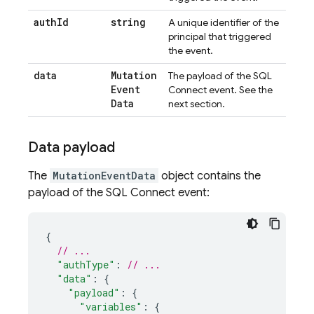
auth
Id
string
A unique identifier of the
principal that triggered
the event.
data
Mutation
The payload of the
SQL
Event
Connect
event. See the
Data
next section.
Data payload
The
MutationEventData
object contains the
payload of the
SQL Connect
event:
{
// ...
"authType"
:
// ...
"data"
:
{
"payload"
:
{
"variables"
:
{