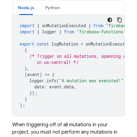
Node.js
Python
import
{
onMutationExecuted
}
from
"firebase-fu
import
{
logger
}
from
"firebase-functions"
;
export
const
logMutation
=
onMutationExecuted
(
{
/* Trigger on all mutations, spanning all s
       in us-central1 */
},
(
event
)
=
>
{
logger
.
info
(
"A mutation was executed!"
,
{
data
:
event
.
data
,
});
}
);
When triggering off of all mutations in your
project, you must not perform any mutations in