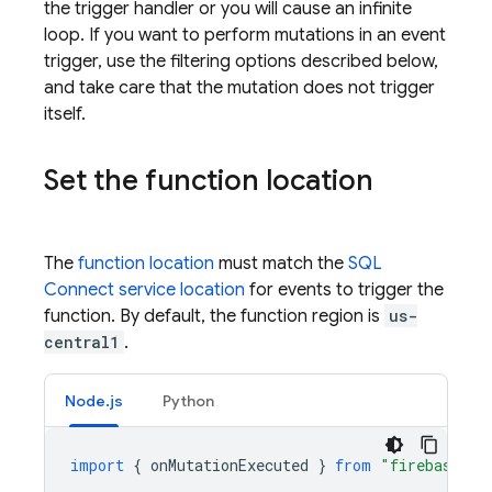
the trigger handler or you will cause an infinite
loop. If you want to perform mutations in an event
trigger, use the filtering options described below,
and take care that the mutation does not trigger
itself.
Set the function location
The
function location
must match the
SQL
Connect
service location
for events to trigger the
function. By default, the function region is
us-
central1
.
Node.js
Python
import
{
onMutationExecuted
}
from
"firebase-fu