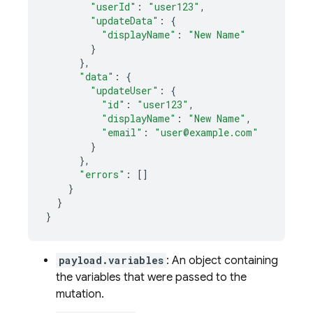
"userId"
:
"user123"
,
"updateData"
:
{
"displayName"
:
"New Name"
}
},
"data"
:
{
"updateUser"
:
{
"id"
:
"user123"
,
"displayName"
:
"New Name"
,
"email"
:
"user@example.com"
}
},
"errors"
:
[]
}
}
}
payload.variables
: An object containing
the variables that were passed to the
mutation.