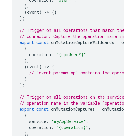
},
(
event
)
=
>
{}
);
// Trigger on all operations that match the pat
// connector. Capture the operation name in the
export
const
onMutationCaptureWildcards
=
onMuta
{
operation
:
"{op=User*}"
,
},
(
event
)
=
>
{
// `event.params.op` contains the operation
}
);
// Trigger on all operations on the service `my
// operation name in the variable `operation`.
export
const
onMutationCaptures
=
onMutationExec
{
service
:
"myAppService"
,
operation
:
"{operation}"
,
},