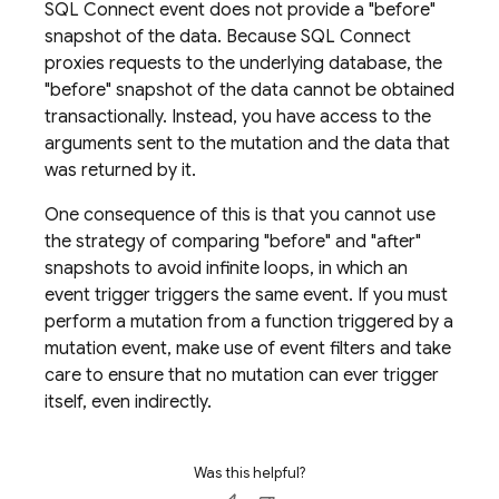
SQL Connect
event does not provide a "before"
snapshot of the data. Because
SQL Connect
proxies requests to the underlying database, the
"before" snapshot of the data cannot be obtained
transactionally. Instead, you have access to the
arguments sent to the mutation and the data that
was returned by it.
One consequence of this is that you cannot use
the strategy of comparing "before" and "after"
snapshots to avoid infinite loops, in which an
event trigger triggers the same event. If you must
perform a mutation from a function triggered by a
mutation event, make use of event filters and take
care to ensure that no mutation can ever trigger
itself, even indirectly.
Was this helpful?