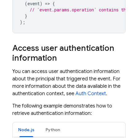
(
event
)
=
>
{
// `event.params.operation` contains the op
}
);
Access user authentication
information
You can access user authentication information
about the principal that triggered the event. For
more information about the data available in the
authentication context, see
Auth Context
.
The following example demonstrates how to
retrieve authentication information:
Node.js
Python