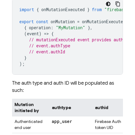
import
{
onMutationExecuted
}
from
"firebase-fu
export
const
onMutation
=
onMutationExecuted
(
{
operation
:
"MyMutation"
},
(
event
)
=
>
{
// mutationExecuted event provides authType
// event.authType
// event.authId
}
);
The auth type and auth ID will be populated as
such:
Mutation
authtype
authid
initiated by
app
_
user
Authenticated
Firebase Auth
end user
token UID