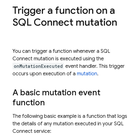
Trigger a function on a
SQL Connect
mutation
You can trigger a function whenever a
SQL
Connect
mutation is executed using the
onMutationExecuted
event handler. This trigger
occurs upon execution of a
mutation
.
A basic mutation event
function
The following basic example is a function that logs
the details of any mutation executed in your
SQL
Connect
service: