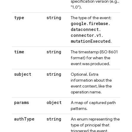
specification version (e.g.,
"1.0").
type
string
The type of the event:
google
.
firebase
.
dataconnect
.
connector
.
v1
.
mutation
Executed
.
time
string
The timestamp (ISO 8601
format) for when the
event was produced.
subject
string
Optional. Extra
information about the
event context, like the
operation name.
params
object
A map of captured path
patterns.
auth
Type
string
An enum representing the
type of principal that
triggered the event.