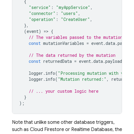
{
"service"
:
"myAppService"
,
"connector"
:
"users"
,
"operation"
:
"CreateUser"
,
},
(
event
)
=
>
{
// The variables passed to the mutation
const
mutationVariables
=
event
.
data
.
payloa
// The data returned by the mutation
const
returnedData
=
event
.
data
.
payload
.
data
logger
.
info
(
"Processing mutation with varia
logger
.
info
(
"Mutation returned:"
,
returnedD
// ... your custom logic here
}
);
Note that unlike some other database triggers,
such as
Cloud Firestore
or
Realtime Database
, the