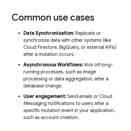
Common use cases
Data Synchronization:
Replicate or
synchronize data with other systems (like
Cloud Firestore
, BigQuery, or external APIs)
after a mutation occurs.
Asynchronous Workflows:
Kick off long-
running processes, such as image
processing or data aggregation, after a
database change.
User engagement:
Send emails or
Cloud
Messaging
notifications to users after a
specific mutation event in your application,
such as account creation.