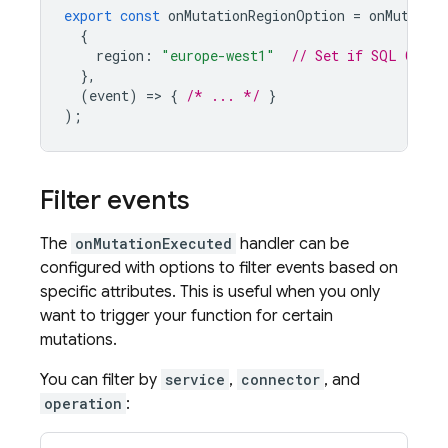
export
const
onMutationRegionOption
=
onMutatio
{
region
:
"europe-west1"
// Set if 
SQL Conne
},
(
event
)
=
>
{
/* ... */
}
);
Filter events
The
onMutationExecuted
handler can be
configured with options to filter events based on
specific attributes. This is useful when you only
want to trigger your function for certain
mutations.
You can filter by
service
,
connector
, and
operation
: