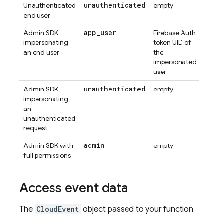
unauthenticated
Unauthenticated
empty
end user
app
_
user
Admin SDK
Firebase Auth
impersonating
token UID of
an end user
the
impersonated
user
unauthenticated
Admin SDK
empty
impersonating
an
unauthenticated
request
admin
Admin SDK with
empty
full permissions
Access event data
The
CloudEvent
object passed to your function