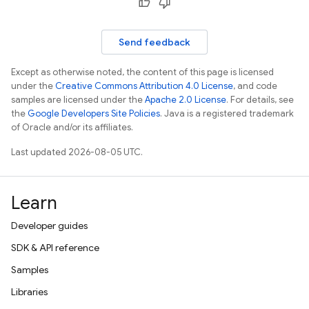
Send feedback
Except as otherwise noted, the content of this page is licensed
under the
Creative Commons Attribution 4.0 License
, and code
samples are licensed under the
Apache 2.0 License
. For details, see
the
Google Developers Site Policies
. Java is a registered trademark
of Oracle and/or its affiliates.
Last updated 2026-08-05 UTC.
Learn
Developer guides
SDK & API reference
Samples
Libraries