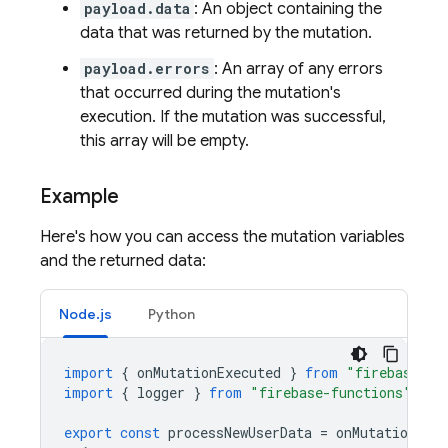
payload.data
: An object containing the
data that was returned by the mutation.
payload.errors
: An array of any errors
that occurred during the mutation's
execution. If the mutation was successful,
this array will be empty.
Example
Here's how you can access the mutation variables
and the returned data:
Node.js
Python
import
{
onMutationExecuted
}
from
"firebase-fu
import
{
logger
}
from
"firebase-functions"
;
export
const
processNewUserData
=
onMutationExec