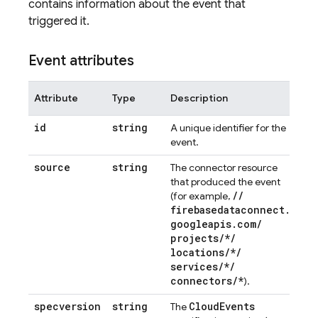
contains information about the event that
triggered it.
Event attributes
Attribute
Type
Description
id
string
A unique identifier for the
event.
source
string
The connector resource
that produced the event
/
/
(for example,
firebasedataconnect
.
googleapis
.
com
/
projects
/
*
/
locations
/
*
/
services
/
*
/
connectors
/
*
).
specversion
string
Cloud
Events
The