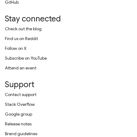
GitHub
Stay connected
Check out the blog
Find us on Reddit
Follow on X
Subscribe on YouTube
Attend an event
Support
Contact support
Stack Overflow
Google group
Release notes
Brand guidelines