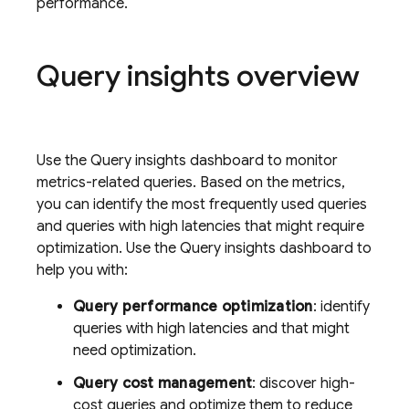
performance.
Query insights overview
Use the Query insights dashboard to monitor
metrics-related queries. Based on the metrics,
you can identify the most frequently used queries
and queries with high latencies that might require
optimization. Use the Query insights dashboard to
help you with:
Query performance optimization
: identify
queries with high latencies and that might
need optimization.
Query cost management
: discover high-
cost queries and optimize them to reduce