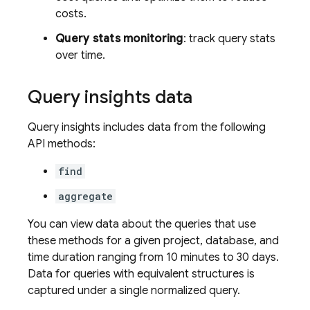
costs.
Query stats monitoring
: track query stats
over time.
Query insights data
Query insights includes data from the following
API methods:
find
aggregate
You can view data about the queries that use
these methods for a given project, database, and
time duration ranging from 10 minutes to 30 days.
Data for queries with equivalent structures is
captured under a single normalized query.