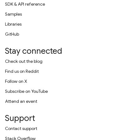
SDK & API reference
Samples
Libraries
GitHub
Stay connected
Check out the blog
Find us on Reddit
Follow on X
Subscribe on YouTube
Attend an event
Support
Contact support
Stack Overflow