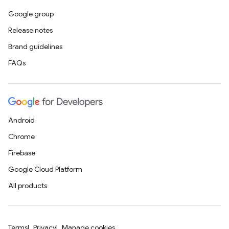
Google group
Release notes
Brand guidelines
FAQs
Android
Chrome
Firebase
Google Cloud Platform
All products
Terms
Privacy
Manage cookies