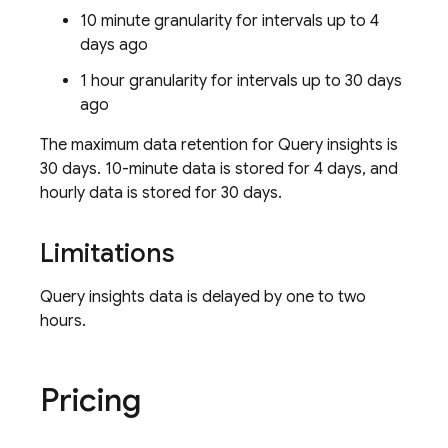
10 minute granularity for intervals up to 4
days ago
1 hour granularity for intervals up to 30 days
ago
The maximum data retention for Query insights is
30 days. 10-minute data is stored for 4 days, and
hourly data is stored for 30 days.
Limitations
Query insights data is delayed by one to two
hours.
Pricing