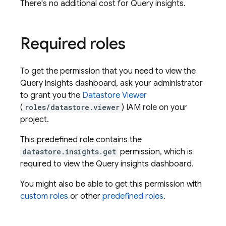
There's no additional cost for Query insights.
Required roles
To get the permission that you need to view the
Query insights dashboard, ask your administrator
to grant you the
Datastore Viewer
(
roles/datastore.viewer
) IAM role on your
project.
This predefined role contains the
datastore.insights.get
permission, which is
required to view the Query insights dashboard.
You might also be able to get this permission with
custom roles
or other
predefined roles
.