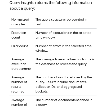
Query insights returns the following information
about a query:
Normalized
The query structure represented in
query text
text.
Execution
Number of executions in the selected
count
time window.
Error count
Number of errors in the selected time
window.
Average
The average time in milliseconds it took
execution
the database to process the query.
duration(ms)
Average
The number of results returned by the
number of
query. Results include documents,
results
collection IDs, and aggregated
returned
buckets.
Average
The number of documents scanned in
number of
a query.