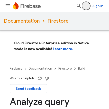
Sign in
Documentation
Firestore
Cloud Firestore Enterprise edition in Native
mode is now available!
Learn more.
Firebase
Documentation
Firestore
Build
Was this helpful?
Send feedback
Analyze query