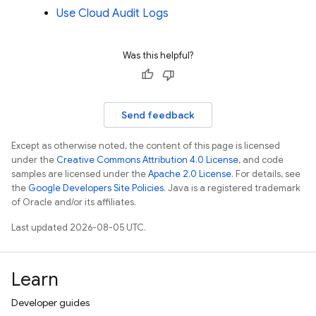
Use Cloud Audit Logs
Was this helpful?
Send feedback
Except as otherwise noted, the content of this page is licensed
under the
Creative Commons Attribution 4.0 License
, and code
samples are licensed under the
Apache 2.0 License
. For details, see
the
Google Developers Site Policies
. Java is a registered trademark
of Oracle and/or its affiliates.
Last updated 2026-08-05 UTC.
Learn
Developer guides