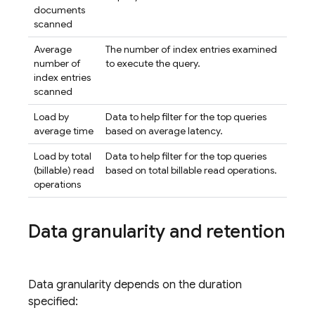
documents
scanned
Average
The number of index entries examined
number of
to execute the query.
index entries
scanned
Load by
Data to help filter for the top queries
average time
based on average latency.
Load by total
Data to help filter for the top queries
(billable) read
based on total billable read operations.
operations
Data granularity and retention
Data granularity depends on the duration
specified: