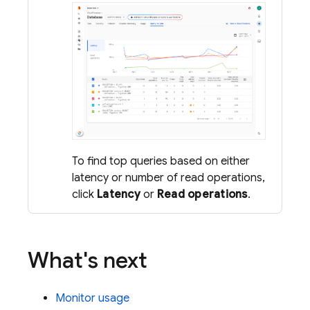
To find top queries based on either
latency or number of read operations,
click
Latency
or
Read operations
.
What's next
Monitor usage