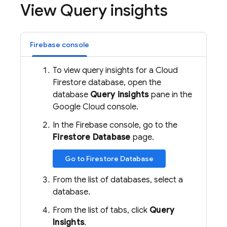
View Query insights
Firebase console
To view query insights for a
Cloud
Firestore
database, open the
database
Query insights
pane in the
Google Cloud console.
In the Firebase console, go to the
Firestore Database
page.
Go to Firestore Database
From the list of databases, select a
database.
From the list of tabs, click
Query
Insights
.