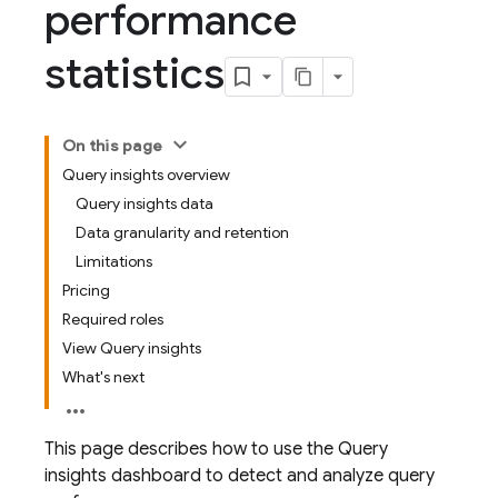
performance
statistics
On this page
Query insights overview
Query insights data
Data granularity and retention
Limitations
Pricing
Required roles
View Query insights
What's next
This page describes how to use the Query
insights dashboard to detect and analyze query