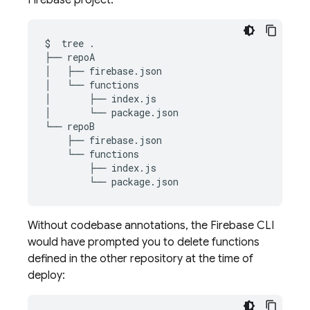
Firebase project:
$
tree
.

├──
repoA

│
├──
firebase.json

│
└──
functions

│
├──
index.js

│
└──
package.json

└──
├──
└──
├──
└──
Without codebase annotations, the Firebase CLI
would have prompted you to delete functions
defined in the other repository at the time of
deploy: