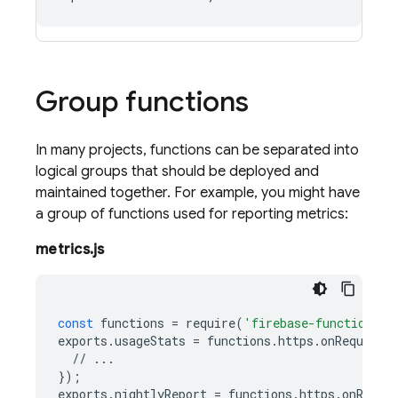
Group functions
In many projects, functions can be separated into
logical groups that should be deployed and
maintained together. For example, you might have
a group of functions used for reporting metrics:
metrics.js
const
functions
=
require
(
'firebase-functions/v
exports
.
usageStats
=
functions
.
https
.
onRequest
(
//
...
});
exports
.
nightlyReport
=
functions
.
https
.
onReque