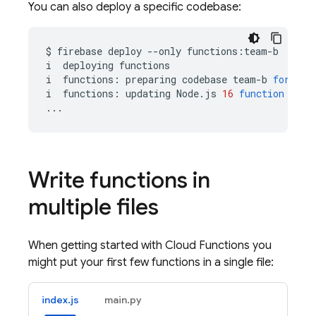
You can also deploy a specific codebase:
$
firebase
deploy
--only
functions:team-b

i
deploying
functions

i
functions:
preparing
codebase
team-b
for
dep
i
functions:
updating
Node.js
16
function
team
Write functions in
multiple files
When getting started with
Cloud Functions
you
might put your first few functions in a single file:
index.js
main.py