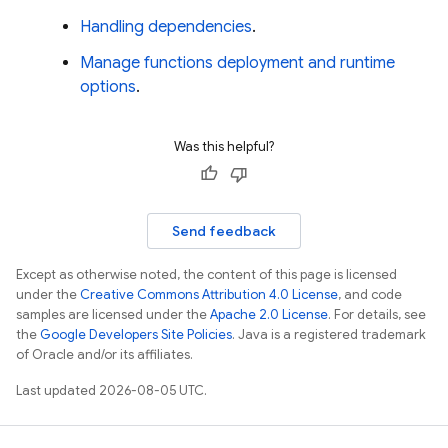
Handling dependencies
.
Manage functions deployment and runtime
options
.
Was this helpful?
Send feedback
Except as otherwise noted, the content of this page is licensed
under the
Creative Commons Attribution 4.0 License
, and code
samples are licensed under the
Apache 2.0 License
. For details, see
the
Google Developers Site Policies
. Java is a registered trademark
of Oracle and/or its affiliates.
Last updated 2026-08-05 UTC.