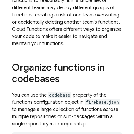
functions to reasonably fit in a single file, or
different teams may deploy different groups of
functions, creating a risk of one team overwriting
or accidentally deleting another team's functions.
Cloud Functions offers different ways to organize
your code to make it easier to navigate and
maintain your functions.
Organize functions in
codebases
You can use the
codebase
property of the
functions configuration object in
firebase.json
to manage a large collection of functions across
multiple repositories or sub-packages within a
single repository monorepo setup: