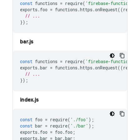
const
functions
=
require
(
'firebase-functions/v
exports
.
foo
=
functions
.
https
.
onRequest
((
reques
// ...
});
bar.js
const
functions
=
require
(
'firebase-functions/v
exports
.
bar
=
functions
.
https
.
onRequest
((
reques
// ...
});
index.js
const
foo
=
require
(
'./foo'
);
const
bar
=
require
(
'./bar'
);
exports
.
foo
=
foo
.
foo
;
exports
.
bar
=
bar
.
bar
;