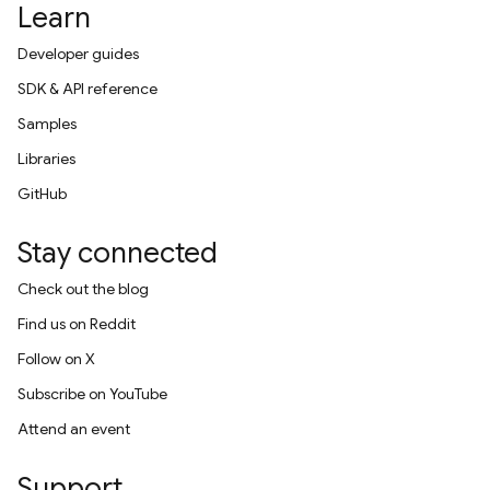
Learn
Developer guides
SDK & API reference
Samples
Libraries
GitHub
Stay connected
Check out the blog
Find us on Reddit
Follow on X
Subscribe on YouTube
Attend an event
Support