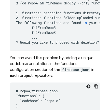
$
(
cd
repoA
 && 
firebase
deploy
--
only
functions
...
i
functions
:
preparing
functions
directory
for
✔
functions
:
functions
folder
uploaded
success
The
following
functions
are
found
in
your
proje
fn1FromRepoB
fn2FromRepoB
...
?
Would
you
like
to
proceed
with
deletion
?
Sele
You can avoid this problem by adding a unique
codebase annotation in the functions
configuration section of the
firebase.json
in
each project repository:
# repoA/firebase.json

"functions": {

  "codebase": "repo-a"

}
