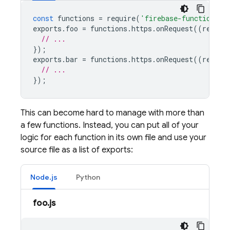
const
functions
=
require
(
'firebase-functions/v
exports
.
foo
=
functions
.
https
.
onRequest
((
reques
// ...
});
exports
.
bar
=
functions
.
https
.
onRequest
((
reques
// ...
});
This can become hard to manage with more than
a few functions. Instead, you can put all of your
logic for each function in its own file and use your
source file as a list of exports:
Node.js
Python
foo.js