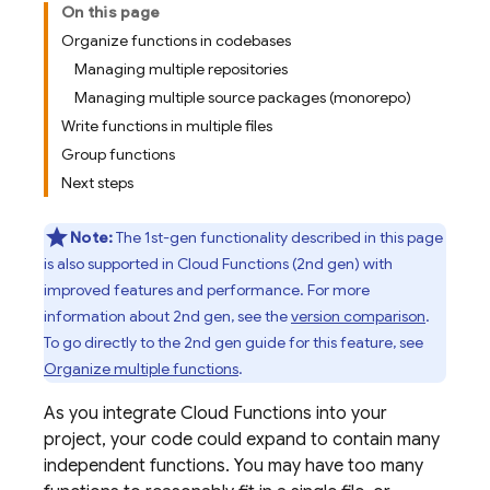
On this page
Organize functions in codebases
Managing multiple repositories
Managing multiple source packages (monorepo)
Write functions in multiple files
Group functions
Next steps
Note:
The 1st-gen functionality described in this page
is also supported in
Cloud Functions
(2nd gen) with
improved features and performance. For more
information about 2nd gen, see the
version comparison
.
To go directly to the 2nd gen guide for this feature, see
Organize multiple functions
.
As you integrate Cloud Functions into your
project, your code could expand to contain many
independent functions. You may have too many