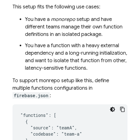
This setup fits the following use cases:
You have a
monorepo
setup and have
different teams manage their own function
definitions in an isolated package.
You have a function with a heavy external
dependency and a long-running initialization,
and want to isolate that function from other,
latency-sensitive functions.
To support monrepo setup like this, define
multiple functions configurations in
firebase.json
:
"functions": [

  {

    "source": "teamA",

    "codebase": "team-a"
