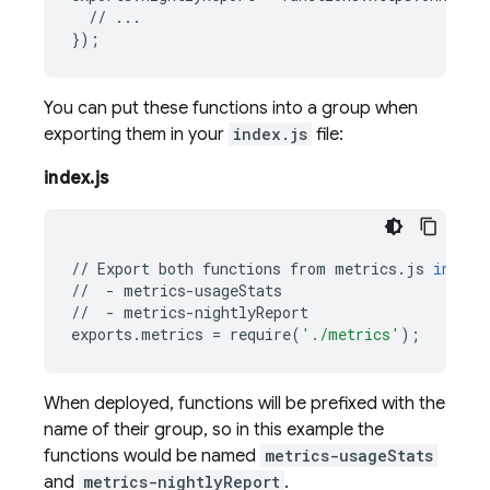
//
...
});
You can put these functions into a group when
exporting them in your
index.js
file:
index.js
//
Export
both
functions
from
metrics
.
js
in
the
//
-
metrics
-
usageStats
//
-
metrics
-
nightlyReport
exports
.
metrics
=
require
(
'./metrics'
);
When deployed, functions will be prefixed with the
name of their group, so in this example the
functions would be named
metrics-usageStats
and
metrics-nightlyReport
.