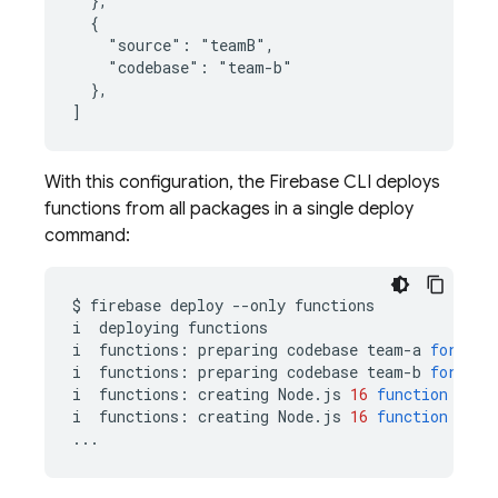
  },

  {

    "source": "teamB",

    "codebase": "team-b"

  },

With this configuration, the Firebase CLI deploys
functions from all packages in a single deploy
command:
$
firebase
deploy
--only
functions

i
deploying
functions

i
functions:
preparing
codebase
team-a
for
dep
i
functions:
preparing
codebase
team-b
for
dep
i
functions:
creating
Node.js
16
function
team
i
functions:
creating
Node.js
16
function
team