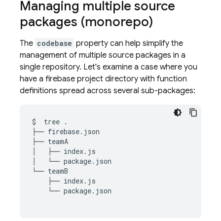
Managing multiple source
packages (monorepo)
The
codebase
property can help simplify the
management of multiple source packages in a
single repository. Let's examine a case where you
have a firebase project directory with function
definitions spread across several sub-packages:
$
tree
.

├──
firebase.json

├──
teamA

│
├──
index.js

│
└──
package.json

└──
├──
└──
package.json
