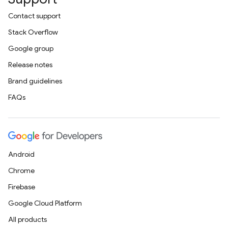
Contact support
Stack Overflow
Google group
Release notes
Brand guidelines
FAQs
Android
Chrome
Firebase
Google Cloud Platform
All products