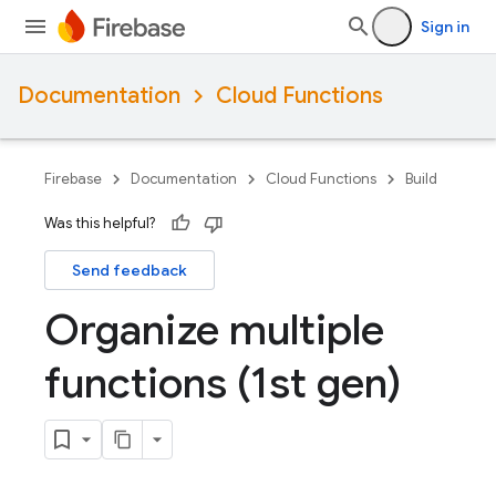
Sign in
Documentation
Cloud Functions
Firebase
Documentation
Cloud Functions
Build
Was this helpful?
Send feedback
Organize multiple
functions (1st gen)