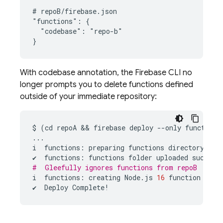
# repoB/firebase.json

"functions": {

  "codebase": "repo-b"

With codebase annotation, the Firebase CLI no
longer prompts you to delete functions defined
outside of your immediate repository:
$
(
cd
repoA
 && 
firebase
deploy
--
only
functions
...
i
functions
:
preparing
functions
directory
for
✔
functions
:
functions
folder
uploaded
success
#  Gleefully ignores functions from repoB
i
functions
:
creating
Node
.
js
16
function
fnFr
✔
Deploy
Complete
!