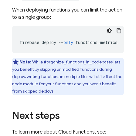
When deploying functions you can limit the action
to a single group:
firebase
deploy
--
only
functions
:
metrics
Note:
While
#organize_functions_in_codebases
lets
you benefit by skipping unmodified functions during
deploy, writing functions in multiple files will still affect the
node module for your functions and you won't benefit
from skipped deploys.
Next steps
To learn more about
Cloud Functions
, see: