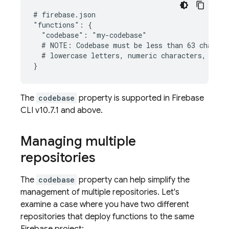
# firebase.json

"functions": {

  "codebase": "my-codebase"

  # NOTE: Codebase must be less than 63 characte
  # lowercase letters, numeric characters, under
The
codebase
property is supported in Firebase
CLI v10.7.1 and above.
Managing multiple
repositories
The
codebase
property can help simplify the
management of multiple repositories. Let's
examine a case where you have two different
repositories that deploy functions to the same