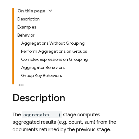
On this page
Description
Examples
Behavior
Aggregations Without Grouping
Perform Aggregations on Groups
Complex Expressions on Grouping
Aggregator Behaviors
Group Key Behaviors
Description
The
aggregate(...)
stage computes
aggregated results (e.g. count, sum) from the
documents returned by the previous stage.