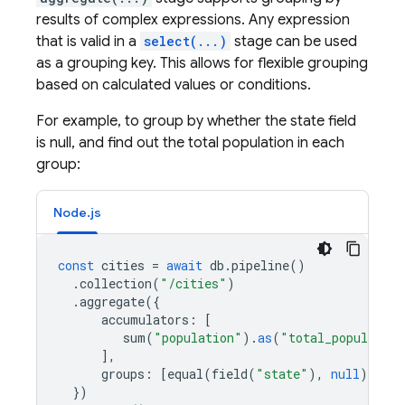
results of complex expressions. Any expression
that is valid in a
select(...)
stage can be used
as a grouping key. This allows for flexible grouping
based on calculated values or conditions.
For example, to group by whether the state field
is null, and find out the total population in each
group:
Node.js
const
cities
=
await
db
.
pipeline
()
.
collection
(
"/cities"
)
.
aggregate
({
accumulators
:
[
sum
(
"population"
).
as
(
"total_population
],
groups
:
[
equal
(
field
(
"state"
),
null
).
as
(
})