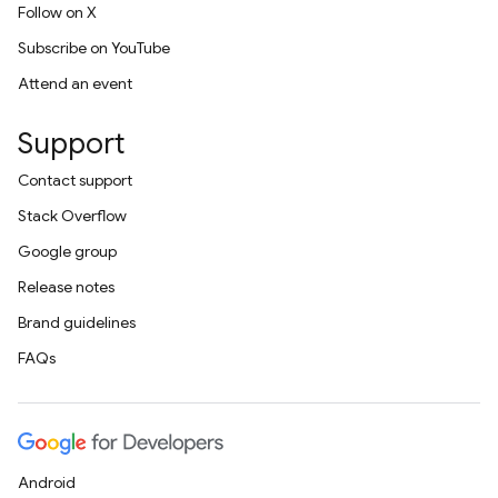
Follow on X
Subscribe on YouTube
Attend an event
Support
Contact support
Stack Overflow
Google group
Release notes
Brand guidelines
FAQs
Android