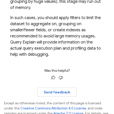
grouping by huge values), this stage may run out
of memory.
In such cases, you should apply filters to limit the
dataset to aggregate on, grouping on
smaller/fewer fields, or create indexes as
recommended to avoid large memory usages.
Query Explain will provide information on the
actual query execution plan and profiling data to
help with debugging.
Was this helpful?
Send feedback
Except as otherwise noted, the content of this page is licensed
under the
Creative Commons Attribution 4.0 License
, and code
samples are licensed under the
Apache 2.0 License
. For details, see