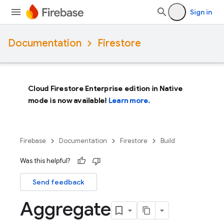
Sign in
Documentation
Firestore
Cloud Firestore Enterprise edition in Native
mode is now available!
Learn more.
Firebase
Documentation
Firestore
Build
Was this helpful?
Send feedback
Aggregate