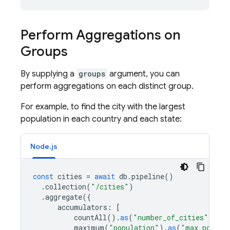
Perform Aggregations on
Groups
By supplying a
groups
argument, you can
perform aggregations on each distinct group.
For example, to find the city with the largest
population in each country and each state:
Node.js
const
cities
=
await
db
.
pipeline
()
.
collection
(
"/cities"
)
.
aggregate
({
accumulators
:
[
countAll
().
as
(
"number_of_cities"
),
maximum
(
"population"
).
as
(
"max_popula