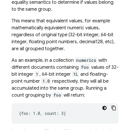
equality semantics to determine if values belong
to the same group.
This means that equivalent values, for example
mathematically equivalent numeric values,
regardless of original type (32-bit integer, 64-bit
integer, floating point numbers, decimal128, etc),
are all grouped together.
As an example, in a collection
numerics
with
different documents containing
foo
values of 32-
bit integer
1
, 64-bit integer
1L
and floating-
point number
1.0
respectively, they will all be
accumulated into the same group. Running a
count grouping by
foo
will return: