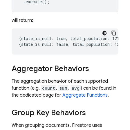
.
execute
();
will return:
{state_is_null: true, total_population: 12130000
Aggregator Behaviors
The aggregation behavior of each supported
function (e.g.
count
,
sum
,
avg
) can be found in
the dedicated page for
Aggregate Functions
.
Group Key Behaviors
When grouping documents, Firestore uses