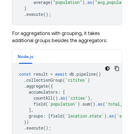
average
(
"population"
).
as
(
"avg_population"
)
.
execute
();
For aggregations with grouping, it takes
additional groups besides the aggregators:
Node.js
const
result
=
await
db
.
pipeline
()
.
collectionGroup
(
'citites'
)
.
aggregate
({
accumulators
:
[
countAll
().
as
(
'cities'
),
field
(
'population'
).
sum
().
as
(
'total_popo
],
groups
:
[
field
(
'location.state'
).
as
(
'state'
})
.
execute
();