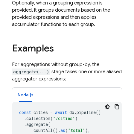
Optionally, when a grouping expression is
provided, it groups documents based on the
provided expressions and then applies
accumulator functions to each group.
Examples
For aggregations without group-by, the
aggregate(...)
stage takes one or more aliased
aggregator expressions:
Node.js
const
cities
=
await
db
.
pipeline
()
.
collection
(
"/cities"
)
.
aggregate
(
countAll
().
as
(
"total"
),