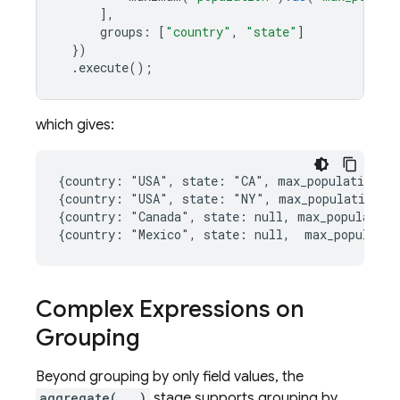
],
groups
:
[
"country"
,
"state"
]
})
.
execute
();
which gives:
{country: "USA", state: "CA", max_population: 3
{country: "USA", state: "NY", max_population: 8
{country: "Canada", state: null, max_population
Complex Expressions on
Grouping
Beyond grouping by only field values, the
aggregate(...)
stage supports grouping by