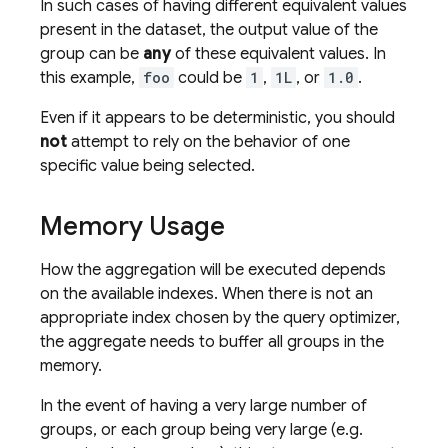
In such cases of having different equivalent values
present in the dataset, the output value of the
group can be
any
of these equivalent values. In
this example,
foo
could be
1
,
1L
, or
1.0
.
Even if it appears to be deterministic, you should
not
attempt to rely on the behavior of one
specific value being selected.
Memory Usage
How the aggregation will be executed depends
on the available indexes. When there is not an
appropriate index chosen by the query optimizer,
the aggregate needs to buffer all groups in the
memory.
In the event of having a very large number of
groups, or each group being very large (e.g.