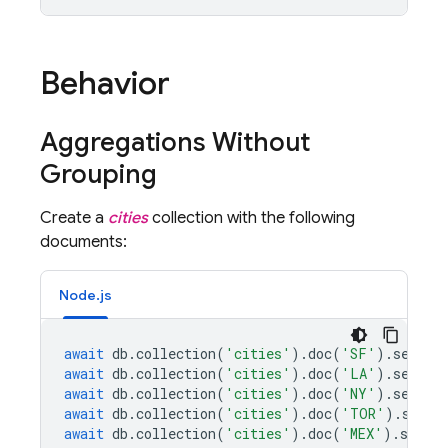
Behavior
Aggregations Without
Grouping
Create a
cities
collection with the following
documents:
Node.js
await
db
.
collection
(
'cities'
).
doc
(
'SF'
).
set
({
n
await
db
.
collection
(
'cities'
).
doc
(
'LA'
).
set
({
n
await
db
.
collection
(
'cities'
).
doc
(
'NY'
).
set
({
n
await
db
.
collection
(
'cities'
).
doc
(
'TOR'
).
set
({
await
db
.
collection
(
'cities'
).
doc
(
'MEX'
).
set
({