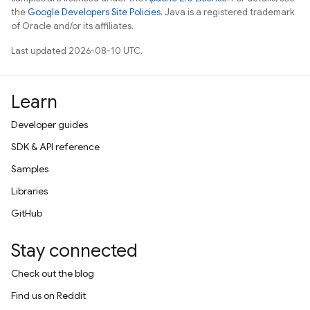
the
Google Developers Site Policies
. Java is a registered trademark
of Oracle and/or its affiliates.
Last updated 2026-08-10 UTC.
Learn
Developer guides
SDK & API reference
Samples
Libraries
GitHub
Stay connected
Check out the blog
Find us on Reddit