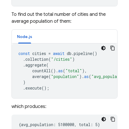
To find out the total number of cities and the
average population of them:
Node.js
const
cities
=
await
db
.
pipeline
()
.
collection
(
"/cities"
)
.
aggregate
(
countAll
().
as
(
"total"
),
average
(
"population"
).
as
(
"avg_population"
)
.
execute
();
which produces: