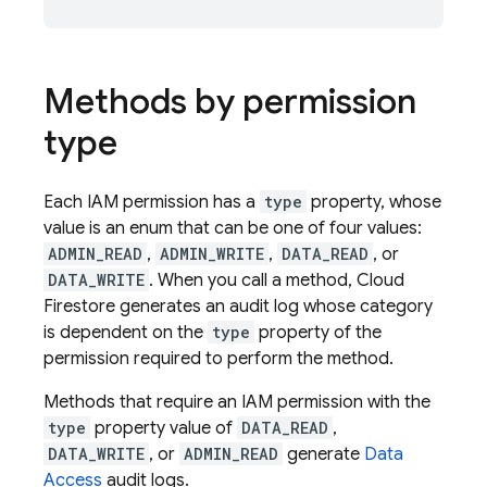
Methods by permission
type
Each IAM permission has a
type
property, whose
value is an enum that can be one of four values:
ADMIN_READ
,
ADMIN_WRITE
,
DATA_READ
, or
DATA_WRITE
. When you call a method,
Cloud
Firestore
generates an audit log whose category
is dependent on the
type
property of the
permission required to perform the method.
Methods that require an IAM permission with the
type
property value of
DATA_READ
,
DATA_WRITE
, or
ADMIN_READ
generate
Data
Access
audit logs.