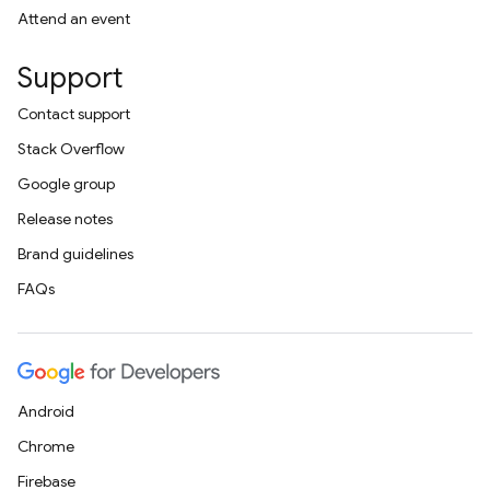
Attend an event
Support
Contact support
Stack Overflow
Google group
Release notes
Brand guidelines
FAQs
Android
Chrome
Firebase