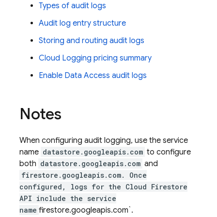
Types of audit logs
Audit log entry structure
Storing and routing audit logs
Cloud Logging
pricing summary
Enable Data Access audit logs
Notes
When configuring audit logging, use the service
name
datastore.googleapis.com
to configure
both
datastore.googleapis.com
and
firestore.googleapis.com. Once
configured, logs for the
Cloud Firestore
API include the service
name
firestore.googleapis.com`.