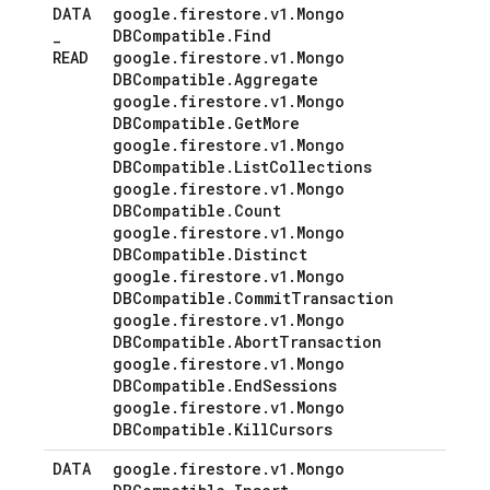
DATA
google
.
firestore
.
v1
.
Mongo
_
DBCompatible
.
Find
READ
google
.
firestore
.
v1
.
Mongo
DBCompatible
.
Aggregate
google
.
firestore
.
v1
.
Mongo
DBCompatible
.
Get
More
google
.
firestore
.
v1
.
Mongo
DBCompatible
.
List
Collections
google
.
firestore
.
v1
.
Mongo
DBCompatible
.
Count
google
.
firestore
.
v1
.
Mongo
DBCompatible
.
Distinct
google
.
firestore
.
v1
.
Mongo
DBCompatible
.
Commit
Transaction
google
.
firestore
.
v1
.
Mongo
DBCompatible
.
Abort
Transaction
google
.
firestore
.
v1
.
Mongo
DBCompatible
.
End
Sessions
google
.
firestore
.
v1
.
Mongo
DBCompatible
.
Kill
Cursors
DATA
google
.
firestore
.
v1
.
Mongo