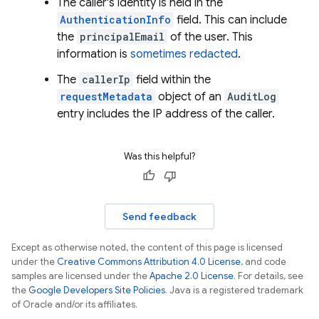
The caller's identity is held in the
AuthenticationInfo
field. This can include
the
principalEmail
of the user. This
information is
sometimes redacted
.
The
callerIp
field within the
requestMetadata
object of an
AuditLog
entry includes the IP address of the caller.
Was this helpful?
Send feedback
Except as otherwise noted, the content of this page is licensed
under the
Creative Commons Attribution 4.0 License
, and code
samples are licensed under the
Apache 2.0 License
. For details, see
the
Google Developers Site Policies
. Java is a registered trademark
of Oracle and/or its affiliates.