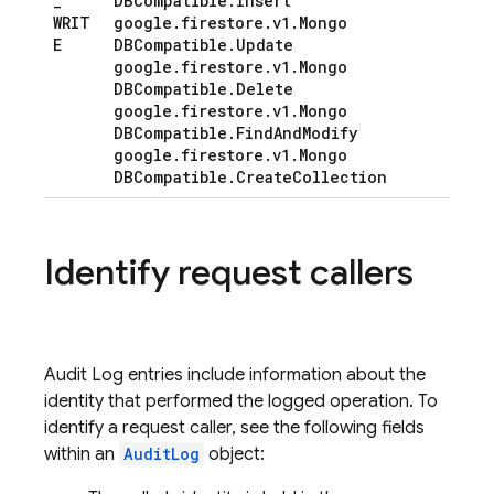
_
DBCompatible
.
Insert
WRIT
google
.
firestore
.
v1
.
Mongo
E
DBCompatible
.
Update
google
.
firestore
.
v1
.
Mongo
DBCompatible
.
Delete
google
.
firestore
.
v1
.
Mongo
DBCompatible
.
Find
And
Modify
google
.
firestore
.
v1
.
Mongo
DBCompatible
.
Create
Collection
Identify request callers
Audit Log entries include information about the
identity that performed the logged operation. To
identify a request caller, see the following fields
within an
AuditLog
object: