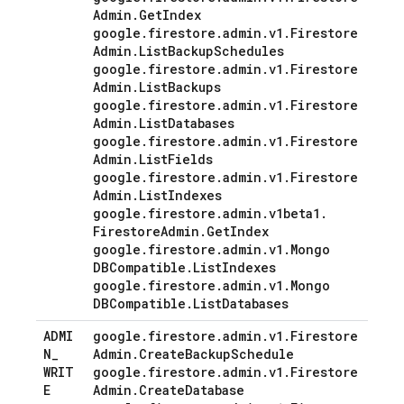
Admin
.
Get
Index
google
.
firestore
.
admin
.
v1
.
Firestore
Admin
.
List
Backup
Schedules
google
.
firestore
.
admin
.
v1
.
Firestore
Admin
.
List
Backups
google
.
firestore
.
admin
.
v1
.
Firestore
Admin
.
List
Databases
google
.
firestore
.
admin
.
v1
.
Firestore
Admin
.
List
Fields
google
.
firestore
.
admin
.
v1
.
Firestore
Admin
.
List
Indexes
google
.
firestore
.
admin
.
v1beta1
.
Firestore
Admin
.
Get
Index
google
.
firestore
.
admin
.
v1
.
Mongo
DBCompatible
.
List
Indexes
google
.
firestore
.
admin
.
v1
.
Mongo
DBCompatible
.
List
Databases
ADMI
google
.
firestore
.
admin
.
v1
.
Firestore
N
_
Admin
.
Create
Backup
Schedule
WRIT
google
.
firestore
.
admin
.
v1
.
Firestore
E
Admin
.
Create
Database