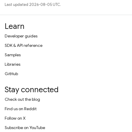
Last updated 2026-08-05 UTC.
Learn
Developer guides
SDK & API reference
Samples
Libraries
GitHub
Stay connected
Check out the blog
Find us on Reddit
Follow on X
Subscribe on YouTube