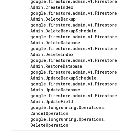
google
.
firestore
.
admin
.
v1
.
Firestore
Admin
.
Create
Index
google
.
firestore
.
admin
.
v1
.
Firestore
Admin
.
Delete
Backup
google
.
firestore
.
admin
.
v1
.
Firestore
Admin
.
Delete
Backup
Schedule
google
.
firestore
.
admin
.
v1
.
Firestore
Admin
.
Delete
Database
google
.
firestore
.
admin
.
v1
.
Firestore
Admin
.
Delete
Index
google
.
firestore
.
admin
.
v1
.
Firestore
Admin
.
Restore
Database
google
.
firestore
.
admin
.
v1
.
Firestore
Admin
.
Update
Backup
Schedule
google
.
firestore
.
admin
.
v1
.
Firestore
Admin
.
Update
Database
google
.
firestore
.
admin
.
v1
.
Firestore
Admin
.
Update
Field
google
.
longrunning
.
Operations
.
Cancel
Operation
google
.
longrunning
.
Operations
.
Delete
Operation