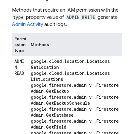
Methods that require an IAM permission with the
type
property value of
ADMIN_WRITE
generate
Admin Activity
audit logs.
Permi
ssion
Methods
type
ADMI
google
.
cloud
.
location
.
Locations
.
N
_
Get
Location
READ
google
.
cloud
.
location
.
Locations
.
List
Locations
google
.
firestore
.
admin
.
v1
.
Firestore
Admin
.
Get
Backup
google
.
firestore
.
admin
.
v1
.
Firestore
Admin
.
Get
Backup
Schedule
google
.
firestore
.
admin
.
v1
.
Firestore
Admin
.
Get
Database
google
.
firestore
.
admin
.
v1
.
Firestore
Admin
.
Get
Field
google
.
firestore
.
admin
.
v1
.
Firestore