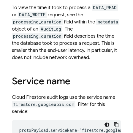
To view the time it took to process a
DATA_READ
or
DATA_WRITE
request, see the
processing_duration
field within the
metadata
object of an
AuditLog
. The
processing_duration
field describes the time
the database took to process a request. This is
smaller than the end-user latency. In particular, it
does not include network overhead.
Service name
Cloud Firestore
audit logs use the service name
firestore.googleapis.com
. Filter for this
service: