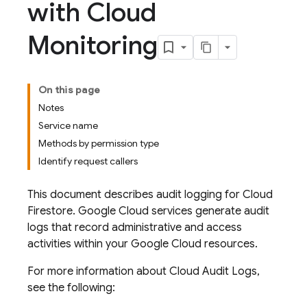
with Cloud
Monitoring
On this page
Notes
Service name
Methods by permission type
Identify request callers
This document describes audit logging for
Cloud
Firestore
.
Google Cloud
services generate audit
logs that record administrative and access
activities within your
Google Cloud
resources.
For more information about Cloud Audit Logs,
see the following: