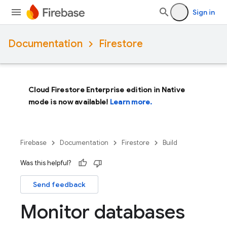
Sign in
Documentation
Firestore
Cloud Firestore Enterprise edition in Native
mode is now available!
Learn more.
Firebase
Documentation
Firestore
Build
Was this helpful?
Send feedback
Monitor databases