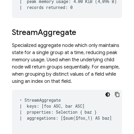
|  peak memory usage: 4.00 KiB (4,096 B)

Stream
Aggregate
Specialized aggregate node which only maintains
state for a single group at a time, reducing peak
memory usage. Used when the underlying child
node will return groups sequentially. For example,
when grouping by distinct values of a field while
using an index on that field.
• StreamAggregate

|  keys: [foo ASC, bar ASC]

|  properties: Selection { baz }

|  aggregations: [$sum($foo_1) AS baz]
