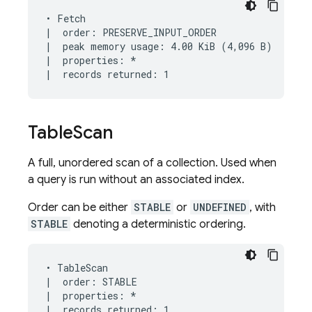
• Fetch

|  order: PRESERVE_INPUT_ORDER

|  peak memory usage: 4.00 KiB (4,096 B)

|  properties: *

Table
Scan
A full, unordered scan of a collection. Used when
a query is run without an associated index.
Order can be either
STABLE
or
UNDEFINED
, with
STABLE
denoting a deterministic ordering.
• TableScan

|  order: STABLE

|  properties: *

|  records returned: 1
