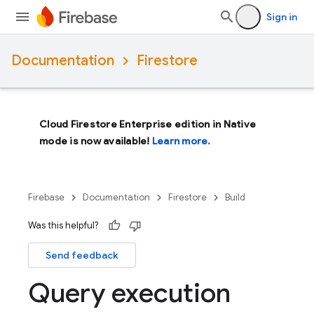
Sign in
Documentation
Firestore
Cloud Firestore Enterprise edition in Native
mode is now available!
Learn more.
Firebase
Documentation
Firestore
Build
Was this helpful?
Send feedback
Query execution