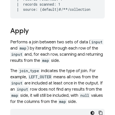
|  records scanned: 1

Apply
Performs a join between two sets of data (
input
and
map
) by iterating through each row of the
input
and, for each row, scanning and returning
results from the
map
side.
The
join_type
indicates the type of join. For
example,
LEFT_OUTER
means all rows from the
input
are included at least once in the output. If
an
input
row does not find any results from the
map
side, it will still be included, with
null
values
for the columns from the
map
side.