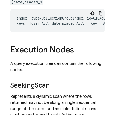
$date_placed_1
.
index: type=CollectionGroupIndex, id=CICAgOjXh4E
Execution Nodes
A query execution tree can contain the following
nodes.
Seeking
Scan
Represents a dynamic scan where the rows
returned may not be along a single sequential
range of the index, and multiple distinct scans