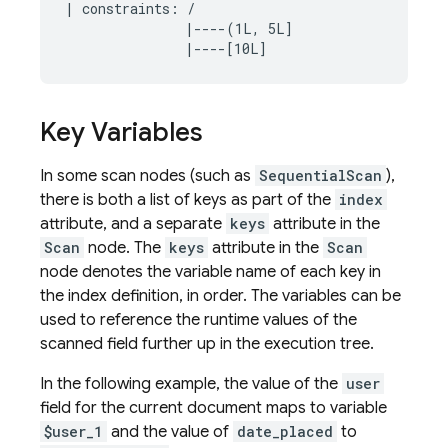
| constraints: /

               |----(1L, 5L]

Key Variables
In some scan nodes (such as
SequentialScan
),
there is both a list of keys as part of the
index
attribute, and a separate
keys
attribute in the
Scan
node. The
keys
attribute in the
Scan
node denotes the variable name of each key in
the index definition, in order. The variables can be
used to reference the runtime values of the
scanned field further up in the execution tree.
In the following example, the value of the
user
field for the current document maps to variable
$user_1
and the value of
date_placed
to