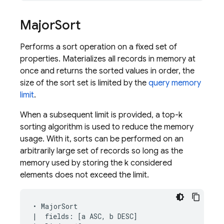
Major
Sort
Performs a sort operation on a fixed set of
properties. Materializes all records in memory at
once and returns the sorted values in order, the
size of the sort set is limited by the
query memory
limit
.
When a subsequent limit is provided, a top-k
sorting algorithm is used to reduce the memory
usage. With it, sorts can be performed on an
arbitrarily large set of records so long as the
memory used by storing the k considered
elements does not exceed the limit.
• MajorSort

|  fields: [a ASC, b DESC]
