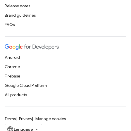
Release notes
Brand guidelines
FAQs
Android
Chrome
Firebase
Google Cloud Platform
All products
Terms
Privacy
Manage cookies