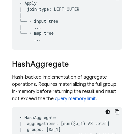
• Apply

|  join_type: LEFT_OUTER

|

└── • input tree

|     ...

└── • map tree

Hash
Aggregate
Hash-backed implementation of aggregate
operations. Requires materializing the full group
in-memory before returning the result and must
not exceed the the
query memory limit
.
• HashAggregate

|  aggregations: [sum($b_1) AS total]

|  groups: [$a_1]
