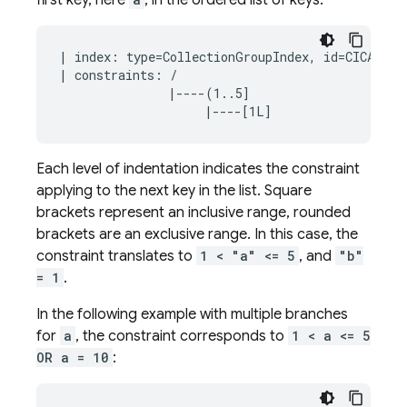
first key, here
, in the ordered list of keys:
| index: type=CollectionGroupIndex, id=CICAgOjXh
| constraints: /

               |----(1..5]

Each level of indentation indicates the constraint
applying to the next key in the list. Square
brackets represent an inclusive range, rounded
brackets are an exclusive range. In this case, the
constraint translates to
1 < "a" <= 5
, and
"b"
= 1
.
In the following example with multiple branches
for
a
, the constraint corresponds to
1 < a <= 5
OR a = 10
: