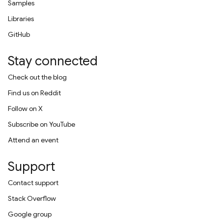
Samples
Libraries
GitHub
Stay connected
Check out the blog
Find us on Reddit
Follow on X
Subscribe on YouTube
Attend an event
Support
Contact support
Stack Overflow
Google group