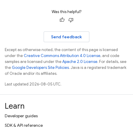
Was this helpful?
Send feedback
Except as otherwise noted, the content of this page is licensed
under the
Creative Commons Attribution 4.0 License
, and code
samples are licensed under the
Apache 2.0 License
. For details, see
the
Google Developers Site Policies
. Java is a registered trademark
of Oracle and/or its affiliates.
Last updated 2026-08-05 UTC.
Learn
Developer guides
SDK & API reference