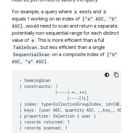
must be performed to satisfy the query.
For example, a query where
a
exists and
b
equals 1 working on an index of
["a" ASC, "b"
ASC]
, would need to scan and return a separate,
potentially non-sequential range for each distinct
value of
a
. This is more efficient than a full
TableScan
, but less efficient than a single
SequentialScan
on a composite index of
["b"
ASC, "a" ASC]
.
• SeekingScan

| constraints: /

               |----(-∞..+∞)

                    |----[1L]

| index: type=CollectionGroupIndex, id=CAE, keys
| keys: [user ASC, quantity ASC, __key__ ASC]

| properties: Selection { user }

| records returned: 1
