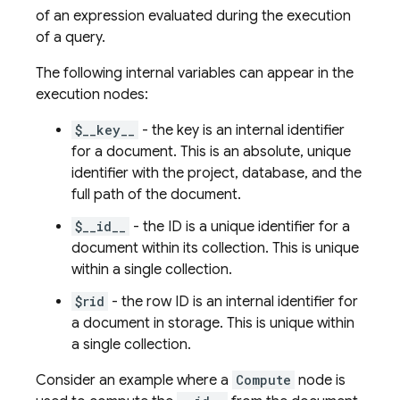
of an expression evaluated during the execution
of a query.
The following internal variables can appear in the
execution nodes:
$__key__
- the key is an internal identifier
for a document. This is an absolute, unique
identifier with the project, database, and the
full path of the document.
$__id__
- the ID is a unique identifier for a
document within its collection. This is unique
within a single collection.
$rid
- the row ID is an internal identifier for
a document in storage. This is unique within
a single collection.
Consider an example where a
Compute
node is