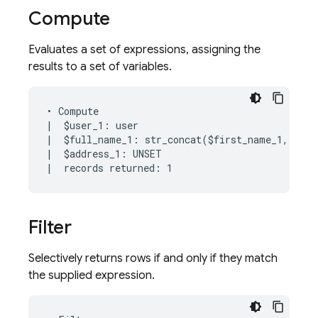
Compute
Evaluates a set of expressions, assigning the
results to a set of variables.
• Compute

|  $user_1: user

|  $full_name_1: str_concat($first_name_1, " ",
|  $address_1: UNSET

Filter
Selectively returns rows if and only if they match
the supplied expression.