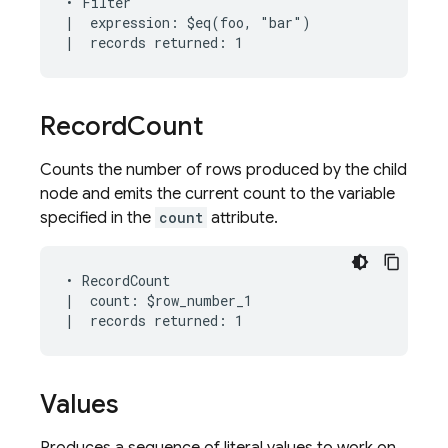
• Filter

|  expression: $eq(foo, "bar")

Record
Count
Counts the number of rows produced by the child
node and emits the current count to the variable
specified in the
count
attribute.
• RecordCount

|  count: $row_number_1

Values