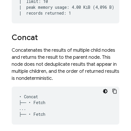
|  limit: 10

|  peak memory usage: 4.00 KiB (4,096 B)

Concat
Concatenates the results of multiple child nodes
and returns the result to the parent node. This
node does not deduplicate results that appear in
multiple children, and the order of returned results
is nondeterministic.
• Concat

├── • Fetch

...
