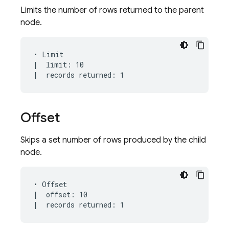
Limits the number of rows returned to the parent
node.
• Limit

|  limit: 10

Offset
Skips a set number of rows produced by the child
node.
• Offset

|  offset: 10
