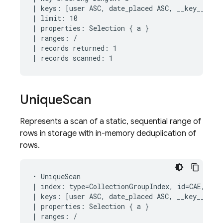
| keys: [user ASC, date_placed ASC, __key__ ASC]
| limit: 10

| properties: Selection { a }

| ranges: /

| records returned: 1

Unique
Scan
Represents a scan of a static, sequential range of
rows in storage with in-memory deduplication of
rows.
• UniqueScan

| index: type=CollectionGroupIndex, id=CAE, keys
| keys: [user ASC, date_placed ASC, __key__ ASC]
| properties: Selection { a }

| ranges: /
