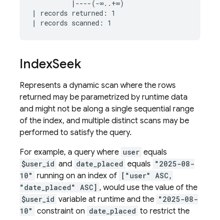
          |----(-∞..+∞)

| records returned: 1

Index
Seek
Represents a dynamic scan where the rows
returned may be parametrized by runtime data
and might not be along a single sequential range
of the index, and multiple distinct scans may be
performed to satisfy the query.
For example, a query where
user
equals
$user_id
and
date_placed
equals
"2025-08-
10"
running on an index of
["user" ASC,
"date_placed" ASC]
, would use the value of the
$user_id
variable at runtime and the
"2025-08-
10"
constraint on
date_placed
to restrict the