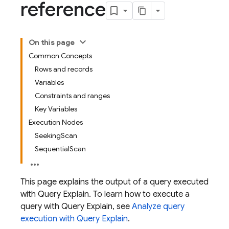
reference
On this page
Common Concepts
Rows and records
Variables
Constraints and ranges
Key Variables
Execution Nodes
SeekingScan
SequentialScan
This page explains the output of a query executed
with Query Explain. To learn how to execute a
query with Query Explain, see
Analyze query
execution with Query Explain
.