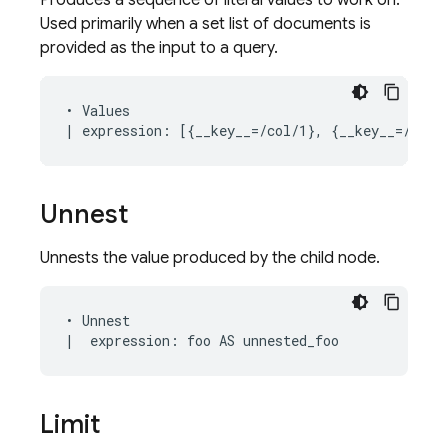
Produces a sequence of literal values to work on.
Used primarily when a set list of documents is
provided as the input to a query.
• Values

Unnest
Unnests the value produced by the child node.
• Unnest

Limit