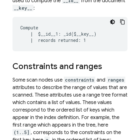
used to compute the
__id__
from the document
__key__
:
Compute

    |  $__id__1: _id($__key__)

Constraints and ranges
Some scan nodes use
constraints
and
ranges
attributes to describe the range of values that are
scanned. These attributes use a range tree format
which contains a list of values. These values
correspond to the ordered list of keys which
appear in the index definition. For example, the
first range which appears in the tree, here
(1..5]
, corresponds to the constraints on the
a