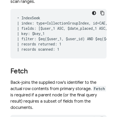
scan ranges.
• IndexSeek

| index: type=CollectionGroupIndex, id=CAE, keys
| fields: [$user_1 ASC, $date_placed_1 ASC, $rid
| key: $key_1

| filter: $eq($user_1, $user_id) AND $eq($date_
| records returned: 1

Fetch
Back-joins the supplied row's identifier to the
actual row contents from primary storage.
Fetch
is required if a parent node (or the final query
result) requires a subset of fields from the
documents.