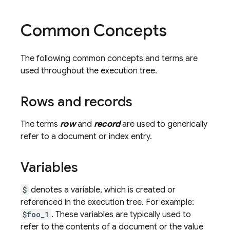
Common Concepts
The following common concepts and terms are
used throughout the execution tree.
Rows and records
The terms
row
and
record
are used to generically
refer to a document or index entry.
Variables
$
denotes a variable, which is created or
referenced in the execution tree. For example:
$foo_1
. These variables are typically used to
refer to the contents of a document or the value