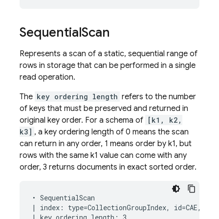
Sequential
Scan
Represents a scan of a static, sequential range of
rows in storage that can be performed in a single
read operation.
The
key ordering length
refers to the number
of keys that must be preserved and returned in
original key order. For a schema of
[k1, k2,
k3]
, a key ordering length of 0 means the scan
can return in any order, 1 means order by k1, but
rows with the same k1 value can come with any
order, 3 returns documents in exact sorted order.
• SequentialScan

| index: type=CollectionGroupIndex, id=CAE, keys
| key ordering length: 3
