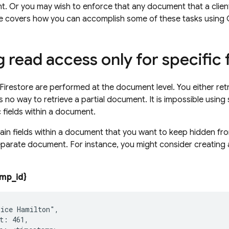
t. Or you may wish to enforce that any document that a client
ide covers how you can accomplish some of these tasks using
 read access only for specific 
Firestore
are performed at the document level. You either retr
s no way to retrieve a partial document. It is impossible using
c fields within a document.
rtain fields within a document that you want to keep hidden f
eparate document. For instance, you might consider creating
mp_id}
ice Hamilton",

t: 461,
