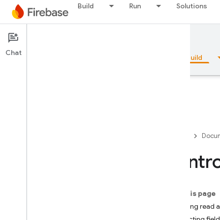
Build
Run
Solutions
Documentation
Firestore
Chat
Overview
Fundamentals
AI
Build
Overview
Firebase
Docum
Emulator Suite
Contro
Authentication
On this page
Phone Number Verification
Allowing read ac
Restricting fie