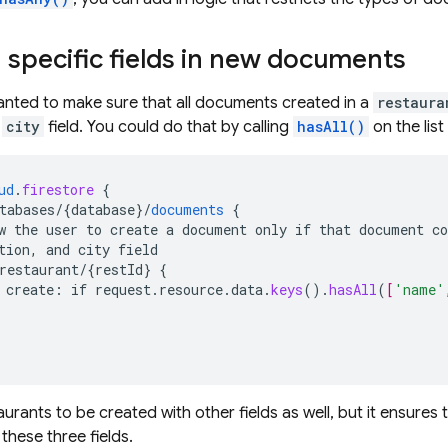
 specific fields in new documents
anted to make sure that all documents created in a
restaura
d
city
field. You could do that by calling
hasAll()
on the lis
ud
.
firestore
{
tabases/{database
}
/
documents
{
w
the
user
to
create
a
document
only
if
that
document
co
tion,
and
city
field
restaurant/{restId
}
{
create
:
if
request
.
resource
.
data
.
keys
()
.
hasAll
(
[
'name'
aurants to be created with other fields as well, but it ensures
 these three fields.