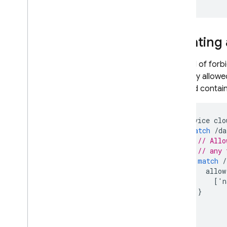
Creating 
Instead of forbi
explicitly allo
created contain 
service
clo
match
/
da
// Allo
// any 
match
/
allow
[
'
n
}
}
}