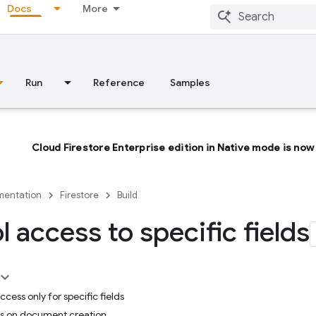
Docs
More
Run
Reference
Samples
Cloud Firestore Enterprise edition in Native mode is now 
entation
Firestore
Build
l access to specific fields
cess only for specific fields
lds on document creation