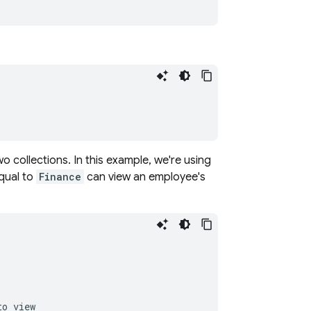
o collections. In this example, we're using
qual to
Finance
can view an employee's
o view
