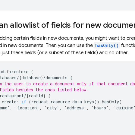
an allowlist of fields for new docume
dding certain fields in new documents, you might want to create
wed in new documents. Then you can use the
hasOnly()
functi
just these fields (or a subset of these fields) and no other.
ud
.
firestore
{
tabases
/
{
database
}
/
documents
{
w the user to create a document only if that document d
fields besides the ones listed below.
restaurant
/
{
restId
}
{
create
:
if
(
request
.
resource
.
data
.
keys
().
hasOnly
(
ame
'
,
'
location
'
,
'
city
'
,
'
address
'
,
'
hours
'
,
'
cuisine