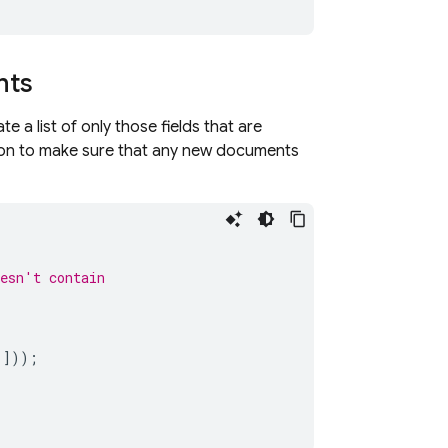
nts
 a list of only those fields that are
on to make sure that any new documents
oesn't contain
'
]));