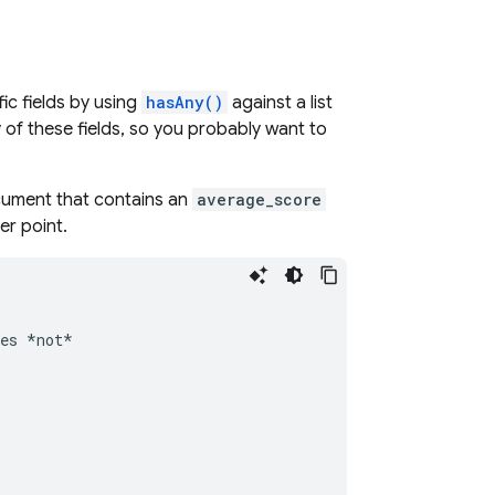
ic fields by using
hasAny()
against a list
 of these fields, so you probably want to
ocument that contains an
average_score
ter point.
es
*not*