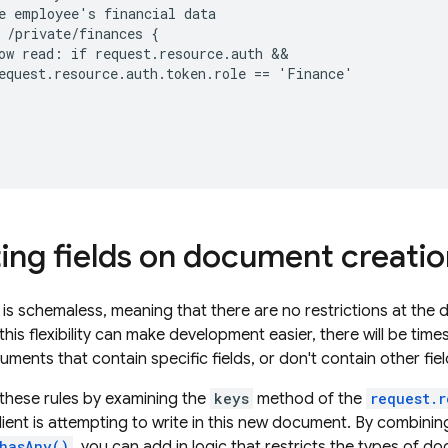
e employee's financial data

 /private/finances {

ow read: if request.resource.auth &&

equest.resource.auth.token.role == 'Finance'

ting fields on document creati
is schemaless, meaning that there are no restrictions at the 
this flexibility can make development easier, there will be tim
ments that contain specific fields, or don't contain other fiel
these rules by examining the
keys
method of the
request.r
client is attempting to write in this new document. By combining 
hasAny()
, you can add in logic that restricts the types of 