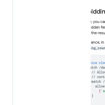
Forbiddin
Similarly, you 
of forbidden fi
negate the resul
For instance, i
or
rating_cou
service
clo
match
/da
//
Allo
//
cont
match
/
allow
[
'a
}
}
}