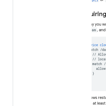
Cloud Functions
Requiring
Extensions
Let's say you w
location
, an
Firebase ML
RELATED PRODUCTS
service
clo
match
/da
Cloud Messaging
//
Allo
Remote Config
//
loca
match
/
allow
}
}
}
This allows rest
contain at least