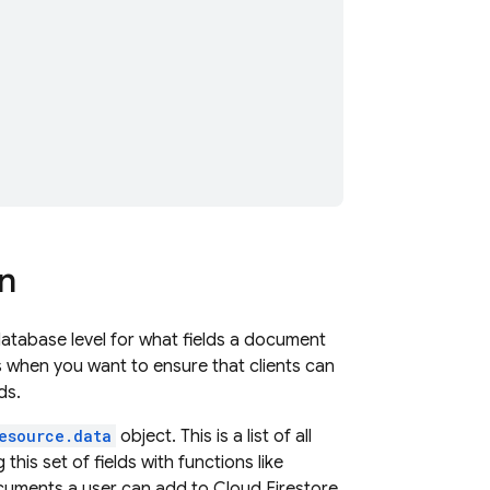
on
database level for what fields a document
es when you want to ensure that clients can
ds.
esource.data
object. This is a list of all
this set of fields with functions like
documents a user can add to
Cloud Firestore
.