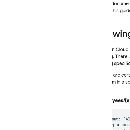
in that documen
recovery
fields. This gu
Techniques and best practices
Cloud Firestore integrations
API & SDK reference
Allowing
Samples
Enterprise edition
Reads in
Cloud 
Overview of Enterprise edition
nothing. There i
modes
reading specifi
Native mode with Core and
Pipeline operations
If there are ce
Overview of Native mode on
put them in a s
Enterprise edition
like so:
Get started with Native mode
Migrate from Standard edition
/employees/{e
to Enterprise edition
Manage databases
Manage data
  name: "Al
  departmen
Secure and validate data