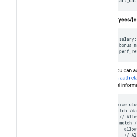
Security Rules
Overview
/employees/{e
Get started
Security Rules for Pipeline
queries
    salary:
Structure Security Rules
    bonus_m
Writing conditions for
Security Rules
Fix insecure rules
Then you can add
Test your Security Rules
custom auth cl
Securely query data
financial inform
Control access per field
Identity and Access
Management (IAM)
service clo
VPC Service Controls
  match /da
Configure data locality with
    // Allo
regional endpoints
    match /
      allow
Server-side encryption
      // Al