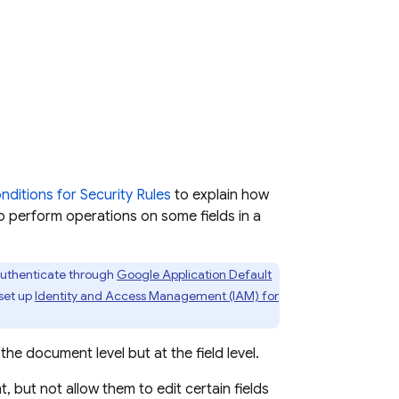
nditions for Security Rules
to explain how
to perform operations on some fields in a
authenticate through
Google Application Default
 set up
Identity and Access Management (IAM) for
e document level but at the field level.
 but not allow them to edit certain fields