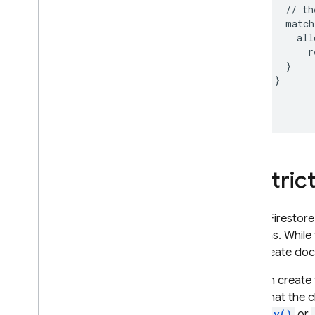
Secure data with customer-
      // th
managed encryption keys
      match
(CMEK)
        all
Usage
,
locations
,
and pricing
          r
Monitor and troubleshoot
      }

    }

Backups and point-in-time
recovery
  }

Firestore with Mongo
DB
compatibility
Realtime Database
Restric
Storage
Cloud Firestore
Security Rules
contains. While 
only create docu
App Hosting
You can create 
fields that the 
Hosting
hasOnly()
or