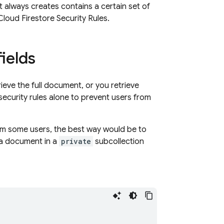
 always creates contains a certain set of
Cloud Firestore
Security Rules
.
fields
ieve the full document, or you retrieve
 security rules alone to prevent users from
rom some users, the best way would be to
 a document in a
private
subcollection