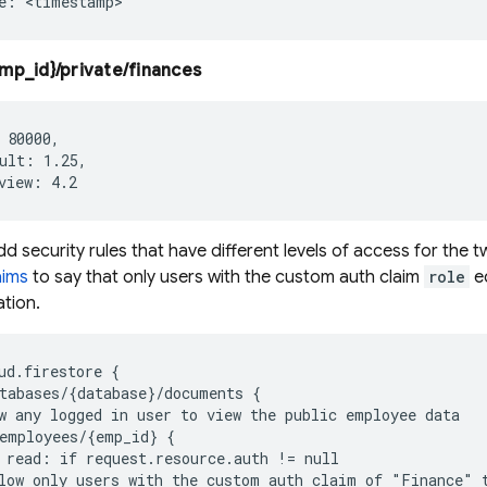
mp_id}/private/finances
 80000,

ult: 1.25,

 security rules that have different levels of access for the tw
aims
to say that only users with the custom auth claim
role
e
ation.
ud.firestore {

tabases/{database}/documents {

w any logged in user to view the public employee data

employees/{emp_id} {

 read: if request.resource.auth != null

low only users with the custom auth claim of "Finance" t