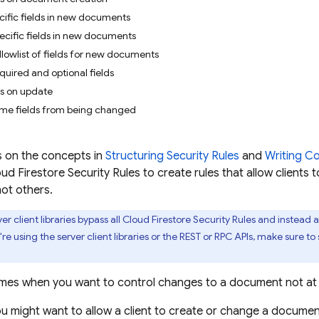
cific fields in new documents
ecific fields in new documents
llowlist of fields for new documents
uired and optional fields
ds on update
ome fields from being changed
s on the concepts in
Structuring Security Rules
and
Writing Co
ud Firestore
Security Rules
to create rules that allow clients 
ot others.
er client libraries bypass all
Cloud Firestore
Security Rules
and instead 
u're using the server client libraries or the REST or RPC APIs, make sure to
mes when you want to control changes to a document not at th
ou might want to allow a client to create or change a document,