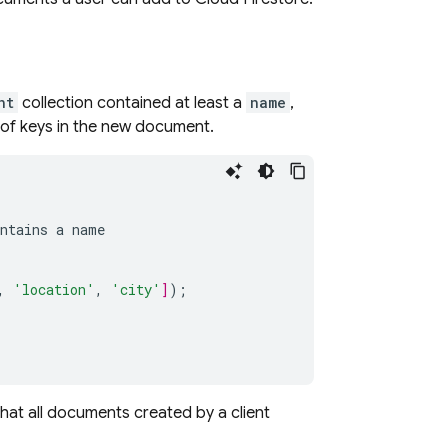
nt
collection contained at least a
name
,
t of keys in the new document.
ntains
a
name
,
'location'
,
'city'
]
);
 that all documents created by a client