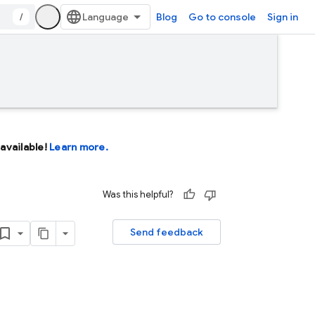
/
Blog
Go to console
Sign in
available!
Learn more.
Was this helpful?
Send feedback