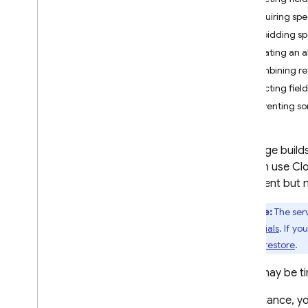
App Check
Requiring spe
Forbidding sp
SQL Connect
Creating an a
Combining req
Cloud Firestore
Restricting fiel
Introduction
Preventing s
Cloud Firestore editions
Standard edition
This page build
Discover
you can use
Clo
Get started with Core operations
document but n
Manage databases
Note:
The serv
Manage data
Credentials
. If yo
Secure and validate data
Cloud Firestore
.
Solutions
Usage
,
limits
,
and pricing
There may be ti
Monitor and troubleshoot
For instance, y
Backups and point-in-time