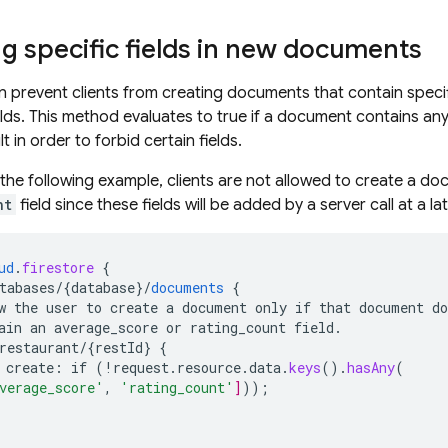
g specific fields in new documents
can prevent clients from creating documents that contain specif
elds. This method evaluates to true if a document contains any
t in order to forbid certain fields.
n the following example, clients are not allowed to create a d
nt
field since these fields will be added by a server call at a la
ud
.
firestore
{
tabases/{database
}
/
documents
{
w
the
user
to
create
a
document
only
if
that
document
do
ain
an
average_score
or
rating_count
field.
restaurant/{restId
}
{
create
:
if
(
!
request
.
resource
.
data
.
keys
()
.
hasAny
(
verage_score'
,
'rating_count'
]
));