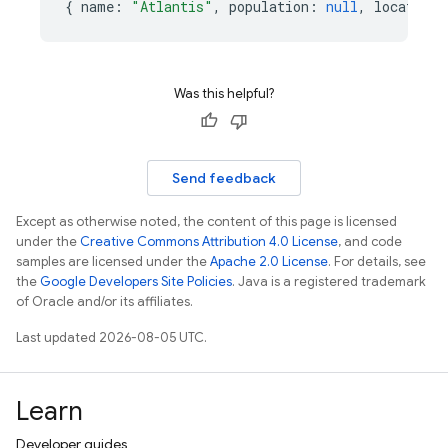
{
name
:
"Atlantis"
,
population
:
null
,
location
:
Was this helpful?
Send feedback
Except as otherwise noted, the content of this page is licensed
under the
Creative Commons Attribution 4.0 License
, and code
samples are licensed under the
Apache 2.0 License
. For details, see
the
Google Developers Site Policies
. Java is a registered trademark
of Oracle and/or its affiliates.
Last updated 2026-08-05 UTC.
Learn
Developer guides