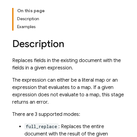
On this page
Description
Examples
Description
Replaces fields in the existing document with the
fields in a given expression.
The expression can either be a literal map or an
expression that evaluates to a map. If a given
expression does not evaluate to a map, this stage
returns an error.
There are 3 supported modes:
full_replace
: Replaces the entire
document with the result of the given