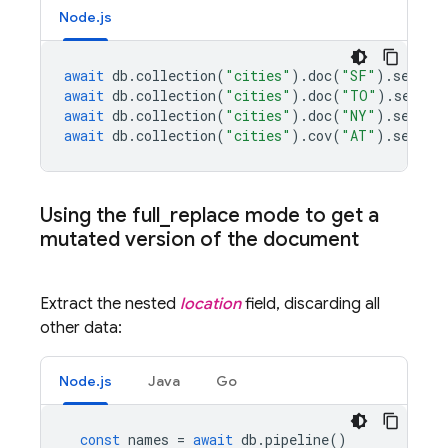
Node.js
await
db
.
collection
(
"cities"
).
doc
(
"SF"
).
set
({
n
await
db
.
collection
(
"cities"
).
doc
(
"TO"
).
set
({
n
await
db
.
collection
(
"cities"
).
doc
(
"NY"
).
set
({
n
await
db
.
collection
(
"cities"
).
cov
(
"AT"
).
set
({
n
Using the full
_
replace mode to get a
mutated version of the document
Extract the nested
location
field, discarding all
other data:
Node.js
Java
Go
const
names
=
await
db
.
pipeline
()