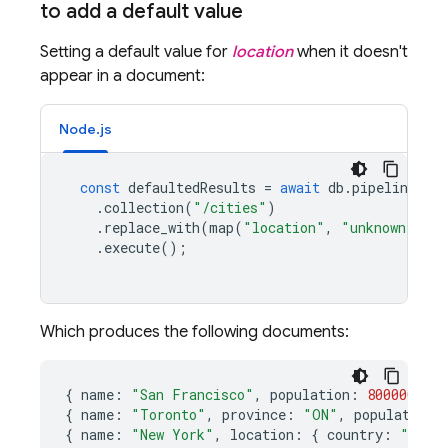
to add a default value
Setting a default value for
location
when it doesn't
appear in a document:
Node.js
const
defaultedResults
=
await
db
.
pipeline
()
.
collection
(
"/cities"
)
.
replace_with
(
map
(
"location"
,
"unknown"
),
.
execute
();
Which produces the following documents:
{
name
:
"San Francisco"
,
population
:
800000
,
lo
{
name
:
"Toronto"
,
province
:
"ON"
,
population
:
{
name
:
"New York"
,
location
:
{
country
:
"USA"