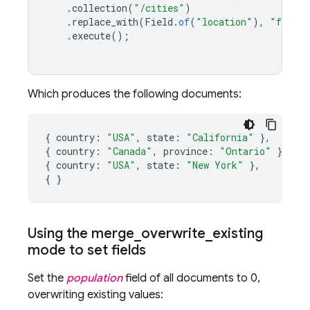
.
collection
(
"/cities"
)
.
replace_with
(
Field
.
of
(
"location"
),
"full_r
.
execute
();
Which produces the following documents:
{
country
:
"USA"
,
state
:
"California"
},
{
country
:
"Canada"
,
province
:
"Ontario"
},
{
country
:
"USA"
,
state
:
"New York"
},
{
}
Using the merge
_
overwrite
_
existing
mode to set fields
Set the
population
field of all documents to 0,
overwriting existing values: