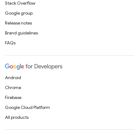
Stack Overflow
Google group
Release notes
Brand guidelines
FAQs
Android
Chrome
Firebase
Google Cloud Platform
All products