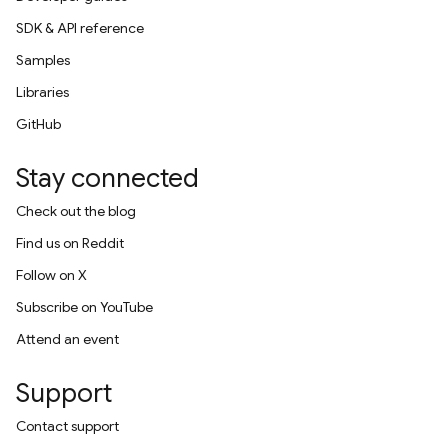
SDK & API reference
Samples
Libraries
GitHub
Stay connected
Check out the blog
Find us on Reddit
Follow on X
Subscribe on YouTube
Attend an event
Support
Contact support