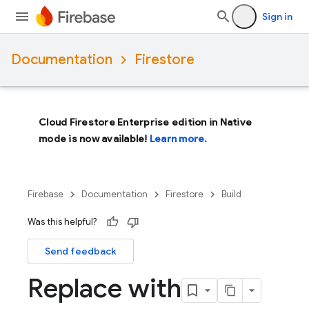
Sign in
Documentation
Firestore
Cloud Firestore Enterprise edition in Native
mode is now available!
Learn more.
Firebase
Documentation
Firestore
Build
Was this helpful?
Send feedback
Replace with