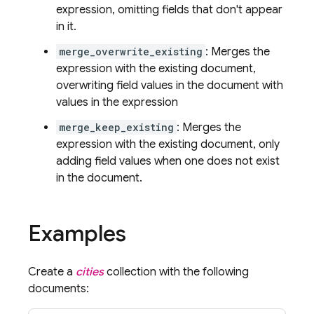
expression, omitting fields that don't appear
in it.
merge_overwrite_existing
: Merges the
expression with the existing document,
overwriting field values in the document with
values in the expression
merge_keep_existing
: Merges the
expression with the existing document, only
adding field values when one does not exist
in the document.
Examples
Create a
cities
collection with the following
documents: