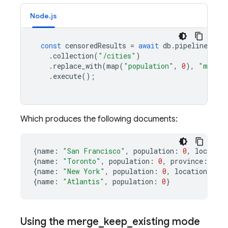
Node.js
const
censoredResults
=
await
db
.
pipeline
()
.
collection
(
"/cities"
)
.
replace_with
(
map
(
"population"
,
0
),
"merge_
.
execute
();
Which produces the following documents:
{
name
:
"San Francisco"
,
population
:
0
,
location
{
name
:
"Toronto"
,
population
:
0
,
province
:
"ON
{
name
:
"New York"
,
population
:
0
,
location
:
{
co
{
name
:
"Atlantis"
,
population
:
0
}
Using the merge
_
keep
_
existing mode