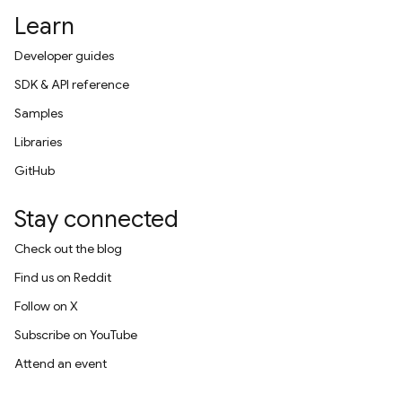
Learn
Developer guides
SDK & API reference
Samples
Libraries
GitHub
Stay connected
Check out the blog
Find us on Reddit
Follow on X
Subscribe on YouTube
Attend an event