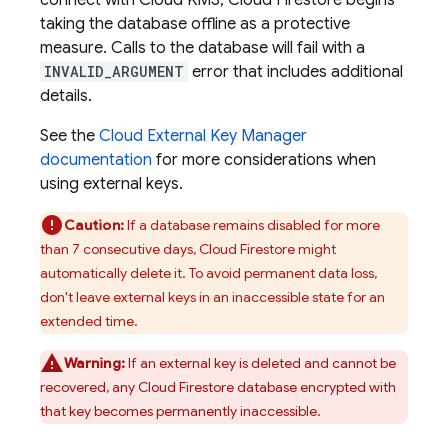
connect with Cloud KMS,
Cloud Firestore
begins
taking the database offline as a protective
measure. Calls to the database will fail with a
INVALID_ARGUMENT
error that includes additional
details.
See the
Cloud External Key Manager
documentation
for more considerations when
using external keys.
Caution:
If a database remains disabled for more
than 7 consecutive days,
Cloud Firestore
might
automatically delete it. To avoid permanent data loss,
don't leave external keys in an inaccessible state for an
extended time.
Warning:
If an external key is deleted and cannot be
recovered, any
Cloud Firestore
database encrypted with
that key becomes permanently inaccessible.