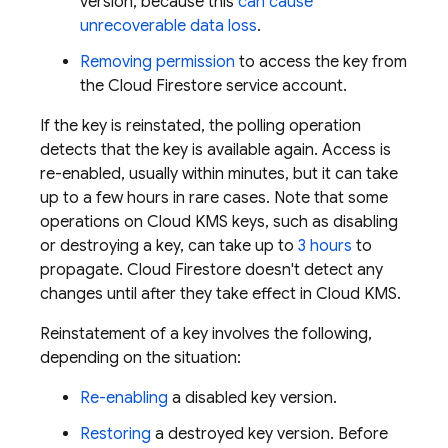
version, because this
can cause
unrecoverable data loss
.
Removing permission
to access the key from
the
Cloud Firestore
service account.
If the key is reinstated, the polling operation
detects that the key is available again. Access is
re-enabled, usually within minutes, but it can take
up to a few hours in rare cases. Note that some
operations on Cloud KMS keys, such as disabling
or destroying a key, can take up to
3 hours
to
propagate.
Cloud Firestore
doesn't detect any
changes until after they take effect in Cloud KMS.
Reinstatement of a key involves the following,
depending on the situation:
Re-enabling
a disabled key version.
Restoring
a destroyed key version. Before