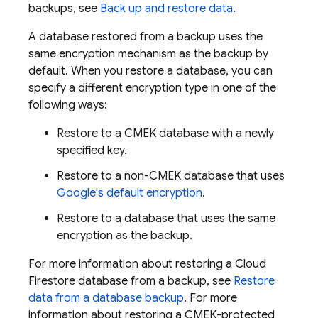
backups, see
Back up and restore data
.
A database restored from a backup uses the
same encryption mechanism as the backup by
default. When you restore a database, you can
specify a different encryption type in one of the
following ways:
Restore to a CMEK database with a newly
specified key.
Restore to a non-CMEK database that uses
Google's default encryption
.
Restore to a database that uses the same
encryption as the backup.
For more information about restoring a
Cloud
Firestore
database from a backup, see
Restore
data from a database backup
. For more
information about restoring a CMEK-protected