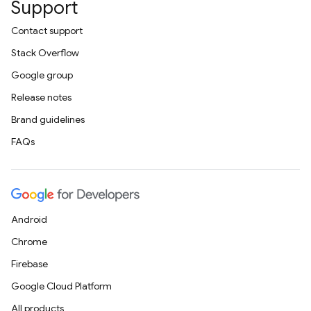
Support
Contact support
Stack Overflow
Google group
Release notes
Brand guidelines
FAQs
Android
Chrome
Firebase
Google Cloud Platform
All products