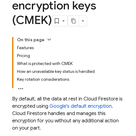
encryption keys
(CMEK)
On this page
Features
Pricing
What is protected with CMEK
How an unavailable key status is handled
Key rotation considerations
By default, all the data at rest in
Cloud Firestore
is
encrypted using
Google's default encryption
.
Cloud Firestore
handles and manages this
encryption for you without any additional action
on your part.