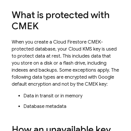
What is protected with
CMEK
When you create a
Cloud Firestore
CMEK-
protected database, your Cloud KMS key is used
to protect data at rest. This includes data that
you store on a disk or a flash drive, including
indexes and backups. Some exceptions apply. The
following data types are encrypted with Google
default encryption and not by the CMEK key:
Data in transit or in memory
Database metadata
How an unavailable key