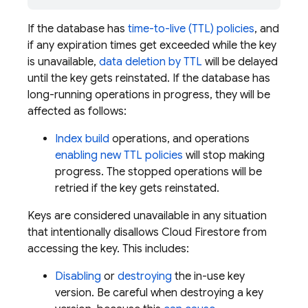
If the database has
time-to-live (TTL) policies
, and
if any expiration times get exceeded while the key
is unavailable,
data deletion by TTL
will be delayed
until the key gets reinstated. If the database has
long-running operations in progress, they will be
affected as follows:
Index build
operations, and operations
enabling new TTL policies
will stop making
progress. The stopped operations will be
retried if the key gets reinstated.
Keys are considered unavailable in any situation
that intentionally disallows
Cloud Firestore
from
accessing the key. This includes:
Disabling
or
destroying
the in-use key
version. Be careful when destroying a key