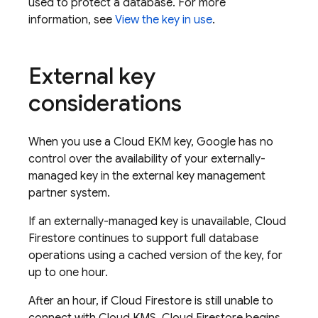
used to protect a database. For more
information, see
View the key in use
.
External key
considerations
When you use a Cloud EKM key, Google has no
control over the availability of your externally-
managed key in the external key management
partner system.
If an externally-managed key is unavailable,
Cloud
Firestore
continues to support full database
operations using a cached version of the key, for
up to one hour.
After an hour, if
Cloud Firestore
is still unable to