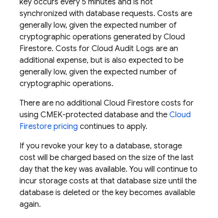
key occurs every 5 minutes and is not
synchronized with database requests. Costs are
generally low, given the expected number of
cryptographic operations generated by
Cloud
Firestore
. Costs for Cloud Audit Logs are an
additional expense, but is also expected to be
generally low, given the expected number of
cryptographic operations.
There are no additional
Cloud Firestore
costs for
using CMEK-protected database and the
Cloud
Firestore
pricing
continues to apply.
If you revoke your key to a database, storage
cost will be charged based on the size of the last
day that the key was available. You will continue to
incur storage costs at that database size until the
database is deleted or the key becomes available
again.