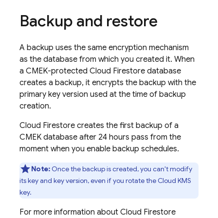
Backup and restore
A backup uses the same encryption mechanism
as the database from which you created it. When
a CMEK-protected
Cloud Firestore
database
creates a backup, it encrypts the backup with the
primary key version used at the time of backup
creation.
Cloud Firestore
creates the first backup of a
CMEK database after 24 hours pass from the
moment when you enable backup schedules.
Note:
Once the backup is created, you can't modify
its key and key version, even if you rotate the Cloud KMS
key.
For more information about
Cloud Firestore