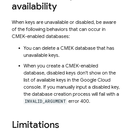
availability
When keys are unavailable or disabled, be aware
of the following behaviors that can occur in
CMEK-enabled databases:
You can delete a CMEK database that has
unavailable keys.
When you create a CMEK-enabled
database, disabled keys don't show on the
list of available keys in the Google Cloud
console. If you manually input a disabled key,
the database creation process will fail with a
INVALID_ARGUMENT
error 400.
Limitations