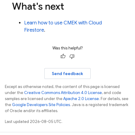
What's next
Learn how to use CMEK with
Cloud
Firestore
.
Was this helpful?
Send feedback
Except as otherwise noted, the content of this page is licensed
under the
Creative Commons Attribution 4.0 License
, and code
samples are licensed under the
Apache 2.0 License
. For details, see
the
Google Developers Site Policies
. Java is a registered trademark
of Oracle and/or its affiliates.
Last updated 2026-08-05 UTC.