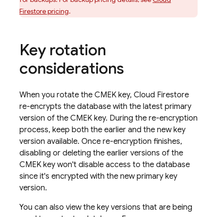
Firestore
pricing
.
Key rotation
considerations
When you rotate the CMEK key,
Cloud Firestore
re-encrypts the database with the latest primary
version of the CMEK key. During the re-encryption
process, keep both the earlier and the new key
version available. Once re-encryption finishes,
disabling or deleting the earlier versions of the
CMEK key won't disable access to the database
since it's encrypted with the new primary key
version.
You can also view the key versions that are being