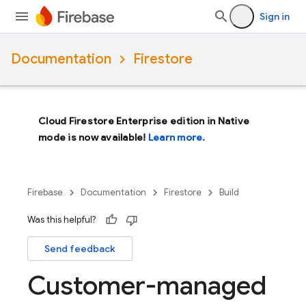
Sign in
Documentation
Firestore
Cloud Firestore Enterprise edition in Native
mode is now available!
Learn more.
Firebase
Documentation
Firestore
Build
Was this helpful?
Send feedback
Customer-managed