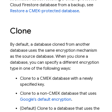
Cloud Firestore
database from a backup, see
Restore a CMEK-protected database
.
Clone
By default, a database cloned from another
database uses the same encryption mechanism
as the source database. When you clone a
database, you can specify a different encryption
type in one of the following ways:
Clone to a CMEK database with a newly
specified key.
Clone to a non-CMEK database that uses
Google's default encryption
.
(Default) Clone to a database that uses the