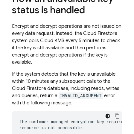
status is handled
Encrypt and decrypt operations are not issued on
every data request. Instead, the
Cloud Firestore
system polls Cloud KMS every 5 minutes to check
if the key is still available and then performs
encrypt and decrypt operations if the key is
available.
If the system detects that the key is unavailable,
within 10 minutes any subsequent calls to the
Cloud Firestore
database, including reads, writes,
and queries, return a
INVALID_ARGUMENT
error
with the following message:
The customer-managed encryption key required by 