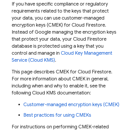
If you have specific compliance or regulatory
requirements related to the keys that protect
your data, you can use customer-managed
encryption keys (CMEK) for
Cloud Firestore
.
Instead of Google managing the encryption keys
that protect your data, your
Cloud Firestore
database is protected using a key that you
control and manage in
Cloud Key Management
Service (Cloud KMS)
.
This page describes CMEK for
Cloud Firestore
.
For more information about CMEK in general,
including when and why to enable it, see the
following Cloud KMS documentation:
Customer-managed encryption keys (CMEK)
Best practices for using CMEKs
For instructions on performing CMEK-related