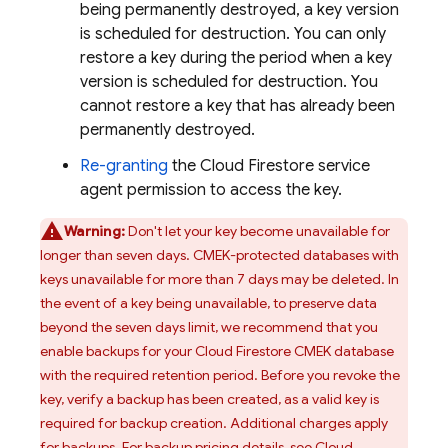
being permanently destroyed, a key version
is scheduled for destruction. You can only
restore a key during the period when a key
version is scheduled for destruction. You
cannot restore a key that has already been
permanently destroyed.
Re-granting
the
Cloud Firestore
service
agent permission to access the key.
Warning:
Don't let your key become unavailable for
longer than seven days. CMEK-protected databases with
keys unavailable for more than 7 days may be deleted. In
the event of a key being unavailable, to preserve data
beyond the seven days limit, we recommend that you
enable backups for your
Cloud Firestore
CMEK database
with the required retention period. Before you revoke the
key, verify a backup has been created, as a valid key is
required for backup creation. Additional charges apply
for backups. For backup pricing details, see
Cloud