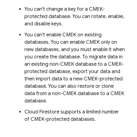
You can't change a key for a CMEK-
protected database. You can rotate, enable,
and disable keys.
You can't enable CMEK on existing
databases. You can enable CMEK only on
new databases, and you must enable it when
you create the database. To migrate data in
an existing non-CMEK database to a CMEK-
protected database, export your data and
then import data to a new CMEK-protected
database. You can also restore or clone
data from a non-CMEK database to a CMEK
database.
Cloud Firestore
supports a limited number
of CMEK-protected databases.