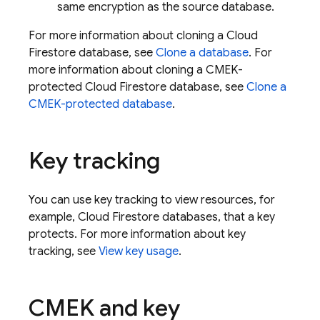
same encryption as the source database.
For more information about cloning a
Cloud
Firestore
database, see
Clone a database
. For
more information about cloning a CMEK-
protected
Cloud Firestore
database, see
Clone a
CMEK-protected database
.
Key tracking
You can use key tracking to view resources, for
example,
Cloud Firestore
databases, that a key
protects. For more information about key
tracking, see
View key usage
.
CMEK and key