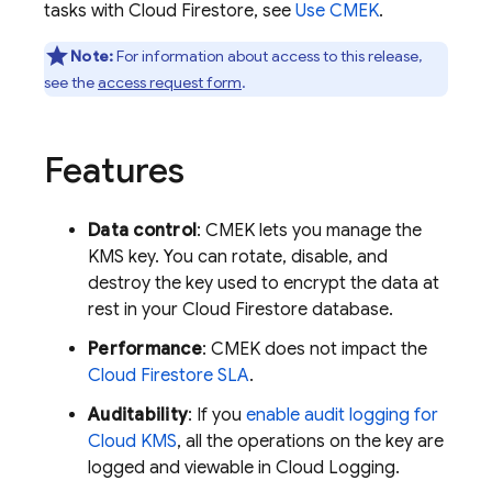
tasks with
Cloud Firestore
, see
Use CMEK
.
Note:
For information about access to this release,
see the
access request form
.
Features
Data control
: CMEK lets you manage the
KMS key. You can rotate, disable, and
destroy the key used to encrypt the data at
rest in your
Cloud Firestore
database.
Performance
: CMEK does not impact the
Cloud Firestore
SLA
.
Auditability
: If you
enable audit logging for
Cloud KMS
, all the operations on the key are
logged and viewable in
Cloud Logging
.