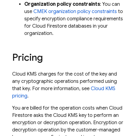
Organization policy constraints
: You can
use
CMEK organization policy constraints
to
specify encryption compliance requirements
for
Cloud Firestore
databases in your
organization.
Pricing
Cloud KMS charges for the cost of the key and
any cryptographic operations performed using
that key. For more information, see
Cloud KMS
pricing
.
You are billed for the operation costs when
Cloud
Firestore
asks the Cloud KMS key to perform an
encryption or decryption operation. Encryption or
decryption operation by the customer-managed