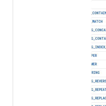
recovery
LIKE
Techniques and best practices
REGEX
_
CONTAI
Cloud Firestore integrations
REGEX
_
MATCH
API & SDK reference
Samples
STRING
_
CONCA
Enterprise edition
STRING
_
CONTA
Overview of Enterprise edition
STRING
_
INDEX
modes
Native mode with Core and
TO
_
UPPER
Pipeline operations
Overview of Native mode on
TO
_
LOWER
Enterprise edition
SUBSTRING
Get started with Native mode
Migrate from Standard edition
STRING
_
REVER
to Enterprise edition
STRING
_
REPEA
Manage databases
Manage data
STRING
_
REPLA
Add data using Firestore