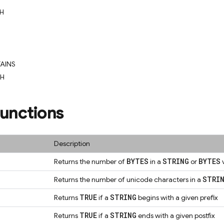
H
AINS
CH
Functions
Description
BYTES
STRING
BYTES
Returns the number of
in a
or
STRI
Returns the number of unicode characters in a
TRUE
STRING
Returns
if a
begins with a given prefix
TRUE
STRING
Returns
if a
ends with a given postfix