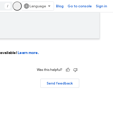
/
Blog
Go to console
Sign in
available!
Learn more.
Was this helpful?
Send feedback