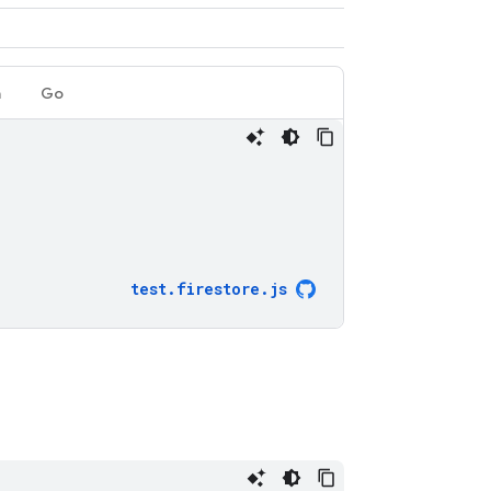
a
Go
test
.
firestore
.
js