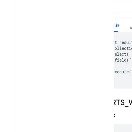
App Hosting
"world"
Hosting
Node.js
Cloud Functions
const
resul
Extensions
.
collecti
.
select
(
field
(
"
Firebase ML
)
.
execute
(
RELATED PRODUCTS
Cloud Messaging
Remote Config
STARTS
_
Syntax: