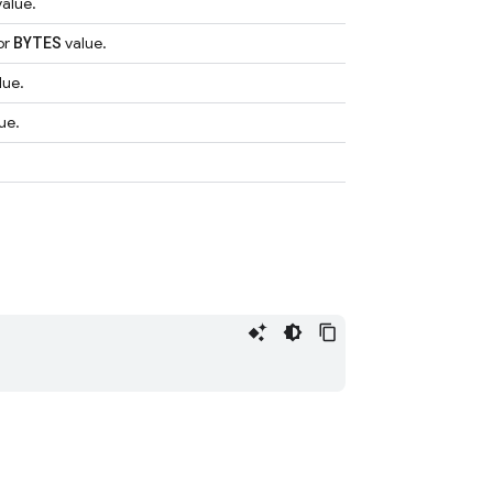
alue.
BYTES
or
value.
lue.
ue.