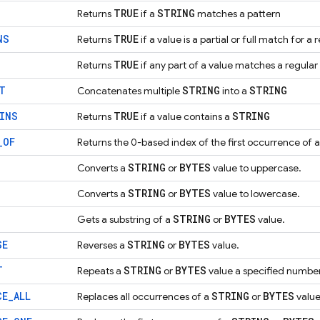
TRUE
STRING
Returns
if a
matches a pattern
NS
TRUE
Returns
if a value is a partial or full match for a
TRUE
Returns
if any part of a value matches a regular
T
STRING
STRING
Concatenates multiple
into a
INS
TRUE
STRING
Returns
if a value contains a
_
OF
Returns the 0-based index of the first occurrence of 
STRING
BYTES
Converts a
or
value to uppercase.
STRING
BYTES
Converts a
or
value to lowercase.
STRING
BYTES
Gets a substring of a
or
value.
SE
STRING
BYTES
Reverses a
or
value.
T
STRING
BYTES
Repeats a
or
value a specified number
CE
_
ALL
STRING
BYTES
Replaces all occurrences of a
or
value