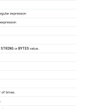
 regular expression
 expression
STRING
BYTES
a
or
value.
 of times.
.