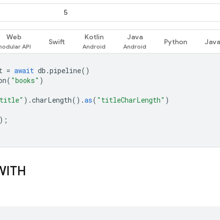
5
Web
Kotlin
Java
Swift
Python
Jav
t
=
await
db
.
pipeline
()
on
(
"books"
)
title"
).
charLength
().
as
(
"titleCharLength"
)
);
WITH