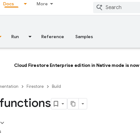
Docs
More
Run
Reference
Samples
Cloud Firestore Enterprise edition in Native mode is now 
entation
Firestore
Build
 functions
s