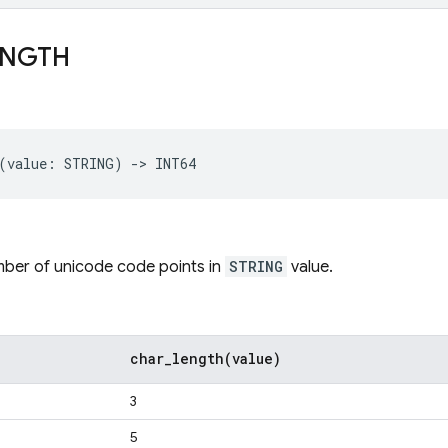
ENGTH
mber of unicode code points in
STRING
value.
char_length(
value)
3
5