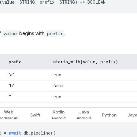
f
value
begins with
prefix
.
starts_with(
value
,
prefix)
prefix
"a"
true
"b"
false
""
true
Web
Kotlin
Java
Swift
Python
Jav
t
=
await
db
.
pipeline
()