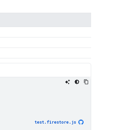
test
.
firestore
.
js