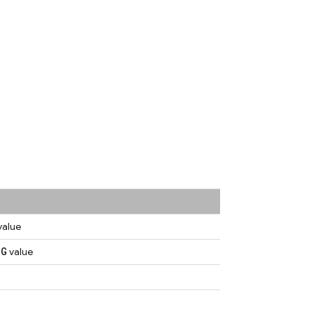
value
NG
value