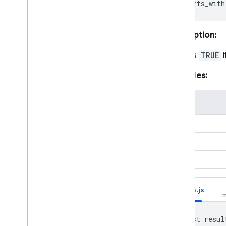
Description:
Returns
TRUE
i
Examples:
value
"abc"
"abc"
"abc"
Node.js
const
resul