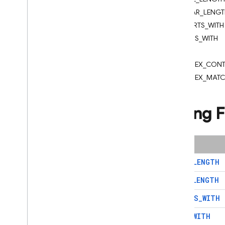
App Check
CHAR_LENGT
STARTS_WITH
SQL Connect
ENDS_WITH
LIKE
Cloud Firestore
REGEX_CONT
Introduction
REGEX_MAT
Cloud Firestore editions
Standard edition
String 
Discover
Get started with Core operations
Manage databases
Name
Manage data
BYTE
_
LENGTH
Secure and validate data
CHAR
_
LENGTH
Solutions
Usage
,
limits
,
and pricing
STARTS
_
WITH
Monitor and troubleshoot
ENDS
_
WITH
Backups and point-in-time