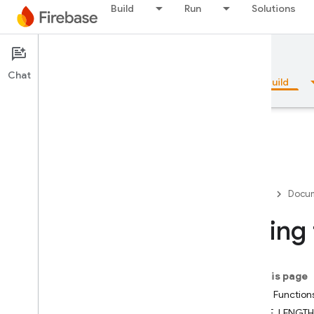
Build
Run
Solutions
Documentation
Firestore
Chat
Overview
Fundamentals
AI
Build
Overview
Firebase
Docum
Emulator Suite
String
Authentication
On this page
Phone Number Verification
String Function
BYTE_LENGTH