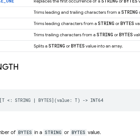
CE
_
ONE
STRING
BYTES
Replaces the first occurrence of a
or
v
STRING
Trims leading and trailing characters from a
STRING
BYTES
Trims leading characters from a
or
va
STRING
BYTES
Trims trailing characters from a
or
val
STRING
BYTES
Splits a
or
value into an array.
NGTH
mber of
BYTES
in a
STRING
or
BYTES
value.