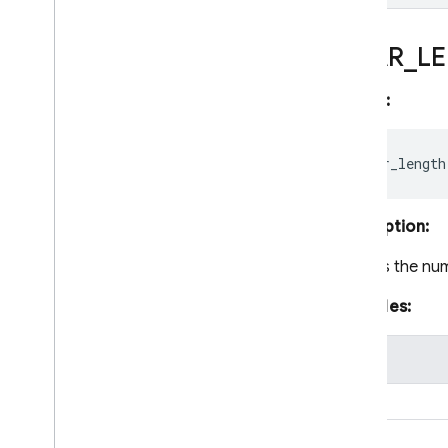
with Firestore Pipeline
operations
Delete data
CHAR
_
L
Optimize query and usage
performance
Syntax:
Secure and validate data
Usage
,
locations
,
and pricing
Monitor and troubleshoot
Backups and point-in-time
recovery
Description:
Firestore with Mongo
DB
compatibility
Returns the nu
Realtime Database
Examples:
Storage
value
"abc"
Security Rules
"hello"