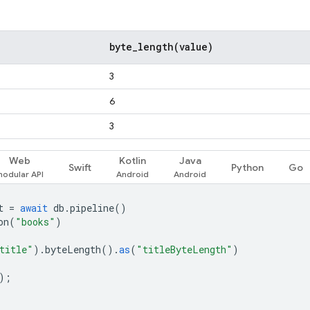
byte_length(
value)
3
6
3
Web
Kotlin
Java
Swift
Python
Go
t
=
await
db
.
pipeline
()
on
(
"books"
)
title"
).
byteLength
().
as
(
"titleByteLength"
)
);