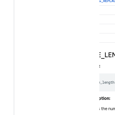
STRING
_
REPLA
Core operations
Transactions and batched
TRIM
writes
LTRIM
Data contention in
transaction
RTRIM
Indexing data
Data behaviour and
SPLIT
lifecycle management
Query data with Firestore
Core operations
BYTE
_
LE
Query data with Firestore
Pipeline operations
Syntax:
Get started with Pipeline
operations
Perform joins with
subqueries
Functions
Description:
Aggregate Functions
Arithmetic Functions
Returns the nu
Array Functions