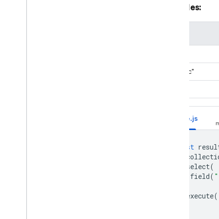
Examples:
Comparison Functions
Debugging Functions
value
Generic Functions
Logical Functions
"abc"
Map Functions
"xyzabc"
Reference Functions
String Functions
b"abc"
Timestamp Functions
Type Functions
Node.js
Vector Functions
Stages
const
resul
Modify data with
.
collecti
Firestore Pipeline
.
select
(
operations
field
(
"
Use text search with
)
Firestore Pipeline
.
execute
(
operations
Use geospatial queries