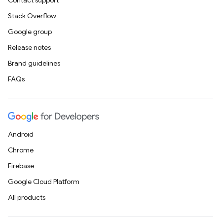
Contact support
Stack Overflow
Google group
Release notes
Brand guidelines
FAQs
Android
Chrome
Firebase
Google Cloud Platform
All products