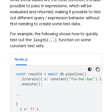
While literal values are the most common, it is also
possible to pass in expressions, which will be
evaluated and returned, making it possible to test
out different query / expression behavior without
first needing to create some test data.
For example, the following shows how to quickly
test out the
length(...)
function on some
constant test sets:
Node.js
const
results
=
await
db
.
pipeline
()
.
literals
({
x
:
constant
(
"foo-bar-baz"
).
length
.
execute
();
...
[
{
x
:
11
},