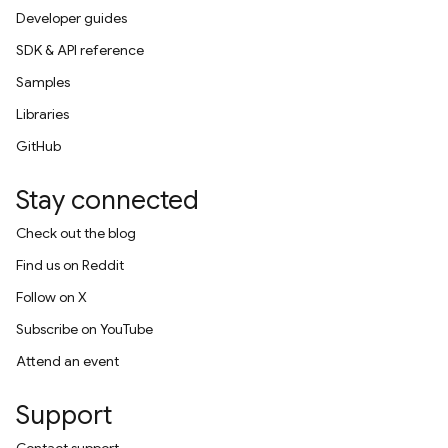
Developer guides
SDK & API reference
Samples
Libraries
GitHub
Stay connected
Check out the blog
Find us on Reddit
Follow on X
Subscribe on YouTube
Attend an event
Support