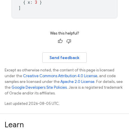
{
x
:
3
}
]
Was this helpful?
Send feedback
Except as otherwise noted, the content of this page is licensed
under the
Creative Commons Attribution 4.0 License
, and code
samples are licensed under the
Apache 2.0 License
. For details, see
the
Google Developers Site Policies
. Java is a registered trademark
of Oracle and/or its affiliates.
Last updated 2026-08-05 UTC.
Learn