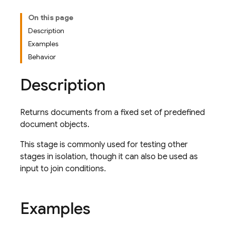
On this page
Description
Examples
Behavior
Description
Returns documents from a fixed set of predefined
document objects.
This stage is commonly used for testing other
stages in isolation, though it can also be used as
input to join conditions.
Examples