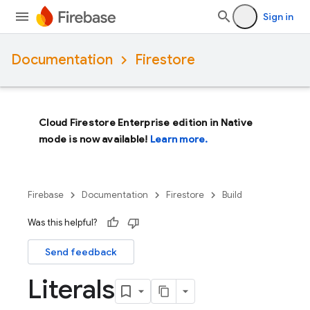
Sign in
Documentation
Firestore
Cloud Firestore Enterprise edition in Native
mode is now available!
Learn more.
Firebase
Documentation
Firestore
Build
Was this helpful?
Send feedback
Literals