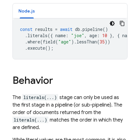
Node.js
const
results
=
await
db
.
pipeline
()
.
literals
({
name
:
"joe"
,
age
:
10
},
{
name
:
.
where
(
field
(
"age"
).
lessThan
(
35
))
.
execute
();
Behavior
The
literals(...)
stage can only be used as
the first stage in a pipeline (or sub-pipeline). The
order of documents returned from the
literals(...)
matches the order in which they
are defined.