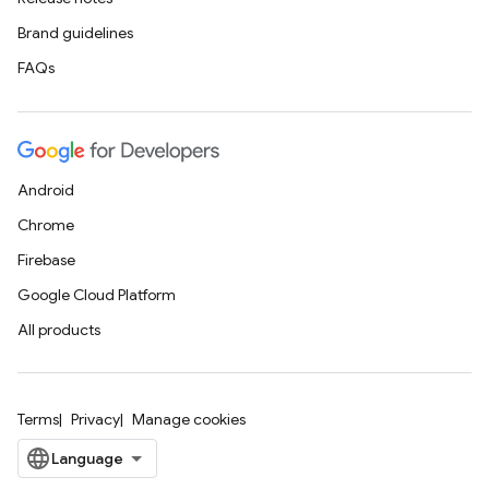
Brand guidelines
FAQs
Android
Chrome
Firebase
Google Cloud Platform
All products
Terms
Privacy
Manage cookies