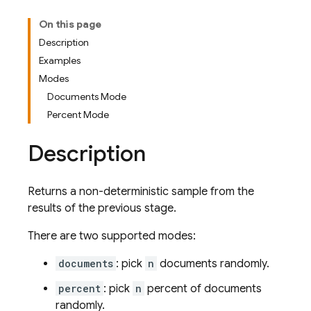
On this page
Description
Examples
Modes
Documents Mode
Percent Mode
Description
Returns a non-deterministic sample from the
results of the previous stage.
There are two supported modes:
documents
: pick
n
documents randomly.
percent
: pick
n
percent of documents
randomly.