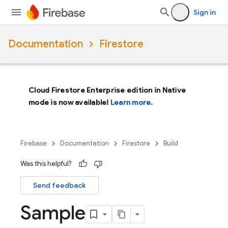
Sign in
Documentation
Firestore
Cloud Firestore Enterprise edition in Native
mode is now available!
Learn more.
Firebase
Documentation
Firestore
Build
Was this helpful?
Send feedback
Sample