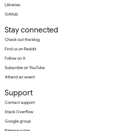
Libraries
GitHub
Stay connected
Check out the blog
Find us on Reddit
Follow on X
Subscribe on YouTube
Attend an event
Support
Contact support
Stack Overflow
Google group
Release notes