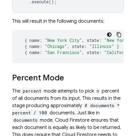
.
execute
();
This will result in the following documents:
{
name
:
"New York City"
,
state
:
"New York"
}
{
name
:
"Chicago"
,
state
:
"Illinois"
}
{
name
:
"San Francisco"
,
state
:
"California"
Percent Mode
The
percent
mode attempts to pick
n
percent
of all documents from its input. This results in the
stage producing approximately
# documents *
percent / 100
documents. Just like in
documents
mode,
Cloud Firestore
ensures that
each document is equally as likely to be returned.
This does require that
Cloud Firestore
needs to