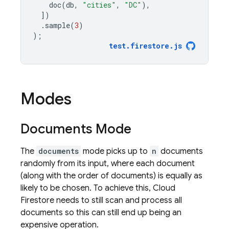
doc
(
db
,
"cities"
,
"DC"
),
])
.
sample
(
3
)
);
test
.
firestore
.
js
Modes
Documents Mode
The
documents
mode picks up to
n
documents
randomly from its input, where each document
(along with the order of documents) is equally as
likely to be chosen. To achieve this,
Cloud
Firestore
needs to still scan and process all
documents so this can still end up being an
expensive operation.