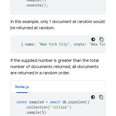
.
execute
();
In this example, only 1 document at random would
be returned at random.
{
name
:
"New York City"
,
state
:
"New York"
}
If the supplied number is greater than the total
number of documents returned, all documents
are returned in a random order.
Node.js
const
sampled
=
await
db
.
pipeline
()
.
collection
(
"/cities"
)
.
sample
(
5
)