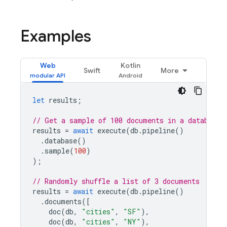
Examples
Web
Kotlin
Swift
More
let
results
;
// Get a sample of 100 documents in a database
results
=
await
execute
(
db
.
pipeline
()
.
database
()
.
sample
(
100
)
);
// Randomly shuffle a list of 3 documents
results
=
await
execute
(
db
.
pipeline
()
.
documents
([
doc
(
db
,
"cities"
,
"SF"
),
doc
(
db
,
"cities"
,
"NY"
),