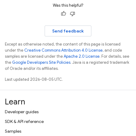
Was this helpful?
Send feedback
Except as otherwise noted, the content of this page is licensed
under the
Creative Commons Attribution 4.0 License
, and code
samples are licensed under the
Apache 2.0 License
. For details, see
the
Google Developers Site Policies
. Java is a registered trademark
of Oracle and/or its affiliates.
Last updated 2026-08-05 UTC.
Learn
Developer guides
SDK & API reference
Samples