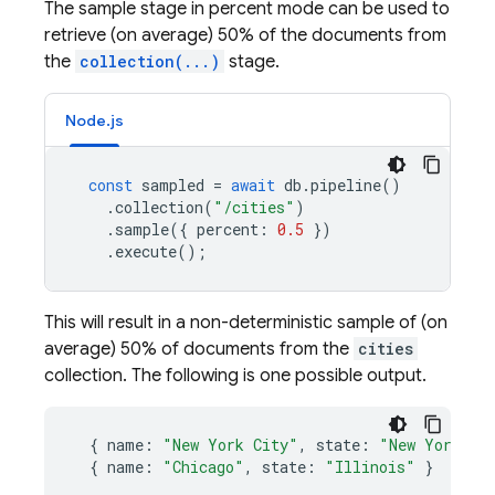
The sample stage in percent mode can be used to
retrieve (on average) 50% of the documents from
the
collection(...)
stage.
Node.js
const
sampled
=
await
db
.
pipeline
()
.
collection
(
"/cities"
)
.
sample
({
percent
:
0.5
})
.
execute
();
This will result in a non-deterministic sample of (on
average) 50% of documents from the
cities
collection. The following is one possible output.
{
name
:
"New York City"
,
state
:
"New York"
}
{
name
:
"Chicago"
,
state
:
"Illinois"
}