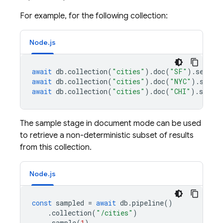
For example, for the following collection:
Node.js
await
db
.
collection
(
"cities"
).
doc
(
"SF"
).
set
({
n
await
db
.
collection
(
"cities"
).
doc
(
"NYC"
).
set
({
await
db
.
collection
(
"cities"
).
doc
(
"CHI"
).
set
({
The sample stage in document mode can be used
to retrieve a non-deterministic subset of results
from this collection.
Node.js
const
sampled
=
await
db
.
pipeline
()
.
collection
(
"/cities"
)
.
sample
(
1
)