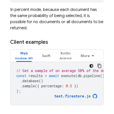
In percent mode, because each document has
the same probability of being selected, it is
possible for no documents or all documents to be
returned.
Client examples
Web
Kotlin
Swift
More
// Get a sample of on average 50% of the docume
const
results
=
await
execute
(
db
.
pipeline
()
.
database
()
.
sample
({
percentage
:
0.5
})
);
test
.
firestore
.
js