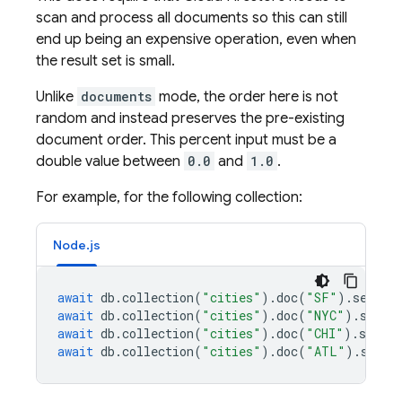
scan and process all documents so this can still
end up being an expensive operation, even when
the result set is small.
Unlike
documents
mode, the order here is not
random and instead preserves the pre-existing
document order. This percent input must be a
double value between
0.0
and
1.0
.
For example, for the following collection:
Node.js
await
db
.
collection
(
"cities"
).
doc
(
"SF"
).
set
({
n
await
db
.
collection
(
"cities"
).
doc
(
"NYC"
).
set
({
await
db
.
collection
(
"cities"
).
doc
(
"CHI"
).
set
({
await
db
.
collection
(
"cities"
).
doc
(
"ATL"
).
set
({