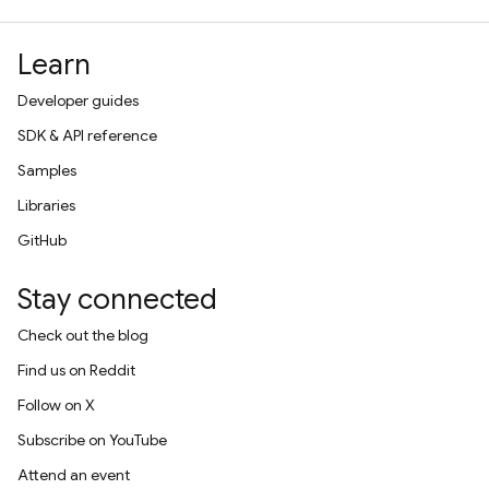
Learn
Developer guides
SDK & API reference
Samples
Libraries
GitHub
Stay connected
Check out the blog
Find us on Reddit
Follow on X
Subscribe on YouTube
Attend an event