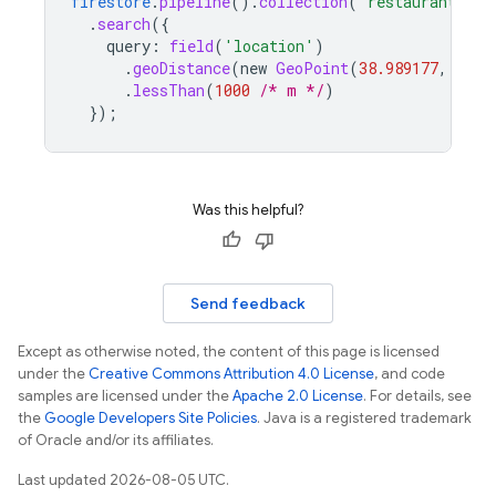
firestore
.
pipeline
()
.
collection
(
'restaurants'
)
.
search
(
{
query
:
field
(
'location'
)
.
geoDistance
(
new
GeoPoint
(
38.989177
,
-107
.
lessThan
(
1000
/* m */
)
}
);
Was this helpful?
Send feedback
Except as otherwise noted, the content of this page is licensed
under the
Creative Commons Attribution 4.0 License
, and code
samples are licensed under the
Apache 2.0 License
. For details, see
the
Google Developers Site Policies
. Java is a registered trademark
of Oracle and/or its affiliates.
Last updated 2026-08-05 UTC.