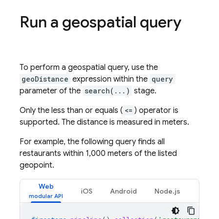
Run a geospatial query
To perform a geospatial query, use the
geoDistance
expression within the
query
parameter of the
search(...)
stage.
Only the less than or equals (
<=
) operator is
supported. The distance is measured in meters.
For example, the following query finds all
restaurants within 1,000 meters of the listed
geopoint.
Web
iOS
Android
Node.js