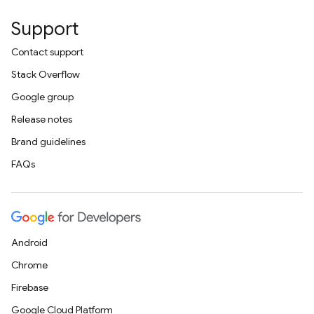
Support
Contact support
Stack Overflow
Google group
Release notes
Brand guidelines
FAQs
Android
Chrome
Firebase
Google Cloud Platform