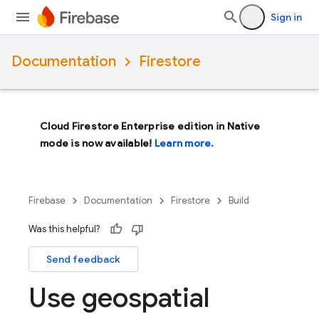
Sign in
Documentation
Firestore
Cloud Firestore Enterprise edition in Native
mode is now available!
Learn more.
Firebase
Documentation
Firestore
Build
Was this helpful?
Send feedback
Use geospatial