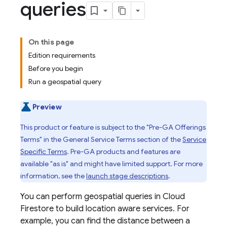
queries
On this page
Edition requirements
Before you begin
Run a geospatial query
Preview
This product or feature is subject to the "Pre-GA Offerings
Terms" in the General Service Terms section of the
Service
Specific Terms
. Pre-GA products and features are
available "as is" and might have limited support. For more
information, see the
launch stage descriptions
.
You can perform geospatial queries in
Cloud
Firestore
to build location aware services. For
example, you can find the distance between a