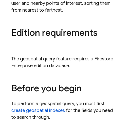
user and nearby points of interest, sorting them
from nearest to farthest.
Edition requirements
The geospatial query feature requires a Firestore
Enterprise edition database.
Before you begin
To perform a geospatial query, you must first
create geospatial indexes
for the fields you need
to search through.