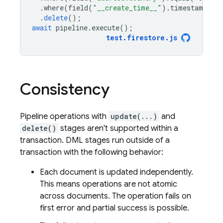
.
where
(
field
(
"__create_time__"
).
timestampAdd
.
delete
();
await
pipeline
.
execute
();
test
.
firestore
.
js
Consistency
Pipeline operations with
update(...)
and
delete()
stages aren't supported within a
transaction. DML stages run outside of a
transaction with the following behavior:
Each document is updated independently.
This means operations are not atomic
across documents. The operation fails on
first error and partial success is possible.