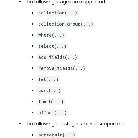
The following stages are supported:
collection(...)
collection_group(...)
where(...)
select(...)
add_fields(...)
remove_fields(...)
let(...)
sort(...)
limit(...)
offset(...)
The following are stages are not supported:
aggregate(...)