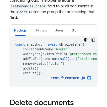
collection group. The pipeline adds a
preferences.color
field to all all documents in
the
users
collection group that are missing that
field.
Node.js
Python
Java
Go
const
snapshot
=
await
db
.
pipeline
()
.
collectionGroup
(
"users"
)
.
where
(
not
(
exists
(
field
(
"preferences.color"
)
.
addFields
(
constant
(
null
).
as
(
"preferences.co
.
removeFields
(
"color"
)
.
update
()
.
execute
();
test
.
firestore
.
js
Delete documents