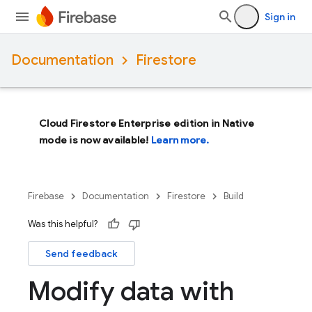
Sign in
Documentation
Firestore
Cloud Firestore Enterprise edition in Native
mode is now available!
Learn more.
Firebase
Documentation
Firestore
Build
Was this helpful?
Send feedback
Modify data with