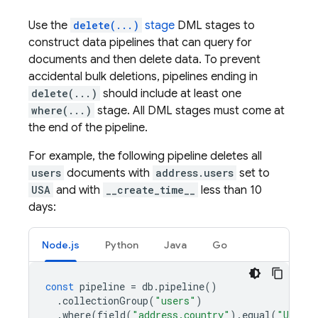
Use the
delete(...)
stage
DML stages to
construct data pipelines that can query for
documents and then delete data. To prevent
accidental bulk deletions, pipelines ending in
delete(...)
should include at least one
where(...)
stage. All DML stages must come at
the end of the pipeline.
For example, the following pipeline deletes all
users
documents with
address.users
set to
USA
and with
__create_time__
less than 10
days:
Node.js
Python
Java
Go
const
pipeline
=
db
.
pipeline
()
.
collectionGroup
(
"users"
)
.
where
(
field
(
"address.country"
).
equal
(
"USA"
)