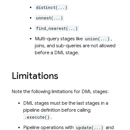
distinct(...)
unnest(...)
find_nearest(...)
Multi-query stages like
union(...)
,
joins, and sub-queries are not allowed
before a DML stage.
Limitations
Note the following limitations for DML stages:
DML stages must be the last stages in a
pipeline definition before calling
.execute()
.
Pipeline operations with
update(...)
and