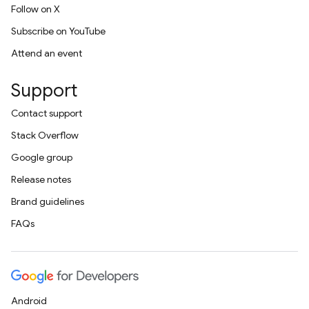
Follow on X
Subscribe on YouTube
Attend an event
Support
Contact support
Stack Overflow
Google group
Release notes
Brand guidelines
FAQs
Android