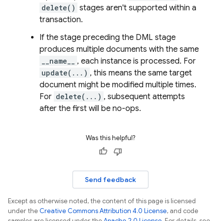
delete()
stages aren't supported within a
transaction.
If the stage preceding the DML stage
produces multiple documents with the same
__name__
, each instance is processed. For
update(...)
, this means the same target
document might be modified multiple times.
For
delete(...)
, subsequent attempts
after the first will be no-ops.
Was this helpful?
Send feedback
Except as otherwise noted, the content of this page is licensed
under the
Creative Commons Attribution 4.0 License
, and code
samples are licensed under the
Apache 2.0 License
. For details, see