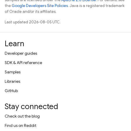
the
Google Developers Site Policies
. Java is a registered trademark
of Oracle and/or its affiliates.
Last updated 2026-08-05 UTC.
Learn
Developer guides
SDK & API reference
Samples
Libraries
GitHub
Stay connected
Check out the blog
Find us on Reddit