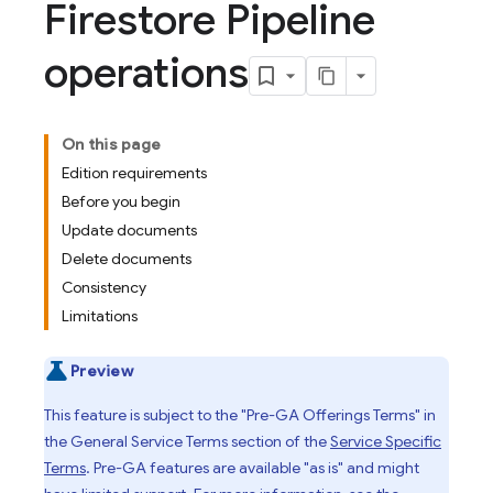
Firestore Pipeline
operations
On this page
Edition requirements
Before you begin
Update documents
Delete documents
Consistency
Limitations
Preview
This feature is subject to the "Pre-GA Offerings Terms" in
the General Service Terms section of the
Service Specific
Terms
. Pre-GA features are available "as is" and might