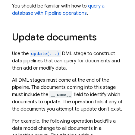
You should be familiar with how to
query a
database with Pipeline operations
.
Update documents
Use the
update(...)
DML stage to construct
data pipelines that can query for documents and
then add or modify data.
All DML stages must come at the end of the
pipeline. The documents coming into this stage
must include the
__name__
field to identify which
documents to update. The operation fails if any of
the documents you attempt to update don't exist.
For example, the following operation backfills a
data model change to all documents in a