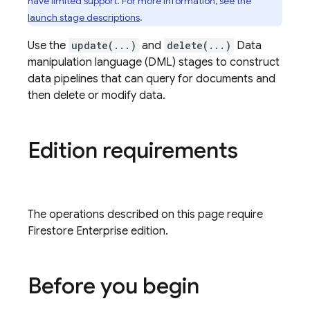
have limited support. For more information, see the
launch stage descriptions
.
Use the
update(...)
and
delete(...)
Data
manipulation language (DML) stages to construct
data pipelines that can query for documents and
then delete or modify data.
Edition requirements
The operations described on this page require
Firestore Enterprise edition.
Before you begin