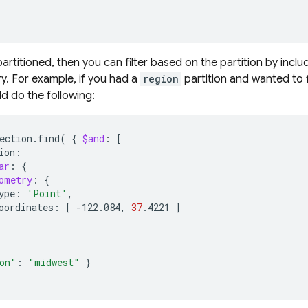
 partitioned, then you can filter based on the partition by includi
ry. For example, if you had a
region
partition and wanted to f
ld do the following:
ection.find
(
{
$and
:
[
ar
:
{
ometry
:
{
ype:
'Point'
oordinates:
[
-122.084,
37
.4221
]
on"
:
"midwest"
}