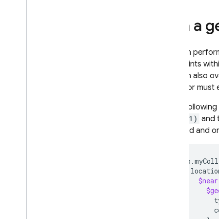
recovery
Techniques and best practices
Run a g
Cloud Firestore integrations
API & SDK reference
You can perform
Samples
geo points with
You can also ov
Enterprise edition
operator must ex
Overview of Enterprise edition
modes
In the followin
Native mode with Core and
37.4221)
and t
Pipeline operations
returned and or
Firestore with Mongo
DB
compatibility
Overview of Mongo
DB
db.myColl
compatibility
locatio
Get started with Mongo
DB
$near
compatibility
$ge
Manage databases
t
Connect to a database
c