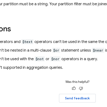
r partition must be a string. Your partition filter must be joi
ions
erators and
$text
operators can't be used in the same the q
't be nested in a multi-clause
$or
statement unless
$near
i
't be used with the
$not
or
$nor
operators in a query.
't supported in aggregation queries.
Was this helpful?
Send feedback