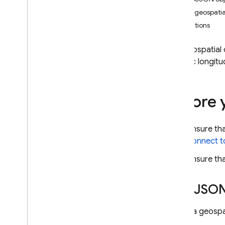
App Check
Run a geospatia
Limitations
SQL Connect
Use geospatial 
Cloud Firestore
specific longitu
Introduction
Cloud Firestore editions
Before 
Standard edition
Discover
Ensure th
Get started with Core operations
connect to
Manage databases
Manage data
Ensure tha
Secure and validate data
Solutions
Geo
JSON
Usage
,
limits
,
and pricing
Monitor and troubleshoot
To run a geospat
Backups and point-in-time