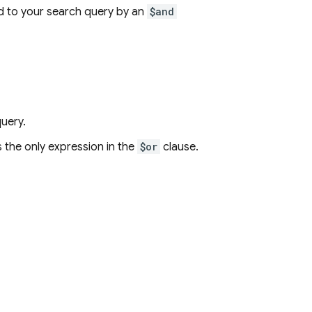
ned to your search query by an
$and
uery.
s the only expression in the
$or
clause.