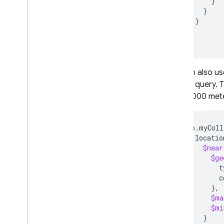
}
Manage data
}
Indexing data
}
Read real-time data with
}
change streams
)
Data behaviour and
lifecycle management
You can also us
Supported Mongo
DB data
types
,
drivers
,
and features
of your query. 
Delete data
most 2000 mete
Optimize query
performance
db.myColl
Write MQL with Gemini
locatio
assistance
$near
Use text search
$ge
Use geospatial queries
t
Use saved queries
c
}
Migrate
$ma
Secure and validate data
$mi
Usage
,
locations
,
and pricing
}