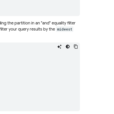
ng the partition in an "and" equality filter
ilter your query results by the
midwest