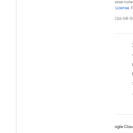
Except as otherwise noted
the
Apache 2.0 License
. 
Last updated 2026-08-0
Learn
Developer guides
SDK & API reference
Samples
Libraries
GitHub
Android
Chrome
Firebase
Google Clou