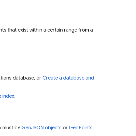
 that exist within a certain range from a
tions database, or
Create a database and
 index
.
ry must be
GeoJSON objects
or
GeoPoints
.