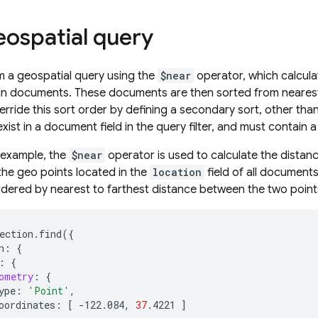
eospatial query
 a geospatial query using the
$near
operator, which calculat
in documents. These documents are then sorted from nearest t
erride this sort order by defining a secondary sort, other tha
ist in a document field in the query filter, and must contain 
g example, the
$near
operator is used to calculate the dista
he geo points located in the
location
field of all documents
dered by nearest to farthest distance between the two point
ection.find
({
n:
{
:
{
ometry
:
{
ype:
'Point'
oordinates:
[
-122.084,
37
.4221
]