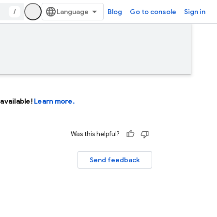
/
Blog
Go to console
Sign in
available!
Learn more.
Was this helpful?
Send feedback