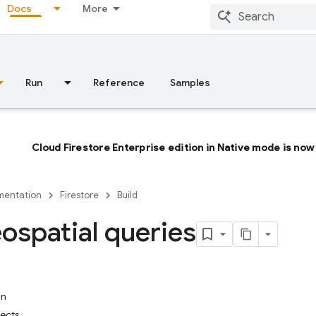
Docs
More
Run
Reference
Samples
Cloud Firestore Enterprise edition in Native mode is now 
entation
Firestore
Build
ospatial queries
in
ects