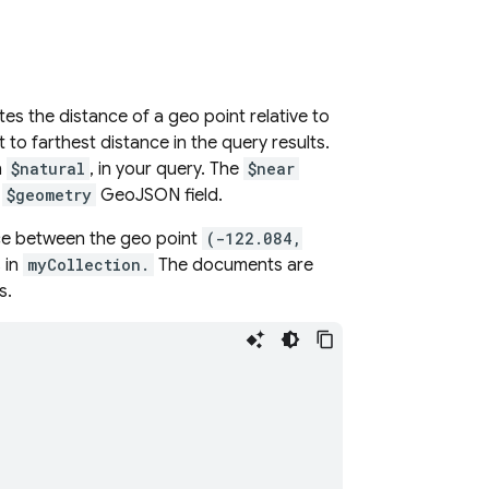
es the distance of a geo point relative to
o farthest distance in the query results.
n
$natural
, in your query. The
$near
a
$geometry
GeoJSON field.
nce between the geo point
(-122.084,
 in
myCollection.
The documents are
s.