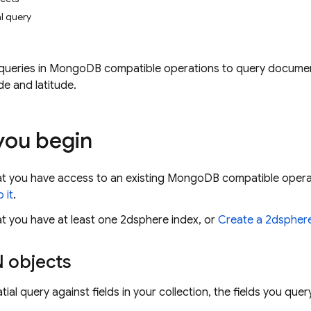
l query
queries in MongoDB compatible operations to query documents
de and latitude.
you begin
at you have access to an existing MongoDB compatible opera
 it
.
t you have at least one 2dsphere index, or
Create a 2dsphere
 objects
ial query against fields in your collection, the fields you que