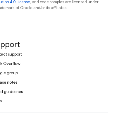
tion 4.0 License
, and code samples are licensed under
ademark of Oracle and/or its affiliates.
pport
act support
k Overflow
gle group
ase notes
d guidelines
s