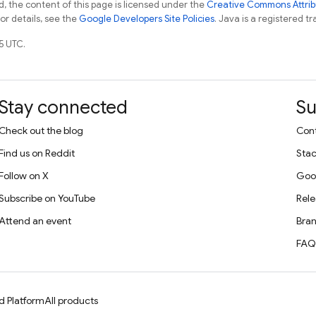
, the content of this page is licensed under the
Creative Commons Attribu
For details, see the
Google Developers Site Policies
. Java is a registered tr
5 UTC.
Stay connected
Su
Check out the blog
Cont
Find us on Reddit
Stac
Follow on X
Goo
Subscribe on YouTube
Rele
Attend an event
Bran
FAQ
d Platform
All products