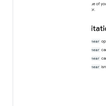
Firebase ML
The value of you
operator.
RELATED PRODUCTS
Cloud Messaging
Limitat
Remote Config
$near
op
$near
can
$near
can
$near
isn