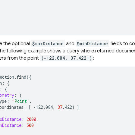
e the optional
$maxDistance
and
$minDistance
fields to c
The following example shows a query where returned documen
rs from the point
(-122.084, 37.4221)
:
ection.find
({
n:
{
:
{
ometry
:
{
ype:
'Point'
oordinates:
[
-122.084,
37
.4221
]
xDistance
:
2000
nDistance
:
500