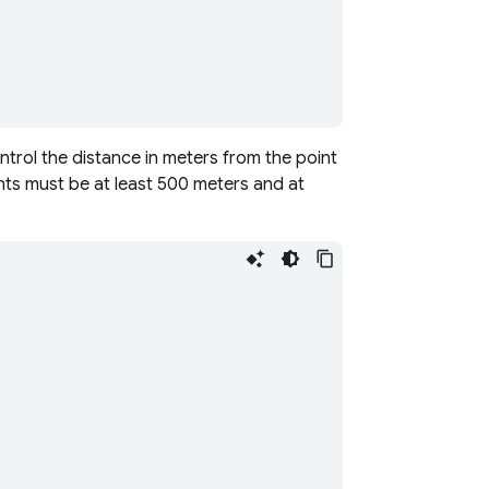
ontrol the distance in meters from the point
ts must be at least 500 meters and at