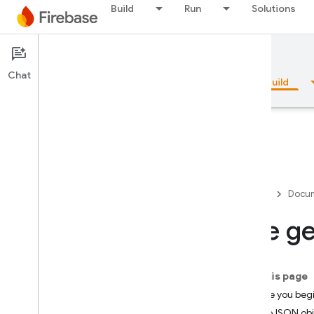
Build
Run
Solutions
Documentation
Firestore
Chat
Overview
Fundamentals
AI
Build
Overview
Firebase
Docum
Emulator Suite
Use ge
Authentication
On this page
Phone Number Verification
Before you beg
GeoJSON obj