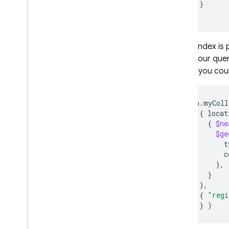
}
Monitor and troubleshoot
}
Backups and point-in-time
recovery
If your index is
Realtime Database
within your que
region, you cou
Storage
db.myColl
Security Rules
{
{
$ne
App Hosting
$ge
t
c
Hosting
}
}
Cloud Functions
}
{
"regi
]
}
)
Extensions