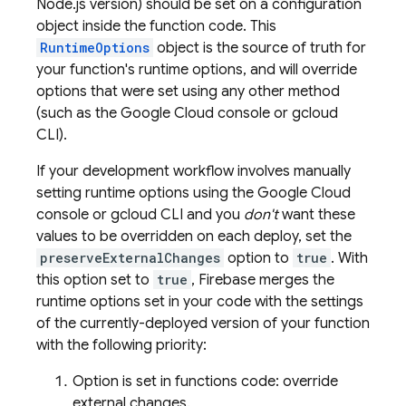
Node.js version) should be set on a configuration
object inside the function code. This
RuntimeOptions
object is the source of truth for
your function's runtime options, and will override
options that were set using any other method
(such as the
Google Cloud
console or
gcloud
CLI
).
If your development workflow involves manually
setting runtime options using the
Google Cloud
console or
gcloud CLI
and you
don't
want these
values to be overridden on each deploy, set the
preserveExternalChanges
option to
true
. With
this option set to
true
, Firebase merges the
runtime options set in your code with the settings
of the currently-deployed version of your function
with the following priority:
Option is set in functions code: override
external changes.