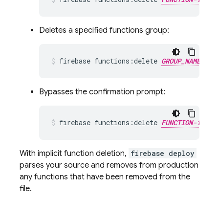
Deletes a specified functions group:
firebase functions:delete 
GROUP_NAME
Bypasses the confirmation prompt:
firebase functions:delete 
FUNCTION-1_NAM
With implicit function deletion,
firebase deploy
parses your source and removes from production
any functions that have been removed from the
file.