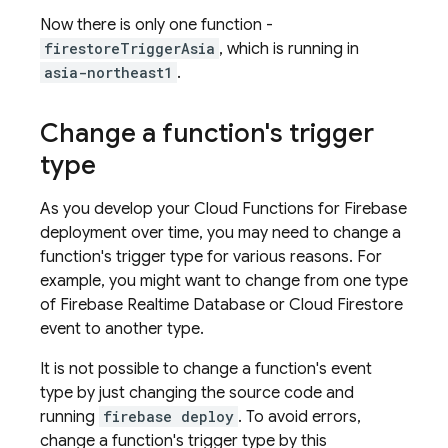
Now there is only one function -
firestoreTriggerAsia
, which is running in
asia-northeast1
.
Change a function's trigger
type
As you develop your
Cloud Functions for Firebase
deployment over time, you may need to change a
function's trigger type for various reasons. For
example, you might want to change from one type
of
Firebase Realtime Database
or
Cloud Firestore
event to another type.
It is not possible to change a function's event
type by just changing the source code and
running
firebase deploy
. To avoid errors,
change a function's trigger type by this