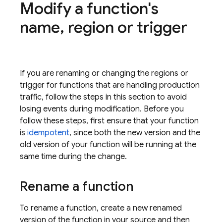
Modify a function's
name
,
region or trigger
If you are renaming or changing the regions or
trigger for functions that are handling production
traffic, follow the steps in this section to avoid
losing events during modification. Before you
follow these steps, first ensure that your function
is
idempotent
, since both the new version and the
old version of your function will be running at the
same time during the change.
Rename a function
To rename a function, create a new renamed
version of the function in your source and then