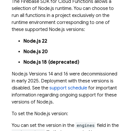
The
Firebase
SDK for
Cloud Functions
allows a
selection of Node.js runtime. You can choose to
run all functions in a project exclusively on the
runtime environment corresponding to one of
these supported Node.js versions:
Node.js 22
Node.js 20
Node.js 18 (deprecated)
Node.js Versions 14 and 16 were decommissioned
in early 2025. Deployment with these versions is
disabled. See the
support schedule
for important
information regarding ongoing support for these
versions of Node.js.
To set the Node.js version:
You can set the version in the
engines
field in the