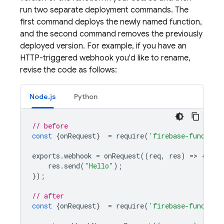
run two separate deployment commands. The
first command deploys the newly named function,
and the second command removes the previously
deployed version. For example, if you have an
HTTP-triggered webhook you'd like to rename,
revise the code as follows:
Node.js
Python
// before
const
{
onRequest
}
=
require
(
'firebase-function
exports
.
webhook
=
onRequest
((
req
,
res
)
=
>
{
res
.
send
(
"Hello"
);
});
// after
const
{
onRequest
}
=
require
(
'firebase-function