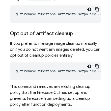
$
firebase
functions:artifacts:setpolicy
--loca
Opt out of artifact cleanup
If you prefer to manage image cleanup manually,
or if you do not want any images deleted, you can
opt out of cleanup policies entirely:
$
firebase
functions:artifacts:setpolicy
This command removes any existing cleanup
policy that the
Firebase
CLI has set up and
prevents Firebase from setting up a cleanup
policy after function deployments.