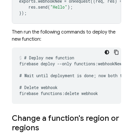
exports
.
webhookNew
=
onRequest
((
req
,
res
)
=
>
{
res
.
send
(
"Hello"
);
});
Then run the following commands to deploy the
new function:
# Deploy new function

firebase deploy --only functions:webhookNew

# Wait until deployment is done; now both functi
# Delete webhook

Change a function's region or
regions