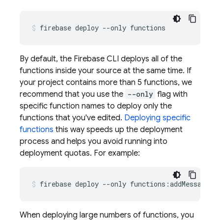
By default, the
Firebase
CLI deploys all of the
functions inside your source at the same time. If
your project contains more than 5 functions, we
recommend that you use the
--only
flag with
specific function names to deploy only the
functions that you've edited.
Deploying specific
functions
this way speeds up the deployment
process and helps you avoid running into
deployment quotas. For example:
When deploying large numbers of functions, you