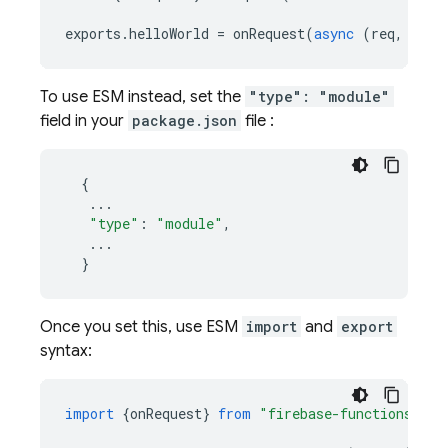
exports
.
helloWorld
=
onRequest
(
async
(
req
,
res
)
To use ESM instead, set the
"type": "module"
field in your
package.json
file :
{
...
"type"
:
"module"
,
...
}
Once you set this, use ESM
import
and
export
syntax:
import
{
onRequest
}
from
"firebase-functions/htt