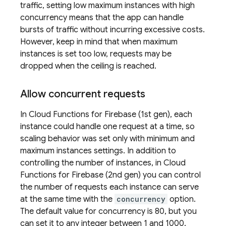
traffic, setting low maximum instances with high
concurrency means that the app can handle
bursts of traffic without incurring excessive costs.
However, keep in mind that when maximum
instances is set too low, requests may be
dropped when the ceiling is reached.
Allow concurrent requests
In
Cloud Functions for Firebase
(1st gen), each
instance could handle one request at a time, so
scaling behavior was set only with minimum and
maximum instances settings. In addition to
controlling the number of instances, in
Cloud
Functions for Firebase
(2nd gen) you can control
the number of requests each instance can serve
at the same time with the
concurrency
option.
The default value for concurrency is 80, but you
can set it to any integer between 1 and 1000.