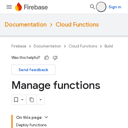
Sign in
Documentation
Cloud Functions
Firebase
Documentation
Cloud Functions
Build
Was this helpful?
Send feedback
Manage functions
On this page
Deploy functions