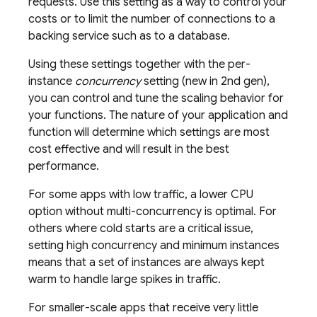
requests. Use this setting as a way to control your
costs or to limit the number of connections to a
backing service such as to a database.
Using these settings together with the per-
instance
concurrency
setting (new in 2nd gen),
you can control and tune the scaling behavior for
your functions. The nature of your application and
function will determine which settings are most
cost effective and will result in the best
performance.
For some apps with low traffic, a lower CPU
option without multi-concurrency is optimal. For
others where cold starts are a critical issue,
setting high concurrency and minimum instances
means that a set of instances are always kept
warm to handle large spikes in traffic.
For smaller-scale apps that receive very little