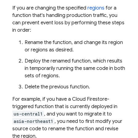
If you are changing the specified
regions
for a
function that's handling production traffic, you
can prevent event loss by performing these steps
in order:
Rename the function, and change its region
or regions as desired.
Deploy the renamed function, which results
in temporarily running the same code in both
sets of regions.
Delete the previous function.
For example, if you have a
Cloud Firestore
-
triggered function that is currently deployed in
us-central1
, and you want to migrate it to
asia-northeast1
, you need to first modify your
source code to rename the function and revise
the region.