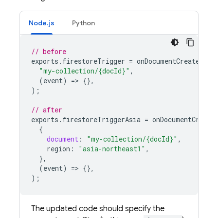
Node.js
Python
// before
exports
.
firestoreTrigger
=
onDocumentCreated
(
"my-collection/{docId}"
,
(
event
)
=
>
{},
);
// after
exports
.
firestoreTriggerAsia
=
onDocumentCreate
{
document
:
"my-collection/{docId}"
,
region
:
"asia-northeast1"
,
},
(
event
)
=
>
{},
);
The updated code should specify the