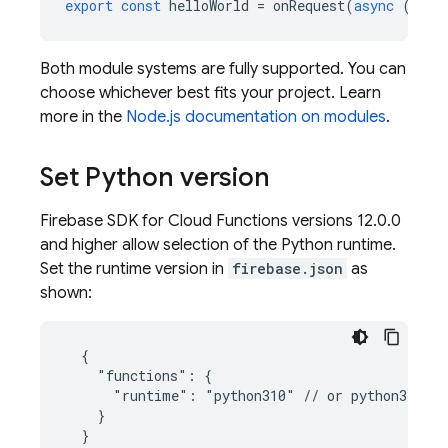
export
const
helloWorld
=
onRequest
(
async
(
req
,
Both module systems are fully supported. You can
choose whichever best fits your project. Learn
more in the
Node.js documentation on modules
.
Set Python version
Firebase
SDK for
Cloud Functions
versions 12.0.0
and higher allow selection of the Python runtime.
Set the runtime version in
firebase.json
as
shown:
  {

    "functions": {

      "runtime": "python310" // or python311

    }
