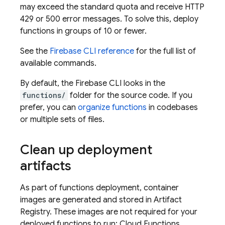
may exceed the standard quota and receive HTTP
429 or 500 error messages. To solve this, deploy
functions in groups of 10 or fewer.
See the
Firebase
CLI reference
for the full list of
available commands.
By default, the
Firebase
CLI looks in the
functions/
folder for the source code. If you
prefer, you can
organize functions
in codebases
or multiple sets of files.
Clean up deployment
artifacts
As part of functions deployment, container
images are generated and stored in
Artifact
Registry
. These images are not required for your
deployed functions to run;
Cloud Functions