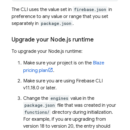
The CLI uses the value set in
firebase.json
in
preference to any value or range that you set
separately in
package.json
.
Upgrade your Node
.
js runtime
To upgrade your Node.js runtime:
Make sure your project is on the
Blaze
pricing plan
.
Make sure you are using
Firebase
CLI
v11.18.0 or later.
Change the
engines
value in the
package.json
file that was created in your
functions/
directory during initialization.
For example, if you are upgrading from
version 18 to version 20, the entry should