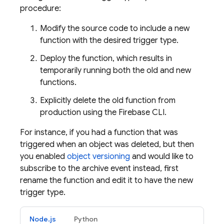
procedure:
Modify the source code to include a new
function with the desired trigger type.
Deploy the function, which results in
temporarily running both the old and new
functions.
Explicitly delete the old function from
production using the
Firebase
CLI.
For instance, if you had a function that was
triggered when an object was deleted, but then
you enabled
object versioning
and would like to
subscribe to the archive event instead, first
rename the function and edit it to have the new
trigger type.
Node.js
Python