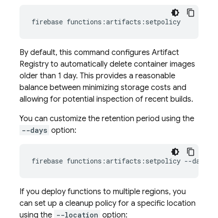
firebase
By default, this command configures
Artifact
Registry
to automatically delete container images
older than 1 day. This provides a reasonable
balance between minimizing storage costs and
allowing for potential inspection of recent builds.
You can customize the retention period using the
--days
option:
firebase
functions:artifacts:setpolicy
--days
7
If you deploy functions to multiple regions, you
can set up a cleanup policy for a specific location
using the
--location
option: