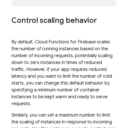
Control scaling behavior
By default,
Cloud Functions for Firebase
scales
the number of running instances based on the
number of incoming requests, potentially scaling
down to zero instances in times of reduced
traffic. However, if your app requires reduced
latency and you want to limit the number of cold
starts, you can change this default behavior by
specifying a minimum number of container
instances to be kept warm and ready to serve
requests.
Similarly, you can set a maximum number to limit
the scaling of instances in response to incoming