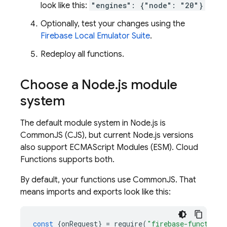
look like this:
"engines": {"node": "20"}
Optionally, test your changes using the
Firebase Local Emulator Suite
.
Redeploy all functions.
Choose a Node
.
js module
system
The default module system in Node.js is
CommonJS (CJS), but current Node.js versions
also support ECMAScript Modules (ESM).
Cloud
Functions
supports both.
By default, your functions use CommonJS. That
means imports and exports look like this:
const
{
onRequest
}
=
require
(
"firebase-functions