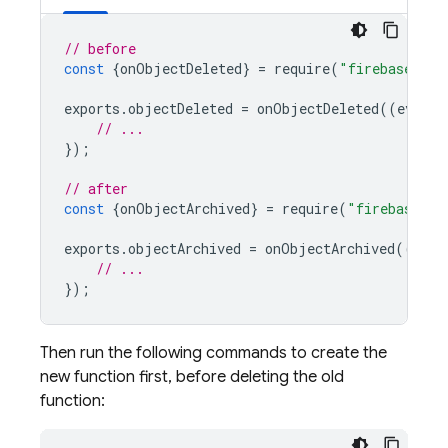
// before
const
{
onObjectDeleted
}
=
require
(
"firebase-fun
exports
.
objectDeleted
=
onObjectDeleted
((
event
)
// ...
});
// after
const
{
onObjectArchived
}
=
require
(
"firebase-fu
exports
.
objectArchived
=
onObjectArchived
((
even
// ...
});
Then run the following commands to create the
new function first, before deleting the old
function: