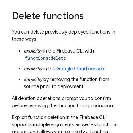
Delete functions
You can delete previously deployed functions in
these ways:
explicitly
in the
Firebase
CLI with
functions:delete
explicitly
in the
Google Cloud
console
.
implicitly
by removing the function from
source prior to deployment.
All deletion operations prompt you to confirm
before removing the function from production.
Explicit function deletion in the
Firebase
CLI
supports multiple arguments as well as functions
groups, and allows you to specify a function