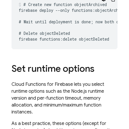
# Create new function objectArchived

firebase deploy --only functions:objectArchived

# Wait until deployment is done; now both object
# Delete objectDeleted

Set runtime options
Cloud Functions for Firebase
lets you select
runtime options such as the Node.js runtime
version and per-function timeout, memory
allocation, and minimum/maximum function
instances.
As a best practice, these options (except for