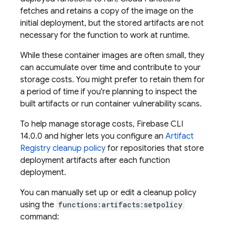
fetches and retains a copy of the image on the
initial deployment, but the stored artifacts are not
necessary for the function to work at runtime.
While these container images are often small, they
can accumulate over time and contribute to your
storage costs. You might prefer to retain them for
a period of time if you're planning to inspect the
built artifacts or run container vulnerability scans.
To help manage storage costs,
Firebase
CLI
14.0.0 and higher lets you configure an
Artifact
Registry
cleanup policy
for repositories that store
deployment artifacts after each function
deployment.
You can manually set up or edit a cleanup policy
using the
functions:artifacts:setpolicy
command: