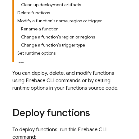
Clean up deployment artifacts
Delete functions
Modify a function's name, region or trigger
Rename a function
Change a function's region or regions
Change a function's trigger type
Set runtime options
You can deploy, delete, and modify functions
using
Firebase
CLI commands or by setting
runtime options in your functions source code.
Deploy functions
To deploy functions, run this
Firebase
CLI
command: