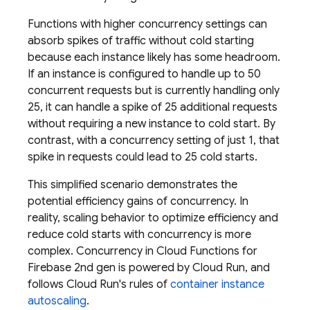
Functions with higher concurrency settings can
absorb spikes of traffic without cold starting
because each instance likely has some headroom.
If an instance is configured to handle up to 50
concurrent requests but is currently handling only
25, it can handle a spike of 25 additional requests
without requiring a new instance to cold start. By
contrast, with a concurrency setting of just 1, that
spike in requests could lead to 25 cold starts.
This simplified scenario demonstrates the
potential efficiency gains of concurrency. In
reality, scaling behavior to optimize efficiency and
reduce cold starts with concurrency is more
complex. Concurrency in
Cloud Functions for
Firebase
2nd gen is powered by
Cloud Run
, and
follows
Cloud Run
's rules of
container instance
autoscaling
.