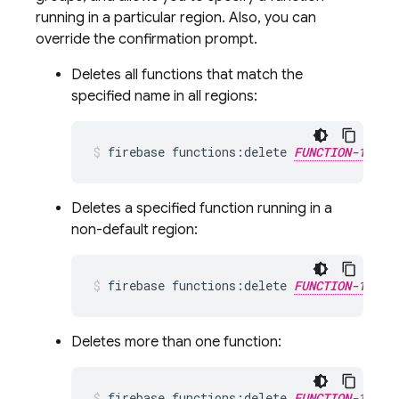
running in a particular region. Also, you can
override the confirmation prompt.
Deletes all functions that match the
specified name in all regions:
firebase functions:delete 
FUNCTION-1_NAM
Deletes a specified function running in a
non-default region:
firebase functions:delete 
FUNCTION-1_NAM
Deletes more than one function:
firebase functions:delete 
FUNCTION-1_NAM