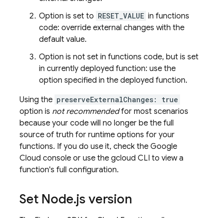
Option is set to
RESET_VALUE
in functions
code: override external changes with the
default value.
Option is not set in functions code, but is set
in currently deployed function: use the
option specified in the deployed function.
Using the
preserveExternalChanges: true
option is
not recommended
for most scenarios
because your code will no longer be the full
source of truth for runtime options for your
functions. If you do use it, check the
Google
Cloud
console or use the
gcloud CLI
to view a
function's full configuration.
Set Node
.
js version