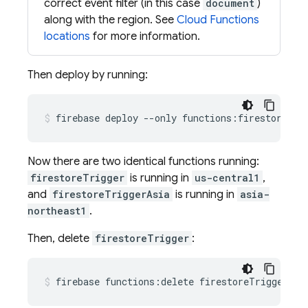
correct event filter (in this case
document
)
along with the region. See
Cloud Functions
locations
for more information.
Then deploy by running:
Now there are two identical functions running:
firestoreTrigger
is running in
us-central1
,
and
firestoreTriggerAsia
is running in
asia-
northeast1
.
Then, delete
firestoreTrigger
: