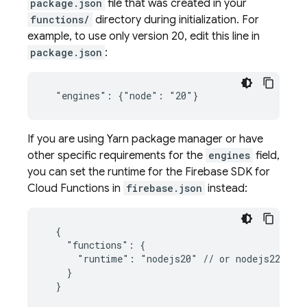
package.json
file that was created in your
functions/
directory during initialization. For
example, to use only version 20, edit this line in
package.json
:
If you are using Yarn package manager or have
other specific requirements for the
engines
field,
you can set the runtime for the
Firebase
SDK for
Cloud Functions
in
firebase.json
instead:
  {

    "functions": {

      "runtime": "nodejs20" // or nodejs22

    }
